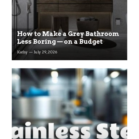
How to Make a Grey Bathroom
Less Boring — on a Budget
Kathy
July 29, 2026