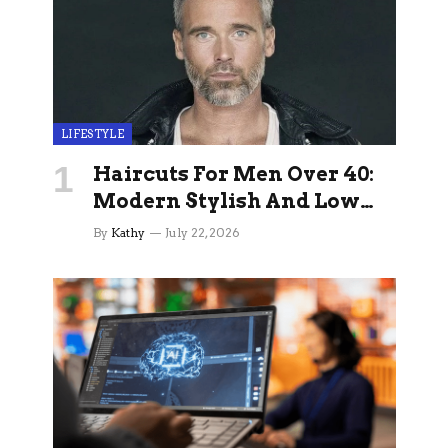
LIFESTYLE
Haircuts For Men Over 40:
Modern Stylish And Low
Maintenance Ideas
By
Kathy
July 22, 2026