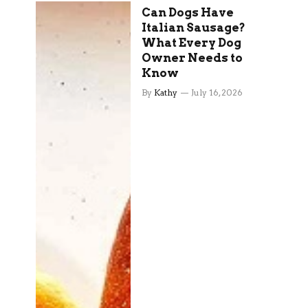
Can Dogs Have
Italian Sausage?
What Every Dog
Owner Needs to
Know
By
Kathy
July 16, 2026