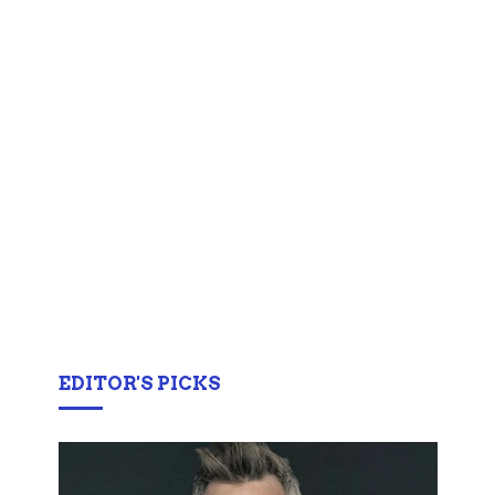
EDITOR'S PICKS