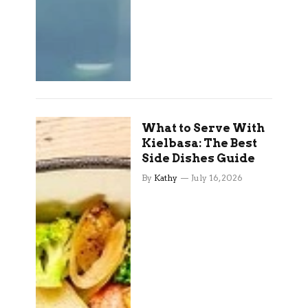
What to Serve With
Kielbasa: The Best
Side Dishes Guide
By
Kathy
July 16, 2026