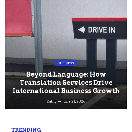
BUSINESS
Beyond Language: How
Translation Services Drive
International Business Growth
Kathy
June 21, 2026
TRENDING