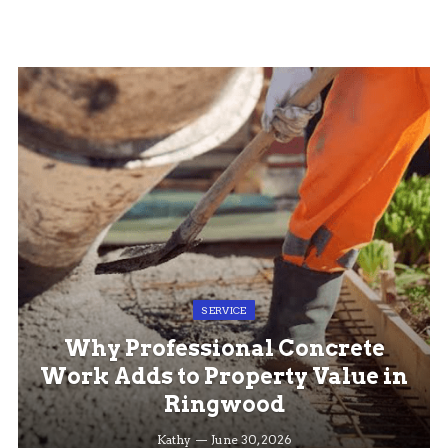
SERVICE
Why Professional Concrete
Work Adds to Property Value in
Ringwood
Kathy
June 30, 2026