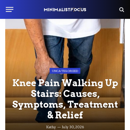
UNCATEGORIZED
Knee Pain Walking Up
Stairs: Causes,
Symptoms, Treatment
& Relief
Kathy
July 30, 2026