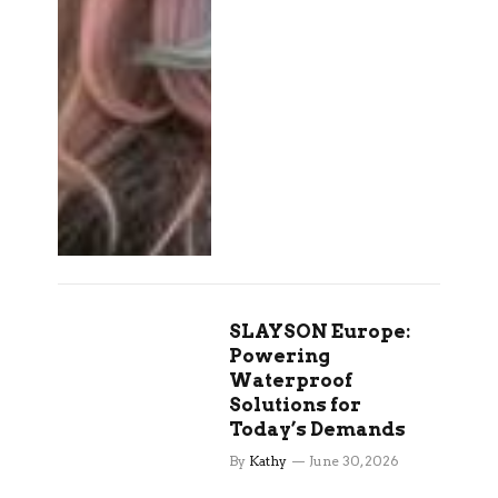
SLAYSON Europe:
Powering
Waterproof
Solutions for
Today’s Demands
By
Kathy
June 30, 2026