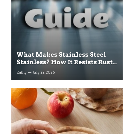
What Makes Stainless Steel
Stainless? How It Resists Rust
Explained
Kathy
July 22, 2026