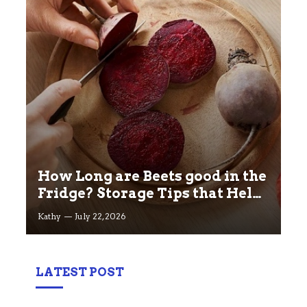
How Long are Beets good in the
Fridge? Storage Tips that Help
you Keep beets Fresh
Kathy
July 22, 2026
LATEST POST