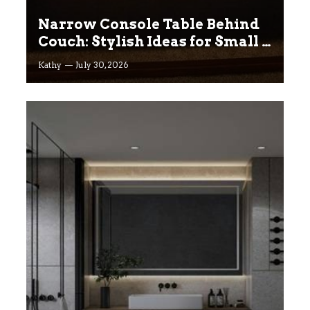
Narrow Console Table Behind
Couch: Stylish Ideas for Small &
Big Living Rooms
Kathy
July 30, 2026