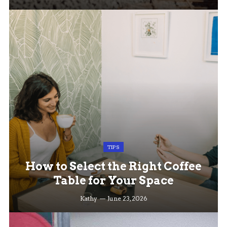
TIPS
How to Select the Right Coffee
Table for Your Space
Kathy
June 23, 2026