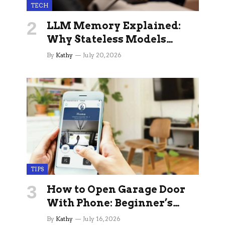
TECH
LLM Memory Explained:
Why Stateless Models
Break Down In Production
By
Kathy
July 20, 2026
AI Applications And How
Memory Layers Fix It
TIPS
How to Open Garage Door
With Phone: Beginner’s
Guide
By
Kathy
July 16, 2026