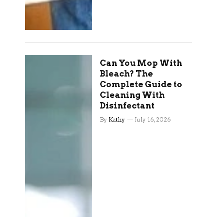
Can You Mop With
Bleach? The
Complete Guide to
Cleaning With
Disinfectant
By
Kathy
July 16, 2026