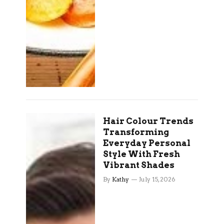
Hair Colour Trends
Transforming
Everyday Personal
Style With Fresh
Vibrant Shades
By
Kathy
July 15, 2026