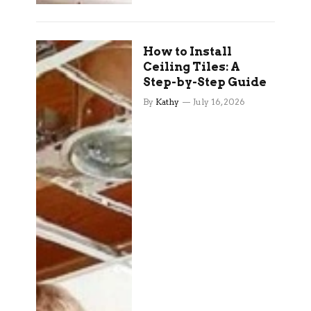
How to Install
Ceiling Tiles: A
Step-by-Step Guide
By
Kathy
July 16, 2026