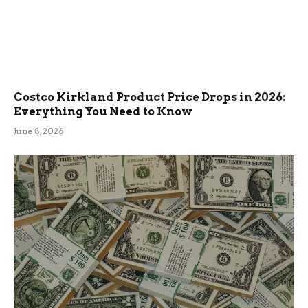
Costco Kirkland Product Price Drops in 2026:
Everything You Need to Know
June 8, 2026