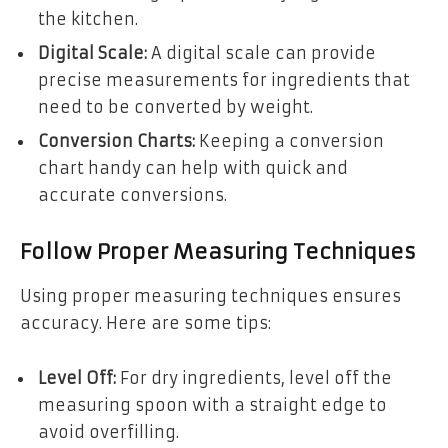
the kitchen.
Digital Scale:
A digital scale can provide
precise measurements for ingredients that
need to be converted by weight.
Conversion Charts:
Keeping a conversion
chart handy can help with quick and
accurate conversions.
Follow Proper Measuring Techniques
Using proper measuring techniques ensures
accuracy. Here are some tips:
Level Off:
For dry ingredients, level off the
measuring spoon with a straight edge to
avoid overfilling.