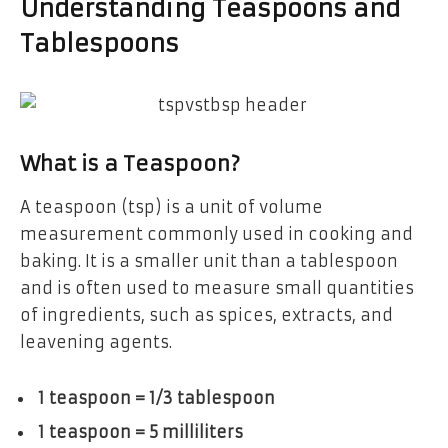
Understanding Teaspoons and
Tablespoons
What is a Teaspoon?
A teaspoon (tsp) is a unit of volume
measurement commonly used in cooking and
baking. It is a smaller unit than a tablespoon
and is often used to measure small quantities
of ingredients, such as spices, extracts, and
leavening agents.
1 teaspoon = 1/3 tablespoon
1 teaspoon = 5 milliliters