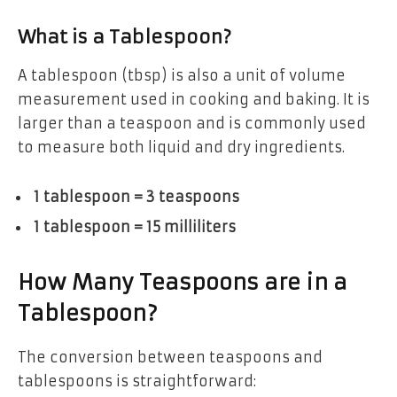
What is a Tablespoon?
A tablespoon (tbsp) is also a unit of volume
measurement used in cooking and baking. It is
larger than a teaspoon and is commonly used
to measure both liquid and dry ingredients.
1 tablespoon = 3 teaspoons
1 tablespoon = 15 milliliters
How Many Teaspoons are in a
Tablespoon?
The conversion between teaspoons and
tablespoons is straightforward: