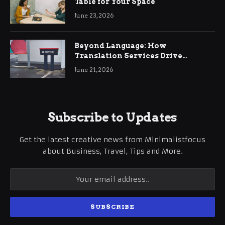
Table for Your Space
June 23, 2026
Beyond Language: How
Translation Services Drive
International Business Growth
June 21, 2026
Subscribe to Updates
Get the latest creative news from Minimalistfocus
about Business, Travel, Tips and More.