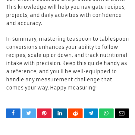
This knowledge will help you navigate recipes,
projects, and daily activities with confidence
and accuracy.
In summary, mastering teaspoon to tablespoon
conversions enhances your ability to follow
recipes, scale up or down, and track nutritional
intake with precision. Keep this guide handy as
a reference, and you’ll be well-equipped to
handle any measurement challenge that
comes your way. Happy measuring!
Facebook
Twitter
Pinterest
LinkedIn
Reddit
Telegram
WhatsApp
Email