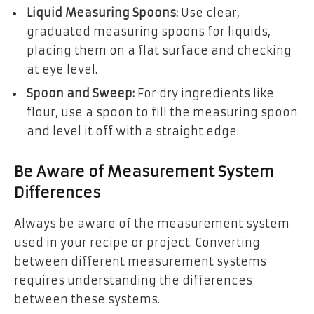
Liquid Measuring Spoons:
Use clear,
graduated measuring spoons for liquids,
placing them on a flat surface and checking
at eye level.
Spoon and Sweep:
For dry ingredients like
flour, use a spoon to fill the measuring spoon
and level it off with a straight edge.
Be Aware of Measurement System
Differences
Always be aware of the measurement system
used in your recipe or project. Converting
between different measurement systems
requires understanding the differences
between these systems.