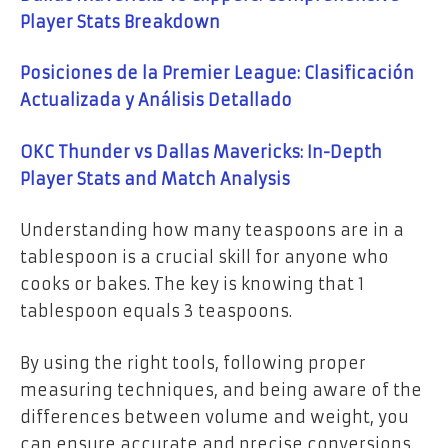
Player Stats Breakdown
Posiciones de la Premier League: Clasificación
Actualizada y Análisis Detallado
OKC Thunder vs Dallas Mavericks: In-Depth
Player Stats and Match Analysis
Understanding how many teaspoons are in a
tablespoon is a crucial skill for anyone who
cooks or bakes. The key is knowing that 1
tablespoon equals 3 teaspoons.
By using the right tools, following proper
measuring techniques, and being aware of the
differences between volume and weight, you
can ensure accurate and precise conversions.