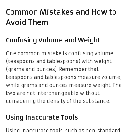
Common Mistakes and How to
Avoid Them
Confusing Volume and Weight
One common mistake is confusing volume
(teaspoons and tablespoons) with weight
(grams and ounces). Remember that
teaspoons and tablespoons measure volume,
while grams and ounces measure weight. The
two are not interchangeable without
considering the density of the substance.
Using Inaccurate Tools
Using inaccurate tools, such as non-standard