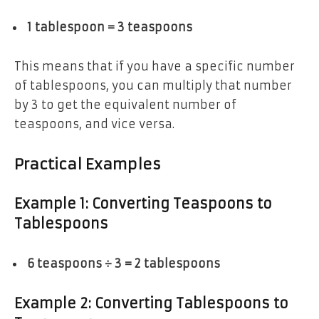
1 tablespoon = 3 teaspoons
This means that if you have a specific number
of tablespoons, you can multiply that number
by 3 to get the equivalent number of
teaspoons, and vice versa.
Practical Examples
Example 1: Converting Teaspoons to
Tablespoons
6 teaspoons ÷ 3 = 2 tablespoons
Example 2: Converting Tablespoons to