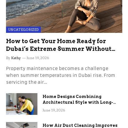
UNCATEGORIZED
How to Get Your Home Ready for
Dubai’s Extreme Summer Without
the Stress
By
Kathy
June 19, 2026
Property maintenance becomes a challenge
when summer temperatures in Dubai rise. From
servicing the air…
Home Designs Combining
Architectural Style with Long-
Term Functional Benefits
June 19, 2026
How Air Duct Cleaning Improves