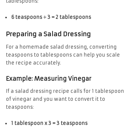
tablespoons:
6 teaspoons ÷ 3 = 2 tablespoons
Preparing a Salad Dressing
For a homemade salad dressing, converting
teaspoons to tablespoons can help you scale
the recipe accurately.
Example: Measuring Vinegar
If a salad dressing recipe calls for 1 tablespoon
of vinegar and you want to convert it to
teaspoons:
1 tablespoon x 3 = 3 teaspoons