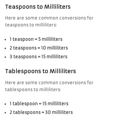
Teaspoons to Milliliters
Here are some common conversions for
teaspoons to milliliters:
1 teaspoon = 5 milliliters
2 teaspoons = 10 milliliters
3 teaspoons = 15 milliliters
Tablespoons to Milliliters
Here are some common conversions for
tablespoons to milliliters:
1 tablespoon = 15 milliliters
2 tablespoons = 30 milliliters