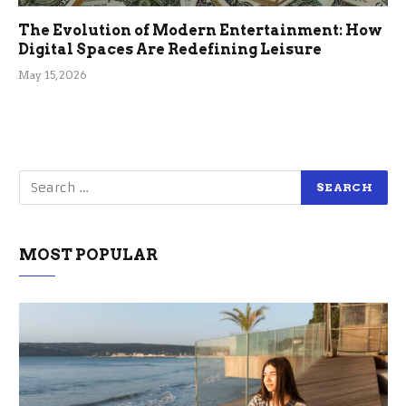
The Evolution of Modern Entertainment: How
Digital Spaces Are Redefining Leisure
May 15, 2026
MOST POPULAR