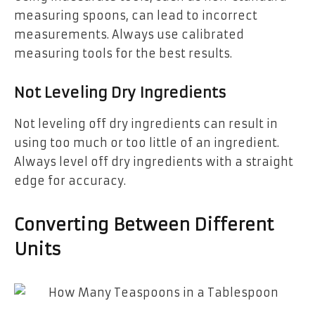
measuring spoons, can lead to incorrect
measurements. Always use calibrated
measuring tools for the best results.
Not Leveling Dry Ingredients
Not leveling off dry ingredients can result in
using too much or too little of an ingredient.
Always level off dry ingredients with a straight
edge for accuracy.
Converting Between Different
Units