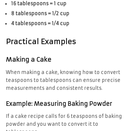
16 tablespoons = 1 cup
8 tablespoons = 1/2 cup
4 tablespoons = 1/4 cup
Practical Examples
Making a Cake
When making a cake, knowing how to convert
teaspoons to tablespoons can ensure precise
measurements and consistent results.
Example: Measuring Baking Powder
If a cake recipe calls for 6 teaspoons of baking
powder and you want to convert it to