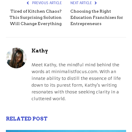
PREVIOUS ARTICLE
NEXT ARTICLE
Tired of Kitchen Chaos?
Choosing the Right
This Surprising Solution
Education Franchises for
Will Change Everything
Entrepreneurs
Kathy
Meet Kathy, the mindful mind behind the
words at minimalistfocus.com. With an
innate ability to distill the essence of life
down to its purest form, Kathy's writing
resonates with those seeking clarity in a
cluttered world.
RELATED POST