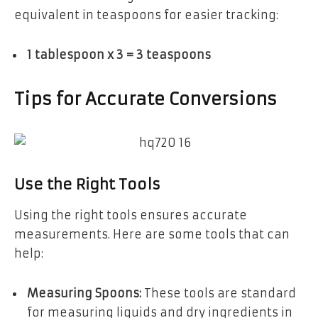
equivalent in teaspoons for easier tracking:
1 tablespoon x 3 = 3 teaspoons
Tips for Accurate Conversions
Use the Right Tools
Using the right tools ensures accurate
measurements. Here are some tools that can
help:
Measuring Spoons:
These tools are standard
for measuring liquids and dry ingredients in