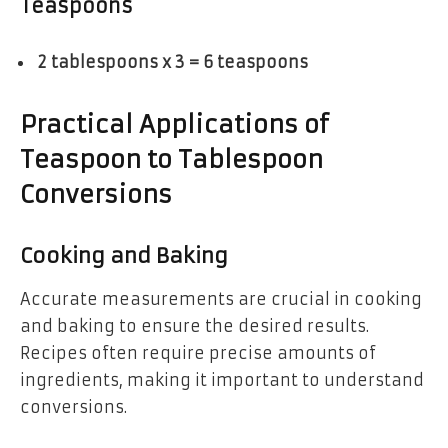
Teaspoons
2 tablespoons x 3 = 6 teaspoons
Practical Applications of
Teaspoon to Tablespoon
Conversions
Cooking and Baking
Accurate measurements are crucial in cooking
and baking to ensure the desired results.
Recipes often require precise amounts of
ingredients, making it important to understand
conversions.