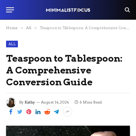
Home
»
All
»
Teaspoon to Tablespoon: A Comprehensive Conversion Guide
ALL
Teaspoon to Tablespoon:
A Comprehensive
Conversion Guide
By
Kathy
August 14, 2024
6 Mins Read