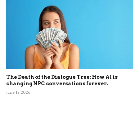
The Death of the Dialogue Tree: How AI is
changing NPC conversations forever.
June 12, 2026