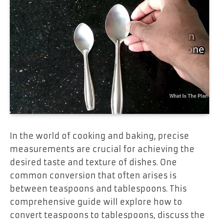
In the world of cooking and baking, precise
measurements are crucial for achieving the
desired taste and texture of dishes. One
common conversion that often arises is
between teaspoons and tablespoons. This
comprehensive guide will explore how to
convert teaspoons to tablespoons, discuss the