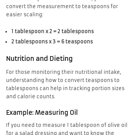
convert the measurement to teaspoons for
easier scaling:
1 tablespoon x 2 = 2 tablespoons
2 tablespoons x 3 = 6 teaspoons
Nutrition and Dieting
For those monitoring their nutritional intake,
understanding how to convert teaspoons to
tablespoons can help in tracking portion sizes
and calorie counts.
Example: Measuring Oil
If you need to measure 1 tablespoon of olive oil
for a salad dressing and want to know the