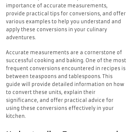
importance of accurate measurements,
provide practical tips for conversions, and offer
various examples to help you understand and
apply these conversions in your culinary
adventures.
Accurate measurements are a cornerstone of
successful cooking and baking. One of the most
frequent conversions encountered in recipes is
between teaspoons and tablespoons. This
guide will provide detailed information on how
to convert these units, explain their
significance, and offer practical advice for
using these conversions effectively in your
kitchen.