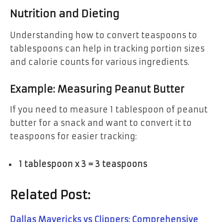
Nutrition and Dieting
Understanding how to convert teaspoons to
tablespoons can help in tracking portion sizes
and calorie counts for various ingredients.
Example: Measuring Peanut Butter
If you need to measure 1 tablespoon of peanut
butter for a snack and want to convert it to
teaspoons for easier tracking:
1 tablespoon x 3 = 3 teaspoons
Related Post:
Dallas Mavericks vs Clippers: Comprehensive