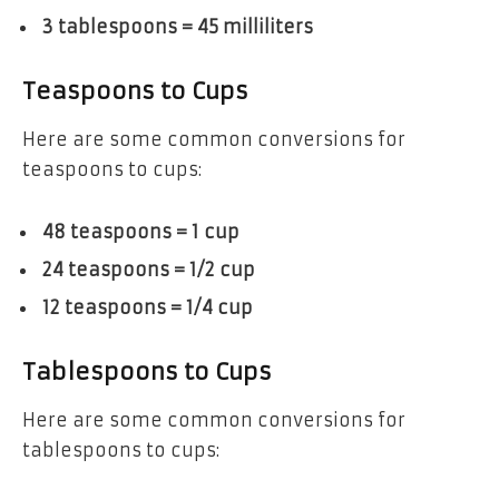
3 tablespoons = 45 milliliters
Teaspoons to Cups
Here are some common conversions for
teaspoons to cups:
48 teaspoons = 1 cup
24 teaspoons = 1/2 cup
12 teaspoons = 1/4 cup
Tablespoons to Cups
Here are some common conversions for
tablespoons to cups: