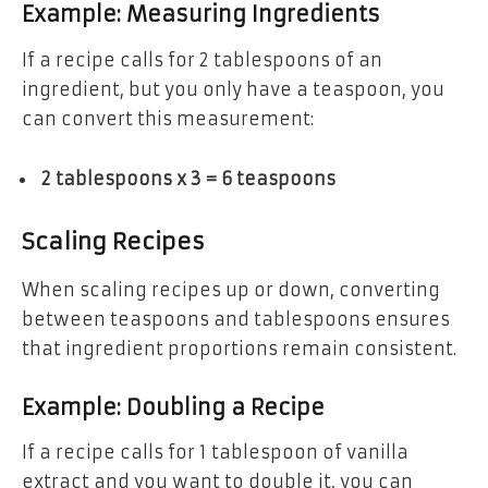
Example: Measuring Ingredients
If a recipe calls for 2 tablespoons of an
ingredient, but you only have a teaspoon, you
can convert this measurement:
2 tablespoons x 3 = 6 teaspoons
Scaling Recipes
When scaling recipes up or down, converting
between teaspoons and tablespoons ensures
that ingredient proportions remain consistent.
Example: Doubling a Recipe
If a recipe calls for 1 tablespoon of vanilla
extract and you want to double it, you can