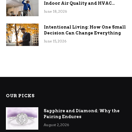
Indoor Air Quality and HVAC
Efficiency
June 18, 2026
Intentional Living: How One Small
Decision Can Change Everything
June 15, 2026
OUR PICKS
Sapphire and Diamond: Why the
Pairing Endures
August 2, 2026