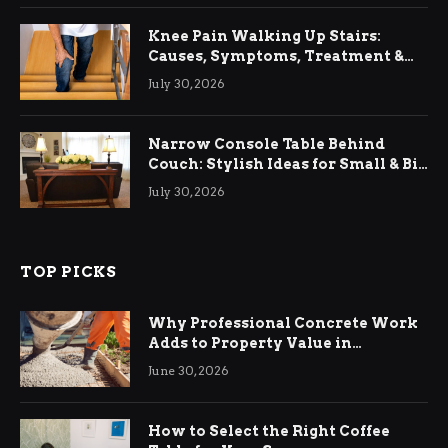
Knee Pain Walking Up Stairs:
Causes, Symptoms, Treatment &
Relief
July 30, 2026
Narrow Console Table Behind
Couch: Stylish Ideas for Small & Big
Living Rooms
July 30, 2026
TOP PICKS
Why Professional Concrete Work
Adds to Property Value in
Ringwood
June 30, 2026
How to Select the Right Coffee