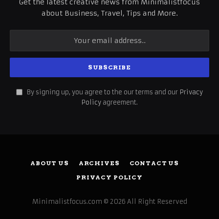
Get the latest creative news from Minimalistfocus
about Business, Travel, Tips and More.
By signing up, you agree to the our terms and our
Privacy
Policy
agreement.
ABOUT US
ARCHIVES
CONTACT US
PRIVACY POLICY
Minimalistfocus.com © 2026 All Right Reserved