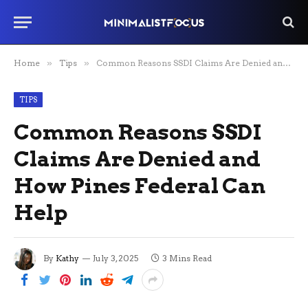
Home
»
Tips
»
Common Reasons SSDI Claims Are Denied and How Pines Federal Can Help
TIPS
Common Reasons SSDI
Claims Are Denied and
How Pines Federal Can
Help
By
Kathy
July 3, 2025
3 Mins Read