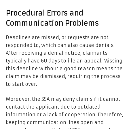
Procedural Errors and
Communication Problems
Deadlines are missed, or requests are not
responded to, which can also cause denials.
After receiving a denial notice, claimants
typically have 60 days to file an appeal. Missing
this deadline without a good reason means the
claim may be dismissed, requiring the process
to start over.
Moreover, the SSA may deny claims if it cannot
contact the applicant due to outdated
information or a lack of cooperation. Therefore,
keeping communication lines open and