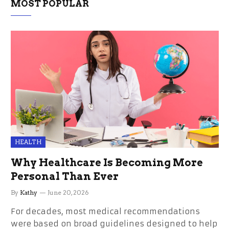
MOST POPULAR
HEALTH
Why Healthcare Is Becoming More
Personal Than Ever
By
Kathy
June 20, 2026
For decades, most medical recommendations
were based on broad guidelines designed to help