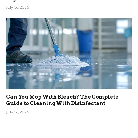
July 16, 2026
Can You Mop With Bleach? The Complete
Guide to Cleaning With Disinfectant
July 16, 2026