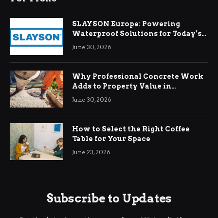
SLAYSON Europe: Powering
Waterproof Solutions for Today’s
Demands
June 30, 2026
Why Professional Concrete Work
Adds to Property Value in
Ringwood
June 30, 2026
How to Select the Right Coffee
Table for Your Space
June 23, 2026
Subscribe to Updates