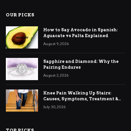
OUR PICKS
How to Say Avocado in Spanish:
Aguacate vs Palta Explained
August 9, 2026
Sapphire and Diamond: Why the
Pairing Endures
August 2, 2026
Knee Pain Walking Up Stairs:
Causes, Symptoms, Treatment &
Relief
July 30, 2026
TOP PICKS