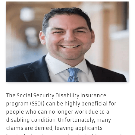
The Social Security Disability Insurance
program (SSDI) can be highly beneficial for
people who can no longer work due to a
disabling condition. Unfortunately, many
claims are denied, leaving applicants