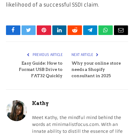
likelihood of a successful SSDI claim.
Facebook
Twitter
Pinterest
LinkedIn
Reddit
Telegram
WhatsApp
Email
PREVIOUS ARTICLE
NEXT ARTICLE
Easy Guide: How to
Why your online store
Format USB Drive to
needs a Shopify
FAT32 Quickly
consultant in 2025
Kathy
Meet Kathy, the mindful mind behind the
words at minimalistfocus.com. With an
innate ability to distill the essence of life