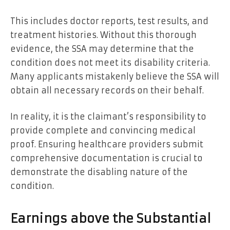
This includes doctor reports, test results, and
treatment histories. Without this thorough
evidence, the SSA may determine that the
condition does not meet its
disability criteria.
Many applicants mistakenly believe the SSA will
obtain all necessary records on their behalf.
In reality, it is the claimant’s responsibility to
provide complete and convincing medical
proof. Ensuring healthcare providers submit
comprehensive documentation is crucial to
demonstrate the disabling nature of the
condition.
Earnings above the Substantial