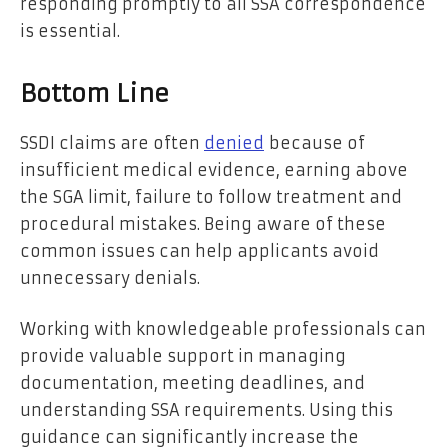
responding promptly to all SSA correspondence
is essential.
Bottom Line
SSDI claims are often
denied
because of
insufficient medical evidence, earning above
the SGA limit, failure to follow treatment and
procedural mistakes. Being aware of these
common issues can help applicants avoid
unnecessary denials.
Working with knowledgeable professionals can
provide valuable support in managing
documentation, meeting deadlines, and
understanding SSA requirements. Using this
guidance can significantly increase the