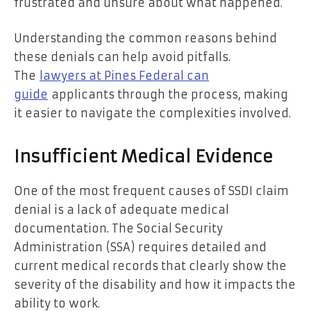
frustrated and unsure about what happened.
Understanding the common reasons behind
these denials can help avoid pitfalls.
The
lawyers at Pines Federal can
guide
applicants through the process, making
it easier to navigate the complexities involved.
Insufficient Medical Evidence
One of the most frequent causes of SSDI claim
denial is a lack of adequate medical
documentation. The Social Security
Administration (SSA) requires detailed and
current medical records that clearly show the
severity of the disability and how it impacts the
ability to work.