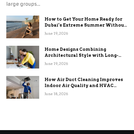
large groups…
How to Get Your Home Ready for
Dubai’s Extreme Summer Without
the Stress
June 19, 2026
Home Designs Combining
Architectural Style with Long-
Term Functional Benefits
June 19, 2026
How Air Duct Cleaning Improves
Indoor Air Quality and HVAC
Efficiency
June 18, 2026