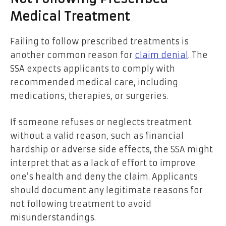
Medical Treatment
Failing to follow prescribed treatments is
another common reason for
claim denial
. The
SSA expects applicants to comply with
recommended medical care, including
medications, therapies, or surgeries.
If someone refuses or neglects treatment
without a valid reason, such as financial
hardship or adverse side effects, the SSA might
interpret that as a lack of effort to improve
one’s health and deny the claim. Applicants
should document any legitimate reasons for
not following treatment to avoid
misunderstandings.