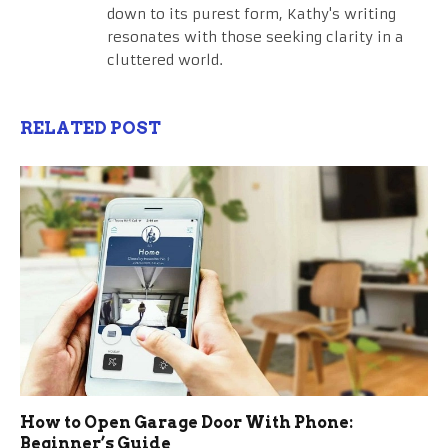
down to its purest form, Kathy's writing
resonates with those seeking clarity in a
cluttered world.
RELATED POST
How to Open Garage Door With Phone:
Beginner’s Guide