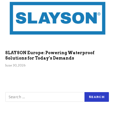
SLAYSON Europe: Powering Waterproof
Solutions for Today’s Demands
June 30, 2026