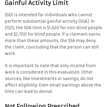
Gainful Activity Limit
SSDI is intended for individuals who cannot
perform substantial gainful activity (SGA). In
2025, the SGA
limit is $1,620 for non-blind people
and $2,700 for blind people. If a claimant earns
more than these amounts, the SSA may deny
the claim, concluding that the person can still
work.
It is important to note that only income from
work is considered in this evaluation. Other
sources, like investments or savings, do not
affect eligibility. Even small earnings above the
limit can lead to denial.
Not Following Prescribed