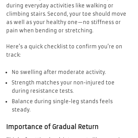
during everyday activities like walking or
climbing stairs. Second, your toe should move
as well as your healthy one—no stiffness or
pain when bending or stretching.
Here’s a quick checklist to confirm you’re on
track:
No swelling after moderate activity.
Strength matches your non-injured toe
during resistance tests.
Balance during single-leg stands feels
steady.
Importance of Gradual Return