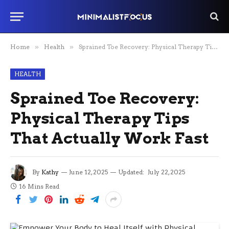
Home
»
Health
»
Sprained Toe Recovery: Physical Therapy Tips That Actually Work Fast
HEALTH
Sprained Toe Recovery:
Physical Therapy Tips
That Actually Work Fast
By
Kathy
June 12, 2025
Updated:
July 22, 2025
16 Mins Read