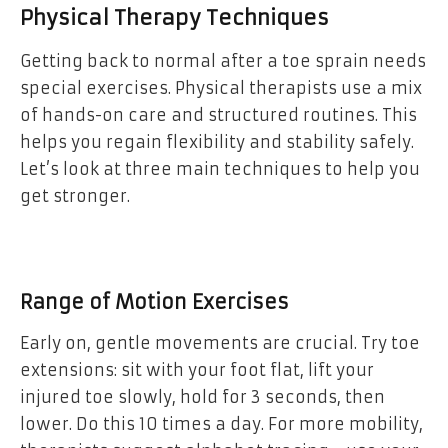
Physical Therapy Techniques
Getting back to normal after a toe sprain needs
special exercises. Physical therapists use a mix
of hands-on care and structured routines. This
helps you regain flexibility and stability safely.
Let’s look at three main techniques to help you
get stronger.
Range of Motion Exercises
Early on, gentle movements are crucial. Try toe
extensions: sit with your foot flat, lift your
injured toe slowly, hold for 3 seconds, then
lower. Do this 10 times a day. For more mobility,