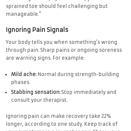
sprained toe should feel challenging but
manageable.”
Ignoring Pain Signals
Your body tells you when something’s wrong
through pain. Sharp pains or ongoing soreness
are warning signs. For example:
Mild ache:
Normal during strength-building
phases.
Stabbing sensation:
Stop immediately and
consult your therapist.
Ignoring pain can make recovery take 22%
longer, according to one study. Keep track of