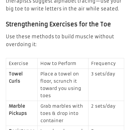
therapists suggest alphabet tracing—use your
big toe to write letters in the air while seated.
Strengthening Exercises for the Toe
Use these methods to build muscle without
overdoing it:
Exercise
How to Perform
Frequency
Towel
Place a towel on
3 sets/day
Curls
floor, scrunch it
toward you using
toes
Marble
Grab marbles with
2 sets/day
Pickups
toes & drop into
container