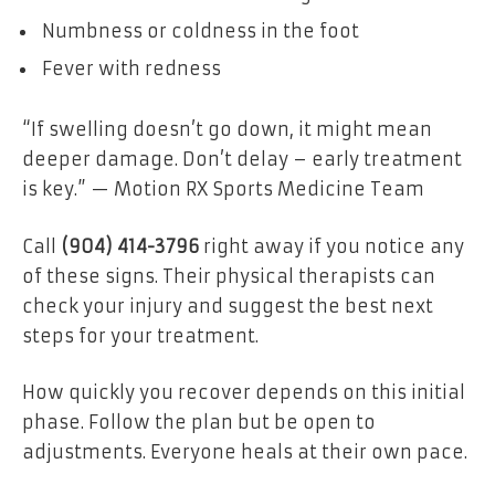
Numbness or coldness in the foot
Fever with redness
“If swelling doesn’t go down, it might mean
deeper damage. Don’t delay – early treatment
is key.” — Motion RX Sports Medicine Team
Call
(904) 414-3796
right away if you notice any
of these signs. Their physical therapists can
check your injury and suggest the best next
steps for your treatment.
How quickly you recover depends on this initial
phase. Follow the plan but be open to
adjustments. Everyone heals at their own pace.