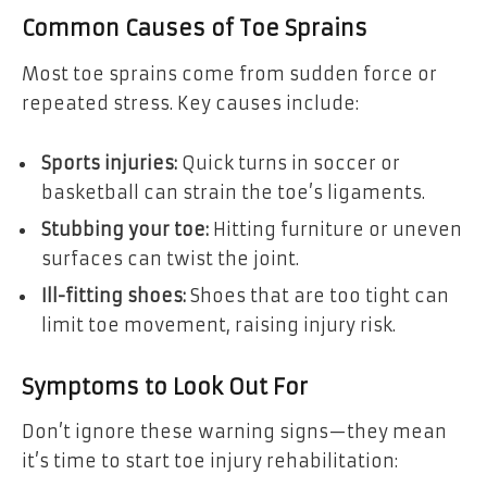
Common Causes of Toe Sprains
Most toe sprains come from sudden force or
repeated stress. Key causes include:
Sports injuries:
Quick turns in soccer or
basketball can strain the toe’s ligaments.
Stubbing your toe:
Hitting furniture or uneven
surfaces can twist the joint.
Ill-fitting shoes:
Shoes that are too tight can
limit toe movement, raising injury risk.
Symptoms to Look Out For
Don’t ignore these warning signs—they mean
it’s time to start toe injury rehabilitation: