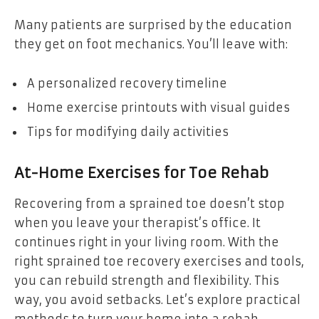
Many patients are surprised by the education
they get on foot mechanics. You’ll leave with:
A personalized recovery timeline
Home exercise printouts with visual guides
Tips for modifying daily activities
At-Home Exercises for Toe Rehab
Recovering from a sprained toe doesn’t stop
when you leave your therapist’s office. It
continues right in your living room. With the
right sprained toe recovery exercises and tools,
you can rebuild strength and flexibility. This
way, you avoid setbacks. Let’s explore practical