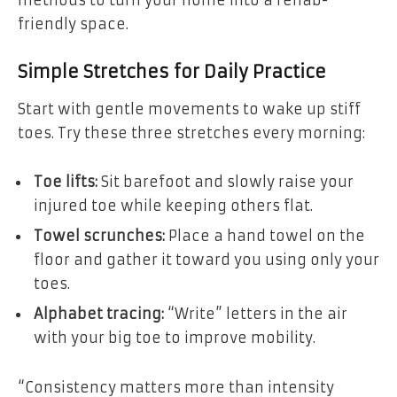
methods to turn your home into a rehab-
friendly space.
Simple Stretches for Daily Practice
Start with gentle movements to wake up stiff
toes. Try these three stretches every morning:
Toe lifts:
Sit barefoot and slowly raise your
injured toe while keeping others flat.
Towel scrunches:
Place a hand towel on the
floor and gather it toward you using only your
toes.
Alphabet tracing:
“Write” letters in the air
with your big toe to improve mobility.
“Consistency matters more than intensity