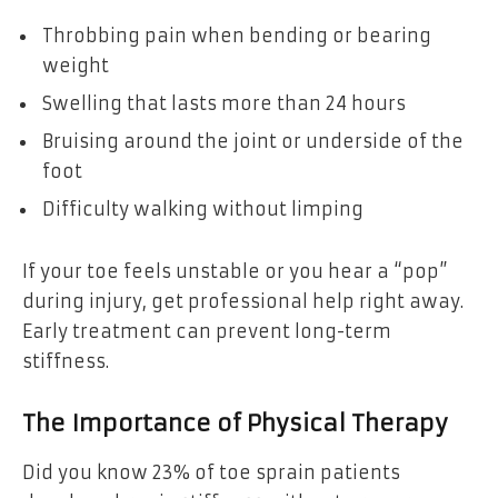
Throbbing pain when bending or bearing
weight
Swelling that lasts more than 24 hours
Bruising around the joint or underside of the
foot
Difficulty walking without limping
If your toe feels unstable or you hear a “pop”
during injury, get professional help right away.
Early treatment can prevent long-term
stiffness.
The Importance of Physical Therapy
Did you know 23% of toe sprain patients