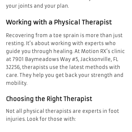
your joints and your plan.
Working with a Physical Therapist
Recovering from a toe sprain is more than just
resting. It’s about working with experts who
guide you through healing. At Motion RX’s clinic
at 7901 Baymeadows Way #5, Jacksonville, FL
32256, therapists use the latest methods with
care. They help you get back your strength and
mobility.
Choosing the Right Therapist
Not all physical therapists are experts in foot
injuries. Look for those with: