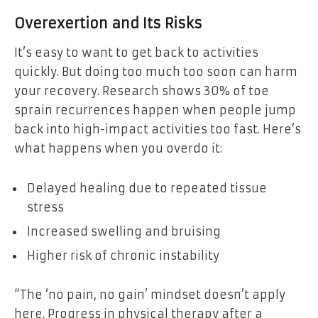
Overexertion and Its Risks
It’s easy to want to get back to activities
quickly. But doing too much too soon can harm
your recovery. Research shows 30% of toe
sprain recurrences happen when people jump
back into high-impact activities too fast. Here’s
what happens when you overdo it:
Delayed healing due to repeated tissue
stress
Increased swelling and bruising
Higher risk of chronic instability
“The ‘no pain, no gain’ mindset doesn’t apply
here. Progress in physical therapy after a