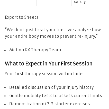
safely
Export to Sheets
“We don’t just treat your toe—we analyze how
your entire body moves to prevent re-injury.”
Motion RX Therapy Team
What to Expect in Your First Session
Your first therapy session will include:
Detailed discussion of your injury history
Gentle mobility tests to assess current limits
Demonstration of 2-3 starter exercises