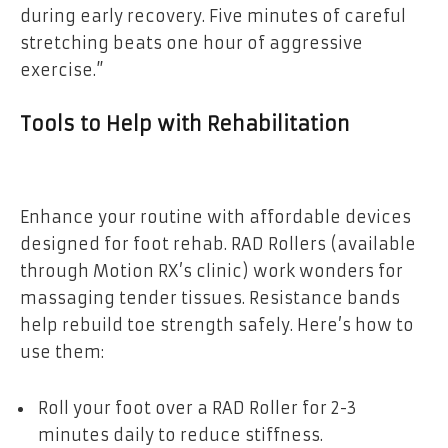
during early recovery. Five minutes of careful
stretching beats one hour of aggressive
exercise.”
Tools to Help with Rehabilitation
Enhance your routine with affordable devices
designed for foot rehab. RAD Rollers (available
through Motion RX’s clinic) work wonders for
massaging tender tissues. Resistance bands
help rebuild toe strength safely. Here’s how to
use them:
Roll your foot over a RAD Roller for 2-3
minutes daily to reduce stiffness.