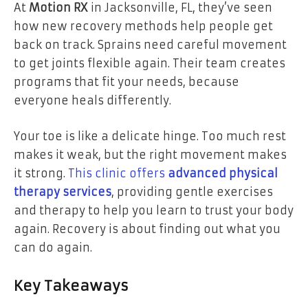
At
Motion RX
in Jacksonville, FL, they’ve seen
how new recovery methods help people get
back on track. Sprains need careful movement
to get joints flexible again. Their team creates
programs that fit your needs, because
everyone heals differently.
Your toe is like a delicate hinge. Too much rest
makes it weak, but the right movement makes
it strong.
This clinic offers
advanced physical
therapy services
, providing gentle exercises
and therapy to help you learn to trust your body
again. Recovery is about finding out what you
can do again.
Key Takeaways