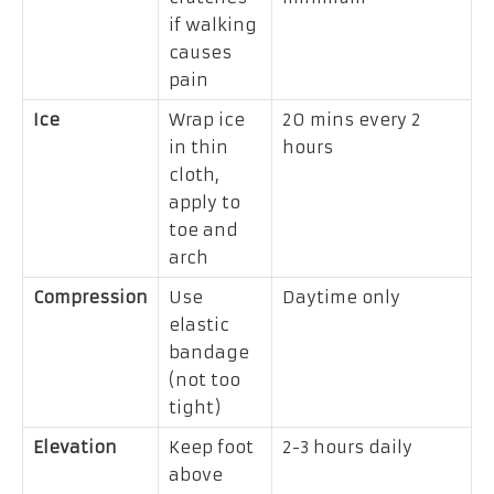
if walking
causes
pain
Ice
Wrap ice
20 mins every 2
in thin
hours
cloth,
apply to
toe and
arch
Compression
Use
Daytime only
elastic
bandage
(not too
tight)
Elevation
Keep foot
2-3 hours daily
above