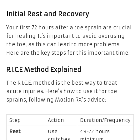
Initial Rest and Recovery
Your first 72 hours after a toe sprain are crucial
for healing. It’s important to avoid overusing
the toe, as this can lead to more problems.
Here are the key steps for this important time.
R.I.C.E Method Explained
The R.I.C.E. method is the best way to treat
acute injuries. Here’s how to use it for toe
sprains, following Motion RX’s advice:
Step
Action
Duration/Frequency
Rest
Use
48-72 hours
crutches
minimum