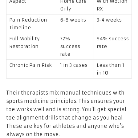
Aspect
Home Care
With Motion
Only
RX
Pain Reduction
6-8 weeks
3-4 weeks
Timeline
Full Mobility
72%
94% success
Restoration
success
rate
rate
Chronic Pain Risk
1 in 3 cases
Less than 1
in 10
Their therapists mix manual techniques with
sports medicine principles. This ensures your
toe works well and is strong. You’ll get special
toe alignment drills that change as you heal.
These are key for athletes and anyone who’s
always on the move.