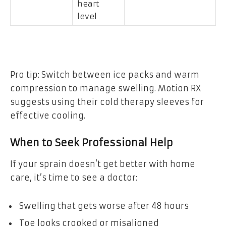
heart
level
Pro tip: Switch between ice packs and warm
compression to manage swelling. Motion RX
suggests using their cold therapy sleeves for
effective cooling.
When to Seek Professional Help
If your sprain doesn’t get better with home
care, it’s time to see a doctor:
Swelling that gets worse after 48 hours
Toe looks crooked or misaligned