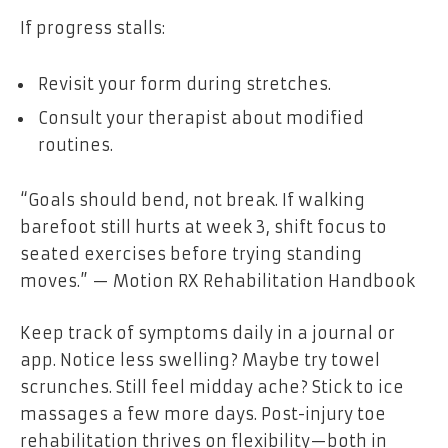
If progress stalls:
Revisit your form during stretches.
Consult your therapist about modified
routines.
“Goals should bend, not break. If walking
barefoot still hurts at week 3, shift focus to
seated exercises before trying standing
moves.” — Motion RX Rehabilitation Handbook
Keep track of symptoms daily in a journal or
app. Notice less swelling? Maybe try towel
scrunches. Still feel midday ache? Stick to ice
massages a few more days. Post-injury toe
rehabilitation thrives on flexibility—both in