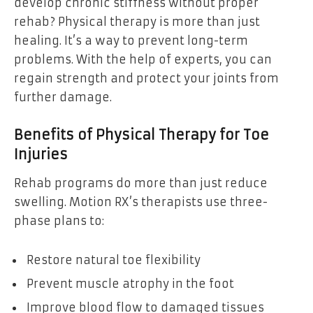
develop chronic stiffness without proper
rehab? Physical therapy is more than just
healing. It’s a way to prevent long-term
problems. With the help of experts, you can
regain strength and protect your joints from
further damage.
Benefits of Physical Therapy for Toe
Injuries
Rehab programs do more than just reduce
swelling. Motion RX’s therapists use three-
phase plans to:
Restore natural toe flexibility
Prevent muscle atrophy in the foot
Improve blood flow to damaged tissues