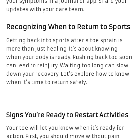
your symptoms in a journal or app. Share your
updates with your care team.
Recognizing When to Return to Sports
Getting back into sports after a toe sprain is
more than just healing. It’s about knowing
when your body is ready. Rushing back too soon
can lead to reinjury. Waiting too long can slow
down your recovery. Let’s explore how to know
when it’s time to return safely.
Signs You’re Ready to Restart Activities
Your toe will let you know when it’s ready for
action. First, you should move without pain