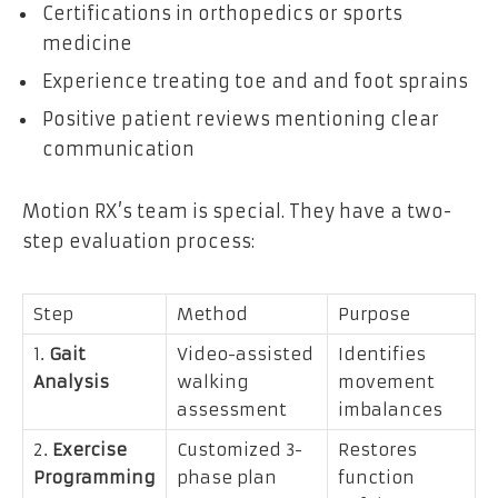
Certifications in orthopedics or sports
medicine
Experience treating toe and and foot sprains
Positive patient reviews mentioning clear
communication
Motion RX’s team is special. They have a two-
step evaluation process:
Step
Method
Purpose
1.
Gait
Video-assisted
Identifies
Analysis
walking
movement
assessment
imbalances
2.
Exercise
Customized 3-
Restores
Programming
phase plan
function