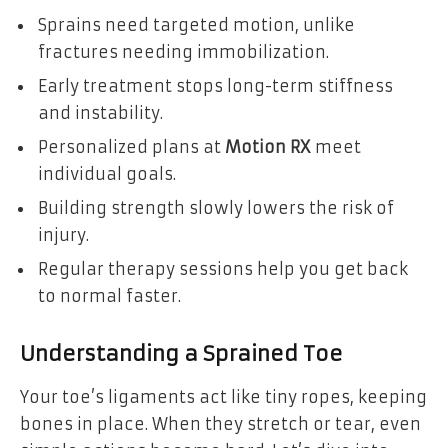
Sprains need targeted motion, unlike
fractures needing immobilization.
Early treatment stops long-term stiffness
and instability.
Personalized plans at
Motion RX
meet
individual goals.
Building strength slowly lowers the risk of
injury.
Regular therapy sessions help you get back
to normal faster.
Understanding a Sprained Toe
Your toe’s ligaments act like tiny ropes, keeping
bones in place. When they stretch or tear, even