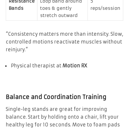
Resistance
Loop band around
5
Bands
toes & gently
reps/session
stretch outward
“Consistency matters more than intensity. Slow,
controlled motions reactivate muscles without
reinjury.”
Physical therapist at
Motion RX
Balance and Coordination Training
Single-leg stands are great for improving
balance. Start by holding onto a chair, lift your
healthy leg for 10 seconds. Move to foam pads