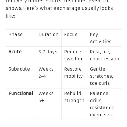
recovery model, sports medicine research
shows. Here’s what each stage usually looks
like:
Phase
Duration
Focus
Key
Activities
Acute
3-7 days
Reduce
Rest, ice,
swelling
compression
Subacute
Weeks
Restore
Gentle
2-4
mobility
stretches,
toe curls
Functional
Weeks
Rebuild
Balance
5+
strength
drills,
resistance
exercises