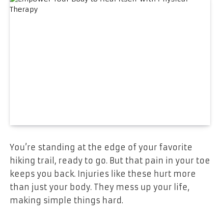
You’re standing at the edge of your favorite
hiking trail, ready to go. But that pain in your toe
keeps you back. Injuries like these hurt more
than just your body. They mess up your life,
making simple things hard.