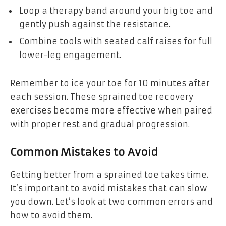
Loop a therapy band around your big toe and
gently push against the resistance.
Combine tools with seated calf raises for full
lower-leg engagement.
Remember to ice your toe for 10 minutes after
each session. These sprained toe recovery
exercises become more effective when paired
with proper rest and gradual progression.
Common Mistakes to Avoid
Getting better from a sprained toe takes time.
It’s important to avoid mistakes that can slow
you down. Let’s look at two common errors and
how to avoid them.