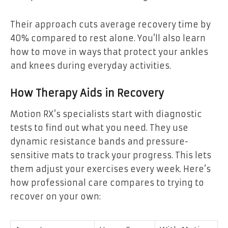
Their approach cuts average recovery time by
40% compared to rest alone. You’ll also learn
how to move in ways that protect your ankles
and knees during everyday activities.
How Therapy Aids in Recovery
Motion RX’s specialists start with diagnostic
tests to find out what you need. They use
dynamic resistance bands and pressure-
sensitive mats to track your progress. This lets
them adjust your exercises every week. Here’s
how professional care compares to trying to
recover on your own: