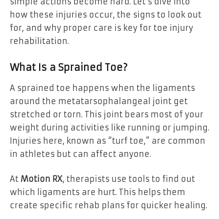
simple actions become hard. Let’s dive into
how these injuries occur, the signs to look out
for, and why proper care is key for toe injury
rehabilitation.
What Is a Sprained Toe?
A sprained toe happens when the ligaments
around the metatarsophalangeal joint get
stretched or torn. This joint bears most of your
weight during activities like running or jumping.
Injuries here, known as “turf toe,” are common
in athletes but can affect anyone.
At
Motion RX
, therapists use tools to find out
which ligaments are hurt. This helps them
create specific rehab plans for quicker healing.