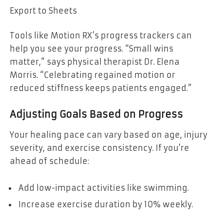
Export to Sheets
Tools like Motion RX’s progress trackers can
help you see your progress. “Small wins
matter,” says physical therapist Dr. Elena
Morris. “Celebrating regained motion or
reduced stiffness keeps patients engaged.”
Adjusting Goals Based on Progress
Your healing pace can vary based on age, injury
severity, and exercise consistency. If you’re
ahead of schedule:
Add low-impact activities like swimming.
Increase exercise duration by 10% weekly.