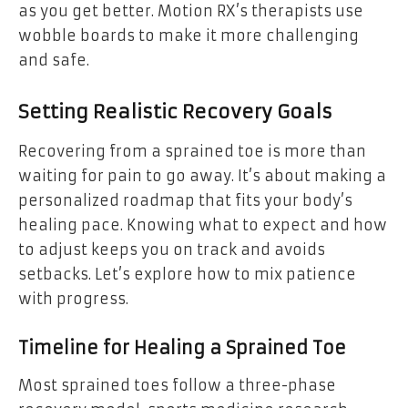
as you get better. Motion RX’s therapists use
wobble boards to make it more challenging
and safe.
Setting Realistic Recovery Goals
Recovering from a sprained toe is more than
waiting for pain to go away. It’s about making a
personalized roadmap that fits your body’s
healing pace. Knowing what to expect and how
to adjust keeps you on track and avoids
setbacks. Let’s explore how to mix patience
with progress.
Timeline for Healing a Sprained Toe
Most sprained toes follow a three-phase