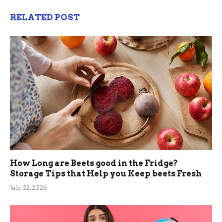
RELATED POST
How Long are Beets good in the Fridge?
Storage Tips that Help you Keep beets Fresh
July 22, 2026