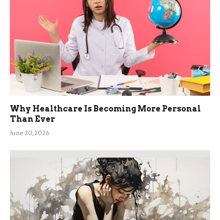
Why Healthcare Is Becoming More Personal
Than Ever
June 20, 2026