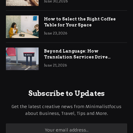
June 30, 2026
How to Select the Right Coffee
Table for Your Space
June 23, 2026
Beyond Language: How
Translation Services Drive
International Business Growth
June 21, 2026
Subscribe to Updates
Get the latest creative news from Minimalistfocus
about Business, Travel, Tips and More.