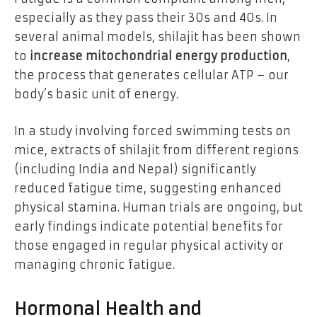
especially as they pass their 30s and 40s. In
several animal models, shilajit has been shown
to
increase mitochondrial energy production
,
the process that generates cellular ATP – our
body’s basic unit of energy.
In a study involving forced swimming tests on
mice, extracts of shilajit from different regions
(including India and Nepal) significantly
reduced fatigue time, suggesting enhanced
physical stamina. Human trials are ongoing, but
early findings indicate potential benefits for
those engaged in regular physical activity or
managing chronic fatigue.
Hormonal Health and