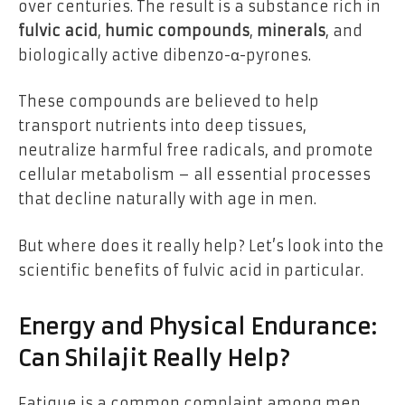
over centuries. The result is a substance rich in
fulvic acid
,
humic compounds
,
minerals
, and
biologically active dibenzo-α-pyrones.
These compounds are believed to help
transport nutrients into deep tissues,
neutralize harmful free radicals, and promote
cellular metabolism – all essential processes
that decline naturally with age in men.
But where does it really help? Let’s look into the
scientific benefits of fulvic acid in particular.
Energy and Physical Endurance:
Can Shilajit Really Help?
Fatigue is a common complaint among men,