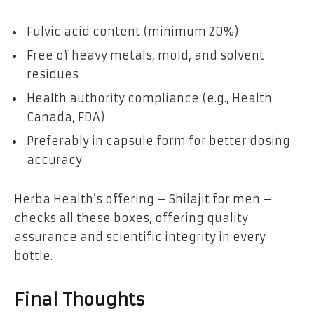
Fulvic acid content (minimum 20%)
Free of heavy metals, mold, and solvent
residues
Health authority compliance (e.g., Health
Canada, FDA)
Preferably in capsule form for better dosing
accuracy
Herba Health’s offering – Shilajit for men –
checks all these boxes, offering quality
assurance and scientific integrity in every
bottle.
Final Thoughts