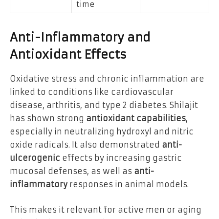
time
Anti-Inflammatory and
Antioxidant Effects
Oxidative stress and chronic inflammation are
linked to conditions like cardiovascular
disease, arthritis, and type 2 diabetes. Shilajit
has shown strong
antioxidant capabilities
,
especially in neutralizing hydroxyl and nitric
oxide radicals. It also demonstrated
anti-
ulcerogenic
effects by increasing gastric
mucosal defenses, as well as
anti-
inflammatory
responses in animal models.
This makes it relevant for active men or aging