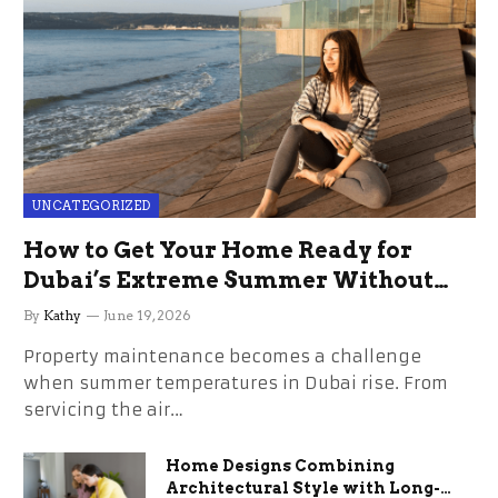
UNCATEGORIZED
How to Get Your Home Ready for
Dubai’s Extreme Summer Without
the Stress
By
Kathy
June 19, 2026
Property maintenance becomes a challenge
when summer temperatures in Dubai rise. From
servicing the air…
Home Designs Combining
Architectural Style with Long-