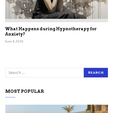
What Happens during Hypnotherapy for
Anxiety?
June 8, 2026
MOST POPULAR