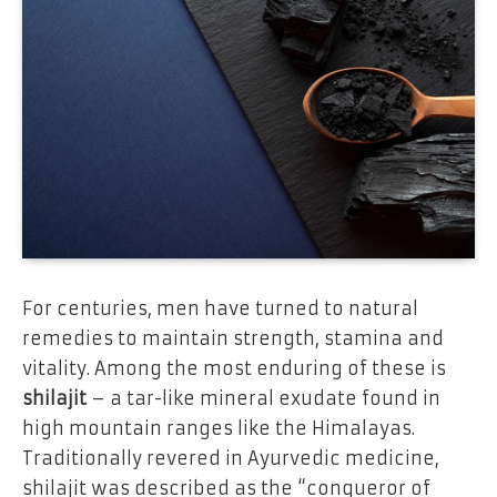
For centuries, men have turned to natural
remedies to maintain strength, stamina and
vitality. Among the most enduring of these is
shilajit
– a tar-like mineral exudate found in
high mountain ranges like the Himalayas.
Traditionally revered in Ayurvedic medicine,
shilajit was described as the “conqueror of