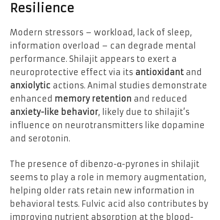
Resilience
Modern stressors – workload, lack of sleep,
information overload – can degrade mental
performance. Shilajit appears to exert a
neuroprotective effect via its
antioxidant
and
anxiolytic
actions. Animal studies demonstrate
enhanced
memory retention
and reduced
anxiety-like behavior
, likely due to shilajit’s
influence on neurotransmitters like dopamine
and serotonin.
The presence of dibenzo-α-pyrones in shilajit
seems to play a role in memory augmentation,
helping older rats retain new information in
behavioral tests. Fulvic acid also contributes by
improving nutrient absorption at the blood-