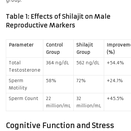
group.
Table 1: Effects of Shilajit on Male
Reproductive Markers
Parameter
Control
Shilajit
Improvem
Group
Group
(%)
Total
364 ng/dL
562 ng/dL
+54.4%
Testosterone
Sperm
58%
72%
+24.1%
Motility
Sperm Count
22
32
+45.5%
million/mL
million/mL
Cognitive Function and Stress