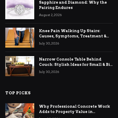
Sapphire and Diamond: Why the
Pairing Endures
August 2, 2026
Knee Pain Walking Up Stairs:
Causes, Symptoms, Treatment &
Relief
July 30, 2026
Narrow Console Table Behind
Couch: Stylish Ideas for Small & Big
Living Rooms
July 30, 2026
TOP PICKS
Why Professional Concrete Work
Adds to Property Value in
Ringwood