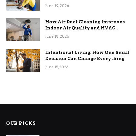
Term Functional Benefits
June 19, 2026
How Air Duct Cleaning Improves
Indoor Air Quality and HVAC
Efficiency
June 18, 2026
Intentional Living: How One Small
Decision Can Change Everything
June 15, 2026
OUR PICKS