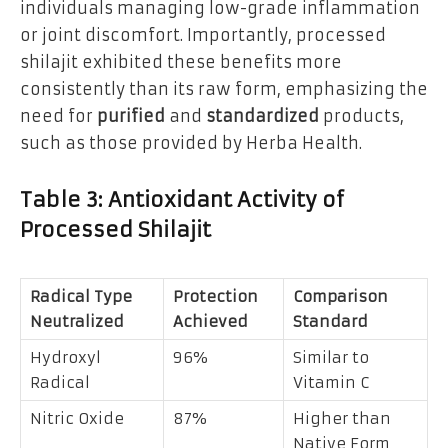
individuals managing low-grade inflammation
or joint discomfort. Importantly, processed
shilajit exhibited these benefits more
consistently than its raw form, emphasizing the
need for
purified
and
standardized
products,
such as those provided by Herba Health.
Table 3: Antioxidant Activity of
Processed Shilajit
Radical Type
Protection
Comparison
Neutralized
Achieved
Standard
Hydroxyl
96%
Similar to
Radical
Vitamin C
Nitric Oxide
87%
Higher than
Native Form