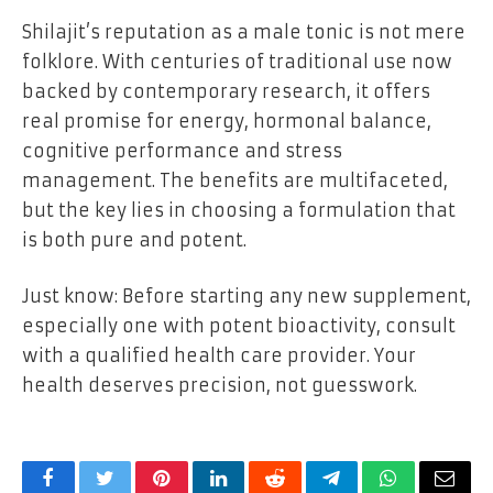
Shilajit’s reputation as a male tonic is not mere
folklore. With centuries of traditional use now
backed by contemporary research, it offers
real promise for energy, hormonal balance,
cognitive performance and stress
management. The benefits are multifaceted,
but the key lies in choosing a formulation that
is both pure and potent.
Just know: Before starting any new supplement,
especially one with potent bioactivity, consult
with a qualified health care provider. Your
health deserves precision, not guesswork.