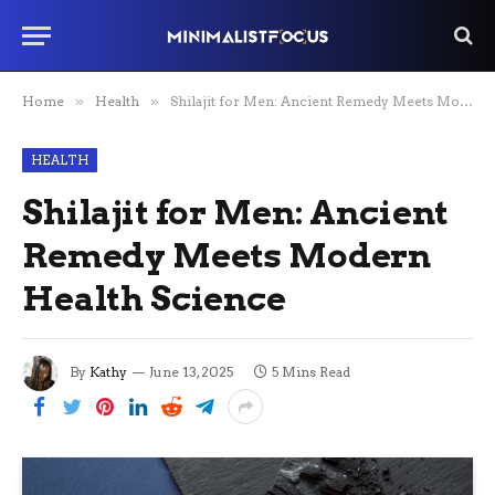
Home
»
Health
»
Shilajit for Men: Ancient Remedy Meets Modern Health Science
HEALTH
Shilajit for Men: Ancient
Remedy Meets Modern
Health Science
By
Kathy
June 13, 2025
5 Mins Read