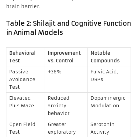
brain barrier.
Table 2: Shilajit and Cognitive Function
in Animal Models
Behavioral
Improvement
Notable
Test
vs. Control
Compounds
Passive
+38%
Fulvic Acid,
Avoidance
DBPs
Test
Elevated
Reduced
Dopaminergic
Plus Maze
anxiety
Modulation
behavior
Open Field
Greater
Serotonin
Test
exploratory
Activity