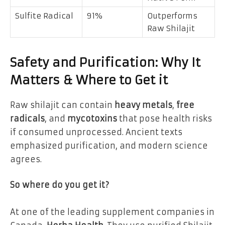
Sulfite Radical
91%
Outperforms
Raw Shilajit
Safety and Purification: Why It
Matters & Where to Get it
Raw shilajit can contain
heavy metals
,
free
radicals
, and
mycotoxins
that pose health risks
if consumed unprocessed. Ancient texts
emphasized purification, and modern science
agrees.
So where do you get it?
At one of the leading supplement companies in