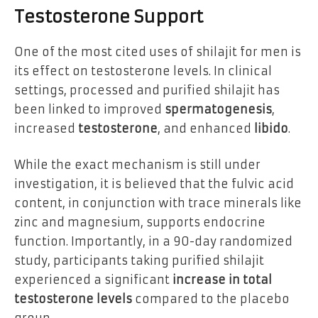
Testosterone Support
One of the most cited uses of shilajit for men is
its effect on testosterone levels. In clinical
settings, processed and purified shilajit has
been linked to improved
spermatogenesis
,
increased
testosterone
, and enhanced
libido
.
While the exact mechanism is still under
investigation, it is believed that the fulvic acid
content, in conjunction with trace minerals like
zinc and magnesium, supports endocrine
function. Importantly, in a 90-day randomized
study, participants taking purified shilajit
experienced a significant
increase in total
testosterone levels
compared to the placebo