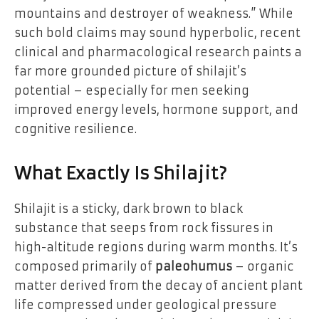
mountains and destroyer of weakness.” While
such bold claims may sound hyperbolic, recent
clinical and pharmacological research paints a
far more grounded picture of shilajit’s
potential – especially for men seeking
improved energy levels, hormone support, and
cognitive resilience.
What Exactly Is Shilajit?
Shilajit is a sticky, dark brown to black
substance that seeps from rock fissures in
high-altitude regions during warm months. It’s
composed primarily of
paleohumus
– organic
matter derived from the decay of ancient plant
life compressed under geological pressure