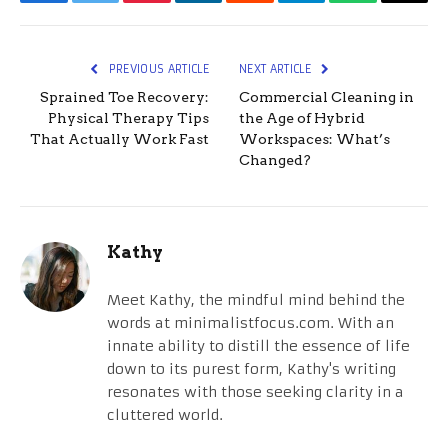
Facebook
Twitter
Pinterest
LinkedIn
Reddit
Telegram
WhatsApp
Email
PREVIOUS ARTICLE
NEXT ARTICLE
Sprained Toe Recovery:
Commercial Cleaning in
Physical Therapy Tips
the Age of Hybrid
That Actually Work Fast
Workspaces: What’s
Changed?
Kathy
Meet Kathy, the mindful mind behind the
words at minimalistfocus.com. With an
innate ability to distill the essence of life
down to its purest form, Kathy's writing
resonates with those seeking clarity in a
cluttered world.