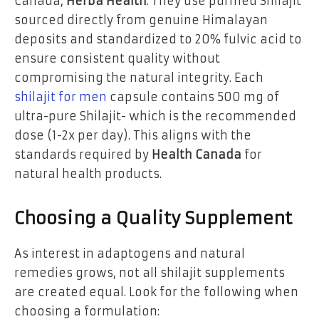
Canada,
Herba Health
. They use purified Shilajit
sourced directly from genuine Himalayan
deposits and standardized to 20% fulvic acid to
ensure consistent quality without
compromising the natural integrity. Each
shilajit for men
capsule contains 500 mg of
ultra-pure Shilajit- which is the recommended
dose (1-2x per day). This aligns with the
standards required by
Health Canada
for
natural health products.
Choosing a Quality Supplement
As interest in adaptogens and natural
remedies grows, not all shilajit supplements
are created equal. Look for the following when
choosing a formulation: