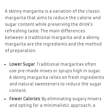
A skinny margarita is a variation of the classic
margarita that aims to reduce the calorie and
sugar content while preserving the drink’s
refreshing taste. The main differences
between a traditional margarita and a skinny
margarita are the ingredients and the method
of preparation:
Lower Sugar
: Traditional margaritas often
use pre-made mixes or syrups high in sugar.
A skinny margarita relies on fresh ingredients
and natural sweeteners to reduce the sugar
content.
Fewer Calories
: By eliminating sugary mixers
and opting for a minimalistic approach, a