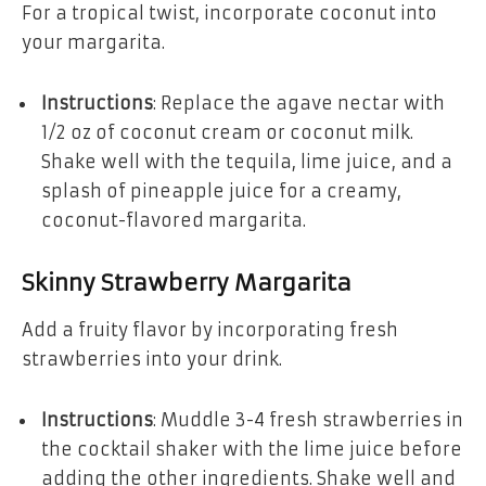
For a tropical twist, incorporate coconut into
your margarita.
Instructions
: Replace the agave nectar with
1/2 oz of coconut cream or coconut milk.
Shake well with the tequila, lime juice, and a
splash of pineapple juice for a creamy,
coconut-flavored margarita.
Skinny Strawberry Margarita
Add a fruity flavor by incorporating fresh
strawberries into your drink.
Instructions
: Muddle 3-4 fresh strawberries in
the cocktail shaker with the lime juice before
adding the other ingredients. Shake well and