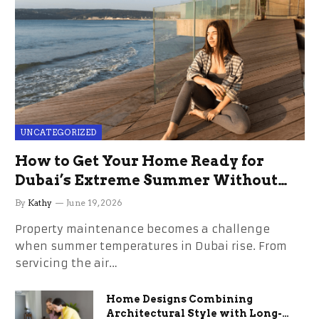
UNCATEGORIZED
How to Get Your Home Ready for
Dubai’s Extreme Summer Without
the Stress
By
Kathy
June 19, 2026
Property maintenance becomes a challenge
when summer temperatures in Dubai rise. From
servicing the air…
Home Designs Combining
Architectural Style with Long-