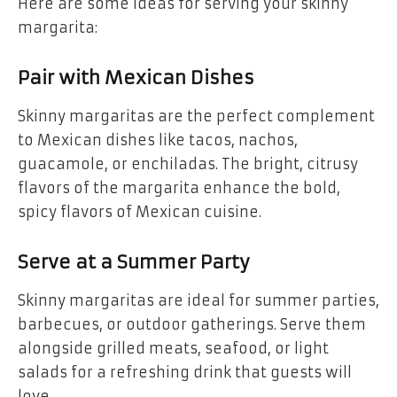
Here are some ideas for serving your skinny
margarita:
Pair with Mexican Dishes
Skinny margaritas are the perfect complement
to Mexican dishes like tacos, nachos,
guacamole, or enchiladas. The bright, citrusy
flavors of the margarita enhance the bold,
spicy flavors of Mexican cuisine.
Serve at a Summer Party
Skinny margaritas are ideal for summer parties,
barbecues, or outdoor gatherings. Serve them
alongside grilled meats, seafood, or light
salads for a refreshing drink that guests will
love.