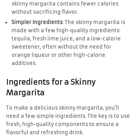
skinny margarita contains fewer calories
without sacrificing flavor.
Simpler Ingredients
: The skinny margarita is
made with a few high-quality ingredients:
tequila, fresh lime juice, and a low-calorie
sweetener, often without the need for
orange liqueur or other high-calorie
additives.
Ingredients for a Skinny
Margarita
To make a delicious skinny margarita, you’ll
need a few simple ingredients. The key is to use
fresh, high-quality components to ensure a
flavorful and refreshing drink.