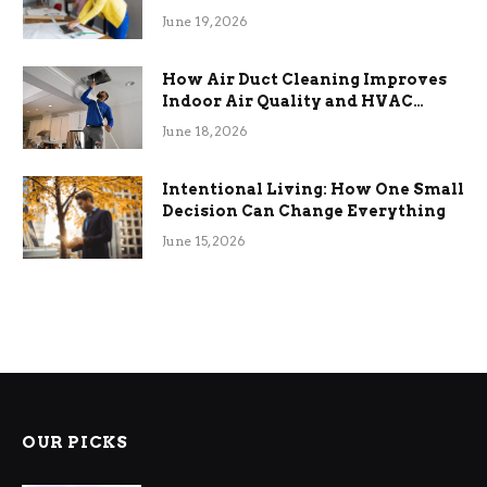
Term Functional Benefits
June 19, 2026
How Air Duct Cleaning Improves
Indoor Air Quality and HVAC
Efficiency
June 18, 2026
Intentional Living: How One Small
Decision Can Change Everything
June 15, 2026
OUR PICKS