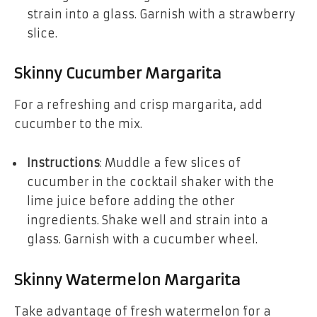
strain into a glass. Garnish with a strawberry
slice.
Skinny Cucumber Margarita
For a refreshing and crisp margarita, add
cucumber to the mix.
Instructions
: Muddle a few slices of
cucumber in the cocktail shaker with the
lime juice before adding the other
ingredients. Shake well and strain into a
glass. Garnish with a cucumber wheel.
Skinny Watermelon Margarita
Take advantage of fresh watermelon for a