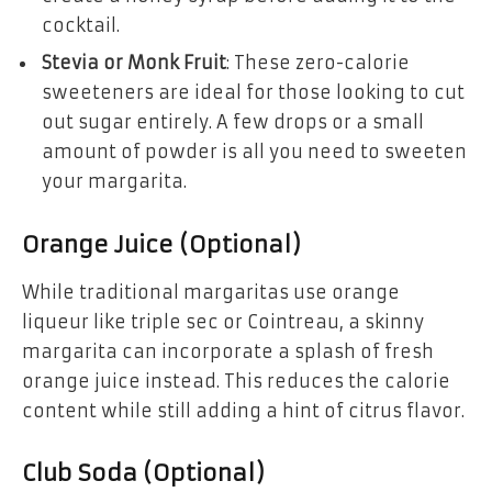
cocktail.
Stevia or Monk Fruit
: These zero-calorie
sweeteners are ideal for those looking to cut
out sugar entirely. A few drops or a small
amount of powder is all you need to sweeten
your margarita.
Orange Juice (Optional)
While traditional margaritas use orange
liqueur like triple sec or Cointreau, a skinny
margarita can incorporate a splash of fresh
orange juice instead. This reduces the calorie
content while still adding a hint of citrus flavor.
Club Soda (Optional)