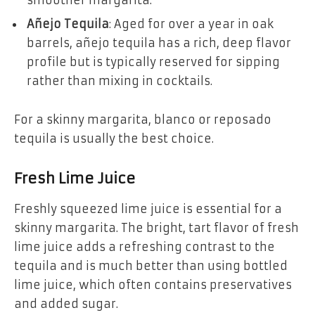
Añejo Tequila
: Aged for over a year in oak
barrels, añejo tequila has a rich, deep flavor
profile but is typically reserved for sipping
rather than mixing in cocktails.
For a skinny margarita, blanco or reposado
tequila is usually the best choice.
Fresh Lime Juice
Freshly squeezed lime juice is essential for a
skinny margarita. The bright, tart flavor of fresh
lime juice adds a refreshing contrast to the
tequila and is much better than using bottled
lime juice, which often contains preservatives
and added sugar.