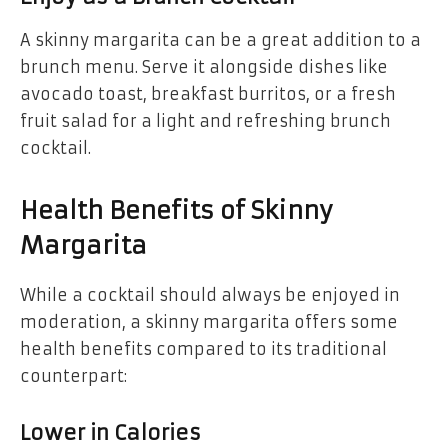
A skinny margarita can be a great addition to a
brunch menu. Serve it alongside dishes like
avocado toast, breakfast burritos, or a fresh
fruit salad for a light and refreshing brunch
cocktail.
Health Benefits of Skinny
Margarita
While a cocktail should always be enjoyed in
moderation, a skinny margarita offers some
health benefits compared to its traditional
counterpart:
Lower in Calories