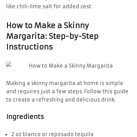
like chili-lime salt for added zest.
How to Make a Skinny
Margarita: Step-by-Step
Instructions
Making a skinny margarita at home is simple
and requires just a few steps. Follow this guide
to create a refreshing and delicious drink:
Ingredients
2 oz blanco or reposado tequila