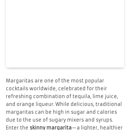
Margaritas are one of the most popular
cocktails worldwide, celebrated for their
refreshing combination of tequila, lime juice,
and orange liqueur. While delicious, traditional
margaritas can be high in sugar and calories
due to the use of sugary mixers and syrups.
Enter the
skinny margarita
—a lighter, healthier