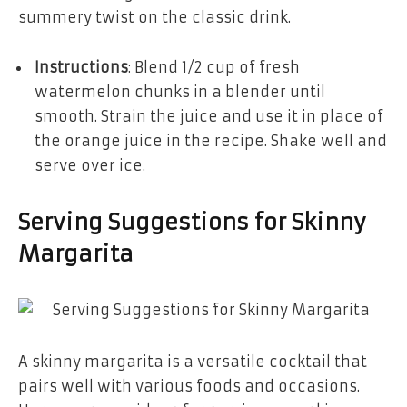
summery twist on the classic drink.
Instructions
: Blend 1/2 cup of fresh
watermelon chunks in a blender until
smooth. Strain the juice and use it in place of
the orange juice in the recipe. Shake well and
serve over ice.
Serving Suggestions for Skinny
Margarita
A skinny margarita is a versatile cocktail that
pairs well with various foods and occasions.