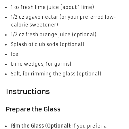
1 oz fresh lime juice (about 1 lime)
1/2 oz agave nectar (or your preferred low-
calorie sweetener)
1/2 oz fresh orange juice (optional)
Splash of club soda (optional)
Ice
Lime wedges, for garnish
Salt, for rimming the glass (optional)
Instructions
Prepare the Glass
Rim the Glass (Optional)
: If you prefer a