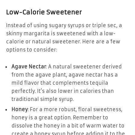
Low-Calorie Sweetener
Instead of using sugary syrups or triple sec, a
skinny margarita is sweetened with a low-
calorie or natural sweetener. Here are a few
options to consider:
Agave Nectar
: A natural sweetener derived
from the agave plant, agave nectar has a
mild flavor that complements tequila
perfectly. It’s also lower in calories than
traditional simple syrup.
Honey
: For a more robust, floral sweetness,
honey is a great option. Remember to
dissolve the honey in a bit of warm water to
create a honey syrup before adding it to the