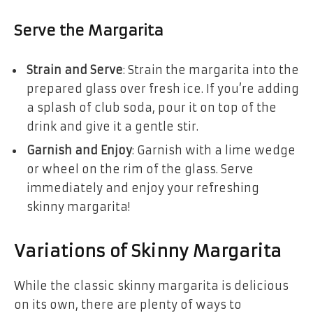
Serve the Margarita
Strain and Serve
: Strain the margarita into the
prepared glass over fresh ice. If you’re adding
a splash of club soda, pour it on top of the
drink and give it a gentle stir.
Garnish and Enjoy
: Garnish with a lime wedge
or wheel on the rim of the glass. Serve
immediately and enjoy your refreshing
skinny margarita!
Variations of Skinny Margarita
While the classic skinny margarita is delicious
on its own, there are plenty of ways to