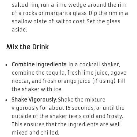
salted rim, run a lime wedge around the rim
of a rocks or margarita glass. Dip the rim in a
shallow plate of salt to coat. Set the glass
aside.
Mix the Drink
Combine Ingredients
: In a cocktail shaker,
combine the tequila, fresh lime juice, agave
nectar, and fresh orange juice (if using). Fill
the shaker with ice.
Shake Vigorously
: Shake the mixture
vigorously for about 15 seconds, or until the
outside of the shaker feels cold and frosty.
This ensures that the ingredients are well
mixed and chilled.