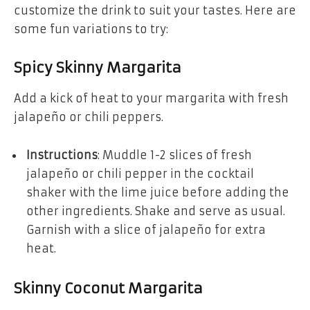
customize the drink to suit your tastes. Here are
some fun variations to try:
Spicy Skinny Margarita
Add a kick of heat to your margarita with fresh
jalapeño or chili peppers.
Instructions
: Muddle 1-2 slices of fresh
jalapeño or chili pepper in the cocktail
shaker with the lime juice before adding the
other ingredients. Shake and serve as usual.
Garnish with a slice of jalapeño for extra
heat.
Skinny Coconut Margarita