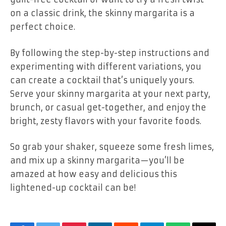
on a classic drink, the skinny margarita is a
perfect choice.
By following the step-by-step instructions and
experimenting with different variations, you
can create a cocktail that’s uniquely yours.
Serve your skinny margarita at your next party,
brunch, or casual get-together, and enjoy the
bright, zesty flavors with your favorite foods.
So grab your shaker, squeeze some fresh limes,
and mix up a skinny margarita—you’ll be
amazed at how easy and delicious this
lightened-up cocktail can be!