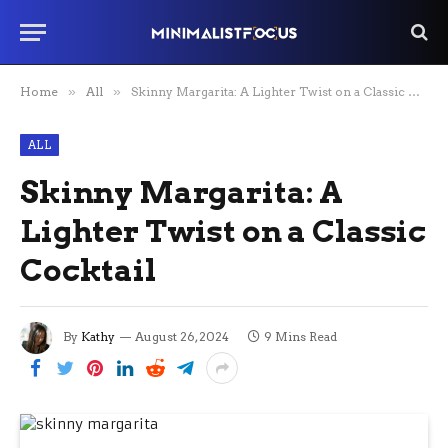
Home
»
All
»
Skinny Margarita: A Lighter Twist on a Classic Cocktail
ALL
Skinny Margarita: A
Lighter Twist on a Classic
Cocktail
By
Kathy
August 26, 2024
9 Mins Read