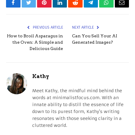
Facebook
Twitter
Pinterest
LinkedIn
Reddit
Telegram
WhatsApp
Email
PREVIOUS ARTICLE
NEXT ARTICLE
How to Broil Asparagus in
Can You Sell Your AI
the Oven: A Simple and
Generated Images?
Delicious Guide
Kathy
Meet Kathy, the mindful mind behind the
words at minimalistfocus.com. With an
innate ability to distill the essence of life
down to its purest form, Kathy's writing
resonates with those seeking clarity in a
cluttered world.