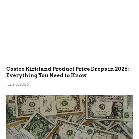
Costco Kirkland Product Price Drops in 2026:
Everything You Need to Know
June 8, 2026