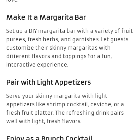
Make It a Margarita Bar
Set up a DIY margarita bar with a variety of fruit
purees, fresh herbs, and garnishes. Let guests
customize their skinny margaritas with
different flavors and toppings for a fun,
interactive experience.
Pair with Light Appetizers
Serve your skinny margarita with light
appetizers like shrimp cocktail, ceviche, or a
fresh fruit platter. The refreshing drink pairs
well with light, fresh flavors.
Enjoy as a Brunch Cocktail