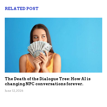
RELATED POST
The Death of the Dialogue Tree: How AI is
changing NPC conversations forever.
June 12, 2026