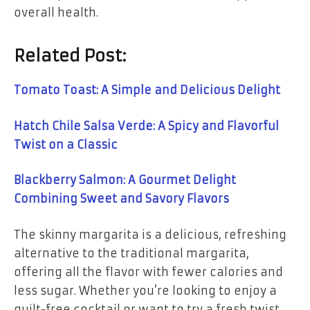
overall health.
Related Post:
Tomato Toast: A Simple and Delicious Delight
Hatch Chile Salsa Verde: A Spicy and Flavorful
Twist on a Classic
Blackberry Salmon: A Gourmet Delight
Combining Sweet and Savory Flavors
The skinny margarita is a delicious, refreshing
alternative to the traditional margarita,
offering all the flavor with fewer calories and
less sugar. Whether you’re looking to enjoy a
guilt-free cocktail or want to try a fresh twist