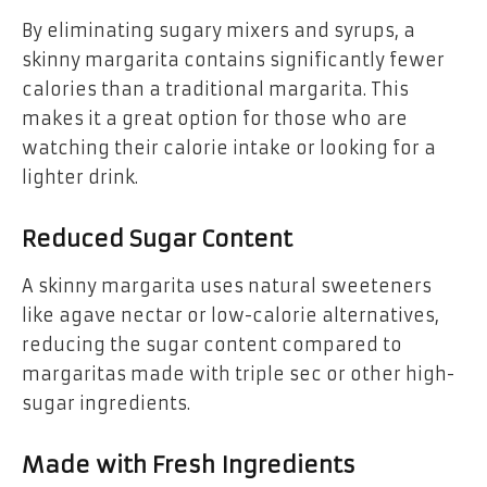
By eliminating sugary mixers and syrups, a
skinny margarita contains significantly fewer
calories than a traditional margarita. This
makes it a great option for those who are
watching their calorie intake or looking for a
lighter drink.
Reduced Sugar Content
A skinny margarita uses natural sweeteners
like agave nectar or low-calorie alternatives,
reducing the sugar content compared to
margaritas made with triple sec or other high-
sugar ingredients.
Made with Fresh Ingredients