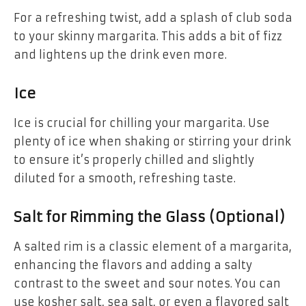
For a refreshing twist, add a splash of club soda
to your skinny margarita. This adds a bit of fizz
and lightens up the drink even more.
Ice
Ice is crucial for chilling your margarita. Use
plenty of ice when shaking or stirring your drink
to ensure it’s properly chilled and slightly
diluted for a smooth, refreshing taste.
Salt for Rimming the Glass (Optional)
A salted rim is a classic element of a margarita,
enhancing the flavors and adding a salty
contrast to the sweet and sour notes. You can
use kosher salt, sea salt, or even a flavored salt