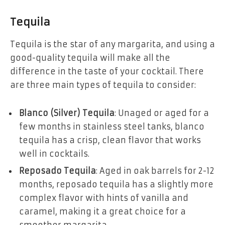
Tequila
Tequila is the star of any margarita, and using a
good-quality tequila will make all the
difference in the taste of your cocktail. There
are three main types of tequila to consider:
Blanco (Silver) Tequila
: Unaged or aged for a
few months in stainless steel tanks, blanco
tequila has a crisp, clean flavor that works
well in cocktails.
Reposado Tequila
: Aged in oak barrels for 2-12
months, reposado tequila has a slightly more
complex flavor with hints of vanilla and
caramel, making it a great choice for a
smoother margarita.