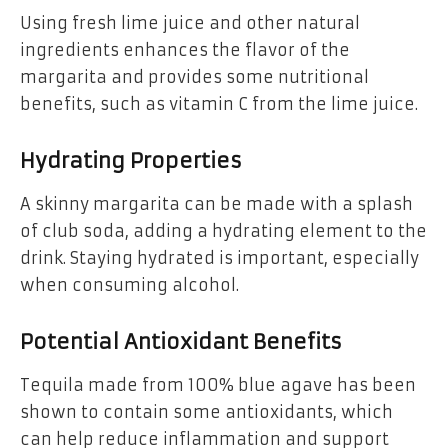
Using fresh lime juice and other natural
ingredients enhances the flavor of the
margarita and provides some nutritional
benefits, such as vitamin C from the lime juice.
Hydrating Properties
A skinny margarita can be made with a splash
of club soda, adding a hydrating element to the
drink. Staying hydrated is important, especially
when consuming alcohol.
Potential Antioxidant Benefits
Tequila made from 100% blue agave has been
shown to contain some antioxidants, which
can help reduce inflammation and support