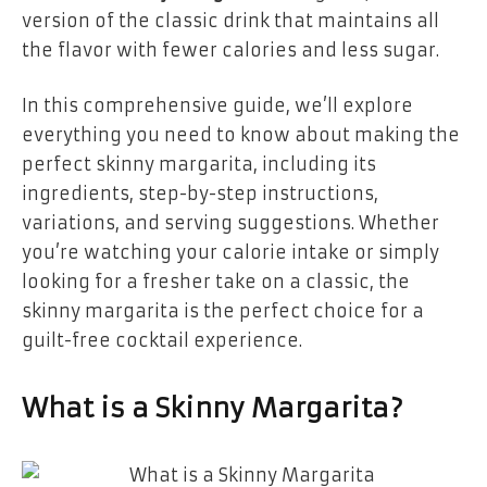
version of the classic drink that maintains all
the flavor with fewer calories and less sugar.
In this comprehensive guide, we’ll explore
everything you need to know about making the
perfect skinny margarita, including its
ingredients, step-by-step instructions,
variations, and serving suggestions. Whether
you’re watching your calorie intake or simply
looking for a fresher take on a classic, the
skinny margarita is the perfect choice for a
guilt-free cocktail experience.
What is a Skinny Margarita?