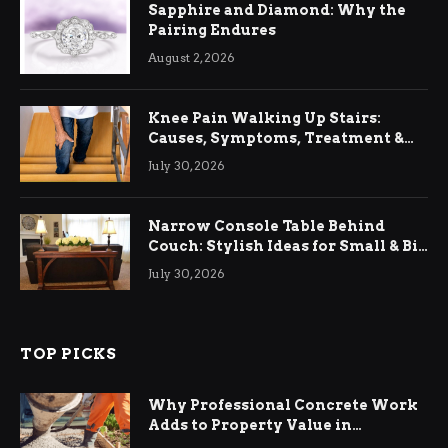
Sapphire and Diamond: Why the
Pairing Endures
August 2, 2026
Knee Pain Walking Up Stairs:
Causes, Symptoms, Treatment &
Relief
July 30, 2026
Narrow Console Table Behind
Couch: Stylish Ideas for Small & Big
Living Rooms
July 30, 2026
TOP PICKS
Why Professional Concrete Work
Adds to Property Value in
Ringwood