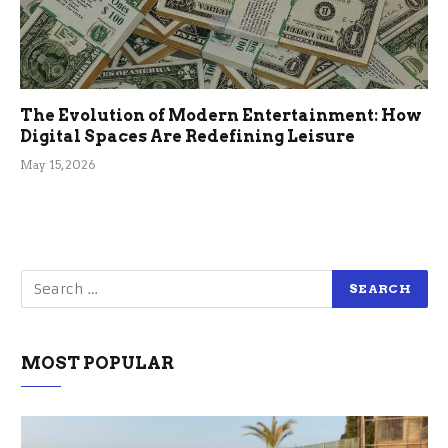
The Evolution of Modern Entertainment: How
Digital Spaces Are Redefining Leisure
May 15, 2026
MOST POPULAR