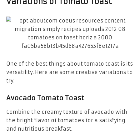
Variations of Tomato Toast
One of the best things about tomato toast is its
versatility. Here are some creative variations to
try:
Avocado Tomato Toast
Combine the creamy texture of avocado with
the bright flavor of tomatoes for a satisfying
and nutritious breakfast.