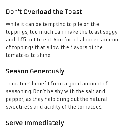
Don’t Overload the Toast
While it can be tempting to pile on the
toppings, too much can make the toast soggy
and difficult to eat. Aim for a balanced amount
of toppings that allow the flavors of the
tomatoes to shine.
Season Generously
Tomatoes benefit from a good amount of
seasoning. Don’t be shy with the salt and
pepper, as they help bring out the natural
sweetness and acidity of the tomatoes.
Serve Immediately