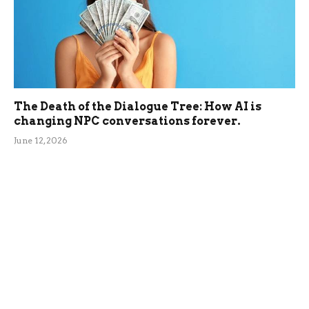
The Death of the Dialogue Tree: How AI is
changing NPC conversations forever.
June 12, 2026