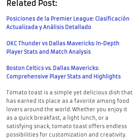
Related Post:
Posiciones de la Premier League: Clasificación
Actualizada y Análisis Detallado
OKC Thunder vs Dallas Mavericks: In-Depth
Player Stats and Match Analysis
Boston Celtics vs. Dallas Mavericks:
Comprehensive Player Stats and Highlights
Tomato toast is a simple yet delicious dish that
has earned its place as a favorite among food
lovers around the world. Whether you enjoy it
as a quick breakfast, a light lunch, or a
satisfying snack, tomato toast offers endless
possibilities for customization and creativity.