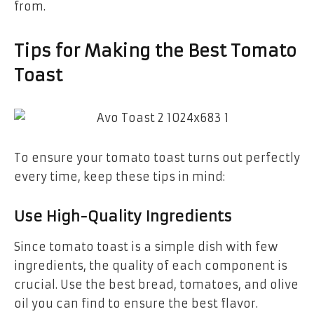
from.
Tips for Making the Best Tomato
Toast
To ensure your tomato toast turns out perfectly
every time, keep these tips in mind:
Use High-Quality Ingredients
Since tomato toast is a simple dish with few
ingredients, the quality of each component is
crucial. Use the best bread, tomatoes, and olive
oil you can find to ensure the best flavor.