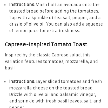
Instructions
: Mash half an avocado onto the
toasted bread before adding the tomatoes.
Top with a sprinkle of sea salt, pepper, and a
drizzle of olive oil. You can also add a squeeze
of lemon juice for extra freshness.
Caprese-Inspired Tomato Toast
Inspired by the classic Caprese salad, this
variation features tomatoes, mozzarella, and
basil.
Instructions
: Layer sliced tomatoes and fresh
mozzarella cheese on the toasted bread.
Drizzle with olive oil and balsamic vinegar,
and sprinkle with fresh basil leaves, salt, and
pepper.