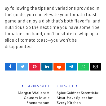
By following the tips and variations provided in
this guide, you can elevate your tomato toast
game and enjoy a dish that’s both flavorful and
nutritious. So the next time you have some ripe
tomatoes on hand, don’t hesitate to whip up a
slice of tomato toast—you won’t be
disappointed!
Facebook
Twitter
Pinterest
LinkedIn
Reddit
Telegram
WhatsApp
Email
PREVIOUS ARTICLE
NEXT ARTICLE
Morgan Wallen: A
Spice Cabinet Essentials:
Country Music
Must-Have Spices for
Phenomenon
Every Kitchen