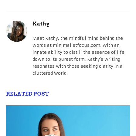
Kathy
Meet Kathy, the mindful mind behind the
words at minimalistfocus.com. With an
innate ability to distill the essence of life
down to its purest form, Kathy's writing
resonates with those seeking clarity in a
cluttered world.
RELATED POST