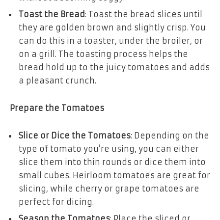
Toast the Bread
: Toast the bread slices until
they are golden brown and slightly crisp. You
can do this in a toaster, under the broiler, or
on a grill. The toasting process helps the
bread hold up to the juicy tomatoes and adds
a pleasant crunch.
Prepare the Tomatoes
Slice or Dice the Tomatoes
: Depending on the
type of tomato you’re using, you can either
slice them into thin rounds or dice them into
small cubes. Heirloom tomatoes are great for
slicing, while cherry or grape tomatoes are
perfect for dicing.
Season the Tomatoes
: Place the sliced or