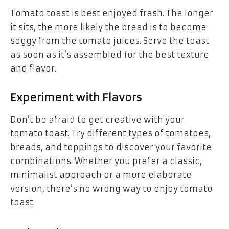
Tomato toast is best enjoyed fresh. The longer
it sits, the more likely the bread is to become
soggy from the tomato juices. Serve the toast
as soon as it’s assembled for the best texture
and flavor.
Experiment with Flavors
Don’t be afraid to get creative with your
tomato toast. Try different types of tomatoes,
breads, and toppings to discover your favorite
combinations. Whether you prefer a classic,
minimalist approach or a more elaborate
version, there’s no wrong way to enjoy tomato
toast.