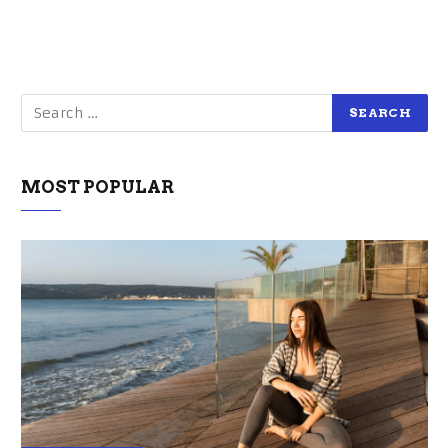
MOST POPULAR