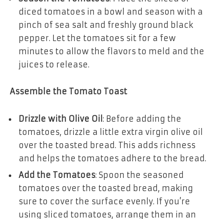
diced tomatoes in a bowl and season with a
pinch of sea salt and freshly ground black
pepper. Let the tomatoes sit for a few
minutes to allow the flavors to meld and the
juices to release.
Assemble the Tomato Toast
Drizzle with Olive Oil
: Before adding the
tomatoes, drizzle a little extra virgin olive oil
over the toasted bread. This adds richness
and helps the tomatoes adhere to the bread.
Add the Tomatoes
: Spoon the seasoned
tomatoes over the toasted bread, making
sure to cover the surface evenly. If you’re
using sliced tomatoes, arrange them in an