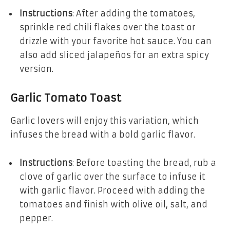
Instructions
: After adding the tomatoes,
sprinkle red chili flakes over the toast or
drizzle with your favorite hot sauce. You can
also add sliced jalapeños for an extra spicy
version.
Garlic Tomato Toast
Garlic lovers will enjoy this variation, which
infuses the bread with a bold garlic flavor.
Instructions
: Before toasting the bread, rub a
clove of garlic over the surface to infuse it
with garlic flavor. Proceed with adding the
tomatoes and finish with olive oil, salt, and
pepper.