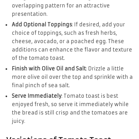
overlapping pattern for an attractive
presentation.
Add Optional Toppings
: If desired, add your
choice of toppings, such as fresh herbs,
cheese, avocado, or a poached egg. These
additions can enhance the flavor and texture
of the tomato toast.
Finish with Olive Oil and Salt
: Drizzle a little
more olive oil over the top and sprinkle with a
final pinch of sea salt.
Serve Immediately
: Tomato toast is best
enjoyed fresh, so serve it immediately while
the bread is still crisp and the tomatoes are
juicy.