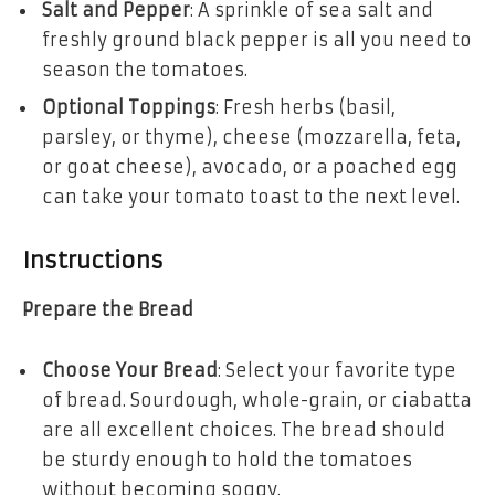
Salt and Pepper
: A sprinkle of sea salt and
freshly ground black pepper is all you need to
season the tomatoes.
Optional Toppings
: Fresh herbs (basil,
parsley, or thyme), cheese (mozzarella, feta,
or goat cheese), avocado, or a poached egg
can take your tomato toast to the next level.
Instructions
Prepare the Bread
Choose Your Bread
: Select your favorite type
of bread. Sourdough, whole-grain, or ciabatta
are all excellent choices. The bread should
be sturdy enough to hold the tomatoes
without becoming soggy.