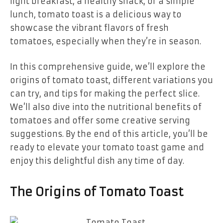
light breakfast, a healthy snack, or a simple
lunch, tomato toast is a delicious way to
showcase the vibrant flavors of fresh
tomatoes, especially when they’re in season.
In this comprehensive guide, we’ll explore the
origins of tomato toast, different variations you
can try, and tips for making the perfect slice.
We’ll also dive into the nutritional benefits of
tomatoes and offer some creative serving
suggestions. By the end of this article, you’ll be
ready to elevate your tomato toast game and
enjoy this delightful dish any time of day.
The Origins of Tomato Toast