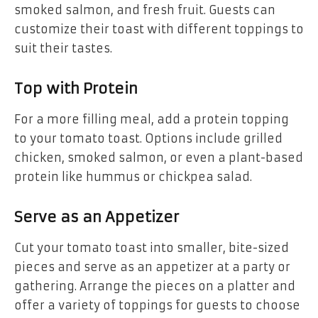
smoked salmon, and fresh fruit. Guests can
customize their toast with different toppings to
suit their tastes.
Top with Protein
For a more filling meal, add a protein topping
to your tomato toast. Options include grilled
chicken, smoked salmon, or even a plant-based
protein like hummus or chickpea salad.
Serve as an Appetizer
Cut your tomato toast into smaller, bite-sized
pieces and serve as an appetizer at a party or
gathering. Arrange the pieces on a platter and
offer a variety of toppings for guests to choose