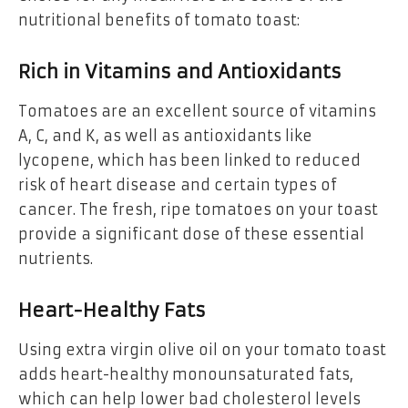
nutritional benefits of tomato toast:
Rich in Vitamins and Antioxidants
Tomatoes are an excellent source of vitamins
A, C, and K, as well as antioxidants like
lycopene, which has been linked to reduced
risk of heart disease and certain types of
cancer. The fresh, ripe tomatoes on your toast
provide a significant dose of these essential
nutrients.
Heart-Healthy Fats
Using extra virgin olive oil on your tomato toast
adds heart-healthy monounsaturated fats,
which can help lower bad cholesterol levels