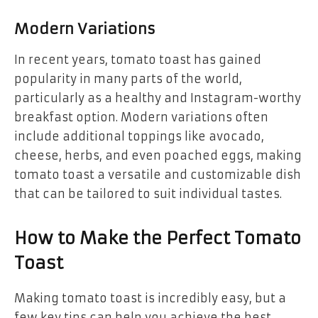
Modern Variations
In recent years, tomato toast has gained
popularity in many parts of the world,
particularly as a healthy and Instagram-worthy
breakfast option. Modern variations often
include additional toppings like avocado,
cheese, herbs, and even poached eggs, making
tomato toast a versatile and customizable dish
that can be tailored to suit individual tastes.
How to Make the Perfect Tomato
Toast
Making tomato toast is incredibly easy, but a
few key tips can help you achieve the best