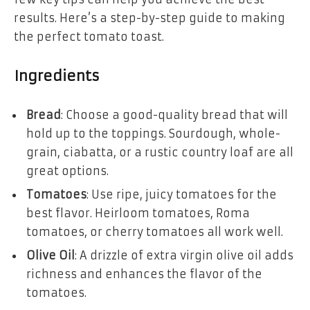
results. Here’s a step-by-step guide to making
the perfect tomato toast.
Ingredients
Bread
: Choose a good-quality bread that will
hold up to the toppings. Sourdough, whole-
grain, ciabatta, or a rustic country loaf are all
great options.
Tomatoes
: Use ripe, juicy tomatoes for the
best flavor. Heirloom tomatoes, Roma
tomatoes, or cherry tomatoes all work well.
Olive Oil
: A drizzle of extra virgin olive oil adds
richness and enhances the flavor of the
tomatoes.