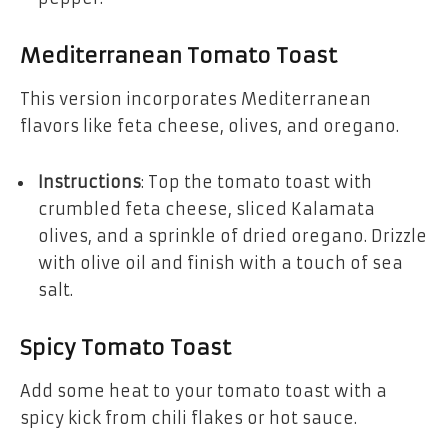
Mediterranean Tomato Toast
This version incorporates Mediterranean
flavors like feta cheese, olives, and oregano.
Instructions
: Top the tomato toast with
crumbled feta cheese, sliced Kalamata
olives, and a sprinkle of dried oregano. Drizzle
with olive oil and finish with a touch of sea
salt.
Spicy Tomato Toast
Add some heat to your tomato toast with a
spicy kick from chili flakes or hot sauce.