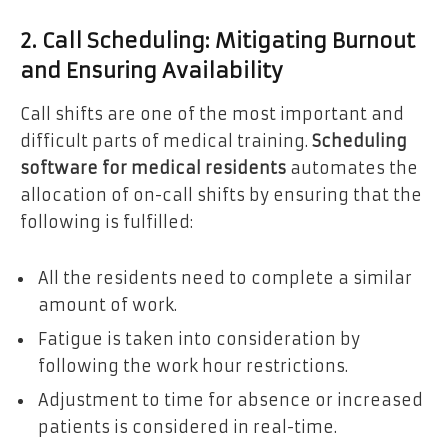
2. Call Scheduling: Mitigating Burnout
and Ensuring Availability
Call shifts are one of the most important and
difficult parts of medical training.
Scheduling
software for medical residents
automates the
allocation of on-call shifts by ensuring that the
following is fulfilled:
All the residents need to complete a similar
amount of work.
Fatigue is taken into consideration by
following the work hour restrictions.
Adjustment to time for absence or increased
patients is considered in real-time.