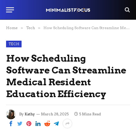
Home
»
Tech
»
How Scheduling Software Can Streamline Medical Resident Education Efficiency
TECH
How Scheduling
Software Can Streamline
Medical Resident
Education Efficiency
By
Kathy
March 28, 2025
5 Mins Read