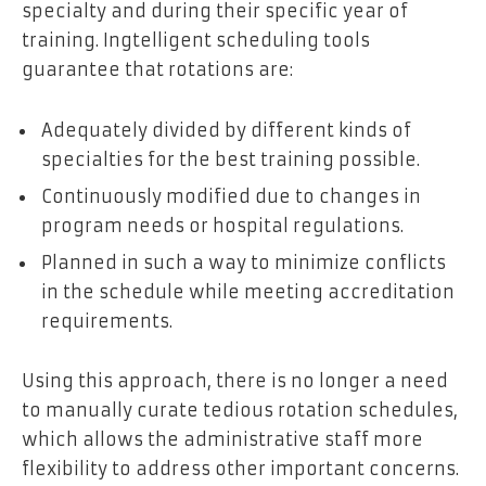
specialty and during their specific year of
training. Ingtelligent scheduling tools
guarantee that rotations are:
Adequately divided by different kinds of
specialties for the best training possible.
Continuously modified due to changes in
program needs or hospital regulations.
Planned in such a way to minimize conflicts
in the schedule while meeting accreditation
requirements.
Using this approach, there is no longer a need
to manually curate tedious rotation schedules,
which allows the administrative staff more
flexibility to address other important concerns.