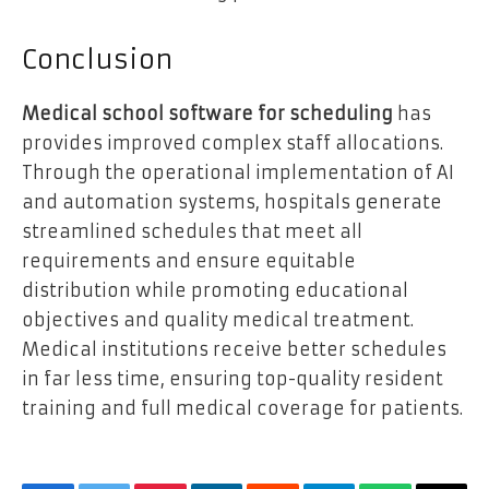
Conclusion
Medical school software for scheduling
has
provides improved complex staff allocations.
Through the operational implementation of AI
and automation systems, hospitals generate
streamlined schedules that meet all
requirements and ensure equitable
distribution while promoting educational
objectives and quality medical treatment.
Medical institutions receive better schedules
in far less time, ensuring top-quality resident
training and full medical coverage for patients.