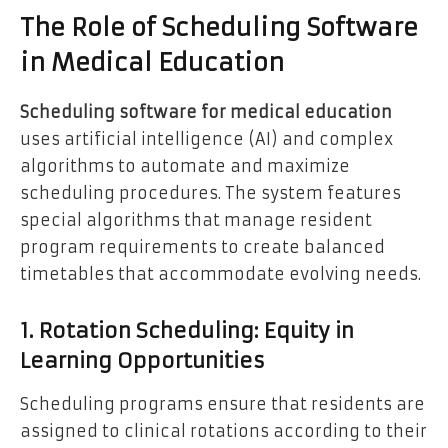
The Role of Scheduling Software
in Medical Education
Scheduling software for medical education
uses artificial intelligence (AI) and complex
algorithms to automate and maximize
scheduling procedures. The system features
special algorithms that manage resident
program requirements to create balanced
timetables that accommodate evolving needs.
1. Rotation Scheduling: Equity in
Learning Opportunities
Scheduling programs ensure that residents are
assigned to clinical rotations according to their