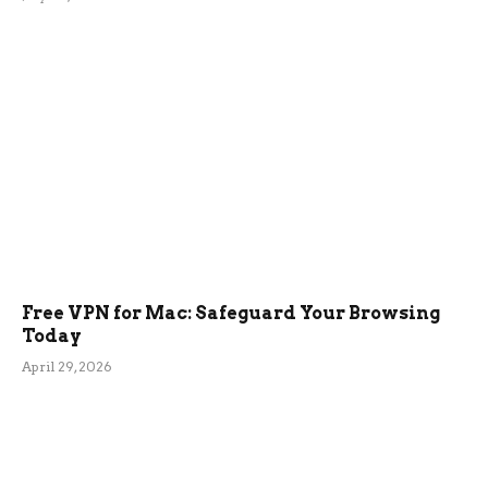
Free VPN for Mac: Safeguard Your Browsing
Today
April 29, 2026