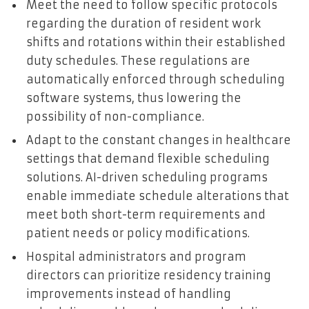
Meet the need to follow specific protocols
regarding the duration of resident work
shifts and rotations within their established
duty schedules. These regulations are
automatically enforced through scheduling
software systems, thus lowering the
possibility of non-compliance.
Adapt to the constant changes in healthcare
settings that demand flexible scheduling
solutions. AI-driven scheduling programs
enable immediate schedule alterations that
meet both short-term requirements and
patient needs or policy modifications.
Hospital administrators and program
directors can prioritize residency training
improvements instead of handling