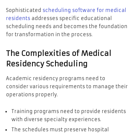
Sophisticated
scheduling software for medical
residents
addresses specific educational
scheduling needs and becomes the foundation
for transformation in the process.
The Complexities of Medical
Residency Scheduling
Academic residency programs need to
consider various requirements to manage their
operations properly.
Training programs need to provide residents
with diverse specialty experiences.
The schedules must preserve hospital