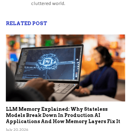
cluttered world.
RELATED POST
LLM Memory Explained: Why Stateless
Models Break Down In Production AI
Applications And How Memory Layers Fix It
July 20, 2026