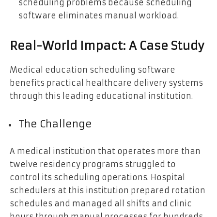
scheduling problems because scheduling
software eliminates manual workload.
Real-World Impact: A Case Study
Medical education scheduling software
benefits practical healthcare delivery systems
through this leading educational institution.
The Challenge
A medical institution that operates more than
twelve residency programs struggled to
control its scheduling operations. Hospital
schedulers at this institution prepared rotation
schedules and managed all shifts and clinic
hours through manual processes for hundreds