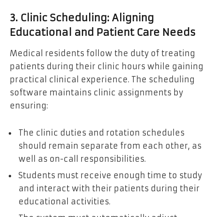
3. Clinic Scheduling: Aligning
Educational and Patient Care Needs
Medical residents follow the duty of treating
patients during their clinic hours while gaining
practical clinical experience. The scheduling
software maintains clinic assignments by
ensuring:
The clinic duties and rotation schedules
should remain separate from each other, as
well as on-call responsibilities.
Students must receive enough time to study
and interact with their patients during their
educational activities.