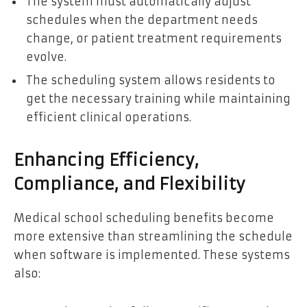
The system must automatically adjust
schedules when the department needs
change, or patient treatment requirements
evolve.
The scheduling system allows residents to
get the necessary training while maintaining
efficient clinical operations.
Enhancing Efficiency,
Compliance, and Flexibility
Medical school scheduling benefits become
more extensive than streamlining the schedule
when software is implemented. These systems
also: