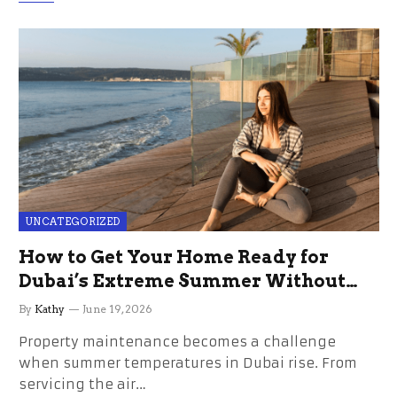
UNCATEGORIZED
How to Get Your Home Ready for
Dubai’s Extreme Summer Without
the Stress
By
Kathy
June 19, 2026
Property maintenance becomes a challenge
when summer temperatures in Dubai rise. From
servicing the air…