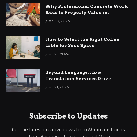
Why Professional Concrete Work
Adds to Property Value in
Ringwood
June 30, 2026
How to Select the Right Coffee
Table for Your Space
June 23, 2026
Beyond Language: How
Translation Services Drive
International Business Growth
June 21, 2026
Subscribe to Updates
Get the latest creative news from Minimalistfocus
about Business, Travel, Tips and More.