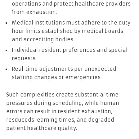
operations and protect healthcare providers
from exhaustion.
Medical institutions must adhere to the duty-
hour limits established by medical boards
and accrediting bodies.
Individual resident preferences and special
requests.
Real-time adjustments per unexpected
staffing changes or emergencies.
Such complexities create substantial time
pressures during scheduling, while human
errors can result in resident exhaustion,
resduceds learning times, and degraded
patient healthcare quality.