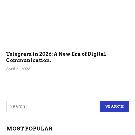
Telegram in 2026: A New Era of Digital
Communication.
April 21, 2026
MOST POPULAR