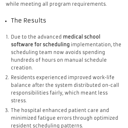
while meeting all program requirements.
The Results
Due to the advanced
medical school
software for scheduling
implementation, the
scheduling team now avoids spending
hundreds of hours on manual schedule
creation.
Residents experienced improved work-life
balance after the system distributed on-call
responsibilities fairly, which meant less
stress.
The hospital enhanced patient care and
minimized fatigue errors through optimized
resident scheduling patterns.