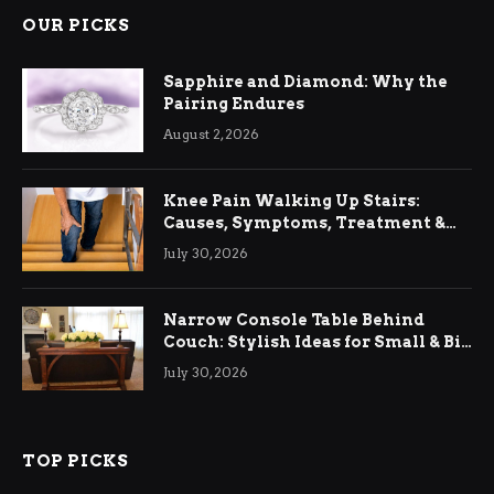
OUR PICKS
Sapphire and Diamond: Why the
Pairing Endures
August 2, 2026
Knee Pain Walking Up Stairs:
Causes, Symptoms, Treatment &
Relief
July 30, 2026
Narrow Console Table Behind
Couch: Stylish Ideas for Small & Big
Living Rooms
July 30, 2026
TOP PICKS