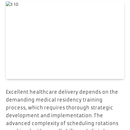
Excellent healthcare delivery depends on the
demanding medical residency training
process, which requires thorough strategic
development and implementation. The
advanced complexity of scheduling rotations