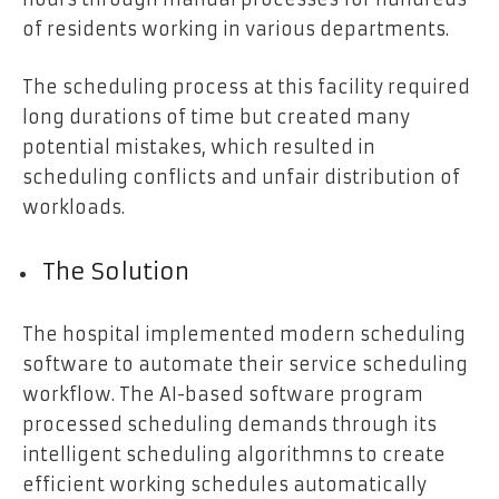
of residents working in various departments.
The scheduling process at this facility required
long durations of time but created many
potential mistakes, which resulted in
scheduling conflicts and unfair distribution of
workloads.
The Solution
The hospital implemented modern scheduling
software to automate their service scheduling
workflow. The AI-based software program
processed scheduling demands through its
intelligent scheduling algorithmns to create
efficient working schedules automatically