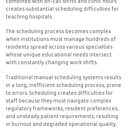
combined with on-call shifts and clinic hours
creates substantial scheduling difficulties for
teaching hospitals.
The scheduling process becomes complex
when institutions must manage hundreds of
residents spread across various specialties
whose unique educational needs intersect
with constantly changing work shifts.
Traditional manual scheduling systems results
in a long, inefficient scheduling process, prone
to errors. Scheduling creates difficulties for
staff because they must navigate complex
regulatory frameworks, resident preferences,
and unsteady patient requirements, resulting
in burnout and degraded operational quality.