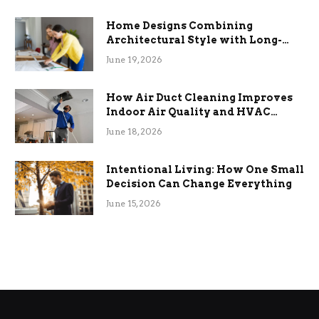
Home Designs Combining
Architectural Style with Long-
Term Functional Benefits
June 19, 2026
How Air Duct Cleaning Improves
Indoor Air Quality and HVAC
Efficiency
June 18, 2026
Intentional Living: How One Small
Decision Can Change Everything
June 15, 2026