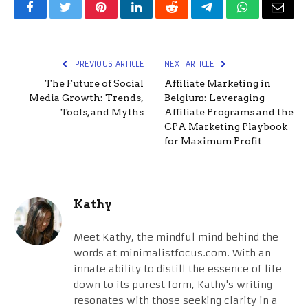
Facebook
Twitter
Pinterest
LinkedIn
Reddit
Telegram
WhatsApp
Email
PREVIOUS ARTICLE
NEXT ARTICLE
The Future of Social
Affiliate Marketing in
Media Growth: Trends,
Belgium: Leveraging
Tools, and Myths
Affiliate Programs and the
CPA Marketing Playbook
for Maximum Profit
Kathy
Meet Kathy, the mindful mind behind the
words at minimalistfocus.com. With an
innate ability to distill the essence of life
down to its purest form, Kathy's writing
resonates with those seeking clarity in a