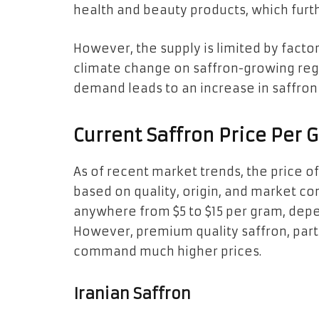
health and beauty products, which furt
However, the supply is limited by facto
climate change on saffron-growing reg
demand leads to an increase in saffron p
Current Saffron Price Per 
As of recent market trends, the price o
based on quality, origin, and market co
anywhere from $5 to $15 per gram, dep
However, premium quality saffron, parti
command much higher prices.
Iranian Saffron