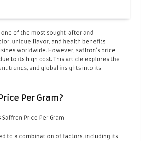
s one of the most sought-after and
olor, unique flavor, and health benefits
isines worldwide. However, saffron’s price
ue to its high cost. This article explores the
ent trends, and global insights into its
Price Per Gram?
ed to a combination of factors, including its