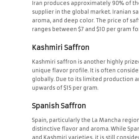
Iran produces approximately 90% of the
supplier in the global market. Iranian sa
aroma, and deep color. The price of saffr
ranges between $7 and $10 per gram fo
Kashmiri Saffron
Kashmiri saffron is another highly prize
unique flavor profile. It is often consid
globally. Due to its limited production
upwards of $15 per gram.
Spanish Saffron
Spain, particularly the La Mancha region
distinctive flavor and aroma. While Span
and Kashmiri varieties, it is still consid