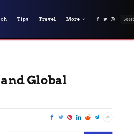
ech
Tips
Travel
More
Facebook
Twitter
Instagra
 and Global