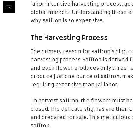
labor-intensive harvesting process, geog
global markets. Understanding these el
why saffron is so expensive.
The Harvesting Process
The primary reason for saffron’s high co
harvesting process. Saffron is derived 
and each flower produces only three re
produce just one ounce of saffron, mak
requiring extensive manual labor.
To harvest saffron, the flowers must be
closed. The delicate stigmas are then c
and prepared for sale. This meticulous 
saffron.