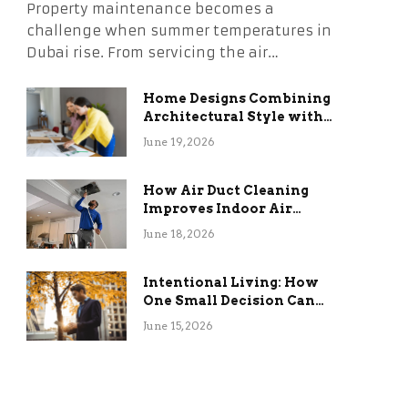
Property maintenance becomes a
challenge when summer temperatures in
Dubai rise. From servicing the air…
Home Designs Combining
Architectural Style with
Long-Term Functional
June 19, 2026
Benefits
How Air Duct Cleaning
Improves Indoor Air
Quality and HVAC
June 18, 2026
Efficiency
Intentional Living: How
One Small Decision Can
Change Everything
June 15, 2026