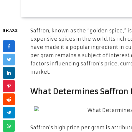
Saffron, known as the “golden spice,” i
SHARE
expensive spices in the world. Its rich c
have made it a popular ingredient in cu
per gram remains a subject of interest d
factors influencing saffron’s price, curr
market.
What Determines Saffron 
Saffron’s high price per gram is attribut