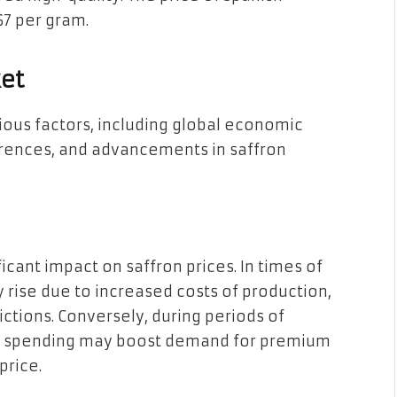
$7 per gram.
ket
ious factors, including global economic
rences, and advancements in saffron
icant impact on saffron prices. In times of
rise due to increased costs of production,
ictions. Conversely, during periods of
 spending may boost demand for premium
price.