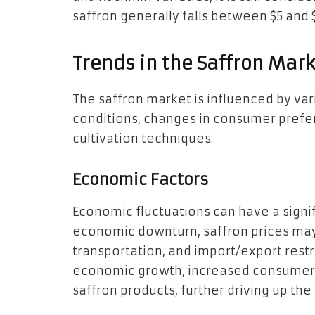
saffron generally falls between $5 and 
Trends in the Saffron Mar
The saffron market is influenced by var
conditions, changes in consumer prefe
cultivation techniques.
Economic Factors
Economic fluctuations can have a signif
economic downturn, saffron prices may 
transportation, and import/export restr
economic growth, increased consumer
saffron products, further driving up the 