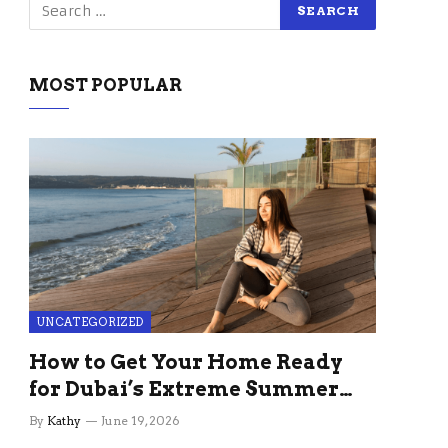
MOST POPULAR
UNCATEGORIZED
How to Get Your Home Ready
for Dubai’s Extreme Summer
Without the Stress
By
Kathy
June 19, 2026