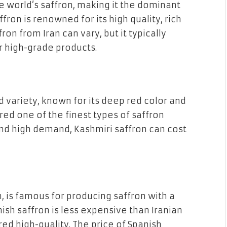
 world’s saffron, making it the dominant
ffron is renowned for its high quality, rich
on from Iran can vary, but it typically
r high-grade products.
d variety, known for its deep red color and
ered one of the finest types of saffron
 and high demand, Kashmiri saffron can cost
, is famous for producing saffron with a
ish saffron is less expensive than Iranian
ered high-quality. The price of Spanish