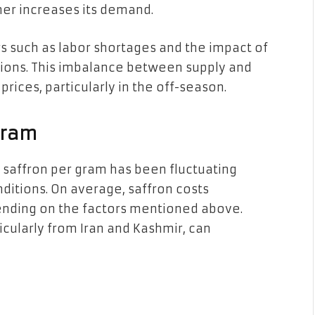
her increases its demand.
rs such as labor shortages and the impact of
ions. This imbalance between supply and
rices, particularly in the off-season.
Gram
f saffron per gram has been fluctuating
nditions. On average, saffron costs
ending on the factors mentioned above.
cularly from Iran and Kashmir, can