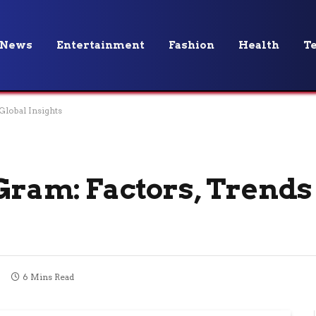
News
Entertainment
Fashion
Health
T
Global Insights
 Gram: Factors, Trends
6 Mins Read