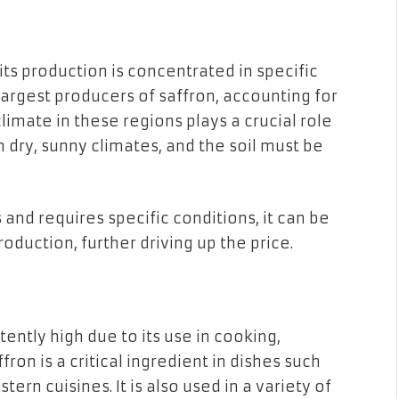
 its production is concentrated in specific
e largest producers of saffron, accounting for
climate in these regions plays a crucial role
in dry, sunny climates, and the soil must be
and requires specific conditions, it can be
oduction, further driving up the price.
ently high due to its use in cooking,
ron is a critical ingredient in dishes such
tern cuisines. It is also used in a variety of