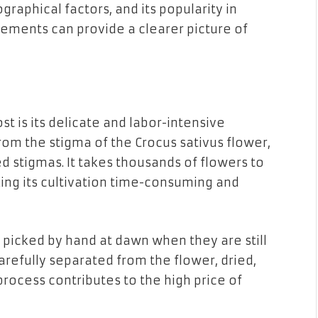
raphical factors, and its popularity in
ements can provide a clearer picture of
st is its delicate and labor-intensive
from the stigma of the Crocus sativus flower,
d stigmas. It takes thousands of flowers to
ing its cultivation time-consuming and
 picked by hand at dawn when they are still
arefully separated from the flower, dried,
process contributes to the high price of