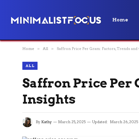
Home
Home
»
All
»
Saffron Price Per Gram: Factors, Trends and 
ALL
Saffron Price Per
Insights
By
Kathy
March 25, 2025
Updated:
March 26, 2025