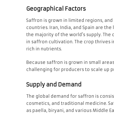
Geographical Factors
Saffron is grown in limited regions, and
countries. Iran, India, and Spain are th
the majority of the world’s supply. The 
in saffron cultivation. The crop thrives 
rich in nutrients.
Because saffron is grown in small areas 
challenging for producers to scale up pr
Supply and Demand
The global demand for saffron is consist
cosmetics, and traditional medicine. Saff
as paella, biryani, and various Middle Eas