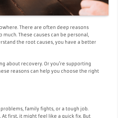
nowhere. There are often deep reasons
o much. These causes can be personal,
erstand the root causes, you have a better
king about recovery. Or you’re supporting
hese reasons can help you choose the right
roblems, family fights, or a tough job.
first, it might feel like a quick fix. But