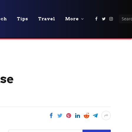
ech
Tips
Travel
More
Facebook
Twitter
Instagra
Use