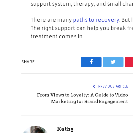
support system, therapy, and small cha
There are many
paths to recovery
. But
The right support can help you break fr
treatment comes in.
SHARE.
Facebook
Twitter
PREVIOUS ARTICLE
From Views to Loyalty: A Guide to Video
Marketing for Brand Engagement
Kathy