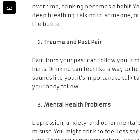
over time, drinking becomes a habit. Yo
deep breathing, talking to someone, or 
the bottle.
Trauma and Past Pain
Pain from your past can follow you. It m
hurts. Drinking can feel like a way to for
sounds like you, it’s important to talk t
your body follow.
Mental Health Problems
Depression, anxiety, and other mental s
misuse. You might drink to feel less sad 