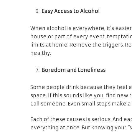
Easy Access to Alcohol
When alcohol is everywhere, it’s easier t
house or part of every event, temptation
limits at home. Remove the triggers. Re
healthy.
Boredom and Loneliness
Some people drink because they feel empt
space. If this sounds like you, find new
Call someone. Even small steps make a 
Each of these causes is serious. And ea
everything at once. But knowing your “w