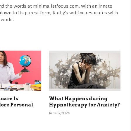
nd the words at minimalistfocus.com. With an innate
fe down to its purest form, Kathy's writing resonates with
 world.
care Is
What Happens during
ore Personal
Hypnotherapy for Anxiety?
June 8, 2026