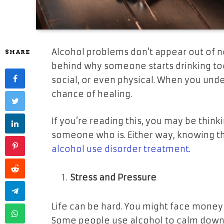
Alcohol problems don’t appear out of 
SHARE
behind why someone starts drinking to
social, or even physical. When you und
chance of healing.
If you’re reading this, you may be thin
someone who is. Either way, knowing t
alcohol use disorder treatment
.
Stress and Pressure
Life can be hard. You might face money p
Some people use alcohol to calm down. At 