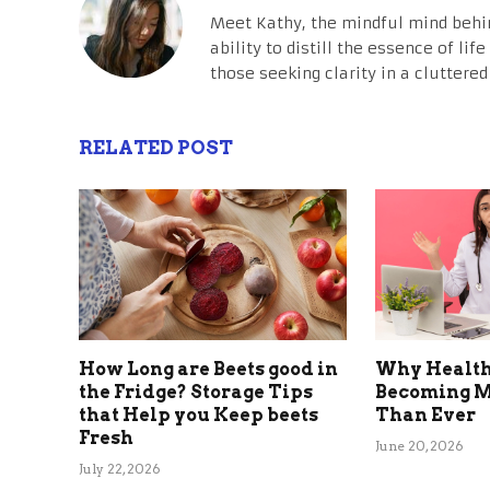
Meet Kathy, the mindful mind behi
ability to distill the essence of li
those seeking clarity in a cluttered
RELATED POST
How Long are Beets good in
Why Health
the Fridge? Storage Tips
Becoming M
that Help you Keep beets
Than Ever
Fresh
June 20, 2026
July 22, 2026