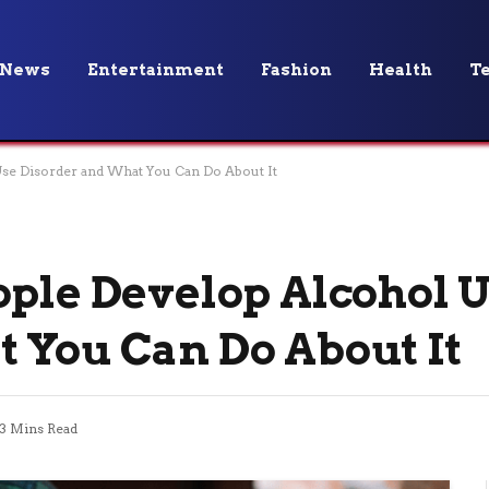
News
Entertainment
Fashion
Health
T
Use Disorder and What You Can Do About It
ople Develop Alcohol 
 You Can Do About It
3 Mins Read