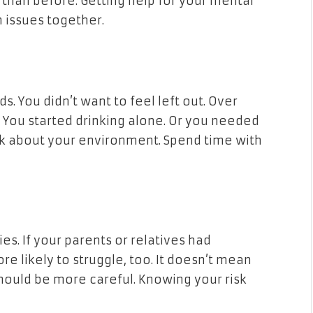
than before. Getting help for your mental
 issues together.
ds. You didn’t want to feel left out. Over
” You started drinking alone. Or you needed
hink about your environment. Spend time with
ies. If your parents or relatives had
e likely to struggle, too. It doesn’t mean
ould be more careful. Knowing your risk