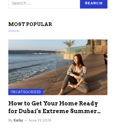
MOST POPULAR
UNCATEGORIZED
How to Get Your Home Ready
for Dubai’s Extreme Summer
Without the Stress
By
Kathy
June 19, 2026