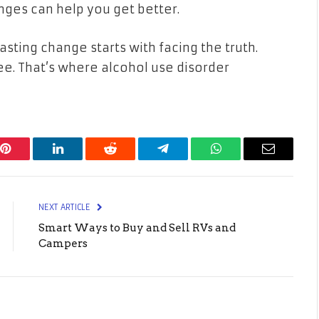
nges can help you get better.
 lasting change starts with facing the truth.
ee. That’s where alcohol use disorder
Pinterest
LinkedIn
Reddit
Telegram
WhatsApp
Email
NEXT ARTICLE
Smart Ways to Buy and Sell RVs and
Campers