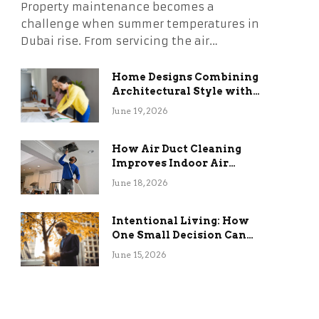
Property maintenance becomes a
challenge when summer temperatures in
Dubai rise. From servicing the air…
Home Designs Combining
Architectural Style with
Long-Term Functional
June 19, 2026
Benefits
How Air Duct Cleaning
Improves Indoor Air
Quality and HVAC
June 18, 2026
Efficiency
Intentional Living: How
One Small Decision Can
Change Everything
June 15, 2026