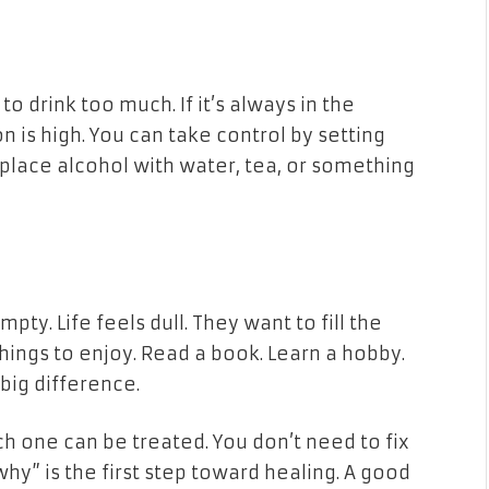
o drink too much. If it’s always in the
 is high. You can take control by setting
place alcohol with water, tea, or something
y. Life feels dull. They want to fill the
 things to enjoy. Read a book. Learn a hobby.
big difference.
ch one can be treated. You don’t need to fix
hy” is the first step toward healing. A good