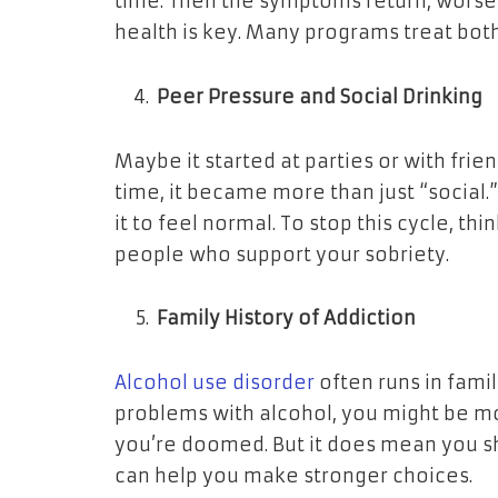
time. Then the symptoms return, worse 
health is key. Many programs treat both
Peer Pressure and Social Drinking
Maybe it started at parties or with frien
time, it became more than just “social.
it to feel normal. To stop this cycle, t
people who support your sobriety.
Family History of Addiction
Alcohol use disorder
often runs in famil
problems with alcohol, you might be mor
you’re doomed. But it does mean you sh
can help you make stronger choices.