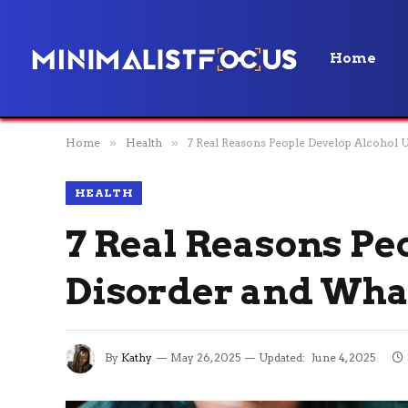
Home
Home
»
Health
»
7 Real Reasons People Develop Alcohol 
HEALTH
7 Real Reasons Pe
Disorder and What
By
Kathy
May 26, 2025
Updated:
June 4, 2025