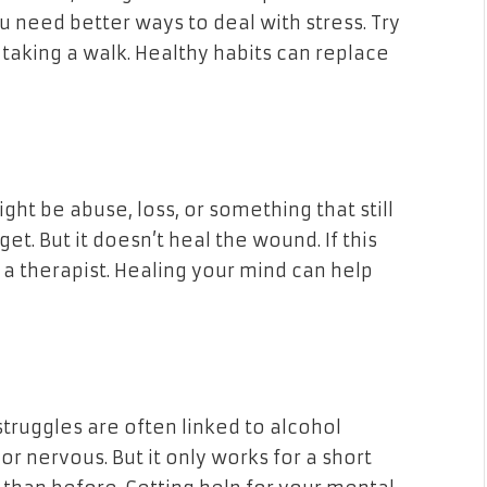
u need better ways to deal with stress. Try
taking a walk. Healthy habits can replace
ight be abuse, loss, or something that still
get. But it doesn’t heal the wound. If this
o a therapist. Healing your mind can help
truggles are often linked to alcohol
or nervous. But it only works for a short