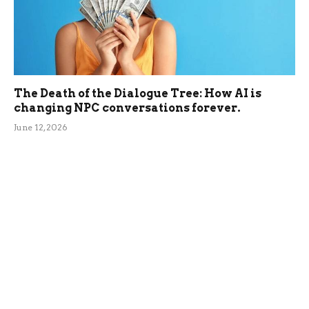
The Death of the Dialogue Tree: How AI is
changing NPC conversations forever.
June 12, 2026