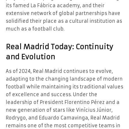
its famed La Fábrica academy, and their
extensive network of global partnerships have
solidified their place as a cultural institution as
much as a football club.
Real Madrid Today: Continuity
and Evolution
As of 2024, Real Madrid continues to evolve,
adapting to the changing landscape of modern
football while maintaining its traditional values
of excellence and success. Under the
leadership of President Florentino Pérez and a
new generation of stars like Vinícius Júnior,
Rodrygo, and Eduardo Camavinga, Real Madrid
remains one of the most competitive teams in