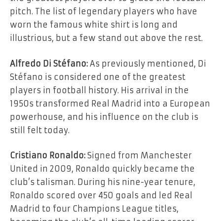
pitch. The list of legendary players who have
worn the famous white shirt is long and
illustrious, but a few stand out above the rest.
Alfredo Di Stéfano:
As previously mentioned, Di
Stéfano is considered one of the greatest
players in football history. His arrival in the
1950s transformed Real Madrid into a European
powerhouse, and his influence on the club is
still felt today.
Cristiano Ronaldo:
Signed from Manchester
United in 2009, Ronaldo quickly became the
club’s talisman. During his nine-year tenure,
Ronaldo scored over 450 goals and led Real
Madrid to four Champions League titles,