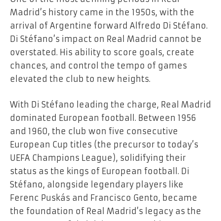
Madrid’s history came in the 1950s, with the
arrival of Argentine forward Alfredo Di Stéfano.
Di Stéfano’s impact on Real Madrid cannot be
overstated. His ability to score goals, create
chances, and control the tempo of games
elevated the club to new heights.
With Di Stéfano leading the charge, Real Madrid
dominated European football. Between 1956
and 1960, the club won five consecutive
European Cup titles (the precursor to today’s
UEFA Champions League), solidifying their
status as the kings of European football. Di
Stéfano, alongside legendary players like
Ferenc Puskás and Francisco Gento, became
the foundation of Real Madrid’s legacy as the