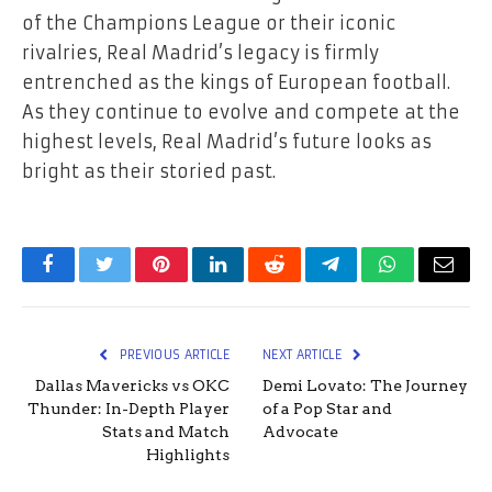
of the Champions League or their iconic
rivalries, Real Madrid’s legacy is firmly
entrenched as the kings of European football.
As they continue to evolve and compete at the
highest levels, Real Madrid’s future looks as
bright as their storied past.
Facebook
Twitter
Pinterest
LinkedIn
Reddit
Telegram
WhatsApp
Email
PREVIOUS ARTICLE
NEXT ARTICLE
Dallas Mavericks vs OKC
Demi Lovato: The Journey
Thunder: In-Depth Player
of a Pop Star and
Stats and Match
Advocate
Highlights