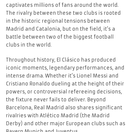
captivates millions of fans around the world.
The rivalry between these two clubs is rooted
in the historic regional tensions between
Madrid and Catalonia, but on the field, it’s a
battle between two of the biggest football
clubs in the world.
Throughout history, El Clásico has produced
iconic moments, legendary performances, and
intense drama. Whether it’s Lionel Messi and
Cristiano Ronaldo dueling at the height of their
powers, or controversial refereeing decisions,
the fixture never fails to deliver. Beyond
Barcelona, Real Madrid also shares significant
rivalries with Atlético Madrid (the Madrid
Derby) and other major European clubs such as
Bayern Munich and Juventus.