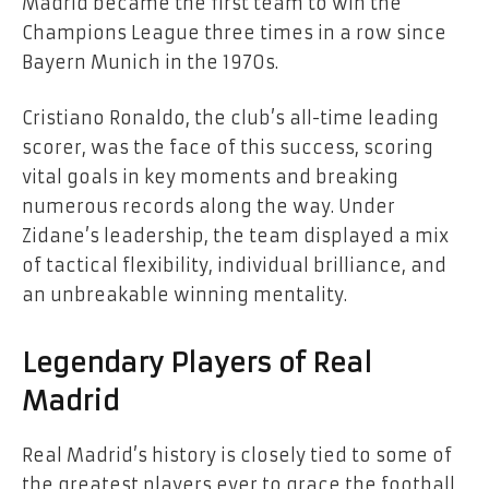
Madrid became the first team to win the
Champions League three times in a row since
Bayern Munich in the 1970s.
Cristiano Ronaldo, the club’s all-time leading
scorer, was the face of this success, scoring
vital goals in key moments and breaking
numerous records along the way. Under
Zidane’s leadership, the team displayed a mix
of tactical flexibility, individual brilliance, and
an unbreakable winning mentality.
Legendary Players of Real
Madrid
Real Madrid’s history is closely tied to some of
the greatest players ever to grace the football