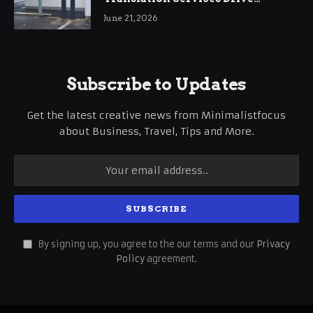
International Business Growth
June 21, 2026
Subscribe to Updates
Get the latest creative news from Minimalistfocus
about Business, Travel, Tips and More.
By signing up, you agree to the our terms and our
Privacy
Policy
agreement.