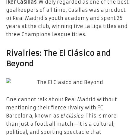
Iker Casillas:
Widely regarded as one of the best
goalkeepers of all time, Casillas was a product
of Real Madrid’s youth academy and spent 25
years at the club, winning five La Liga titles and
three Champions League titles.
Rivalries: The El Clásico and
Beyond
One cannot talk about Real Madrid without
mentioning their fierce rivalry with FC
Barcelona, known as
El Clásico
. This is more
than just a football match—it is a cultural,
political, and sporting spectacle that