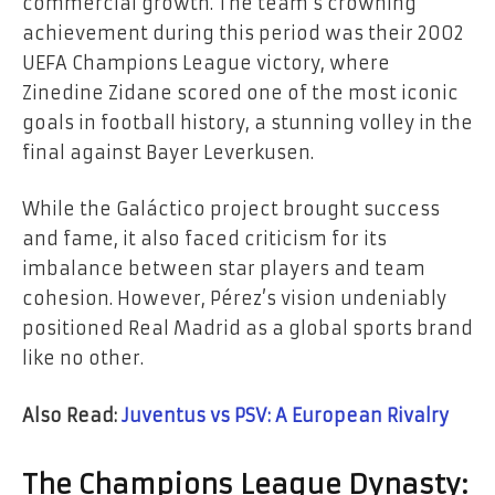
commercial growth. The team’s crowning
achievement during this period was their 2002
UEFA Champions League victory, where
Zinedine Zidane scored one of the most iconic
goals in football history, a stunning volley in the
final against Bayer Leverkusen.
While the Galáctico project brought success
and fame, it also faced criticism for its
imbalance between star players and team
cohesion. However, Pérez’s vision undeniably
positioned Real Madrid as a global sports brand
like no other.
Also Read:
Juventus vs PSV: A European Rivalry
The Champions League Dynasty: