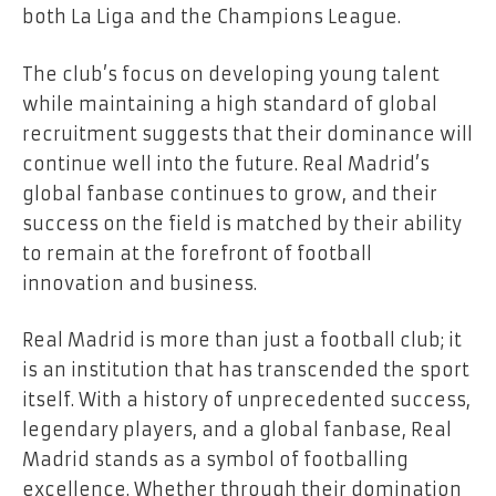
both La Liga and the Champions League.
The club’s focus on developing young talent
while maintaining a high standard of global
recruitment suggests that their dominance will
continue well into the future. Real Madrid’s
global fanbase continues to grow, and their
success on the field is matched by their ability
to remain at the forefront of football
innovation and business.
Real Madrid is more than just a football club; it
is an institution that has transcended the sport
itself. With a history of unprecedented success,
legendary players, and a global fanbase, Real
Madrid stands as a symbol of footballing
excellence. Whether through their domination