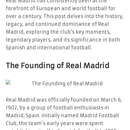
Real Madrid has consistently been at the
forefront of European and world football for
over a century. This post delves into the history,
legacy, and continued dominance of Real
Madrid, exploring the club’s key moments,
legendary players, and its significance in both
Spanish and international football.
The Founding of Real Madrid
Real Madrid was officially founded on March 6,
1902, by a group of football enthusiasts in
Madrid, Spain. Initially named Madrid Football
Club, the team’s early years were spent