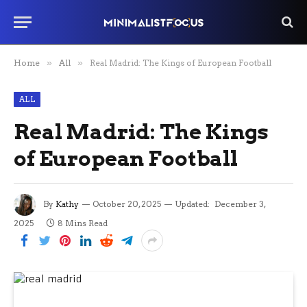
Home
»
All
»
Real Madrid: The Kings of European Football
ALL
Real Madrid: The Kings
of European Football
By
Kathy
October 20, 2025
Updated:
December 3,
2025
8 Mins Read