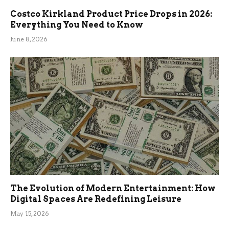
Costco Kirkland Product Price Drops in 2026:
Everything You Need to Know
June 8, 2026
The Evolution of Modern Entertainment: How
Digital Spaces Are Redefining Leisure
May 15, 2026