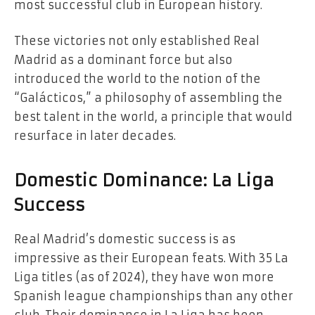
most successful club in European history.
These victories not only established Real
Madrid as a dominant force but also
introduced the world to the notion of the
“Galácticos,” a philosophy of assembling the
best talent in the world, a principle that would
resurface in later decades.
Domestic Dominance: La Liga
Success
Real Madrid’s domestic success is as
impressive as their European feats. With 35 La
Liga titles (as of 2024), they have won more
Spanish league championships than any other