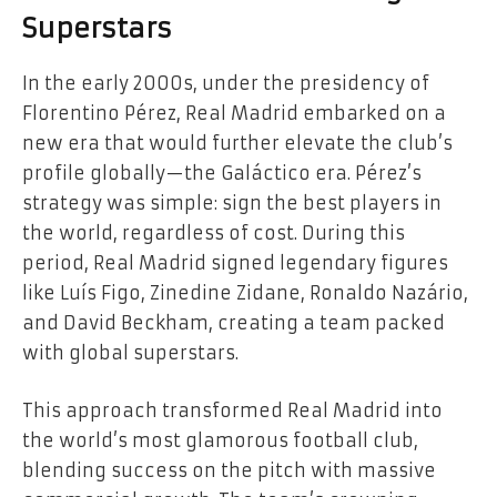
Superstars
In the early 2000s, under the presidency of
Florentino Pérez, Real Madrid embarked on a
new era that would further elevate the club’s
profile globally—the Galáctico era. Pérez’s
strategy was simple: sign the best players in
the world, regardless of cost. During this
period, Real Madrid signed legendary figures
like Luís Figo, Zinedine Zidane, Ronaldo Nazário,
and David Beckham, creating a team packed
with global superstars.
This approach transformed Real Madrid into
the world’s most glamorous football club,
blending success on the pitch with massive