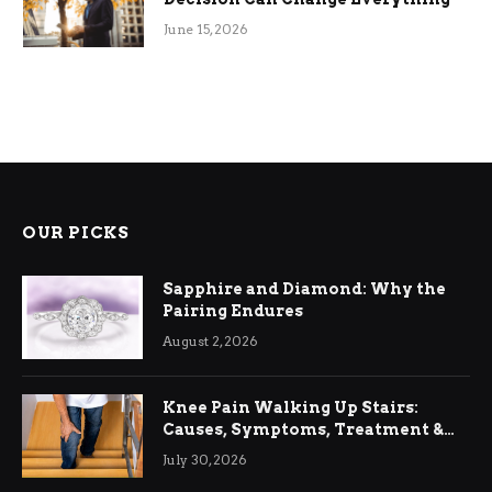
June 15, 2026
OUR PICKS
Sapphire and Diamond: Why the
Pairing Endures
August 2, 2026
Knee Pain Walking Up Stairs:
Causes, Symptoms, Treatment &
Relief
July 30, 2026