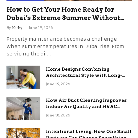
How to Get Your Home Ready for
Dubai’s Extreme Summer Without
the Stress
By
Kathy
June 19, 2026
Property maintenance becomes a challenge
when summer temperatures in Dubai rise. From
servicing the air…
Home Designs Combining
Architectural Style with Long-
Term Functional Benefits
June 19, 2026
How Air Duct Cleaning Improves
Indoor Air Quality and HVAC
Efficiency
June 18, 2026
Intentional Living: How One Small
Decision Can Change Everything