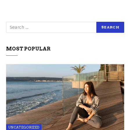
MOST POPULAR
UNCATEGORIZED