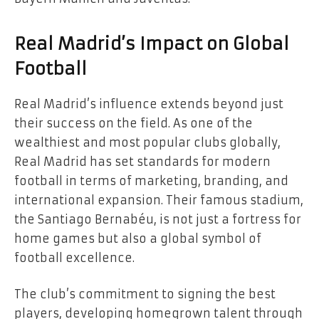
Real Madrid’s Impact on Global
Football
Real Madrid’s influence extends beyond just
their success on the field. As one of the
wealthiest and most popular clubs globally,
Real Madrid has set standards for modern
football in terms of marketing, branding, and
international expansion. Their famous stadium,
the Santiago Bernabéu, is not just a fortress for
home games but also a global symbol of
football excellence.
The club’s commitment to signing the best
players, developing homegrown talent through