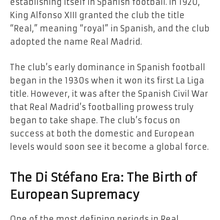
establishing itself in Spanish football. In 1920,
King Alfonso XIII granted the club the title
“Real,” meaning “royal” in Spanish, and the club
adopted the name Real Madrid.
The club’s early dominance in Spanish football
began in the 1930s when it won its first La Liga
title. However, it was after the Spanish Civil War
that Real Madrid’s footballing prowess truly
began to take shape. The club’s focus on
success at both the domestic and European
levels would soon see it become a global force.
The Di Stéfano Era: The Birth of
European Supremacy
One of the most defining periods in Real