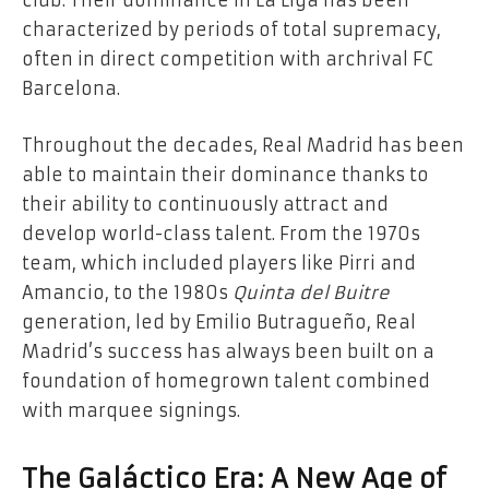
club. Their dominance in La Liga has been
characterized by periods of total supremacy,
often in direct competition with archrival FC
Barcelona.
Throughout the decades, Real Madrid has been
able to maintain their dominance thanks to
their ability to continuously attract and
develop world-class talent. From the 1970s
team, which included players like Pirri and
Amancio, to the 1980s
Quinta del Buitre
generation, led by Emilio Butragueño, Real
Madrid’s success has always been built on a
foundation of homegrown talent combined
with marquee signings.
The Galáctico Era: A New Age of