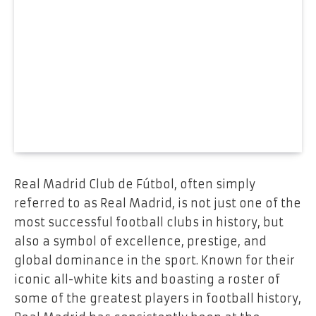
Real Madrid Club de Fútbol, often simply
referred to as Real Madrid, is not just one of the
most successful football clubs in history, but
also a symbol of excellence, prestige, and
global dominance in the sport. Known for their
iconic all-white kits and boasting a roster of
some of the greatest players in football history,