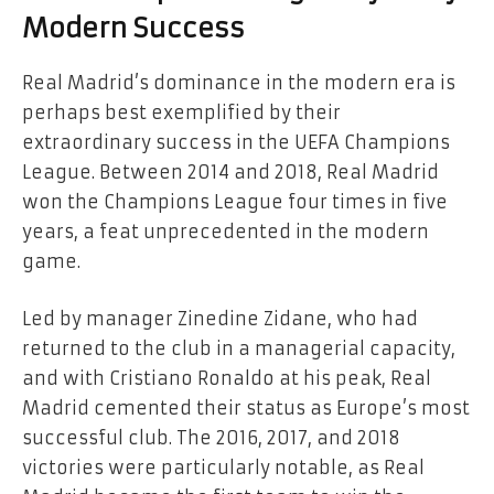
Modern Success
Real Madrid’s dominance in the modern era is
perhaps best exemplified by their
extraordinary success in the UEFA Champions
League. Between 2014 and 2018, Real Madrid
won the Champions League four times in five
years, a feat unprecedented in the modern
game.
Led by manager Zinedine Zidane, who had
returned to the club in a managerial capacity,
and with Cristiano Ronaldo at his peak, Real
Madrid cemented their status as Europe’s most
successful club. The 2016, 2017, and 2018
victories were particularly notable, as Real