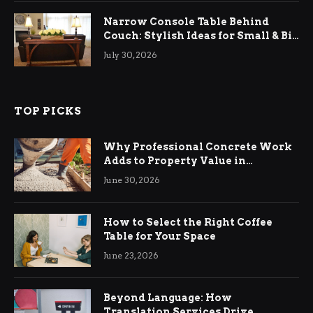
Narrow Console Table Behind
Couch: Stylish Ideas for Small & Big
Living Rooms
July 30, 2026
TOP PICKS
Why Professional Concrete Work
Adds to Property Value in
Ringwood
June 30, 2026
How to Select the Right Coffee
Table for Your Space
June 23, 2026
Beyond Language: How
Translation Services Drive