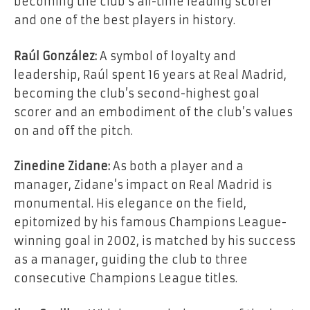
becoming the club’s all-time leading scorer
and one of the best players in history.
Raúl González:
A symbol of loyalty and
leadership, Raúl spent 16 years at Real Madrid,
becoming the club’s second-highest goal
scorer and an embodiment of the club’s values
on and off the pitch.
Zinedine Zidane:
As both a player and a
manager, Zidane’s impact on Real Madrid is
monumental. His elegance on the field,
epitomized by his famous Champions League-
winning goal in 2002, is matched by his success
as a manager, guiding the club to three
consecutive Champions League titles.