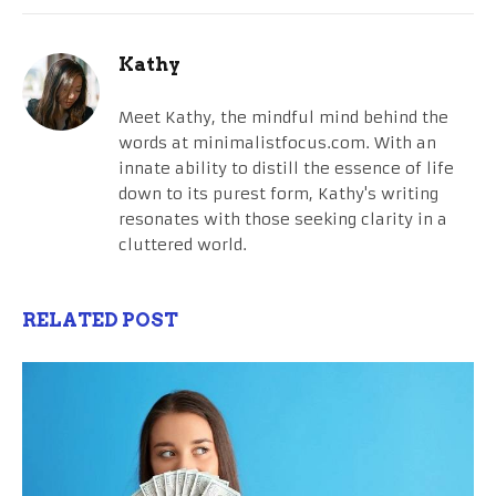
Kathy
Meet Kathy, the mindful mind behind the
words at minimalistfocus.com. With an
innate ability to distill the essence of life
down to its purest form, Kathy's writing
resonates with those seeking clarity in a
cluttered world.
RELATED POST