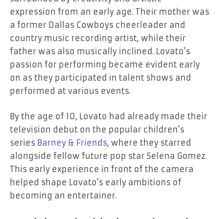
expression from an early age. Their mother was
a former Dallas Cowboys cheerleader and
country music recording artist, while their
father was also musically inclined. Lovato’s
passion for performing became evident early
on as they participated in talent shows and
performed at various events.
By the age of 10, Lovato had already made their
television debut on the popular children’s
series
Barney & Friends
, where they starred
alongside fellow future pop star Selena Gomez.
This early experience in front of the camera
helped shape Lovato’s early ambitions of
becoming an entertainer.