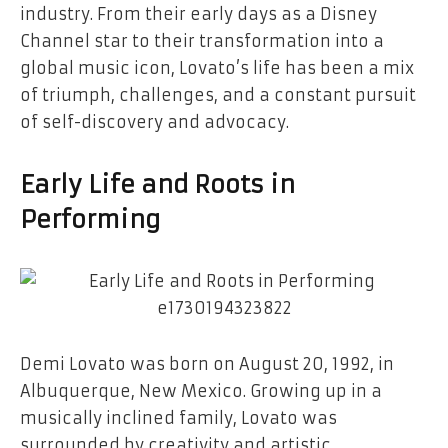
industry. From their early days as a Disney
Channel star to their transformation into a
global music icon, Lovato’s life has been a mix
of triumph, challenges, and a constant pursuit
of self-discovery and advocacy.
Early Life and Roots in
Performing
Demi Lovato was born on August 20, 1992, in
Albuquerque, New Mexico. Growing up in a
musically inclined family, Lovato was
surrounded by creativity and artistic