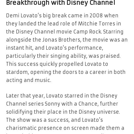
Breakthrough with Disney Channel
Demi Lovato’s big break came in 2008 when
they landed the lead role of Mitchie Torres in
the Disney Channel movie
Camp Rock
. Starring
alongside the Jonas Brothers, the movie was an
instant hit, and Lovato’s performance,
particularly their singing ability, was praised.
This success quickly propelled Lovato to
stardom, opening the doors to a career in both
acting and music.
Later that year, Lovato starred in the Disney
Channel series
Sonny with a Chance
, further
solidifying their place in the Disney universe.
The show was a success, and Lovato’s
charismatic presence on screen made them a