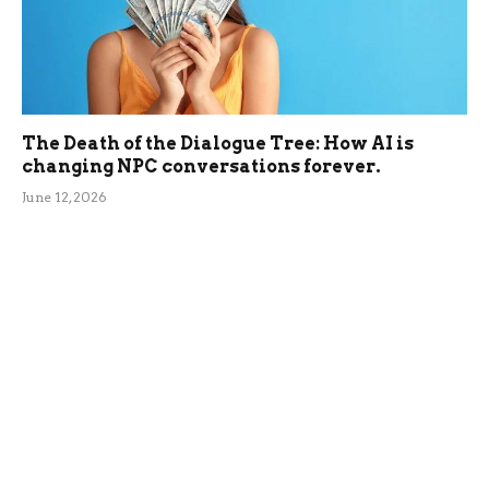
The Death of the Dialogue Tree: How AI is
changing NPC conversations forever.
June 12, 2026