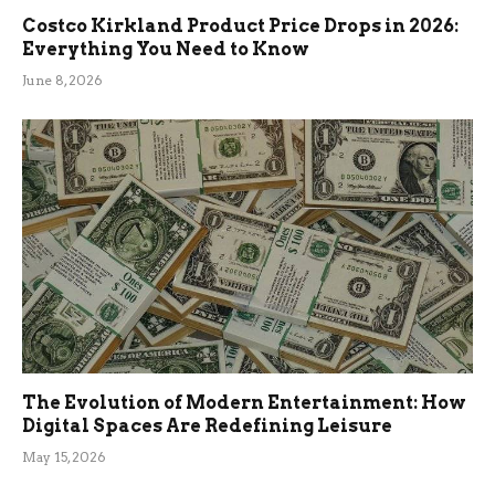
Costco Kirkland Product Price Drops in 2026:
Everything You Need to Know
June 8, 2026
The Evolution of Modern Entertainment: How
Digital Spaces Are Redefining Leisure
May 15, 2026