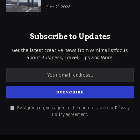
International Business Growth
June 21, 2026
Subscribe to Updates
Get the latest creative news from Minimalistfocus
about Business, Travel, Tips and More.
By signing up, you agree to the our terms and our
Privacy
Policy
agreement.