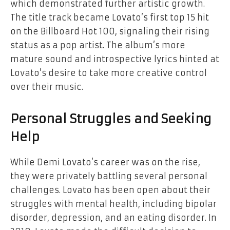
which demonstrated further artistic growth.
The title track became Lovato’s first top 15 hit
on the Billboard Hot 100, signaling their rising
status as a pop artist. The album’s more
mature sound and introspective lyrics hinted at
Lovato’s desire to take more creative control
over their music.
Personal Struggles and Seeking
Help
While Demi Lovato’s career was on the rise,
they were privately battling several personal
challenges. Lovato has been open about their
struggles with mental health, including bipolar
disorder, depression, and an eating disorder. In