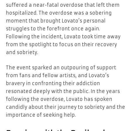
suffered a near-fatal overdose that left them
hospitalized. The overdose was a sobering
moment that brought Lovato’s personal
struggles to the forefront once again.
Following the incident, Lovato took time away
from the spotlight to focus on their recovery
and sobriety.
The event sparked an outpouring of support
from fans and fellow artists, and Lovato’s
bravery in confronting their addiction
resonated deeply with the public. In the years
following the overdose, Lovato has spoken
candidly about their journey to sobriety and the
importance of seeking help.