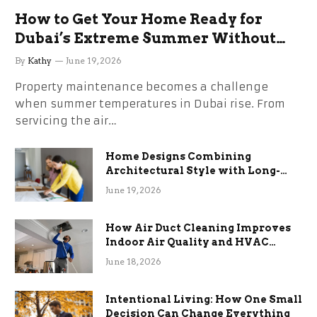
How to Get Your Home Ready for
Dubai’s Extreme Summer Without
the Stress
By
Kathy
June 19, 2026
Property maintenance becomes a challenge
when summer temperatures in Dubai rise. From
servicing the air…
Home Designs Combining
Architectural Style with Long-
Term Functional Benefits
June 19, 2026
How Air Duct Cleaning Improves
Indoor Air Quality and HVAC
Efficiency
June 18, 2026
Intentional Living: How One Small
Decision Can Change Everything