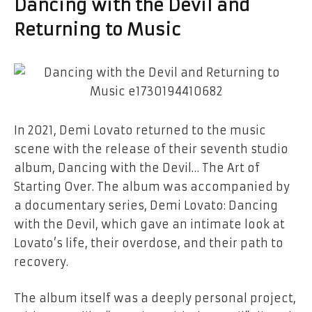
Dancing with the Devil
and
Returning to Music
In 2021, Demi Lovato returned to the music
scene with the release of their seventh studio
album,
Dancing with the Devil… The Art of
Starting Over
. The album was accompanied by
a documentary series,
Demi Lovato: Dancing
with the Devil
, which gave an intimate look at
Lovato’s life, their overdose, and their path to
recovery.
The album itself was a deeply personal project,