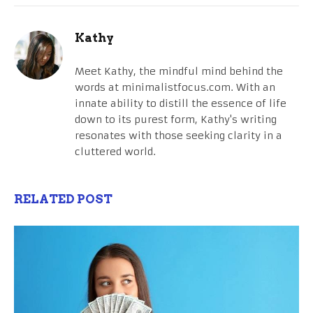
Kathy
Meet Kathy, the mindful mind behind the
words at minimalistfocus.com. With an
innate ability to distill the essence of life
down to its purest form, Kathy's writing
resonates with those seeking clarity in a
cluttered world.
RELATED POST