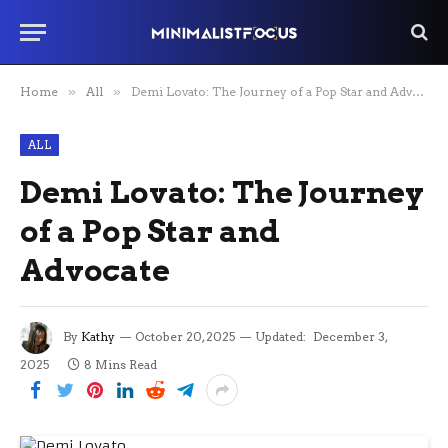
Home
»
All
»
Demi Lovato: The Journey of a Pop Star and Advocate
ALL
Demi Lovato: The Journey
of a Pop Star and
Advocate
By
Kathy
October 20, 2025
Updated:
December 3,
2025
8 Mins Read