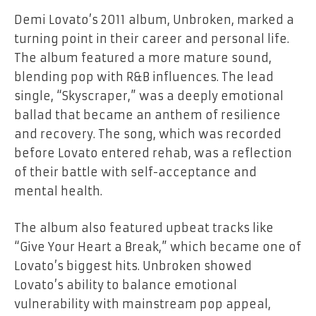
Demi Lovato’s 2011 album,
Unbroken
, marked a
turning point in their career and personal life.
The album featured a more mature sound,
blending pop with R&B influences. The lead
single, “Skyscraper,” was a deeply emotional
ballad that became an anthem of resilience
and recovery. The song, which was recorded
before Lovato entered rehab, was a reflection
of their battle with self-acceptance and
mental health.
The album also featured upbeat tracks like
“Give Your Heart a Break,” which became one of
Lovato’s biggest hits.
Unbroken
showed
Lovato’s ability to balance emotional
vulnerability with mainstream pop appeal,