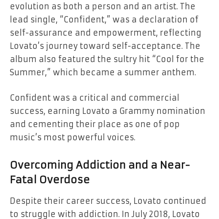
evolution as both a person and an artist. The
lead single, “Confident,” was a declaration of
self-assurance and empowerment, reflecting
Lovato’s journey toward self-acceptance. The
album also featured the sultry hit “Cool for the
Summer,” which became a summer anthem.
Confident
was a critical and commercial
success, earning Lovato a Grammy nomination
and cementing their place as one of pop
music’s most powerful voices.
Overcoming Addiction and a Near-
Fatal Overdose
Despite their career success, Lovato continued
to struggle with addiction. In July 2018, Lovato