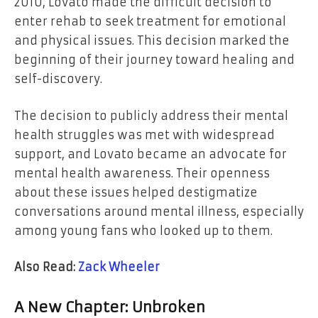
2010, Lovato made the difficult decision to
enter rehab to seek treatment for emotional
and physical issues. This decision marked the
beginning of their journey toward healing and
self-discovery.
The decision to publicly address their mental
health struggles was met with widespread
support, and Lovato became an advocate for
mental health awareness. Their openness
about these issues helped destigmatize
conversations around mental illness, especially
among young fans who looked up to them.
Also Read:
Zack Wheeler
A New Chapter:
Unbroken