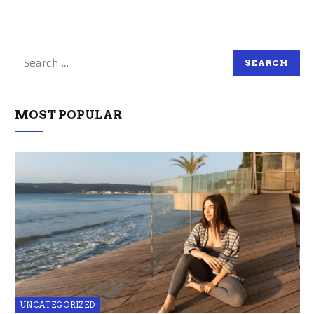
MOST POPULAR
UNCATEGORIZED