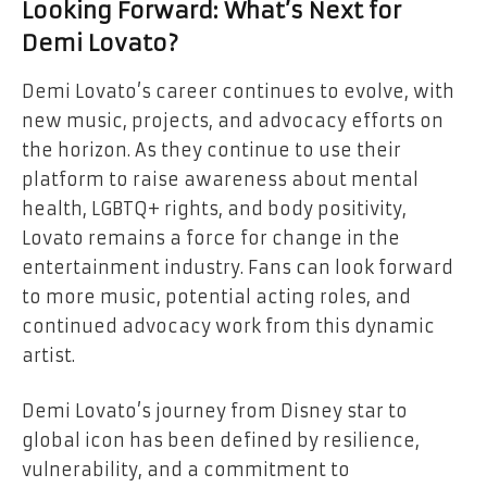
Looking Forward: What’s Next for
Demi Lovato?
Demi Lovato’s career continues to evolve, with
new music, projects, and advocacy efforts on
the horizon. As they continue to use their
platform to raise awareness about mental
health, LGBTQ+ rights, and body positivity,
Lovato remains a force for change in the
entertainment industry. Fans can look forward
to more music, potential acting roles, and
continued advocacy work from this dynamic
artist.
Demi Lovato’s journey from Disney star to
global icon has been defined by resilience,
vulnerability, and a commitment to