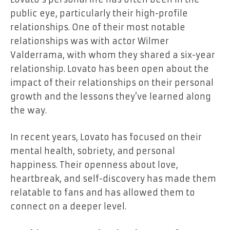
public eye, particularly their high-profile
relationships. One of their most notable
relationships was with actor Wilmer
Valderrama, with whom they shared a six-year
relationship. Lovato has been open about the
impact of their relationships on their personal
growth and the lessons they’ve learned along
the way.
In recent years, Lovato has focused on their
mental health, sobriety, and personal
happiness. Their openness about love,
heartbreak, and self-discovery has made them
relatable to fans and has allowed them to
connect on a deeper level.