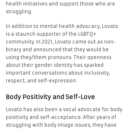
health initiatives and support those who are
struggling.
In addition to mental health advocacy, Lovato
is a staunch supporter of the LGBTQ+
community. In 2021, Lovato came out as non-
binary and announced that they would be
using they/them pronouns. Their openness
about their gender identity has sparked
important conversations about inclusivity,
respect, and self-expression.
Body Positivity and Self-Love
Lovato has also been a vocal advocate for body
positivity and self-acceptance. After years of
struggling with body image issues, they have