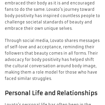
embraced their body as it is and encouraged
fans to do the same. Lovato’s journey toward
body positivity has inspired countless people to
challenge societal standards of beauty and
embrace their own unique selves.
Through social media, Lovato shares messages
of self-love and acceptance, reminding their
followers that beauty comes in all forms. Their
advocacy for body positivity has helped shift
the cultural conversation around body image,
making them a role model for those who have
faced similar struggles.
Personal Life and Relationships
Lovato’s personal life has often been in the