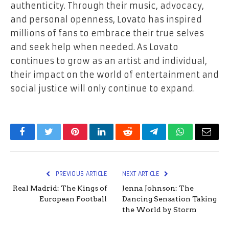
authenticity. Through their music, advocacy,
and personal openness, Lovato has inspired
millions of fans to embrace their true selves
and seek help when needed. As Lovato
continues to grow as an artist and individual,
their impact on the world of entertainment and
social justice will only continue to expand.
Facebook
Twitter
Pinterest
LinkedIn
Reddit
Telegram
WhatsApp
Email
PREVIOUS ARTICLE
NEXT ARTICLE
Real Madrid: The Kings of
Jenna Johnson: The
European Football
Dancing Sensation Taking
the World by Storm