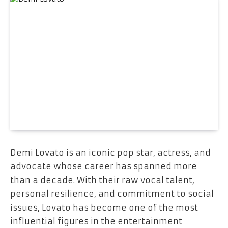
Demi Lovato is an iconic pop star, actress, and
advocate whose career has spanned more
than a decade. With their raw vocal talent,
personal resilience, and commitment to social
issues, Lovato has become one of the most
influential figures in the entertainment