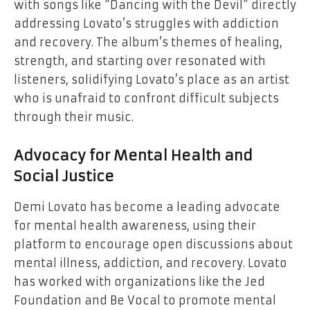
with songs like “Dancing with the Devil” directly
addressing Lovato’s struggles with addiction
and recovery. The album’s themes of healing,
strength, and starting over resonated with
listeners, solidifying Lovato’s place as an artist
who is unafraid to confront difficult subjects
through their music.
Advocacy for Mental Health and
Social Justice
Demi Lovato has become a leading advocate
for mental health awareness, using their
platform to encourage open discussions about
mental illness, addiction, and recovery. Lovato
has worked with organizations like the Jed
Foundation and Be Vocal to promote mental