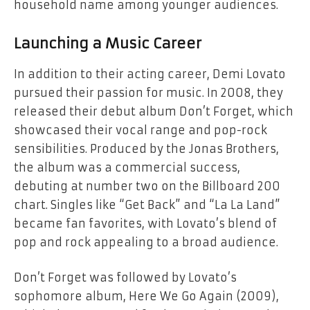
household name among younger audiences.
Launching a Music Career
In addition to their acting career, Demi Lovato
pursued their passion for music. In 2008, they
released their debut album
Don’t Forget
, which
showcased their vocal range and pop-rock
sensibilities. Produced by the Jonas Brothers,
the album was a commercial success,
debuting at number two on the Billboard 200
chart. Singles like “Get Back” and “La La Land”
became fan favorites, with Lovato’s blend of
pop and rock appealing to a broad audience.
Don’t Forget
was followed by Lovato’s
sophomore album,
Here We Go Again
(2009),