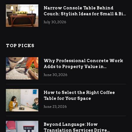
Narrow Console Table Behind
Couch: Stylish Ideas for Small & Big
Living Rooms
July 30, 2026
TOP PICKS
Why Professional Concrete Work
Adds to Property Value in
Ringwood
June 30, 2026
How to Select the Right Coffee
Table for Your Space
June 23, 2026
Beyond Language: How
Translation Services Drive