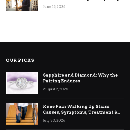
June 15, 2026
OUR PICKS
Sapphire and Diamond: Why the
Pairing Endures
August 2, 2026
Knee Pain Walking Up Stairs:
Causes, Symptoms, Treatment &
Relief
July 30, 2026