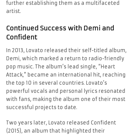
further establishing them as a multifaceted
artist.
Continued Success with
Demi
and
Confident
In 2013, Lovato released their self-titled album,
Demi
, which marked a return to radio-friendly
pop music. The album’s lead single, “Heart
Attack,” became an international hit, reaching
the top 10 in several countries. Lovato’s
powerful vocals and personal lyrics resonated
with fans, making the album one of their most
successful projects to date.
Two years later, Lovato released
Confident
(2015), an album that highlighted their