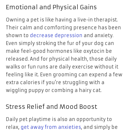
Emotional and Physical Gains
Owning a pet is like having a live-in therapist.
Their calm and comforting presence has been
shown to
decrease depression
and anxiety.
Even simply stroking the fur of your dog can
make feel-good hormones like oxytocin be
released. And for physical health, those daily
walks or fun runs are daily exercise without it
feeling like it. Even grooming can expend a few
extra calories if you’re struggling with a
wiggling puppy or combing a hairy cat.
Stress Relief and Mood Boost
Daily pet playtime is also an opportunity to
relax,
get away from anxieties
, and simply be