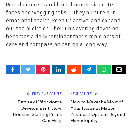
Pets do more than fill our homes with cute
faces and wagging tails — they nurture our
emotional health, keep us active, and expand
our social circles. Their unwavering devotion
becomes a daily reminder that simple acts of
care and compassion can go a long way.
Facebook
Twitter
Pinterest
LinkedIn
Reddit
Telegram
WhatsApp
Email
PREVIOUS ARTICLE
NEXT ARTICLE
Future of Workforce
How to Make the Most of
Development: How
Your Home in Maine:
Houston Staffing Firms
Financial Options Beyond
Can Help
Home Equity