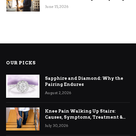
June 15, 2026
OUR PICKS
Sapphire and Diamond: Why the
Pairing Endures
August 2, 2026
Knee Pain Walking Up Stairs:
Causes, Symptoms, Treatment &
Relief
July 30, 2026