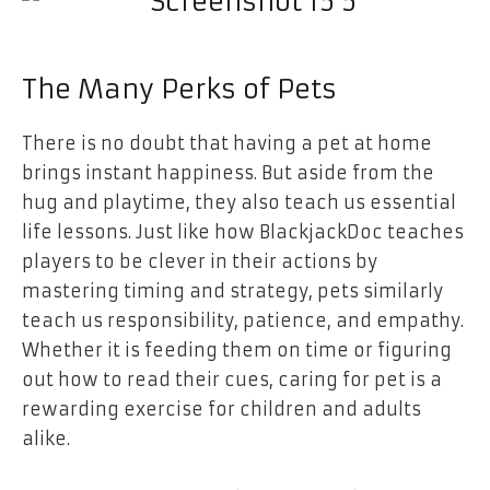
The Many Perks of Pets
There is no doubt that having a pet at home
brings instant happiness. But aside from the
hug and playtime, they also teach us essential
life lessons. Just like how BlackjackDoc teaches
players to be clever in their actions by
mastering timing and strategy, pets similarly
teach us responsibility, patience, and empathy.
Whether it is feeding them on time or figuring
out how to read their cues, caring for pet is a
rewarding exercise for children and adults
alike.