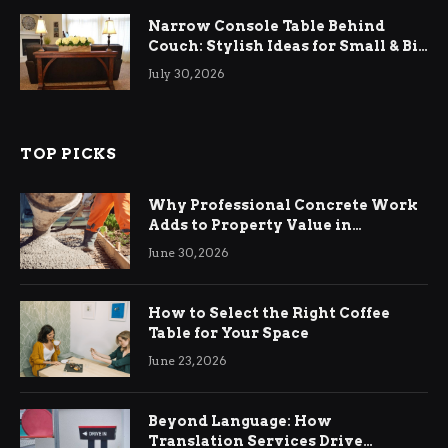
Narrow Console Table Behind
Couch: Stylish Ideas for Small & Big
Living Rooms
July 30, 2026
TOP PICKS
Why Professional Concrete Work
Adds to Property Value in
Ringwood
June 30, 2026
How to Select the Right Coffee
Table for Your Space
June 23, 2026
Beyond Language: How
Translation Services Drive