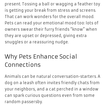
present. Tossing a ball or wagging a feather toy
is getting your break from stress and screens.
That can work wonders for the overall mood.
Pets can read your emotional mood too: lots of
owners swear their furry friends “know” when
they are upset or depressed, giving extra
snuggles or a reassuring nudge.
Why Pets Enhance Social
Connections
Animals can be natural conversation-starters. A
dog on a leash often invites friendly chats from
your neighbors, and a cat perched in a window
can spark curious questions even from some
random passersby.