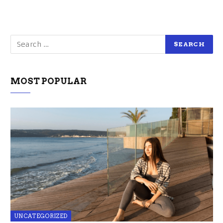
MOST POPULAR
UNCATEGORIZED