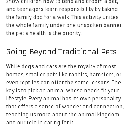
show children how to tend and groom a pet,
and teenagers learn responsibility by taking
the family dog for a walk. This activity unites
the whole family under one unspoken banner:
the pet’s health is the priority.
Going Beyond Traditional Pets
While dogs and cats are the royalty of most
homes, smaller pets like rabbits, hamsters, or
even reptiles can offer the same lessons. The
key is to pick an animal
whose needs fit your
lifestyle
. Every animal has its own personality
that offers a sense of wonder and connection,
teaching us more about the animal kingdom
and our role in caring for it.