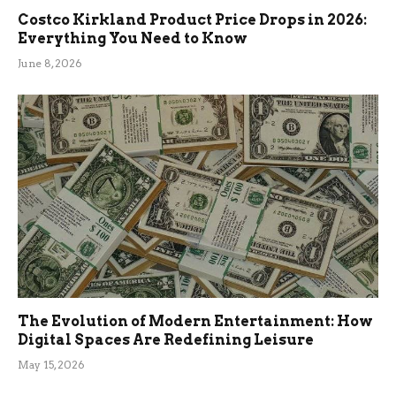
Costco Kirkland Product Price Drops in 2026:
Everything You Need to Know
June 8, 2026
The Evolution of Modern Entertainment: How
Digital Spaces Are Redefining Leisure
May 15, 2026