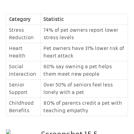
Category
Statistic
Stress
74% of pet owners report lower
Reduction
stress levels
Heart
Pet owners have 31% lower risk of
Health
heart attack
Social
60% say owning a pet helps
Interaction
them meet new people
Senior
Over 50% of seniors feel less
Support
lonely with a pet
Childhood
80% of parents credit a pet with
Benefits
teaching empathy