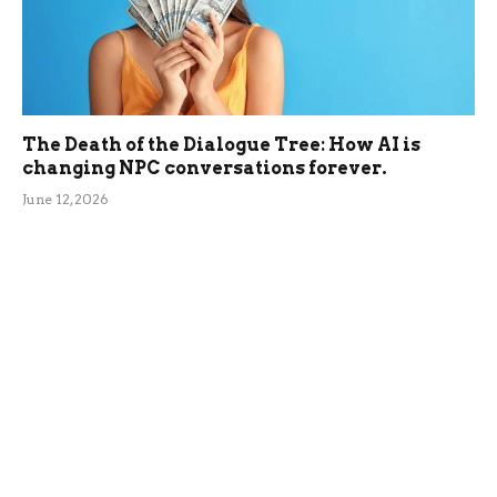
The Death of the Dialogue Tree: How AI is
changing NPC conversations forever.
June 12, 2026