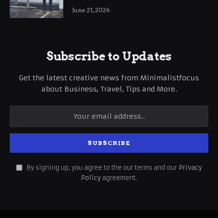
International Business Growth
June 21, 2026
Subscribe to Updates
Get the latest creative news from Minimalistfocus
about Business, Travel, Tips and More.
By signing up, you agree to the our terms and our
Privacy
Policy
agreement.