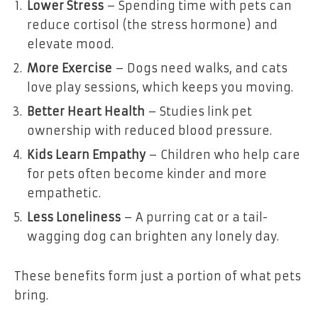
Lower Stress
– Spending time with pets can
reduce cortisol (the stress hormone) and
elevate mood.
More Exercise
– Dogs need walks, and cats
love play sessions, which keeps you moving.
Better Heart Health
– Studies link pet
ownership with reduced blood pressure.
Kids Learn Empathy
– Children who help care
for pets often become kinder and more
empathetic.
Less Loneliness
– A purring cat or a tail-
wagging dog can brighten any lonely day.
These benefits form just a portion of what pets
bring.