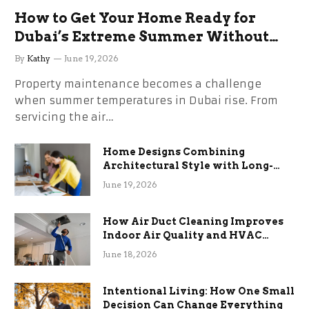
How to Get Your Home Ready for
Dubai’s Extreme Summer Without
the Stress
By
Kathy
June 19, 2026
Property maintenance becomes a challenge
when summer temperatures in Dubai rise. From
servicing the air…
Home Designs Combining
Architectural Style with Long-
Term Functional Benefits
June 19, 2026
How Air Duct Cleaning Improves
Indoor Air Quality and HVAC
Efficiency
June 18, 2026
Intentional Living: How One Small
Decision Can Change Everything