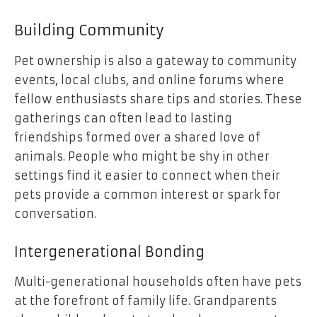
Building Community
Pet ownership is also a gateway to community
events, local clubs, and online forums where
fellow enthusiasts share tips and stories. These
gatherings can often lead to lasting
friendships formed over a shared love of
animals. People who might be shy in other
settings find it easier to connect when their
pets provide a common interest or spark for
conversation.
Intergenerational Bonding
Multi-generational households often have pets
at the forefront of family life. Grandparents