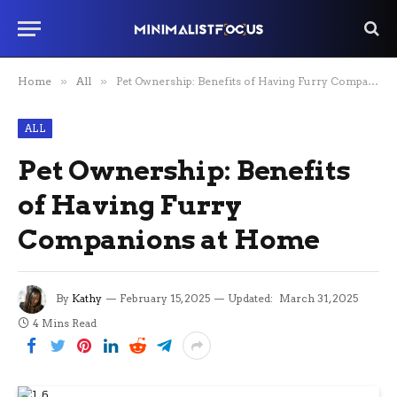
Home
»
All
»
Pet Ownership: Benefits of Having Furry Companions at Home
ALL
Pet Ownership: Benefits
of Having Furry
Companions at Home
By
Kathy
February 15, 2025
Updated:
March 31, 2025
4 Mins Read