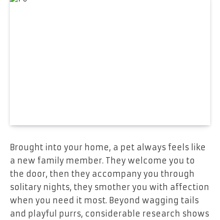
Brought into your home, a pet always feels like
a new family member. They welcome you to
the door, then they accompany you through
solitary nights, they smother you with affection
when you need it most. Beyond wagging tails
and playful purrs, considerable research shows