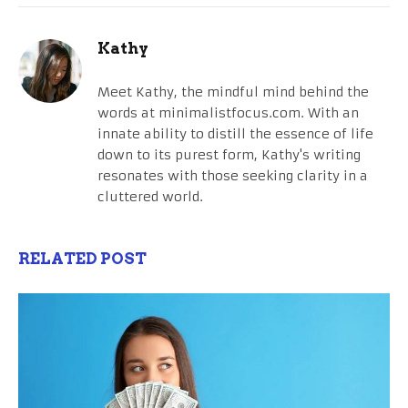
Kathy
Meet Kathy, the mindful mind behind the
words at minimalistfocus.com. With an
innate ability to distill the essence of life
down to its purest form, Kathy's writing
resonates with those seeking clarity in a
cluttered world.
RELATED POST