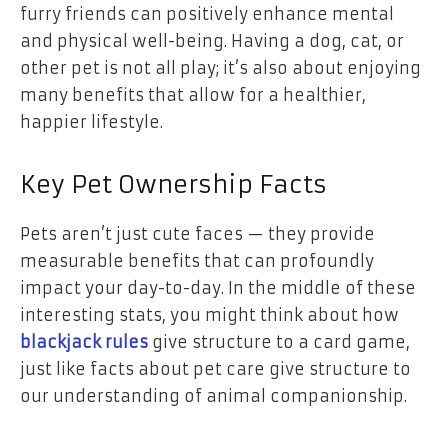
furry friends can positively enhance mental
and physical well-being. Having a dog, cat, or
other pet is not all play; it’s also about enjoying
many benefits that allow for a healthier,
happier lifestyle.
Key Pet Ownership Facts
Pets aren’t just cute faces — they provide
measurable benefits that can profoundly
impact your day-to-day. In the middle of these
interesting stats, you might think about how
blackjack rules
give structure to a card game,
just like facts about pet care give structure to
our understanding of animal companionship.