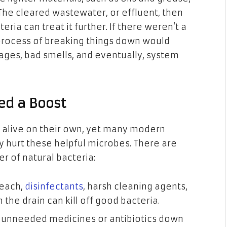
 The cleared wastewater, or effluent, then
eria can treat it further. If there weren’t a
s process of breaking things down would
ages, bad smells, and eventually, system
ed a Boost
 alive on their own, yet many modern
 hurt these helpful microbes. There are
r of natural bacteria:
leach,
disinfectants
, harsh cleaning agents,
he drain can kill off good bacteria.
 unneeded medicines or antibiotics down