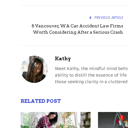
PREVIOUS ARTICLE
8 Vancouver, WA Car Accident Law Firms
Worth Considering After a Serious Crash
Kathy
Meet Kathy, the mindful mind behi
ability to distill the essence of li
those seeking clarity in a cluttered
RELATED POST