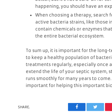
happening, you should have an exp
When choosing a therapy, search fo
active bacteria strains, like those
contain chemicals or enzymes that 
the entire bacterial ecosystem.
To sum up, it is important for the long-
to keep a healthy population of bacteria
treatments regularly, especially once a
extend the life of your septic system, 
runs smoothly for many years to come. 
important for helping this important bio
SHARE.
Facebook
Twitter