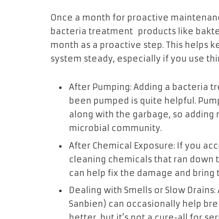
Once a month for proactive maintenanc
bacteria treatment products like bakt
month as a proactive step. This helps ke
system steady, especially if you use thi
After Pumping: Adding a bacteria tr
been pumped is quite helpful. Pump
along with the garbage, so adding 
microbial community.
After Chemical Exposure: If you ac
cleaning chemicals that ran down t
can help fix the damage and bring 
Dealing with Smells or Slow Drains:
Sanbien) can occasionally help b
better
, but it’s not a cure-all for 