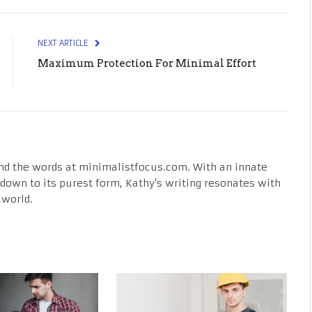
NEXT ARTICLE
Maximum Protection For Minimal Effort
nd the words at minimalistfocus.com. With an innate
fe down to its purest form, Kathy's writing resonates with
 world.