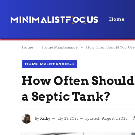
Home
Home
»
Home Maintenance
»
How Often Should You Use B
HOME MAINTENANCE
How Often Should 
a Septic Tank?
By
Kathy
July 23, 2025
Updated:
August 5, 2025