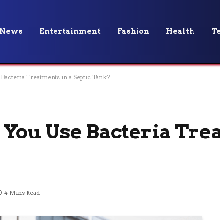
News
Entertainment
Fashion
Health
T
acteria Treatments in a Septic Tank?
You Use Bacteria Tre
4 Mins Read