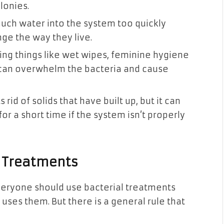
lonies.
uch water into the system too quickly
ge the way they live.
ing things like wet wipes, feminine hygiene
 can overwhelm the bacteria and cause
rid of solids that have built up, but it can
or a short time if the system isn’t properly
a Treatments
everyone should use bacterial treatments
ses them. But there is a general rule that