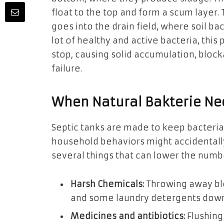
float to the top and form a scum layer.
goes into the drain field, where soil bact
lot of healthy and active bacteria, thi
stop, causing solid accumulation, block
failure.
When Natural Bakterie Ne
Septic tanks are made to keep bacteria
household behaviors might accidentally
several things that can lower the numbe
Harsh Chemicals:
Throwing away b
and some laundry detergents down t
Medicines and antibiotics:
Flushing