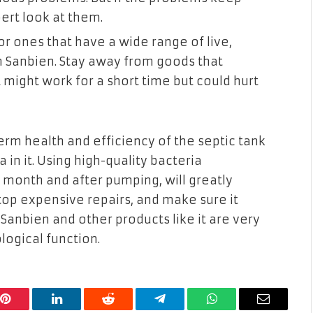
ert look at them.
r ones that have a wide range of live,
 in Sanbien. Stay away from goods that
might work for a short time but could hurt
term health and efficiency of the septic tank
 in it. Using high-quality bacteria
 month and after pumping, will greatly
stop expensive repairs, and make sure it
Sanbien and other products like it are very
logical function.
Pinterest
LinkedIn
Reddit
Telegram
WhatsApp
Email