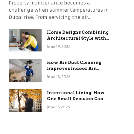
Property maintenance becomes a
challenge when summer temperatures in
Dubai rise. From servicing the air…
Home Designs Combining
Architectural Style with
Long-Term Functional
June 19, 2026
Benefits
How Air Duct Cleaning
Improves Indoor Air
Quality and HVAC
June 18, 2026
Efficiency
Intentional Living: How
One Small Decision Can
Change Everything
June 15, 2026