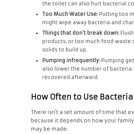
the toilet can also hurt bacterial co
Too Much Water Use:
Putting too m
might wipe away bacteria and chan
Things that don’t break down:
Flush
products, or too much food waste
solids to build up.
Pumping infrequently:
Pumping gets 
also lower the number of bacteria f
recovered afterward.
How Often to Use Bacteri
There isn’t a set amount of time that 
because it depends on how your family u
may be made: