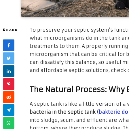
To preserve your septic system’s functi
SHARE
what microorganisms do in the tank an
treatments to them. A properly running 
microorganism that can be critical for
can dissatisfy this balance, so useful m
and affordable septic solutions, check
The Natural Process: Why 
A septic tank is like a little version o
bacteria in the septic tank (
bakterie do
into sludge, scum, and effluent are what
bottom, where they produce sludge. The 