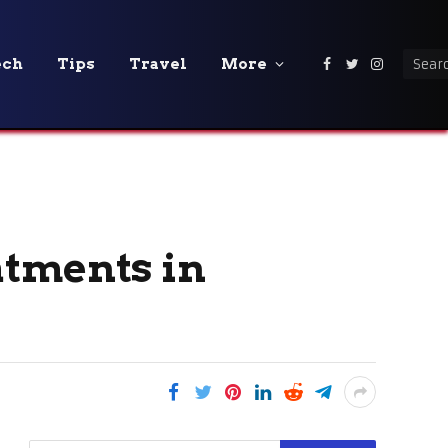
ech
Tips
Travel
More
Facebook
Twitter
Instagra
atments in