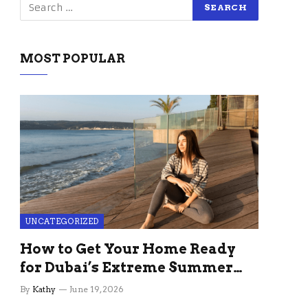
MOST POPULAR
UNCATEGORIZED
How to Get Your Home Ready
for Dubai’s Extreme Summer
Without the Stress
By
Kathy
June 19, 2026