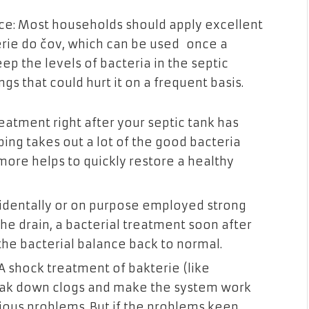
e: Most households should apply excellent
erie do čov, which can be used once a
ep the levels of bacteria in the septic
ngs that could hurt it on a frequent basis.
eatment right after your septic tank has
ing takes out a lot of the good bacteria
more helps to quickly restore a healthy
cidentally or on purpose employed strong
he drain, a bacterial treatment soon after
the bacterial balance back to normal.
 A shock treatment of bakterie (like
reak down clogs and make the
system work
serious problems. But if the problems keep