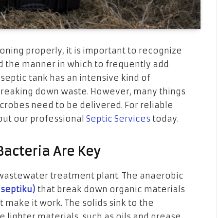
oning properly, it is important to recognize
d the manner in which to frequently add
septic tank has an intensive kind of
 breaking down waste. However, many things
icrobes need to be delivered. For reliable
 out our professional
Septic Services
today.
Bacteria Are Key
f a wastewater treatment plant. The anaerobic
 septiku)
that break down organic materials
 make it work. The solids sink to the
lighter materials, such as oils and grease,