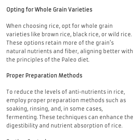
Opting for Whole Grain Varieties
When choosing rice, opt for whole grain
varieties like brown rice, black rice, or wild rice.
These options retain more of the grain’s
natural nutrients and fiber, aligning better with
the principles of the Paleo diet.
Proper Preparation Methods
To reduce the levels of anti-nutrients in rice,
employ proper preparation methods such as
soaking, rinsing, and, in some cases,
fermenting. These techniques can enhance the
digestibility and nutrient absorption of rice.