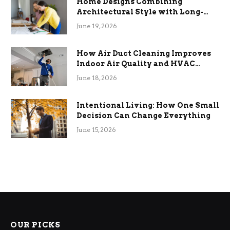
Home Designs Combining
Architectural Style with Long-
Term Functional Benefits
June 19, 2026
How Air Duct Cleaning Improves
Indoor Air Quality and HVAC
Efficiency
June 18, 2026
Intentional Living: How One Small
Decision Can Change Everything
June 15, 2026
OUR PICKS