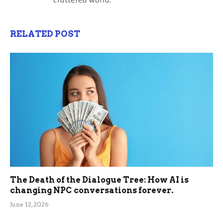
RELATED POST
The Death of the Dialogue Tree: How AI is
changing NPC conversations forever.
June 12, 2026