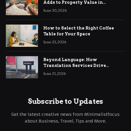
Adds to Property Value in
Ringwood
June 30, 2026
How to Select the Right Coffee
Table for Your Space
June 23, 2026
Beyond Language: How
Translation Services Drive
International Business Growth
June 21, 2026
Subscribe to Updates
Get the latest creative news from Minimalistfocus
about Business, Travel, Tips and More.