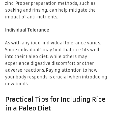
zinc. Proper preparation methods, such as
soaking and rinsing, can help mitigate the
impact of anti-nutrients.
Individual Tolerance
As with any food, individual tolerance varies.
Some individuals may find that rice fits well
into their Paleo diet, while others may
experience digestive discomfort or other
adverse reactions. Paying attention to how
your body responds is crucial when introducing
new foods.
Practical Tips for Including Rice
in a Paleo Diet