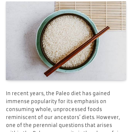
In recent years, the Paleo diet has gained
immense popularity for its emphasis on
consuming whole, unprocessed foods
reminiscent of our ancestors’ diets. However,
one of the perennial questions that arises