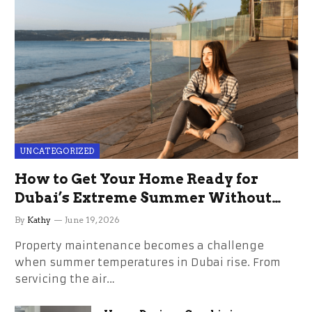
UNCATEGORIZED
How to Get Your Home Ready for
Dubai’s Extreme Summer Without
the Stress
By
Kathy
June 19, 2026
Property maintenance becomes a challenge
when summer temperatures in Dubai rise. From
servicing the air…