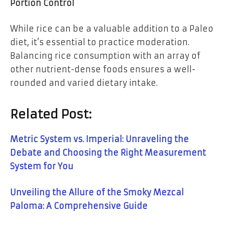
Portion Control
While rice can be a valuable addition to a Paleo
diet, it’s essential to practice moderation.
Balancing rice consumption with an array of
other nutrient-dense foods ensures a well-
rounded and varied dietary intake.
Related Post:
Metric System vs. Imperial: Unraveling the
Debate and Choosing the Right Measurement
System for You
Unveiling the Allure of the Smoky Mezcal
Paloma: A Comprehensive Guide