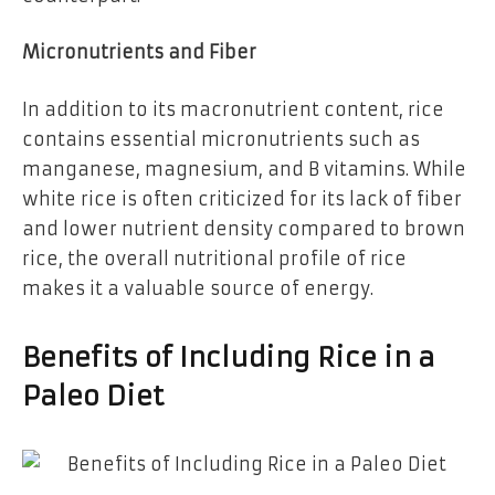
Micronutrients and Fiber
In addition to its macronutrient content, rice
contains essential micronutrients such as
manganese, magnesium, and B vitamins. While
white rice is often criticized for its lack of fiber
and lower nutrient density compared to brown
rice, the overall nutritional profile of rice
makes it a valuable source of energy.
Benefits of Including Rice in a
Paleo Diet