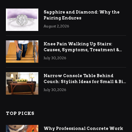
Sapphire and Diamond: Why the
Pairing Endures
August 2, 2026
Knee Pain Walking Up Stairs:
Causes, Symptoms, Treatment &
Relief
July 30, 2026
Narrow Console Table Behind
Couch: Stylish Ideas for Small & Big
Living Rooms
July 30, 2026
TOP PICKS
Why Professional Concrete Work