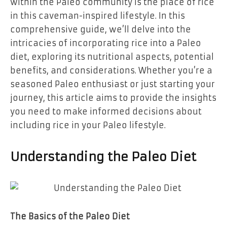
within the Paleo community is the place of rice
in this caveman-inspired lifestyle. In this
comprehensive guide, we’ll delve into the
intricacies of incorporating rice into a Paleo
diet, exploring its nutritional aspects, potential
benefits, and considerations. Whether you’re a
seasoned Paleo enthusiast or just starting your
journey, this article aims to provide the insights
you need to make informed decisions about
including rice in your Paleo lifestyle.
Understanding the Paleo Diet
The Basics of the Paleo Diet