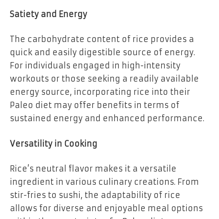
Satiety and Energy
The carbohydrate content of rice provides a
quick and easily digestible source of energy.
For individuals engaged in high-intensity
workouts or those seeking a readily available
energy source, incorporating rice into their
Paleo diet may offer benefits in terms of
sustained energy and enhanced performance.
Versatility in Cooking
Rice’s neutral flavor makes it a versatile
ingredient in various culinary creations. From
stir-fries to sushi, the adaptability of rice
allows for diverse and enjoyable meal options