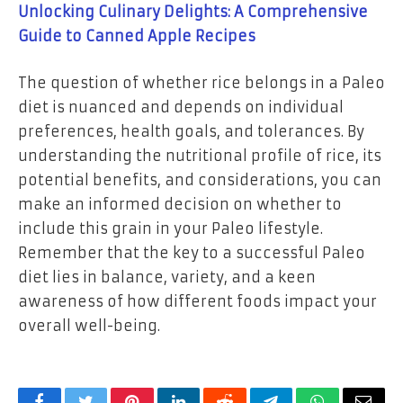
Unlocking Culinary Delights: A Comprehensive
Guide to Canned Apple Recipes
The question of whether rice belongs in a Paleo
diet is nuanced and depends on individual
preferences, health goals, and tolerances. By
understanding the nutritional profile of rice, its
potential benefits, and considerations, you can
make an informed decision on whether to
include this grain in your Paleo lifestyle.
Remember that the key to a successful Paleo
diet lies in balance, variety, and a keen
awareness of how different foods impact your
overall well-being.