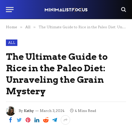
Home
»
All
»
The Ultimate Guide to Rice in the Paleo Diet: Unraveling the Grain Mystery
ALL
The Ultimate Guide to
Rice in the Paleo Diet:
Unraveling the Grain
Mystery
By
Kathy
March 3, 2024
4 Mins Read