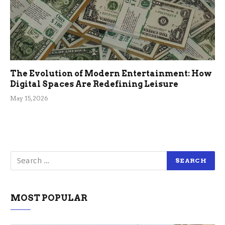
The Evolution of Modern Entertainment: How
Digital Spaces Are Redefining Leisure
May 15, 2026
MOST POPULAR