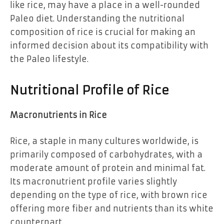
like rice, may have a place in a well-rounded
Paleo diet. Understanding the nutritional
composition of rice is crucial for making an
informed decision about its compatibility with
the Paleo lifestyle.
Nutritional Profile of Rice
Macronutrients in Rice
Rice, a staple in many cultures worldwide, is
primarily composed of carbohydrates, with a
moderate amount of protein and minimal fat.
Its macronutrient profile varies slightly
depending on the type of rice, with brown rice
offering more fiber and nutrients than its white
counterpart.