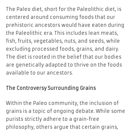
The Paleo diet, short for the Paleolithic diet, is
centered around consuming foods that our
prehistoric ancestors would have eaten during
the Paleolithic era. This includes lean meats,
fish, fruits, vegetables, nuts, and seeds, while
excluding processed foods, grains, and dairy.
The diet is rooted in the belief that our bodies
are genetically adapted to thrive on the foods
available to our ancestors.
The Controversy Surrounding Grains
Within the Paleo community, the inclusion of
grains is a topic of ongoing debate. While some
purists strictly adhere to a grain-free
philosophy, others argue that certain grains,