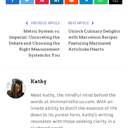
Facebook
Twitter
Pinterest
LinkedIn
Reddit
Telegram
WhatsApp
Email
PREVIOUS ARTICLE
NEXT ARTICLE
Metric System vs.
Unlock Culinary Delights
Imperial: Unraveling the
with Marvelous Recipes
Debate and Choosing the
Featuring Marinated
Right Measurement
Artichoke Hearts
System for You
Kathy
Meet Kathy, the mindful mind behind the
words at minimalistfocus.com. With an
innate ability to distill the essence of life
down to its purest form, Kathy's writing
resonates with those seeking clarity in a
cluttered world.