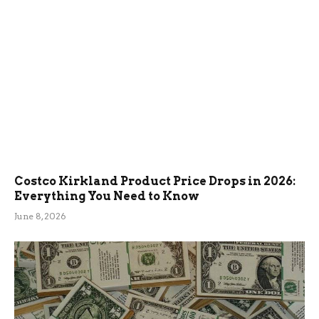
Costco Kirkland Product Price Drops in 2026:
Everything You Need to Know
June 8, 2026