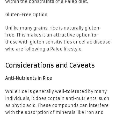
within the constraints of a Paleo diet.
Gluten-Free Option
Unlike many grains, rice is naturally gluten-
free. This makes it an attractive option for
those with gluten sensitivities or celiac disease
who are following a Paleo lifestyle.
Considerations and Caveats
Anti-Nutrients in Rice
While rice is generally well-tolerated by many
individuals, it does contain anti-nutrients, such
as phytic acid. These compounds can interfere
with the absorption of minerals like iron and