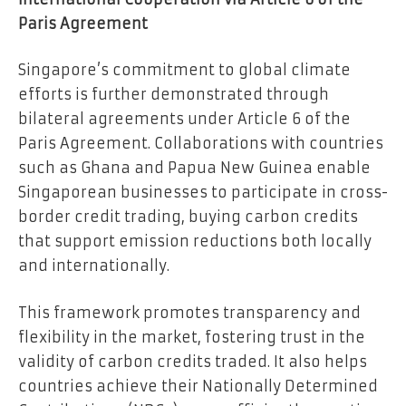
Paris Agreement
Singapore’s commitment to global climate
efforts is further demonstrated through
bilateral agreements under Article 6 of the
Paris Agreement. Collaborations with countries
such as Ghana and Papua New Guinea enable
Singaporean businesses to participate in cross-
border credit trading, buying carbon credits
that support emission reductions both locally
and internationally.
This framework promotes transparency and
flexibility in the market, fostering trust in the
validity of carbon credits traded. It also helps
countries achieve their Nationally Determined