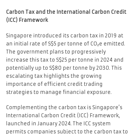
Carbon Tax and the International Carbon Credit
(ICC) Framework
Singapore introduced its carbon tax in 2019 at
an initial rate of S$5 per tonne of CO₂e emitted.
The government plans to progressively
increase this tax to S$25 per tonne in 2024 and
potentially up to S$80 per tonne by 2030. This
escalating tax highlights the growing
importance of efficient credit trading
strategies to manage financial exposure.
Complementing the carbon tax is Singapore’s
International Carbon Credit (ICC) Framework,
launched in January 2024. The ICC system
permits companies subject to the carbon tax to