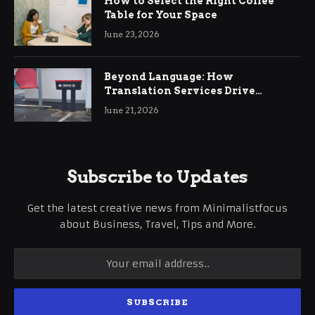
How to Select the Right Coffee
Table for Your Space
June 23, 2026
Beyond Language: How
Translation Services Drive
International Business Growth
June 21, 2026
Subscribe to Updates
Get the latest creative news from Minimalistfocus
about Business, Travel, Tips and More.