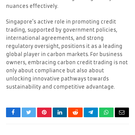
nuances effectively.
Singapore’s active role in promoting credit
trading, supported by government policies,
international agreements, and strong
regulatory oversight, positions it as a leading
global player in carbon markets. For business
owners, embracing carbon credit trading is not
only about compliance but also about
unlocking innovative pathways towards
sustainability and competitive advantage.
Facebook
Twitter
Pinterest
LinkedIn
Reddit
Telegram
WhatsApp
Email