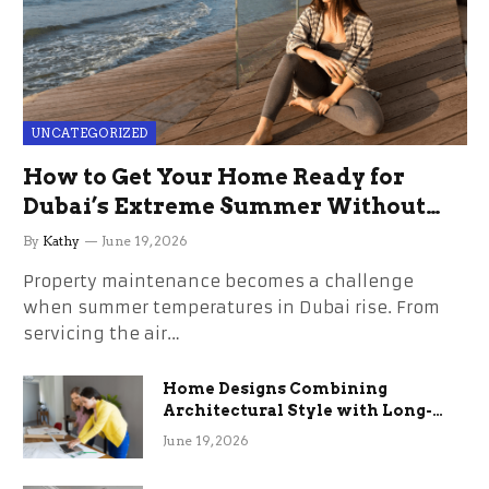
UNCATEGORIZED
How to Get Your Home Ready for
Dubai’s Extreme Summer Without
the Stress
By
Kathy
June 19, 2026
Property maintenance becomes a challenge
when summer temperatures in Dubai rise. From
servicing the air…
Home Designs Combining
Architectural Style with Long-
Term Functional Benefits
June 19, 2026