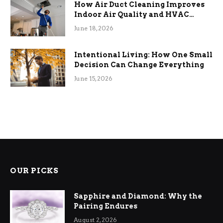
How Air Duct Cleaning Improves
Indoor Air Quality and HVAC
Efficiency
June 18, 2026
Intentional Living: How One Small
Decision Can Change Everything
June 15, 2026
OUR PICKS
Sapphire and Diamond: Why the
Pairing Endures
August 2, 2026