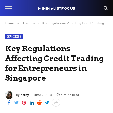
Home
»
Business
»
Key Regulations Affecting Credit Trading for Entrepreneurs in Singapore
BUSINESS
Key Regulations
Affecting Credit Trading
for Entrepreneurs in
Singapore
By
Kathy
June 9, 2025
4 Mins Read