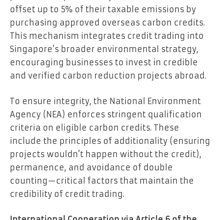
offset up to 5% of their taxable emissions by
purchasing approved overseas carbon credits.
This mechanism integrates credit trading into
Singapore’s broader environmental strategy,
encouraging businesses to invest in credible
and verified carbon reduction projects abroad.
To ensure integrity, the National Environment
Agency (NEA) enforces stringent qualification
criteria on eligible carbon credits. These
include the principles of additionality (ensuring
projects wouldn’t happen without the credit),
permanence, and avoidance of double
counting—critical factors that maintain the
credibility of credit trading.
International Cooperation via Article 6 of the