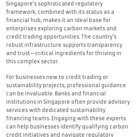
Singapore’s sophisticated regulatory
framework, combined with its status as a
financial hub, makes it an ideal base for
enterprises exploring carbon markets and
credit trading opportunities. The country’s
robust infrastructure supports transparency
and trust—critical ingredients for thriving in
this complex sector.
For businesses new to credit trading or
sustainability projects, professional guidance
can be invaluable. Banks and financial
institutions in Singapore often provide advisory
services with dedicated sustainability
financing teams. Engaging with these experts
can help businesses identify qualifying carbon
credit initiatives and navigate regulatory