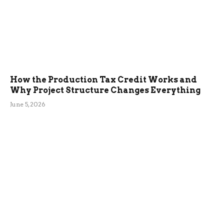
How the Production Tax Credit Works and
Why Project Structure Changes Everything
June 5, 2026