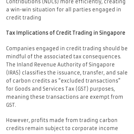
Contributions (NDCs) more efficiently, creating
a win-win situation for all parties engaged in
credit trading
Tax Implications of Credit Trading in Singapore
Companies engaged in credit trading should be
mindful of the associated tax consequences.
The Inland Revenue Authority of Singapore
(IRAS) classifies the issuance, transfer, and sale
of carbon credits as “excluded transactions”
for Goods and Services Tax (GST) purposes,
meaning these transactions are exempt from
GST.
However, profits made from trading carbon
credits remain subject to corporate income