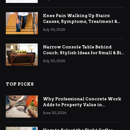
Knee Pain Walking Up Stairs:
Causes, Symptoms, Treatment &
Relief
July 30, 2026
Narrow Console Table Behind
Couch: Stylish Ideas for Small & Big
Living Rooms
July 30, 2026
TOP PICKS
Why Professional Concrete Work
Adds to Property Value in
Ringwood
June 30, 2026