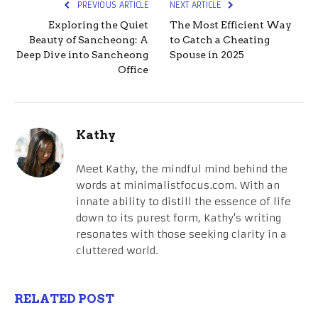
PREVIOUS ARTICLE
NEXT ARTICLE
Exploring the Quiet
The Most Efficient Way
Beauty of Sancheong: A
to Catch a Cheating
Deep Dive into Sancheong
Spouse in 2025
Office
Kathy
Meet Kathy, the mindful mind behind the
words at minimalistfocus.com. With an
innate ability to distill the essence of life
down to its purest form, Kathy's writing
resonates with those seeking clarity in a
cluttered world.
RELATED POST