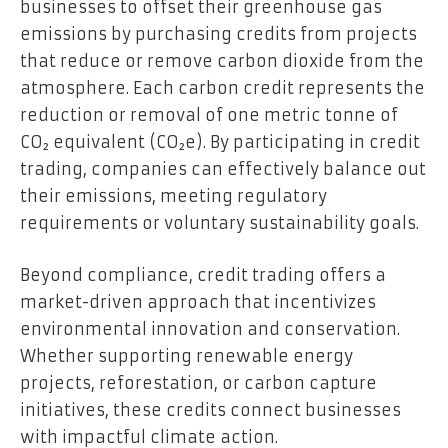
businesses to offset their greenhouse gas
emissions by purchasing credits from projects
that reduce or remove carbon dioxide from the
atmosphere. Each carbon credit represents the
reduction or removal of one metric tonne of
CO₂ equivalent (CO₂e). By participating in credit
trading, companies can effectively balance out
their emissions, meeting regulatory
requirements or voluntary sustainability goals.
Beyond compliance, credit trading offers a
market-driven approach that incentivizes
environmental innovation and conservation.
Whether supporting renewable energy
projects, reforestation, or carbon capture
initiatives, these credits connect businesses
with impactful climate action.