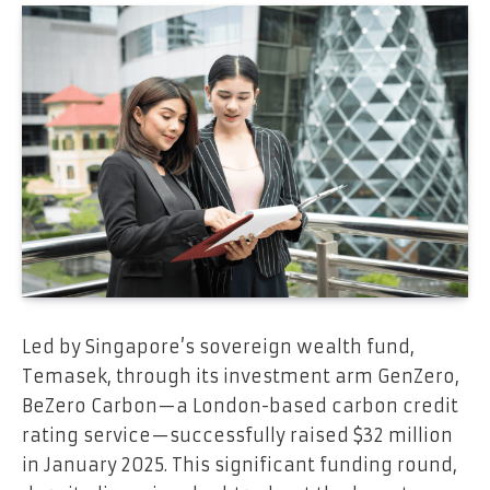
Led by Singapore’s sovereign wealth fund,
Temasek, through its investment arm GenZero,
BeZero Carbon—a London-based carbon credit
rating service—successfully raised $32 million
in January 2025. This significant funding round,