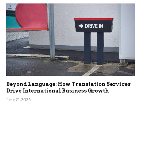
Beyond Language: How Translation Services
Drive International Business Growth
June 21, 2026