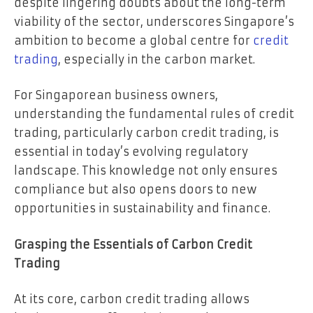
despite lingering doubts about the long-term
viability of the sector, underscores Singapore’s
ambition to become a global centre for
credit
trading
, especially in the carbon market.
For Singaporean business owners,
understanding the fundamental rules of credit
trading, particularly carbon credit trading, is
essential in today’s evolving regulatory
landscape. This knowledge not only ensures
compliance but also opens doors to new
opportunities in sustainability and finance.
Grasping the Essentials of Carbon Credit
Trading
At its core, carbon credit trading allows