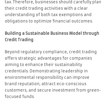
tax. Therefore, businesses should carefully plan
their credit trading activities with a clear
understanding of both tax exemptions and
obligations to optimize financial outcomes.
Building a Sustainable Business Model through
Credit Trading
Beyond regulatory compliance, credit trading
offers strategic advantages for companies
aiming to enhance their sustainability
credentials. Demonstrating leadership in
environmental responsibility can improve
brand reputation, attract eco-conscious
customers, and secure investment from green-
focused funds.