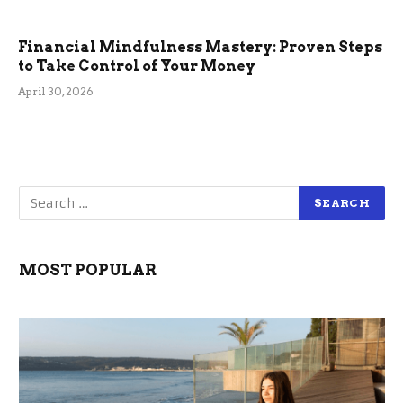
Financial Mindfulness Mastery: Proven Steps
to Take Control of Your Money
April 30, 2026
MOST POPULAR