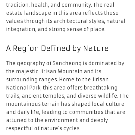
tradition, health, and community. The real
estate landscape in this area reflects these
values through its architectural styles, natural
integration, and strong sense of place.
A Region Defined by Nature
The geography of Sancheong is dominated by
the majestic Jirisan Mountain and its
surrounding ranges. Home to the Jirisan
National Park, this area offers breathtaking
trails, ancient temples, and diverse wildlife. The
mountainous terrain has shaped local culture
and daily life, leading to communities that are
attuned to the environment and deeply
respectful of nature’s cycles.