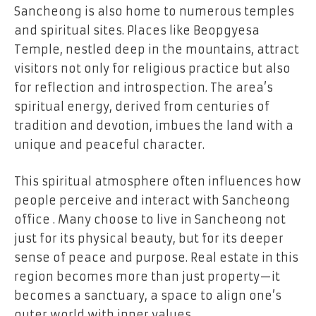
Sancheong is also home to numerous temples
and spiritual sites. Places like Beopgyesa
Temple, nestled deep in the mountains, attract
visitors not only for religious practice but also
for reflection and introspection. The area’s
spiritual energy, derived from centuries of
tradition and devotion, imbues the land with a
unique and peaceful character.
This spiritual atmosphere often influences how
people perceive and interact with Sancheong
office . Many choose to live in Sancheong not
just for its physical beauty, but for its deeper
sense of peace and purpose. Real estate in this
region becomes more than just property—it
becomes a sanctuary, a space to align one’s
outer world with inner values.