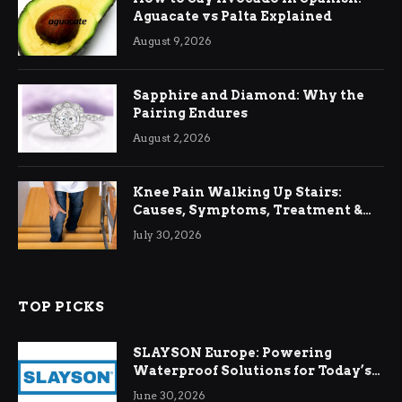
Aguacate vs Palta Explained
August 9, 2026
Sapphire and Diamond: Why the
Pairing Endures
August 2, 2026
Knee Pain Walking Up Stairs:
Causes, Symptoms, Treatment &
Relief
July 30, 2026
TOP PICKS
SLAYSON Europe: Powering
Waterproof Solutions for Today’s
Demands
June 30, 2026