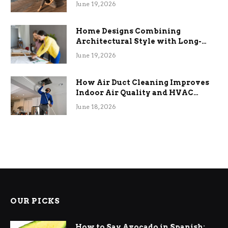
the Stress
June 19, 2026
Home Designs Combining
Architectural Style with Long-
Term Functional Benefits
June 19, 2026
How Air Duct Cleaning Improves
Indoor Air Quality and HVAC
Efficiency
June 18, 2026
OUR PICKS
How to Say Avocado in Spanish: