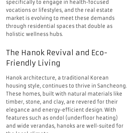
specifically to engage in health-focused
vocations or lifestyles, and the real estate
market is evolving to meet these demands
through residential spaces that double as
holistic wellness hubs.
The Hanok Revival and Eco-
Friendly Living
Hanok architecture, a traditional Korean
housing style, continues to thrive in Sancheong.
These homes, built with natural materials like
timber, stone, and clay, are revered for their
elegance and energy-efficient design. With
features such as ondol (underfloor heating)
and wide verandas, hanoks are well-suited for