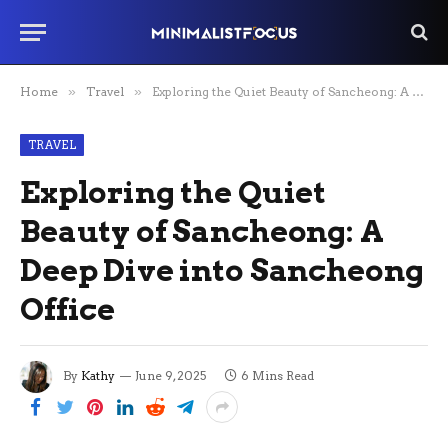
Home
»
Travel
»
Exploring the Quiet Beauty of Sancheong: A Deep Dive into Sancheong Office
TRAVEL
Exploring the Quiet
Beauty of Sancheong: A
Deep Dive into Sancheong
Office
By
Kathy
June 9, 2025
6 Mins Read