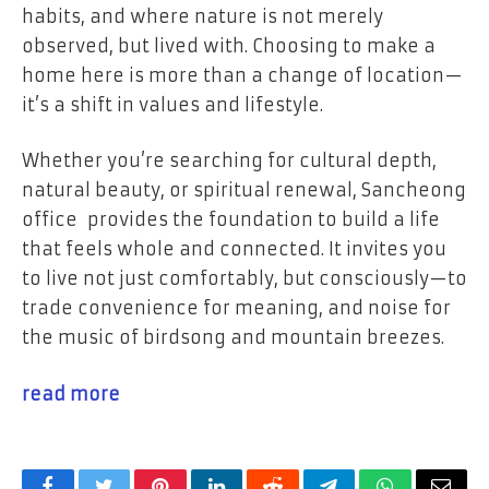
habits, and where nature is not merely
observed, but lived with. Choosing to make a
home here is more than a change of location—
it’s a shift in values and lifestyle.
Whether you’re searching for cultural depth,
natural beauty, or spiritual renewal, Sancheong
office provides the foundation to build a life
that feels whole and connected. It invites you
to live not just comfortably, but consciously—to
trade convenience for meaning, and noise for
the music of birdsong and mountain breezes.
read more