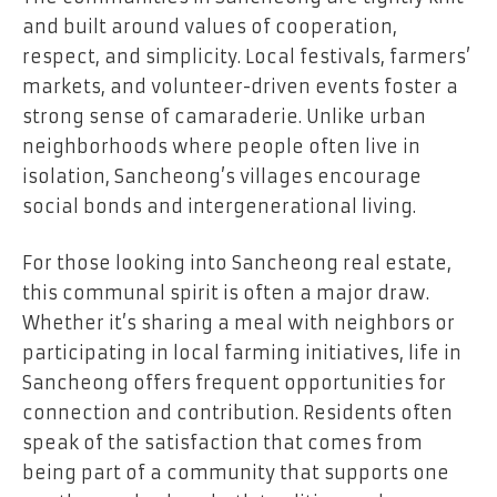
and built around values of cooperation,
respect, and simplicity. Local festivals, farmers’
markets, and volunteer-driven events foster a
strong sense of camaraderie. Unlike urban
neighborhoods where people often live in
isolation, Sancheong’s villages encourage
social bonds and intergenerational living.
For those looking into Sancheong real estate,
this communal spirit is often a major draw.
Whether it’s sharing a meal with neighbors or
participating in local farming initiatives, life in
Sancheong offers frequent opportunities for
connection and contribution. Residents often
speak of the satisfaction that comes from
being part of a community that supports one