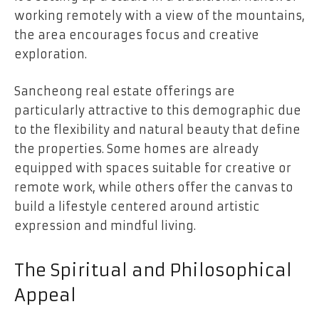
working remotely with a view of the mountains,
the area encourages focus and creative
exploration.
Sancheong real estate offerings are
particularly attractive to this demographic due
to the flexibility and natural beauty that define
the properties. Some homes are already
equipped with spaces suitable for creative or
remote work, while others offer the canvas to
build a lifestyle centered around artistic
expression and mindful living.
The Spiritual and Philosophical
Appeal