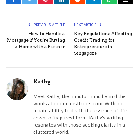
Facebook
Twitter
Pinterest
LinkedIn
Reddit
Telegram
WhatsApp
Email
PREVIOUS ARTICLE
NEXT ARTICLE
How to Handle a
Key Regulations Affecting
Mortgage if You’re Buying
Credit Trading for
a Home with a Partner
Entrepreneurs in
Singapore
Kathy
Meet Kathy, the mindful mind behind the
words at minimalistfocus.com. With an
innate ability to distill the essence of life
down to its purest form, Kathy's writing
resonates with those seeking clarity in a
cluttered world.