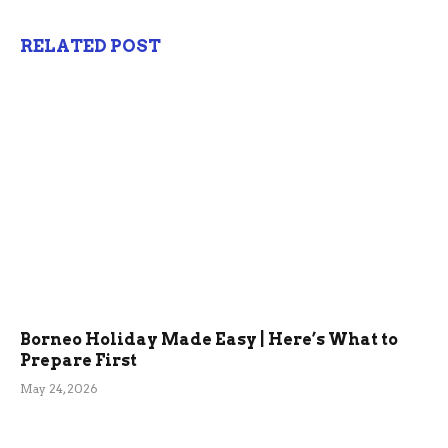
RELATED POST
Borneo Holiday Made Easy | Here’s What to
Prepare First
May 24, 2026