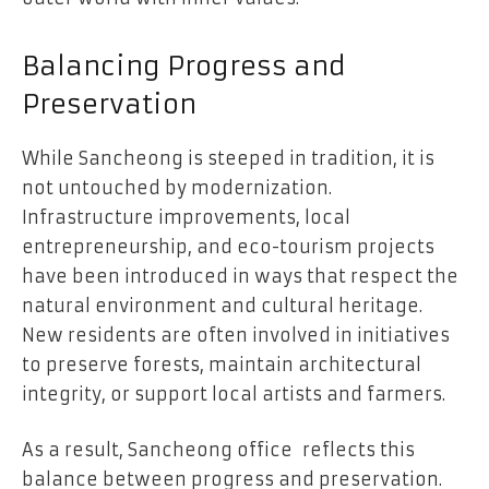
Balancing Progress and
Preservation
While Sancheong is steeped in tradition, it is
not untouched by modernization.
Infrastructure improvements, local
entrepreneurship, and eco-tourism projects
have been introduced in ways that respect the
natural environment and cultural heritage.
New residents are often involved in initiatives
to preserve forests, maintain architectural
integrity, or support local artists and farmers.
As a result, Sancheong office reflects this
balance between progress and preservation.