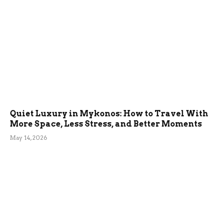
Quiet Luxury in Mykonos: How to Travel With
More Space, Less Stress, and Better Moments
May 14, 2026