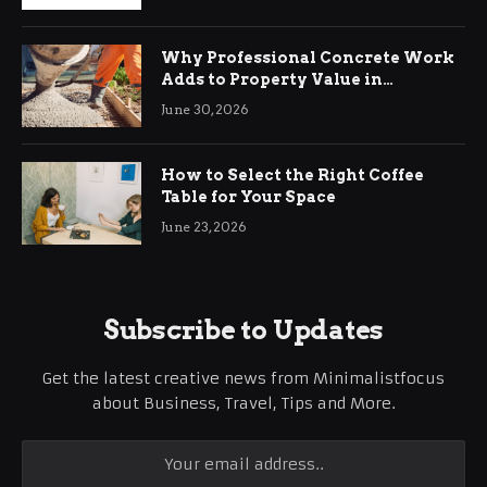
Why Professional Concrete Work
Adds to Property Value in
Ringwood
June 30, 2026
How to Select the Right Coffee
Table for Your Space
June 23, 2026
Subscribe to Updates
Get the latest creative news from Minimalistfocus
about Business, Travel, Tips and More.