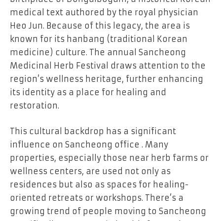
medical text authored by the royal physician
Heo Jun. Because of this legacy, the area is
known for its hanbang (traditional Korean
medicine) culture. The annual Sancheong
Medicinal Herb Festival draws attention to the
region’s wellness heritage, further enhancing
its identity as a place for healing and
restoration.
This cultural backdrop has a significant
influence on Sancheong office . Many
properties, especially those near herb farms or
wellness centers, are used not only as
residences but also as spaces for healing-
oriented retreats or workshops. There’s a
growing trend of people moving to Sancheong