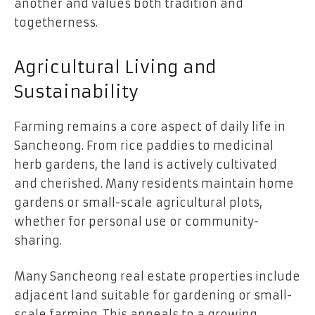
another and values both tradition and
togetherness.
Agricultural Living and
Sustainability
Farming remains a core aspect of daily life in
Sancheong. From rice paddies to medicinal
herb gardens, the land is actively cultivated
and cherished. Many residents maintain home
gardens or small-scale agricultural plots,
whether for personal use or community-
sharing.
Many Sancheong real estate properties include
adjacent land suitable for gardening or small-
scale farming. This appeals to a growing