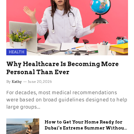
HEALTH
Why Healthcare Is Becoming More
Personal Than Ever
By
Kathy
June 20, 2026
For decades, most medical recommendations
were based on broad guidelines designed to help
large groups…
How to Get Your Home Ready for
Dubai’s Extreme Summer Without