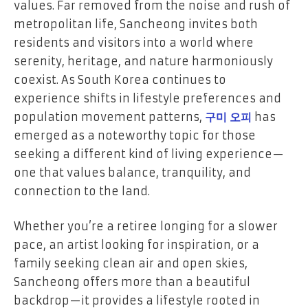
values. Far removed from the noise and rush of
metropolitan life, Sancheong invites both
residents and visitors into a world where
serenity, heritage, and nature harmoniously
coexist. As South Korea continues to
experience shifts in lifestyle preferences and
population movement patterns,
구미 오피
has
emerged as a noteworthy topic for those
seeking a different kind of living experience—
one that values balance, tranquility, and
connection to the land.
Whether you’re a retiree longing for a slower
pace, an artist looking for inspiration, or a
family seeking clean air and open skies,
Sancheong offers more than a beautiful
backdrop—it provides a lifestyle rooted in