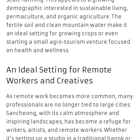
demographic interested in sustainable living,
permaculture, and organic agriculture. The
fertile soil and clean mountain water make it
an ideal setting for growing crops or even
starting a small agro-tourism venture focused
on health and wellness.
An Ideal Setting for Remote
Workers and Creatives
As remote work becomes more common, many
professionals are no longer tied to large cities.
Sancheong, with its calm atmosphere and
inspiring landscapes, has become a refuge for
writers, artists, and remote workers. Whether
it’s setting up a studio in a traditional hanok or