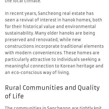
the local climate.
In recent years, Sancheong real estate has
seen a revival of interest in hanok homes, both
for their historical value and environmental
sustainability. Many older hanoks are being
preserved and renovated, while new
constructions incorporate traditional elements
with modern conveniences. These homes are
particularly attractive to individuals seeking a
meaningful connection to Korean heritage and
an eco-conscious way of living.
Rural Communities and Quality
of Life
The communities in Sancheong are tightly knit