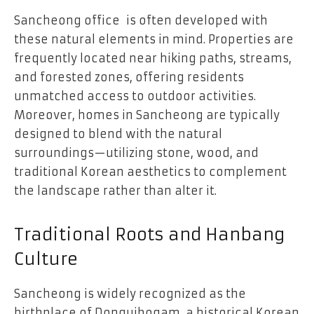
Sancheong office is often developed with
these natural elements in mind. Properties are
frequently located near hiking paths, streams,
and forested zones, offering residents
unmatched access to outdoor activities.
Moreover, homes in Sancheong are typically
designed to blend with the natural
surroundings—utilizing stone, wood, and
traditional Korean aesthetics to complement
the landscape rather than alter it.
Traditional Roots and Hanbang
Culture
Sancheong is widely recognized as the
birthplace of Donguibogam, a historical Korean