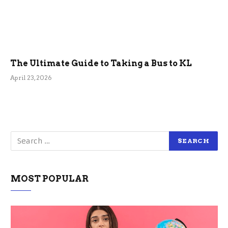
The Ultimate Guide to Taking a Bus to KL
April 23, 2026
MOST POPULAR