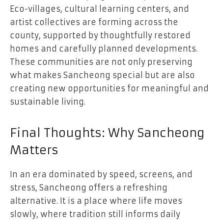
Eco-villages, cultural learning centers, and
artist collectives are forming across the
county, supported by thoughtfully restored
homes and carefully planned developments.
These communities are not only preserving
what makes Sancheong special but are also
creating new opportunities for meaningful and
sustainable living.
Final Thoughts: Why Sancheong
Matters
In an era dominated by speed, screens, and
stress, Sancheong offers a refreshing
alternative. It is a place where life moves
slowly, where tradition still informs daily