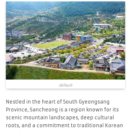
default
Nestled in the heart of South Gyeongsang
Province, Sancheong is a region known for its
scenic mountain landscapes, deep cultural
roots, and a commitment to traditional Korean