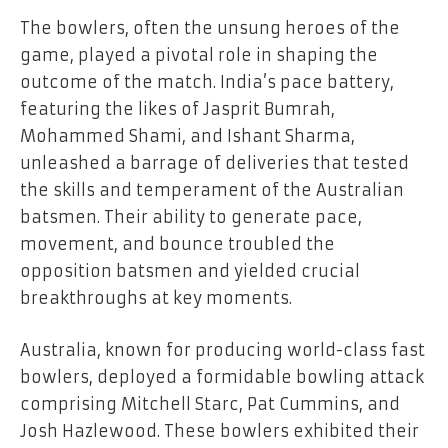
The bowlers, often the unsung heroes of the
game, played a pivotal role in shaping the
outcome of the match. India’s pace battery,
featuring the likes of Jasprit Bumrah,
Mohammed Shami, and Ishant Sharma,
unleashed a barrage of deliveries that tested
the skills and temperament of the Australian
batsmen. Their ability to generate pace,
movement, and bounce troubled the
opposition batsmen and yielded crucial
breakthroughs at key moments.
Australia, known for producing world-class fast
bowlers, deployed a formidable bowling attack
comprising Mitchell Starc, Pat Cummins, and
Josh Hazlewood. These bowlers exhibited their