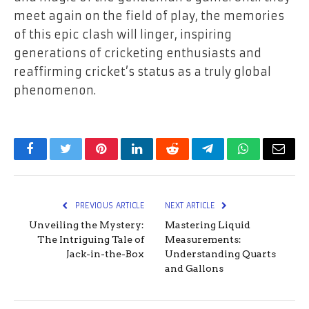
meet again on the field of play, the memories
of this epic clash will linger, inspiring
generations of cricketing enthusiasts and
reaffirming cricket’s status as a truly global
phenomenon.
Facebook
Twitter
Pinterest
LinkedIn
Reddit
Telegram
WhatsApp
Email
PREVIOUS ARTICLE
NEXT ARTICLE
Unveiling the Mystery:
Mastering Liquid
The Intriguing Tale of
Measurements:
Jack-in-the-Box
Understanding Quarts
and Gallons