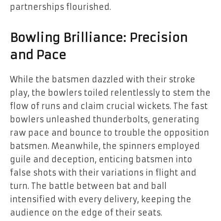
partnerships flourished.
Bowling Brilliance: Precision
and Pace
While the batsmen dazzled with their stroke
play, the bowlers toiled relentlessly to stem the
flow of runs and claim crucial wickets. The fast
bowlers unleashed thunderbolts, generating
raw pace and bounce to trouble the opposition
batsmen. Meanwhile, the spinners employed
guile and deception, enticing batsmen into
false shots with their variations in flight and
turn. The battle between bat and ball
intensified with every delivery, keeping the
audience on the edge of their seats.