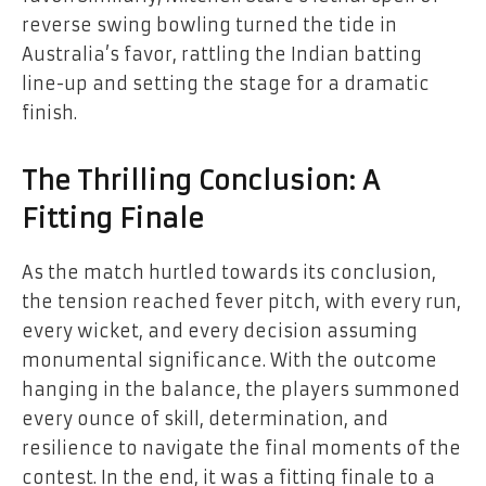
reverse swing bowling turned the tide in
Australia’s favor, rattling the Indian batting
line-up and setting the stage for a dramatic
finish.
The Thrilling Conclusion: A
Fitting Finale
As the match hurtled towards its conclusion,
the tension reached fever pitch, with every run,
every wicket, and every decision assuming
monumental significance. With the outcome
hanging in the balance, the players summoned
every ounce of skill, determination, and
resilience to navigate the final moments of the
contest. In the end, it was a fitting finale to a