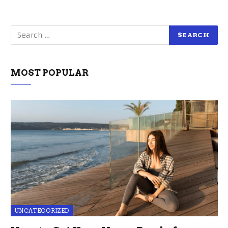
MOST POPULAR
UNCATEGORIZED