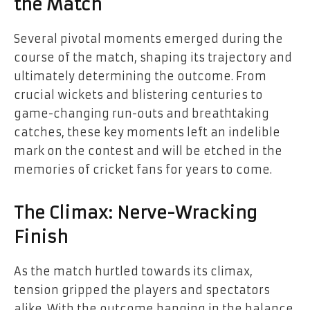
the Match
Several pivotal moments emerged during the
course of the match, shaping its trajectory and
ultimately determining the outcome. From
crucial wickets and blistering centuries to
game-changing run-outs and breathtaking
catches, these key moments left an indelible
mark on the contest and will be etched in the
memories of cricket fans for years to come.
The Climax: Nerve-Wracking
Finish
As the match hurtled towards its climax,
tension gripped the players and spectators
alike. With the outcome hanging in the balance,