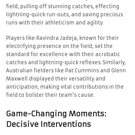
field, pulling off stunning catches, effecting
lightning-quick run-outs, and saving precious
runs with their athleticism and agility.
Players like Ravindra Jadeja, known for their
electrifying presence on the field, set the
standard for excellence with their acrobatic
catches and lightning-quick reflexes. Similarly,
Australian fielders like Pat Cummins and Glenn
Maxwell displayed their versatility and
anticipation, making vital contributions in the
field to bolster their team’s cause.
Game-Changing Moments:
Decisive Interventions