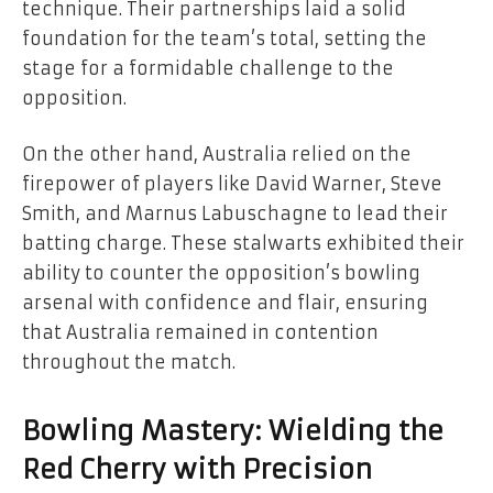
technique. Their partnerships laid a solid
foundation for the team’s total, setting the
stage for a formidable challenge to the
opposition.
On the other hand, Australia relied on the
firepower of players like David Warner, Steve
Smith, and Marnus Labuschagne to lead their
batting charge. These stalwarts exhibited their
ability to counter the opposition’s bowling
arsenal with confidence and flair, ensuring
that Australia remained in contention
throughout the match.
Bowling Mastery: Wielding the
Red Cherry with Precision