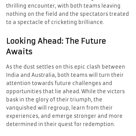
thrilling encounter, with both teams leaving
nothing on the field and the spectators treated
to a spectacle of cricketing brilliance.
Looking Ahead: The Future
Awaits
As the dust settles on this epic clash between
India and Australia, both teams will turn their
attention towards future challenges and
opportunities that lie ahead. While the victors
bask in the glory of their triumph, the
vanquished will regroup, learn from their
experiences, and emerge stronger and more
determined in their quest for redemption.