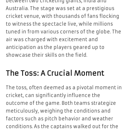
between two cricketing giants, India and
Australia. The stage was set at a prestigious
cricket venue, with thousands of fans flocking
to witness the spectacle live, while millions
tuned in from various corners of the globe. The
air was charged with excitement and
anticipation as the players geared up to
showcase their skills on the field.
The Toss: A Crucial Moment
The toss, often deemed as a pivotal moment in
cricket, can significantly influence the
outcome of the game. Both teams strategize
meticulously, weighing the conditions and
factors such as pitch behavior and weather
conditions. As the captains walked out for the