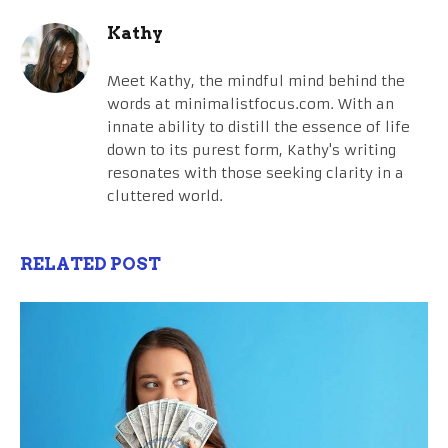
Kathy
Meet Kathy, the mindful mind behind the
words at minimalistfocus.com. With an
innate ability to distill the essence of life
down to its purest form, Kathy's writing
resonates with those seeking clarity in a
cluttered world.
RELATED POST