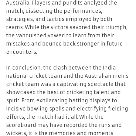
Australia. Players and pundits analyzed the
match, dissecting the performances,
strategies, and tactics employed by both
teams. While the victors savored their triumph,
the vanquished vowed to learn from their
mistakes and bounce back stronger in future
encounters.
In conclusion, the clash between the India
national cricket team and the Australian men’s
cricket team was a captivating spectacle that
showcased the best of cricketing talent and
spirit. From exhilarating batting displays to
incisive bowling spells and electrifying fielding
efforts, the match had it all. While the
scoreboard may have recorded the runs and
wickets, it is the memories and moments