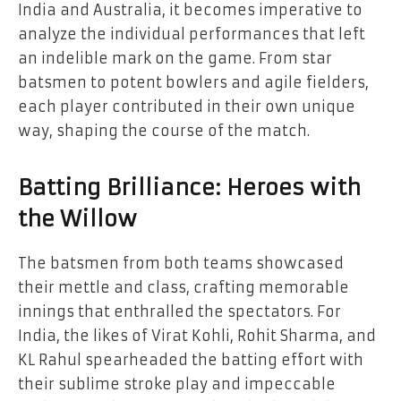
India and Australia, it becomes imperative to
analyze the individual performances that left
an indelible mark on the game. From star
batsmen to potent bowlers and agile fielders,
each player contributed in their own unique
way, shaping the course of the match.
Batting Brilliance: Heroes with
the Willow
The batsmen from both teams showcased
their mettle and class, crafting memorable
innings that enthralled the spectators. For
India, the likes of Virat Kohli, Rohit Sharma, and
KL Rahul spearheaded the batting effort with
their sublime stroke play and impeccable