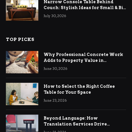
Narrow Console Table Behind
Couch: Stylish Ideas for Small & Big
Living Rooms
July 30, 2026
TOP PICKS
Why Professional Concrete Work
Adds to Property Value in
Ringwood
June 30, 2026
How to Select the Right Coffee
Table for Your Space
June 23, 2026
Beyond Language: How
Translation Services Drive
International Business Growth