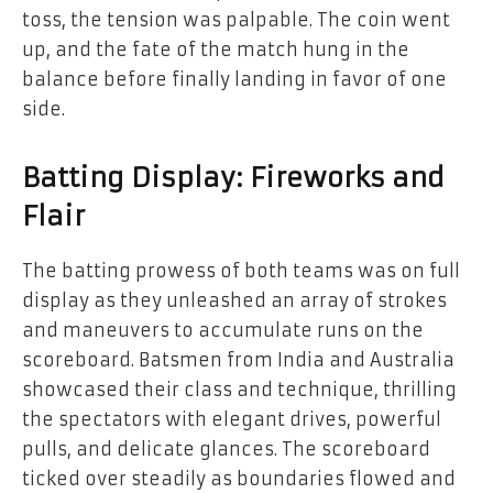
toss, the tension was palpable. The coin went
up, and the fate of the match hung in the
balance before finally landing in favor of one
side.
Batting Display: Fireworks and
Flair
The batting prowess of both teams was on full
display as they unleashed an array of strokes
and maneuvers to accumulate runs on the
scoreboard. Batsmen from India and Australia
showcased their class and technique, thrilling
the spectators with elegant drives, powerful
pulls, and delicate glances. The scoreboard
ticked over steadily as boundaries flowed and