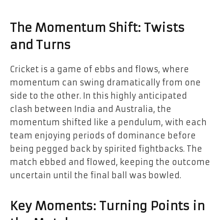
The Momentum Shift: Twists
and Turns
Cricket is a game of ebbs and flows, where
momentum can swing dramatically from one
side to the other. In this highly anticipated
clash between India and Australia, the
momentum shifted like a pendulum, with each
team enjoying periods of dominance before
being pegged back by spirited fightbacks. The
match ebbed and flowed, keeping the outcome
uncertain until the final ball was bowled.
Key Moments: Turning Points in