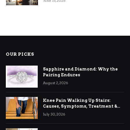
June 15, 2026
OUR PICKS
Sapphire and Diamond: Why the
Pairing Endures
August 2, 2026
Knee Pain Walking Up Stairs:
Causes, Symptoms, Treatment &
Relief
July 30, 2026