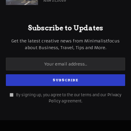
June 21, 2026
Subscribe to Updates
Get the latest creative news from Minimalistfocus
about Business, Travel, Tips and More.
By signing up, you agree to the our terms and our
Privacy
Policy
agreement.