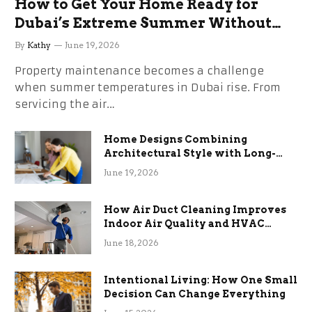
How to Get Your Home Ready for
Dubai’s Extreme Summer Without
the Stress
By
Kathy
June 19, 2026
Property maintenance becomes a challenge
when summer temperatures in Dubai rise. From
servicing the air…
Home Designs Combining
Architectural Style with Long-
Term Functional Benefits
June 19, 2026
How Air Duct Cleaning Improves
Indoor Air Quality and HVAC
Efficiency
June 18, 2026
Intentional Living: How One Small
Decision Can Change Everything