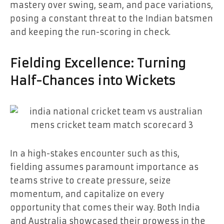
mastery over swing, seam, and pace variations,
posing a constant threat to the Indian batsmen
and keeping the run-scoring in check.
Fielding Excellence: Turning
Half-Chances into Wickets
In a high-stakes encounter such as this,
fielding assumes paramount importance as
teams strive to create pressure, seize
momentum, and capitalize on every
opportunity that comes their way. Both India
and Australia showcased their prowess in the