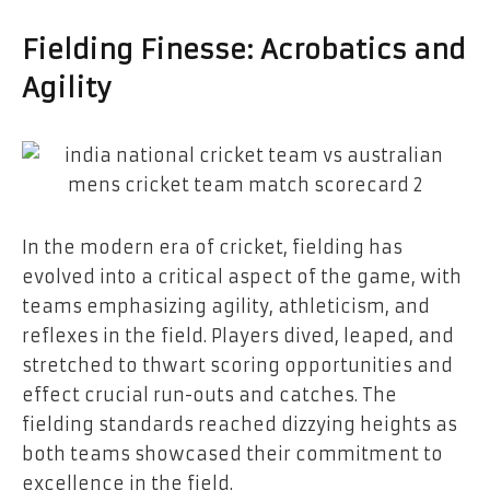
Fielding Finesse: Acrobatics and
Agility
In the modern era of cricket, fielding has
evolved into a critical aspect of the game, with
teams emphasizing agility, athleticism, and
reflexes in the field. Players dived, leaped, and
stretched to thwart scoring opportunities and
effect crucial run-outs and catches. The
fielding standards reached dizzying heights as
both teams showcased their commitment to
excellence in the field.