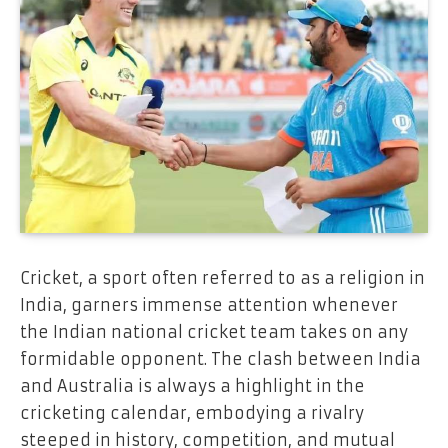
Cricket, a sport often referred to as a religion in
India, garners immense attention whenever
the Indian national cricket team takes on any
formidable opponent. The clash between India
and Australia is always a highlight in the
cricketing calendar, embodying a rivalry
steeped in history, competition, and mutual