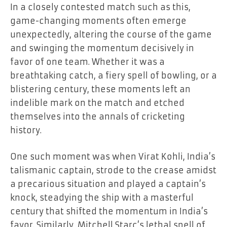
In a closely contested match such as this,
game-changing moments often emerge
unexpectedly, altering the course of the game
and swinging the momentum decisively in
favor of one team. Whether it was a
breathtaking catch, a fiery spell of bowling, or a
blistering century, these moments left an
indelible mark on the match and etched
themselves into the annals of cricketing
history.
One such moment was when Virat Kohli, India’s
talismanic captain, strode to the crease amidst
a precarious situation and played a captain’s
knock, steadying the ship with a masterful
century that shifted the momentum in India’s
favor. Similarly, Mitchell Starc’s lethal spell of