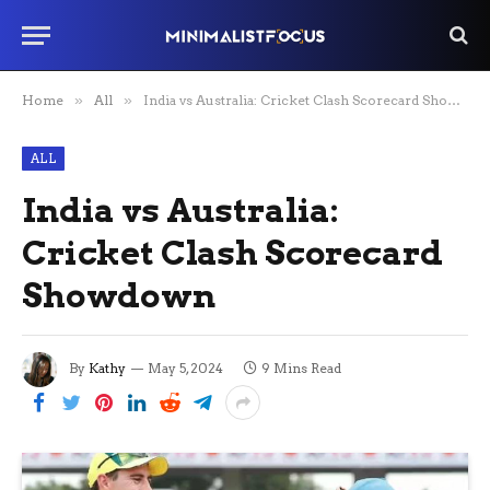
Home
»
All
»
India vs Australia: Cricket Clash Scorecard Showdown
ALL
India vs Australia:
Cricket Clash Scorecard
Showdown
By
Kathy
May 5, 2024
9 Mins Read