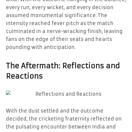
every run, every wicket, and every decision
assumed monumental significance. The
intensity reached fever pitch as the match
culminated in a nerve-wracking finish, leaving
fans on the edge of their seats and hearts
pounding with anticipation.
The Aftermath: Reflections and
Reactions
With the dust settled and the outcome
decided, the cricketing fraternity reflected on
the pulsating encounter between India and