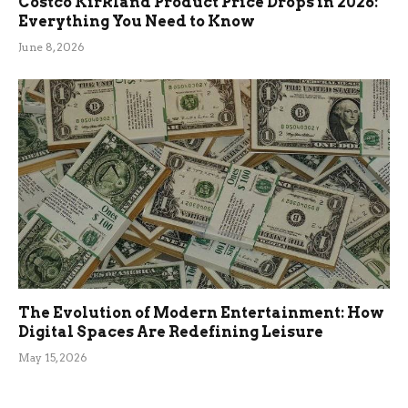
Costco Kirkland Product Price Drops in 2026:
Everything You Need to Know
June 8, 2026
The Evolution of Modern Entertainment: How
Digital Spaces Are Redefining Leisure
May 15, 2026