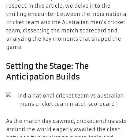
respect. In this article, we delve into the
thrilling encounter between the India national
cricket team and the Australian men’s cricket
team, dissecting the match scorecard and
analyzing the key moments that shaped the
game.
Setting the Stage: The
Anticipation Builds
As the match day dawned, cricket enthusiasts
around the world eagerly awaited the clash