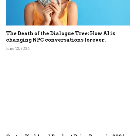
The Death of the Dialogue Tree: How AI is
changing NPC conversations forever.
June 12, 2026