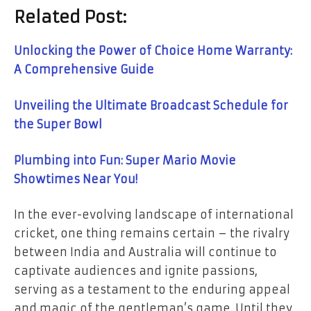
Related Post:
Unlocking the Power of Choice Home Warranty:
A Comprehensive Guide
Unveiling the Ultimate Broadcast Schedule for
the Super Bowl
Plumbing into Fun: Super Mario Movie
Showtimes Near You!
In the ever-evolving landscape of international
cricket, one thing remains certain – the rivalry
between India and Australia will continue to
captivate audiences and ignite passions,
serving as a testament to the enduring appeal
and magic of the gentleman’s game. Until they