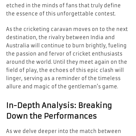
etched in the minds of fans that truly define
the essence of this unforgettable contest.
As the cricketing caravan moves on to the next
destination, the rivalry between India and
Australia will continue to burn brightly, fueling
the passion and fervor of cricket enthusiasts
around the world. Until they meet again on the
field of play, the echoes of this epic clash will
linger, serving as a reminder of the timeless
allure and magic of the gentleman’s game.
In-Depth Analysis: Breaking
Down the Performances
As we delve deeper into the match between