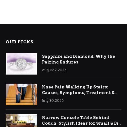
OUR PICKS
Sapphire and Diamond: Why the
Pairing Endures
August 2, 2026
Knee Pain Walking Up Stairs:
Causes, Symptoms, Treatment &
Relief
July 30, 2026
Narrow Console Table Behind
Couch: Stylish Ideas for Small & Big