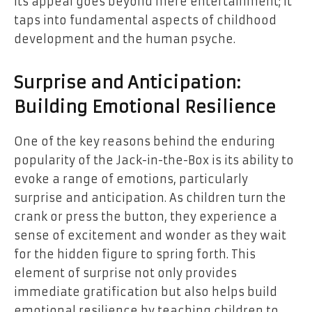
Its appeal goes beyond mere entertainment; it
taps into fundamental aspects of childhood
development and the human psyche.
Surprise and Anticipation:
Building Emotional Resilience
One of the key reasons behind the enduring
popularity of the Jack-in-the-Box is its ability to
evoke a range of emotions, particularly
surprise and anticipation. As children turn the
crank or press the button, they experience a
sense of excitement and wonder as they wait
for the hidden figure to spring forth. This
element of surprise not only provides
immediate gratification but also helps build
emotional resilience by teaching children to