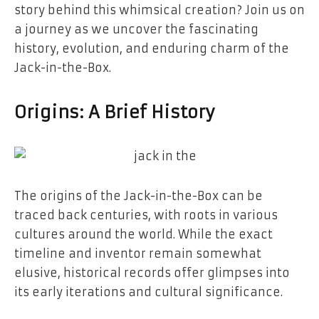
story behind this whimsical creation? Join us on
a journey as we uncover the fascinating
history, evolution, and enduring charm of the
Jack-in-the-Box.
Origins: A Brief History
The origins of the Jack-in-the-Box can be
traced back centuries, with roots in various
cultures around the world. While the exact
timeline and inventor remain somewhat
elusive, historical records offer glimpses into
its early iterations and cultural significance.