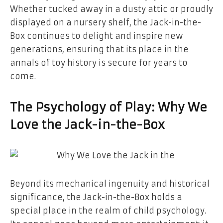
Whether tucked away in a dusty attic or proudly
displayed on a nursery shelf, the Jack-in-the-
Box continues to delight and inspire new
generations, ensuring that its place in the
annals of toy history is secure for years to
come.
The Psychology of Play: Why We
Love the Jack-in-the-Box
Beyond its mechanical ingenuity and historical
significance, the Jack-in-the-Box holds a
special place in the realm of child psychology.