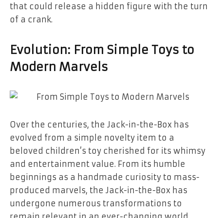
that could release a hidden figure with the turn
of a crank.
Evolution: From Simple Toys to
Modern Marvels
Over the centuries, the Jack-in-the-Box has
evolved from a simple novelty item to a
beloved children’s toy cherished for its whimsy
and entertainment value. From its humble
beginnings as a handmade curiosity to mass-
produced marvels, the Jack-in-the-Box has
undergone numerous transformations to
remain relevant in an ever-changing world.