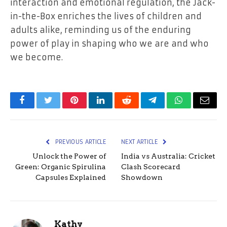
interaction and emotional regulation, the Jack-
in-the-Box enriches the lives of children and
adults alike, reminding us of the enduring
power of play in shaping who we are and who
we become.
Facebook
Twitter
Pinterest
LinkedIn
Reddit
Telegram
WhatsApp
Email
PREVIOUS ARTICLE
NEXT ARTICLE
Unlock the Power of
India vs Australia: Cricket
Green: Organic Spirulina
Clash Scorecard
Capsules Explained
Showdown
Kathy