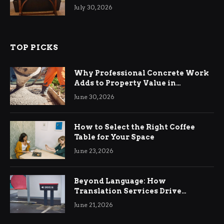
Living Rooms
July 30, 2026
TOP PICKS
Why Professional Concrete Work
Adds to Property Value in
Ringwood
June 30, 2026
How to Select the Right Coffee
Table for Your Space
June 23, 2026
Beyond Language: How
Translation Services Drive
International Business Growth
June 21, 2026