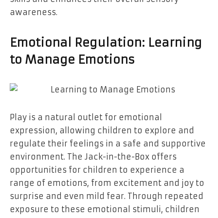
awareness.
Emotional Regulation: Learning
to Manage Emotions
Play is a natural outlet for emotional
expression, allowing children to explore and
regulate their feelings in a safe and supportive
environment. The Jack-in-the-Box offers
opportunities for children to experience a
range of emotions, from excitement and joy to
surprise and even mild fear. Through repeated
exposure to these emotional stimuli, children