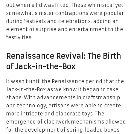
out when a lid was lifted. These whimsical yet
somewhat sinister contraptions were popular
during festivals and celebrations, adding an
element of surprise and entertainment to the
festivities.
Renaissance Revival: The Birth
of Jack-in-the-Box
It wasn’t until the Renaissance period that the
Jack-in-the-Box as we know it began to take
shape. With advancements in craftsmanship
and technology, artisans were able to create
more intricate and elaborate toys. The
emergence of clockwork mechanisms allowed
for the development of spring-loaded boxes