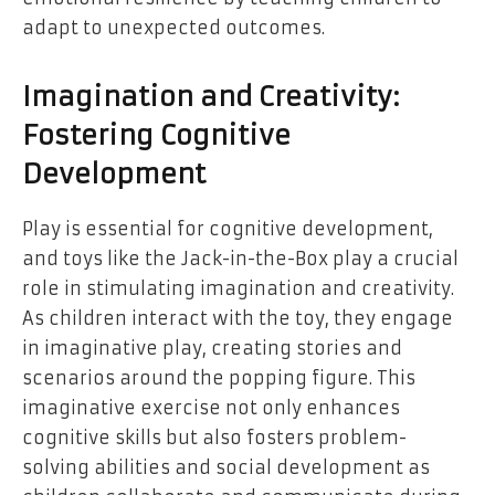
adapt to unexpected outcomes.
Imagination and Creativity:
Fostering Cognitive
Development
Play is essential for cognitive development,
and toys like the Jack-in-the-Box play a crucial
role in stimulating imagination and creativity.
As children interact with the toy, they engage
in imaginative play, creating stories and
scenarios around the popping figure. This
imaginative exercise not only enhances
cognitive skills but also fosters problem-
solving abilities and social development as