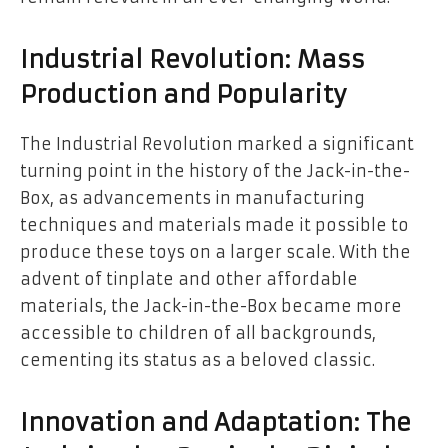
Industrial Revolution: Mass
Production and Popularity
The Industrial Revolution marked a significant
turning point in the history of the Jack-in-the-
Box, as advancements in manufacturing
techniques and materials made it possible to
produce these toys on a larger scale. With the
advent of tinplate and other affordable
materials, the Jack-in-the-Box became more
accessible to children of all backgrounds,
cementing its status as a beloved classic.
Innovation and Adaptation: The