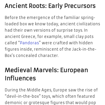
Ancient Roots: Early Precursors
Before the emergence of the familiar spring-
loaded box we know today, ancient civilizations
had their own versions of surprise toys. In
ancient Greece, for example, small clay pots
called “
Pandoras
” were crafted with hidden
figures inside, reminiscent of the Jack-in-the-
Box’s concealed character.
Medieval Marvels: European
Influences
During the Middle Ages, Europe saw the rise of
“devil-in-the-box” toys, which often featured
demonic or grotesque figures that would pop