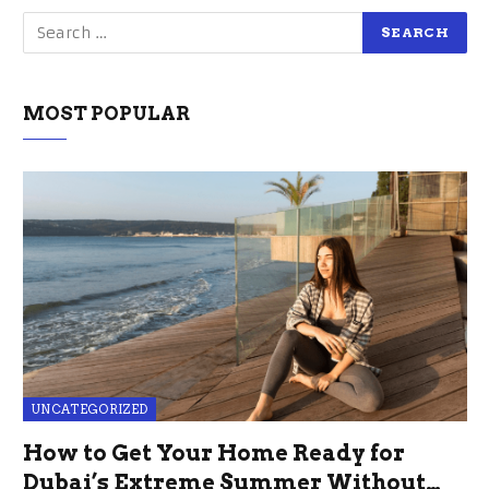
MOST POPULAR
UNCATEGORIZED
How to Get Your Home Ready for
Dubai’s Extreme Summer Without