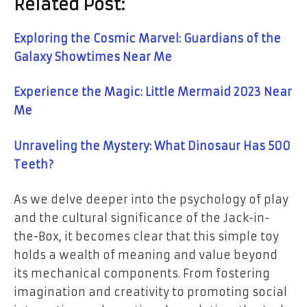
Related Post:
Exploring the Cosmic Marvel: Guardians of the
Galaxy Showtimes Near Me
Experience the Magic: Little Mermaid 2023 Near
Me
Unraveling the Mystery: What Dinosaur Has 500
Teeth?
As we delve deeper into the psychology of play
and the cultural significance of the Jack-in-
the-Box, it becomes clear that this simple toy
holds a wealth of meaning and value beyond
its mechanical components. From fostering
imagination and creativity to promoting social