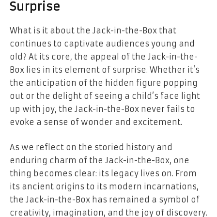
Surprise
What is it about the Jack-in-the-Box that
continues to captivate audiences young and
old? At its core, the appeal of the Jack-in-the-
Box lies in its element of surprise. Whether it’s
the anticipation of the hidden figure popping
out or the delight of seeing a child’s face light
up with joy, the Jack-in-the-Box never fails to
evoke a sense of wonder and excitement.
As we reflect on the storied history and
enduring charm of the Jack-in-the-Box, one
thing becomes clear: its legacy lives on. From
its ancient origins to its modern incarnations,
the Jack-in-the-Box has remained a symbol of
creativity, imagination, and the joy of discovery.