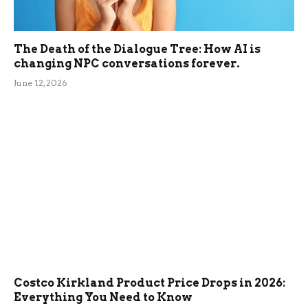
The Death of the Dialogue Tree: How AI is
changing NPC conversations forever.
June 12, 2026
Costco Kirkland Product Price Drops in 2026:
Everything You Need to Know