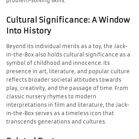
problem-solving skills.
Cultural Significance: A Window
Into History
Beyond its individual merits as a toy, the Jack-
in-the-Box also holds cultural significance as a
symbol of childhood and innocence. Its
presence in art, literature, and popular culture
reflects broader societal attitudes towards
play, creativity, and the passage of time. From
classic nursery rhymes to modern
interpretations in film and literature, the Jack-
in-the-Box serves as a timeless icon that
transcends generations and cultures.