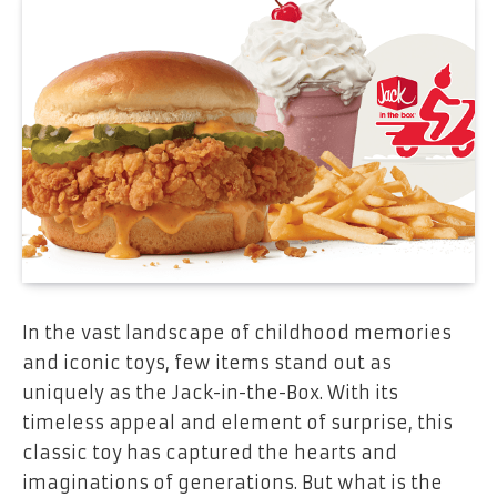
In the vast landscape of childhood memories
and iconic toys, few items stand out as
uniquely as the Jack-in-the-Box. With its
timeless appeal and element of surprise, this
classic toy has captured the hearts and
imaginations of generations. But what is the