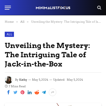
Home
»
All
»
Unveiling the Mystery: The Intriguing Tale of Jack-in-the-Box
ALL
Unveiling the Mystery:
The Intriguing Tale of
Jack-in-the-Box
By
Kathy
May 5, 2024
Updated:
May 5, 2024
7 Mins Read