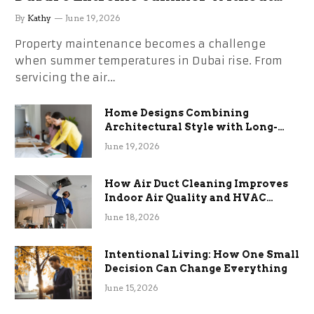
the Stress
By
Kathy
June 19, 2026
Property maintenance becomes a challenge
when summer temperatures in Dubai rise. From
servicing the air…
Home Designs Combining
Architectural Style with Long-
Term Functional Benefits
June 19, 2026
How Air Duct Cleaning Improves
Indoor Air Quality and HVAC
Efficiency
June 18, 2026
Intentional Living: How One Small
Decision Can Change Everything
June 15, 2026