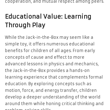
cooperation, and mutual respect among peers.
Educational Value: Learning
Through Play
While the Jack-in-the-Box may seem like a
simple toy, it offers numerous educational
benefits for children of all ages. From early
concepts of cause and effect to more
advanced lessons in physics and mechanics,
the Jack-in-the-Box provides a hands-on
learning experience that complements formal
education. By exploring concepts such as
motion, force, and energy transfer, children
develop a deeper understanding of the world
around them while honing critical thinking and