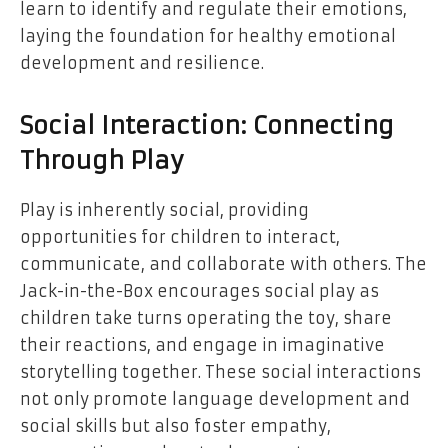
learn to identify and regulate their emotions,
laying the foundation for healthy emotional
development and resilience.
Social Interaction: Connecting
Through Play
Play is inherently social, providing
opportunities for children to interact,
communicate, and collaborate with others. The
Jack-in-the-Box encourages social play as
children take turns operating the toy, share
their reactions, and engage in imaginative
storytelling together. These social interactions
not only promote language development and
social skills but also foster empathy,