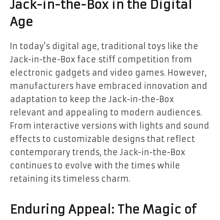
Jack-in-the-Box in the Digital
Age
In today’s digital age, traditional toys like the
Jack-in-the-Box face stiff competition from
electronic gadgets and video games. However,
manufacturers have embraced innovation and
adaptation to keep the Jack-in-the-Box
relevant and appealing to modern audiences.
From interactive versions with lights and sound
effects to customizable designs that reflect
contemporary trends, the Jack-in-the-Box
continues to evolve with the times while
retaining its timeless charm.
Enduring Appeal: The Magic of