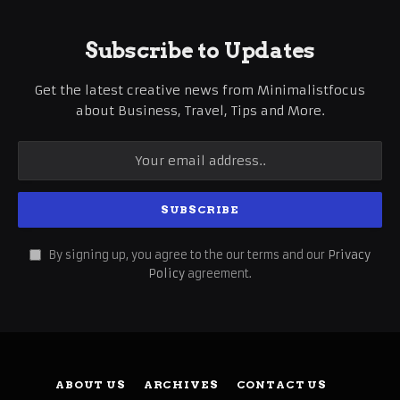
Subscribe to Updates
Get the latest creative news from Minimalistfocus
about Business, Travel, Tips and More.
By signing up, you agree to the our terms and our
Privacy
Policy
agreement.
ABOUT US
ARCHIVES
CONTACT US