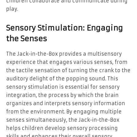
children collaborate and communicate during
play.
Sensory Stimulation: Engaging
the Senses
The Jack-in-the-Box provides a multisensory
experience that engages various senses, from
the tactile sensation of turning the crank to the
auditory delight of the popping sound. This
sensory stimulation is essential for sensory
integration, the process by which the brain
organizes and interprets sensory information
from the environment. By engaging multiple
senses simultaneously, the Jack-in-the-Box
helps children develop sensory processing
skills and enhances their overall sensory