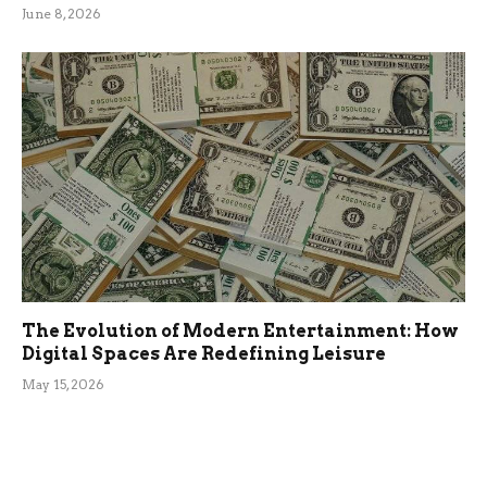
June 8, 2026
The Evolution of Modern Entertainment: How
Digital Spaces Are Redefining Leisure
May 15, 2026