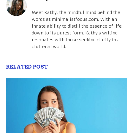
Meet Kathy, the mindful mind behind the
words at minimalistfocus.com. With an
innate ability to distill the essence of life
down to its purest form, Kathy's writing
resonates with those seeking clarity in a
cluttered world.
RELATED POST