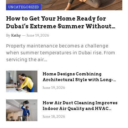
UNCATEGORIZED
How to Get Your Home Ready for
Dubai’s Extreme Summer Without
the Stress
By
Kathy
June 19, 2026
Property maintenance becomes a challenge
when summer temperatures in Dubai rise. From
servicing the air…
Home Designs Combining
Architectural Style with Long-
Term Functional Benefits
June 19, 2026
How Air Duct Cleaning Improves
Indoor Air Quality and HVAC
Efficiency
June 18, 2026