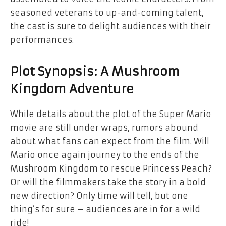
seasoned veterans to up-and-coming talent,
the cast is sure to delight audiences with their
performances.
Plot Synopsis: A Mushroom
Kingdom Adventure
While details about the plot of the Super Mario
movie are still under wraps, rumors abound
about what fans can expect from the film. Will
Mario once again journey to the ends of the
Mushroom Kingdom to rescue Princess Peach?
Or will the filmmakers take the story in a bold
new direction? Only time will tell, but one
thing’s for sure – audiences are in for a wild
ride!