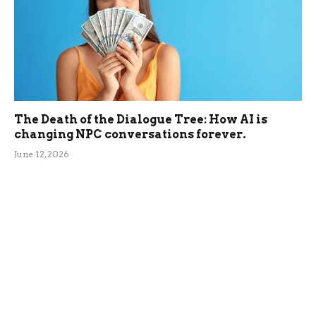
The Death of the Dialogue Tree: How AI is
changing NPC conversations forever.
June 12, 2026