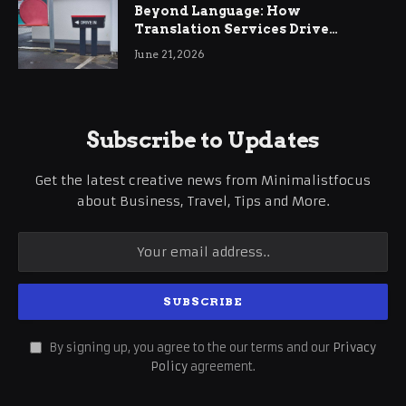
Beyond Language: How
Translation Services Drive
International Business Growth
June 21, 2026
Subscribe to Updates
Get the latest creative news from Minimalistfocus
about Business, Travel, Tips and More.
By signing up, you agree to the our terms and our
Privacy
Policy
agreement.