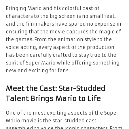
Bringing Mario and his colorful cast of
characters to the big screen is no small feat,
and the filmmakers have spared no expense in
ensuring that the movie captures the magic of
the games. From the animation style to the
voice acting, every aspect of the production
has been carefully crafted to stay true to the
spirit of Super Mario while offering something
new and exciting for fans.
Meet the Cast: Star-Studded
Talent Brings Mario to Life
One of the most exciting aspects of the Super
Mario movie is the star-studded cast
assembled to voice the iconic characters. From