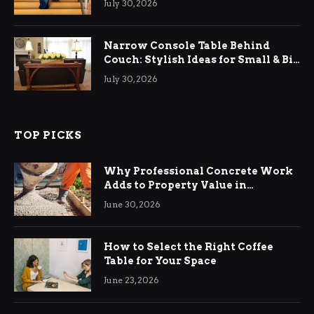
July 30, 2026
Narrow Console Table Behind
Couch: Stylish Ideas for Small & Big
Living Rooms
July 30, 2026
TOP PICKS
Why Professional Concrete Work
Adds to Property Value in
Ringwood
June 30, 2026
How to Select the Right Coffee
Table for Your Space
June 23, 2026