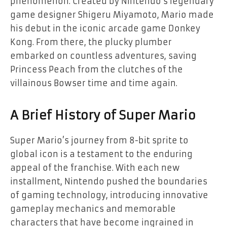
phenomenon. Created by Nintendo’s legendary
game designer Shigeru Miyamoto, Mario made
his debut in the iconic arcade game Donkey
Kong. From there, the plucky plumber
embarked on countless adventures, saving
Princess Peach from the clutches of the
villainous Bowser time and time again.
A Brief History of Super Mario
Super Mario’s journey from 8-bit sprite to
global icon is a testament to the enduring
appeal of the franchise. With each new
installment, Nintendo pushed the boundaries
of gaming technology, introducing innovative
gameplay mechanics and memorable
characters that have become ingrained in