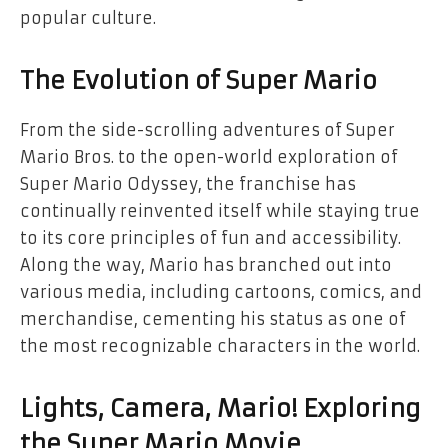
popular culture.
The Evolution of Super Mario
From the side-scrolling adventures of Super
Mario Bros. to the open-world exploration of
Super Mario Odyssey, the franchise has
continually reinvented itself while staying true
to its core principles of fun and accessibility.
Along the way, Mario has branched out into
various media, including cartoons, comics, and
merchandise, cementing his status as one of
the most recognizable characters in the world.
Lights, Camera, Mario! Exploring
the Super Mario Movie