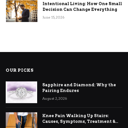
Intentional Living: How One Small
Decision Can Change Everything
June 15, 2026
OUR PICKS
Sapphire and Diamond: Why the
Pairing Endures
August 2, 2026
Knee Pain Walking Up Stairs:
Causes, Symptoms, Treatment &
Relief