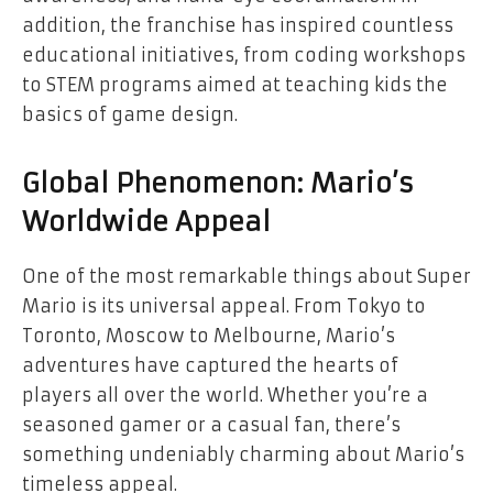
addition, the franchise has inspired countless
educational initiatives, from coding workshops
to STEM programs aimed at teaching kids the
basics of game design.
Global Phenomenon: Mario’s
Worldwide Appeal
One of the most remarkable things about Super
Mario is its universal appeal. From Tokyo to
Toronto, Moscow to Melbourne, Mario’s
adventures have captured the hearts of
players all over the world. Whether you’re a
seasoned gamer or a casual fan, there’s
something undeniably charming about Mario’s
timeless appeal.