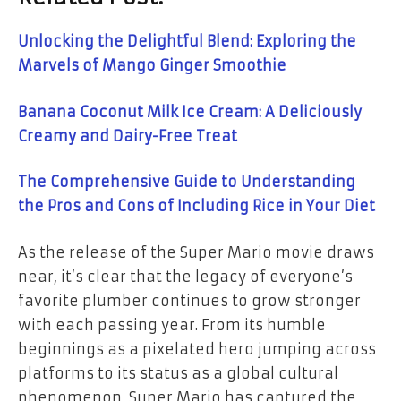
Unlocking the Delightful Blend: Exploring the
Marvels of Mango Ginger Smoothie
Banana Coconut Milk Ice Cream: A Deliciously
Creamy and Dairy-Free Treat
The Comprehensive Guide to Understanding
the Pros and Cons of Including Rice in Your Diet
As the release of the Super Mario movie draws
near, it’s clear that the legacy of everyone’s
favorite plumber continues to grow stronger
with each passing year. From its humble
beginnings as a pixelated hero jumping across
platforms to its status as a global cultural
phenomenon, Super Mario has captured the