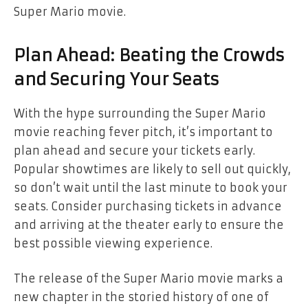
Super Mario movie.
Plan Ahead: Beating the Crowds
and Securing Your Seats
With the hype surrounding the Super Mario
movie reaching fever pitch, it’s important to
plan ahead and secure your tickets early.
Popular showtimes are likely to sell out quickly,
so don’t wait until the last minute to book your
seats. Consider purchasing tickets in advance
and arriving at the theater early to ensure the
best possible viewing experience.
The release of the Super Mario movie marks a
new chapter in the storied history of one of