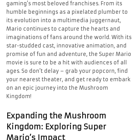
gaming’s most beloved franchises. From its
humble beginnings as a pixelated plumber to
its evolution into a multimedia juggernaut,
Mario continues to capture the hearts and
imaginations of fans around the world. With its
star-studded cast, innovative animation, and
promise of fun and adventure, the Super Mario
movie is sure to be a hit with audiences of all
ages. So don’t delay – grab your popcorn, find
your nearest theater, and get ready to embark
on an epic journey into the Mushroom
Kingdom!
Expanding the Mushroom
Kingdom: Exploring Super
Mario’s Impact