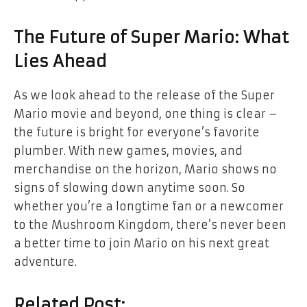
The Future of Super Mario: What
Lies Ahead
As we look ahead to the release of the Super
Mario movie and beyond, one thing is clear –
the future is bright for everyone’s favorite
plumber. With new games, movies, and
merchandise on the horizon, Mario shows no
signs of slowing down anytime soon. So
whether you’re a longtime fan or a newcomer
to the Mushroom Kingdom, there’s never been
a better time to join Mario on his next great
adventure.
Related Post: