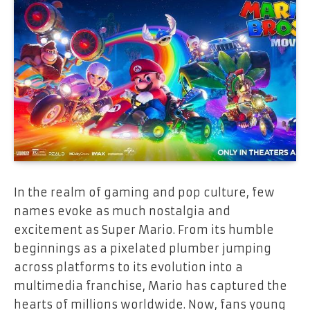
In the realm of gaming and pop culture, few
names evoke as much nostalgia and
excitement as Super Mario. From its humble
beginnings as a pixelated plumber jumping
across platforms to its evolution into a
multimedia franchise, Mario has captured the
hearts of millions worldwide. Now, fans young