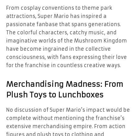
From cosplay conventions to theme park
attractions, Super Mario has inspired a
passionate fanbase that spans generations.
The colorful characters, catchy music, and
imaginative worlds of the Mushroom Kingdom
have become ingrained in the collective
consciousness, with fans expressing their love
for the franchise in countless creative ways.
Merchandising Madness: From
Plush Toys to Lunchboxes
No discussion of Super Mario’s impact would be
complete without mentioning the franchise’s
extensive merchandising empire. From action
figures and plush toys to clothing and