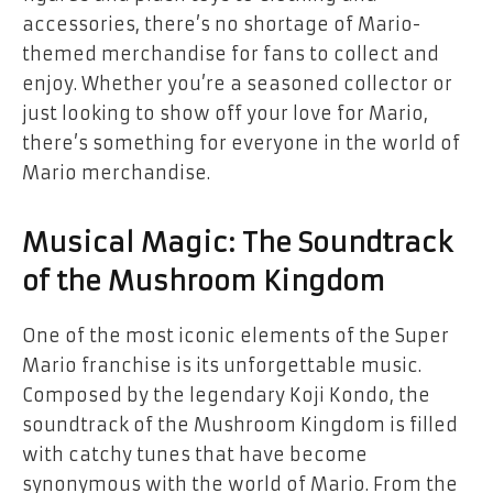
accessories, there’s no shortage of Mario-
themed merchandise for fans to collect and
enjoy. Whether you’re a seasoned collector or
just looking to show off your love for Mario,
there’s something for everyone in the world of
Mario merchandise.
Musical Magic: The Soundtrack
of the Mushroom Kingdom
One of the most iconic elements of the Super
Mario franchise is its unforgettable music.
Composed by the legendary Koji Kondo, the
soundtrack of the Mushroom Kingdom is filled
with catchy tunes that have become
synonymous with the world of Mario. From the