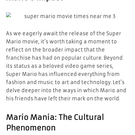
As we eagerly await the release of the Super
Mario movie, it’s worth taking a moment to
reflect on the broader impact that the
franchise has had on popular culture. Beyond
its status as a beloved video game series,
Super Mario has influenced everything from
fashion and music to art and technology. Let’s
delve deeper into the ways in which Mario and
his friends have left their mark on the world.
Mario Mania: The Cultural
Phenomenon