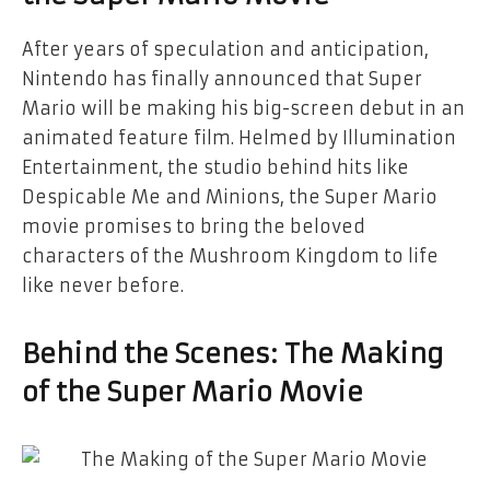
After years of speculation and anticipation,
Nintendo has finally announced that Super
Mario will be making his big-screen debut in an
animated feature film. Helmed by Illumination
Entertainment, the studio behind hits like
Despicable Me and Minions, the Super Mario
movie promises to bring the beloved
characters of the Mushroom Kingdom to life
like never before.
Behind the Scenes: The Making
of the Super Mario Movie