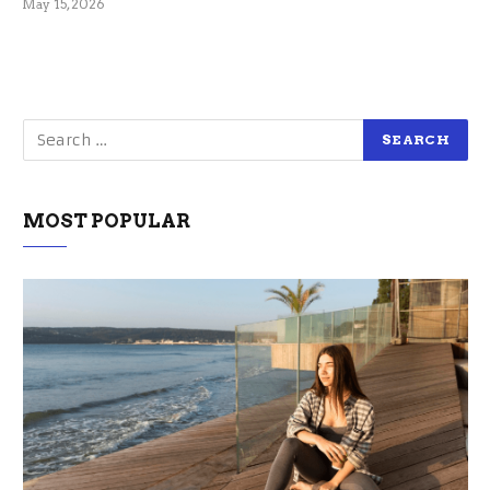
May 15, 2026
MOST POPULAR