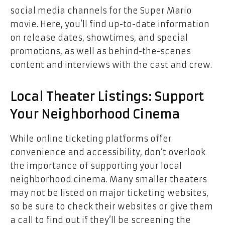
social media channels for the Super Mario
movie. Here, you’ll find up-to-date information
on release dates, showtimes, and special
promotions, as well as behind-the-scenes
content and interviews with the cast and crew.
Local Theater Listings: Support
Your Neighborhood Cinema
While online ticketing platforms offer
convenience and accessibility, don’t overlook
the importance of supporting your local
neighborhood cinema. Many smaller theaters
may not be listed on major ticketing websites,
so be sure to check their websites or give them
a call to find out if they’ll be screening the