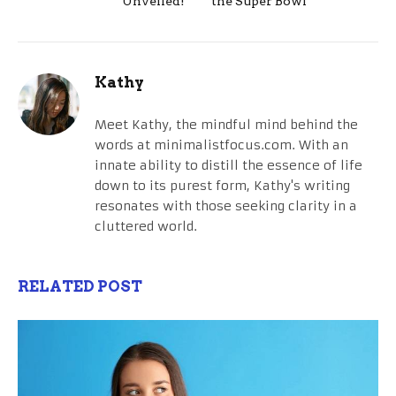
Unveiled!
the Super Bowl
Kathy
Meet Kathy, the mindful mind behind the
words at minimalistfocus.com. With an
innate ability to distill the essence of life
down to its purest form, Kathy's writing
resonates with those seeking clarity in a
cluttered world.
RELATED POST