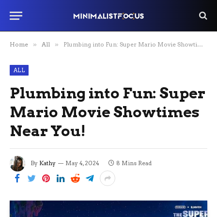
Home
»
All
»
Plumbing into Fun: Super Mario Movie Showtimes Near You!
ALL
Plumbing into Fun: Super
Mario Movie Showtimes
Near You!
By
Kathy
May 4, 2024
8 Mins Read