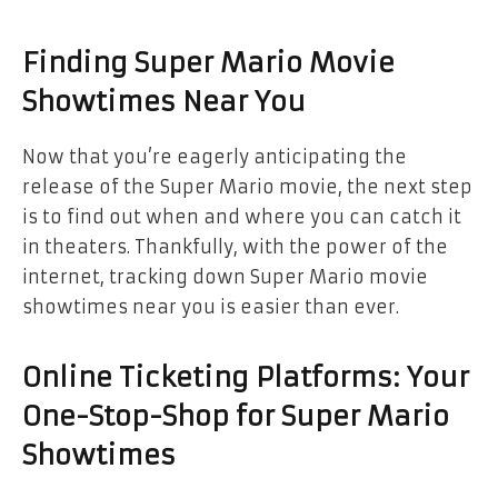
Finding Super Mario Movie
Showtimes Near You
Now that you’re eagerly anticipating the
release of the Super Mario movie, the next step
is to find out when and where you can catch it
in theaters. Thankfully, with the power of the
internet, tracking down Super Mario movie
showtimes near you is easier than ever.
Online Ticketing Platforms: Your
One-Stop-Shop for Super Mario
Showtimes