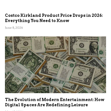
Costco Kirkland Product Price Drops in 2026:
Everything You Need to Know
June 8, 2026
The Evolution of Modern Entertainment: How
Digital Spaces Are Redefining Leisure