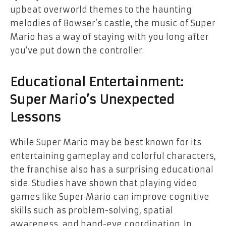
upbeat overworld themes to the haunting
melodies of Bowser’s castle, the music of Super
Mario has a way of staying with you long after
you’ve put down the controller.
Educational Entertainment:
Super Mario’s Unexpected
Lessons
While Super Mario may be best known for its
entertaining gameplay and colorful characters,
the franchise also has a surprising educational
side. Studies have shown that playing video
games like Super Mario can improve cognitive
skills such as problem-solving, spatial
awareness, and hand-eye coordination. In