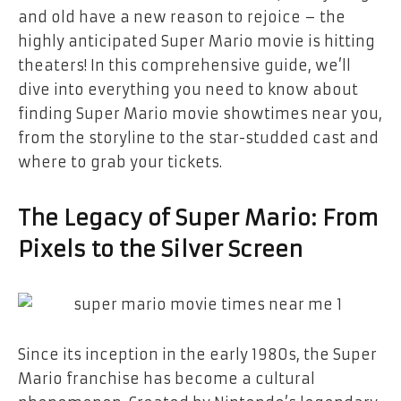
and old have a new reason to rejoice – the
highly anticipated Super Mario movie is hitting
theaters! In this comprehensive guide, we’ll
dive into everything you need to know about
finding Super Mario movie showtimes near you,
from the storyline to the star-studded cast and
where to grab your tickets.
The Legacy of Super Mario: From
Pixels to the Silver Screen
Since its inception in the early 1980s, the Super
Mario franchise has become a cultural