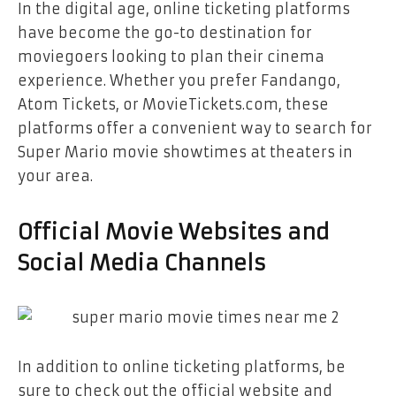
In the digital age, online ticketing platforms
have become the go-to destination for
moviegoers looking to plan their cinema
experience. Whether you prefer Fandango,
Atom Tickets, or MovieTickets.com, these
platforms offer a convenient way to search for
Super Mario movie showtimes at theaters in
your area.
Official Movie Websites and
Social Media Channels
In addition to online ticketing platforms, be
sure to check out the official website and