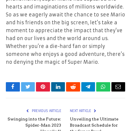
hearts and imaginations of millions worldwide.
So as we eagerly await the chance to see Mario
and his friends on the big screen, let’s take a
moment to appreciate the impact that they’ve
had on our lives and the world around us.
Whether you’re a die-hard fan or simply
someone who enjoys a good adventure, there’s
no denying the magic of Super Mario.
Facebook
Twitter
Pinterest
LinkedIn
Reddit
Telegram
WhatsApp
Email
PREVIOUS ARTICLE
NEXT ARTICLE
Swinging into the Future:
Unveiling the Ultimate
Spider-Man 2023
Broadcast Schedule for