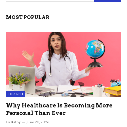
MOST POPULAR
HEALTH
Why Healthcare Is Becoming More
Personal Than Ever
By
Kathy
June 20, 2026