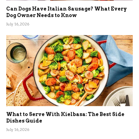
Can Dogs Have Italian Sausage? What Every
Dog Owner Needs to Know
July 16, 2026
What to Serve With Kielbasa: The Best Side
Dishes Guide
July 16, 2026