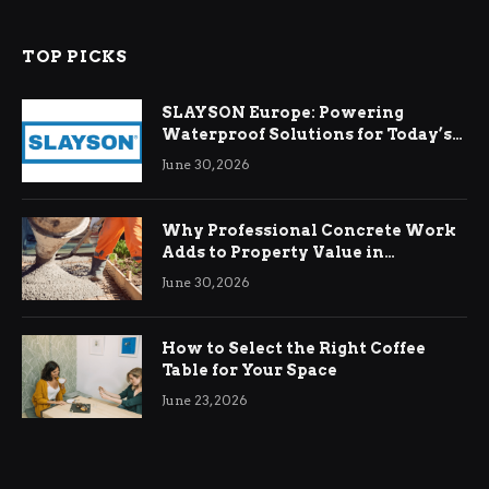
TOP PICKS
SLAYSON Europe: Powering
Waterproof Solutions for Today’s
Demands
June 30, 2026
Why Professional Concrete Work
Adds to Property Value in
Ringwood
June 30, 2026
How to Select the Right Coffee
Table for Your Space
June 23, 2026