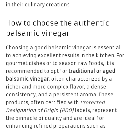
in their culinary creations.
How to choose the authentic
balsamic vinegar
Choosing a good balsamic vinegar is essential
to achieving excellent results in the kitchen. For
gourmet dishes or to season raw foods, it is
recommended to opt for
traditional or aged
balsamic vinegar
, often characterized by a
richer and more complex flavor, a dense
consistency, and a persistent aroma. These
products, often certified with
Protected
Designation of Origin (PDO)
labels, represent
the pinnacle of quality and are ideal for
enhancing refined preparations such as