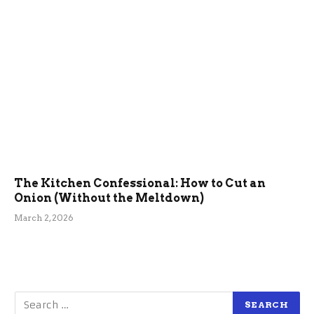
The Kitchen Confessional: How to Cut an
Onion (Without the Meltdown)
March 2, 2026