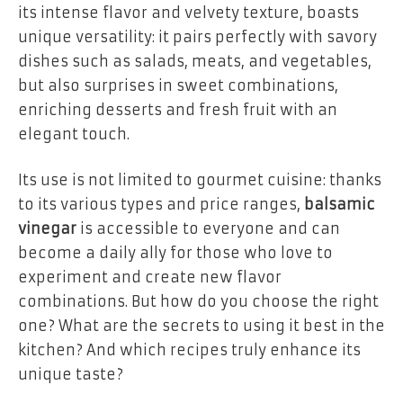
its intense flavor and velvety texture, boasts
unique versatility: it pairs perfectly with savory
dishes such as salads, meats, and vegetables,
but also surprises in sweet combinations,
enriching desserts and fresh fruit with an
elegant touch.
Its use is not limited to gourmet cuisine: thanks
to its various types and price ranges,
balsamic
vinegar
is accessible to everyone and can
become a daily ally for those who love to
experiment and create new flavor
combinations. But how do you choose the right
one? What are the secrets to using it best in the
kitchen? And which recipes truly enhance its
unique taste?