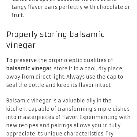
tangy flavor pairs perfectly with chocolate or
fruit.
Properly storing balsamic
vinegar
To preserve the organoleptic qualities of
balsamic vinegar
, store it in a cool, dry place,
away from direct light. Always use the cap to
seal the bottle and keep its flavor intact.
Balsamic vinegar is a valuable ally in the
kitchen, capable of transforming simple dishes
into masterpieces of flavor. Experimenting with
new recipes and pairings allows you to fully
appreciate its unique characteristics. Try