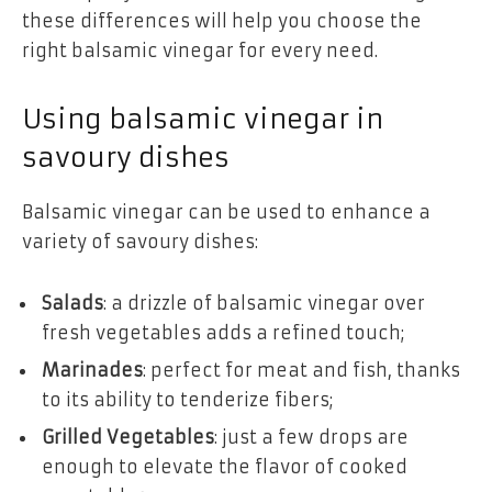
these differences will help you choose the
right balsamic vinegar for every need.
Using balsamic vinegar in
savoury dishes
Balsamic vinegar can be used to enhance a
variety of savoury dishes:
Salads
: a drizzle of balsamic vinegar over
fresh vegetables adds a refined touch;
Marinades
: perfect for meat and fish, thanks
to its ability to tenderize fibers;
Grilled Vegetables
: just a few drops are
enough to elevate the flavor of cooked