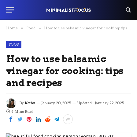
Home
»
Food
»
How to use balsamic vinegar for cooking: tips and recipes
FOOD
How to use balsamic
vinegar for cooking: tips
and recipes
By
Kathy
January 20, 2025
Updated:
January 22, 2025
4 Mins Read