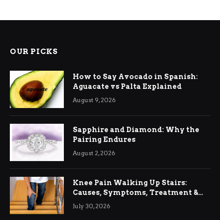
OUR PICKS
How to Say Avocado in Spanish:
Aguacate vs Palta Explained
August 9, 2026
Sapphire and Diamond: Why the
Pairing Endures
August 2, 2026
Knee Pain Walking Up Stairs:
Causes, Symptoms, Treatment &
Relief
July 30, 2026