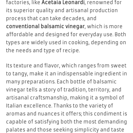
factories, like
Acetaia Leonardi
, renowned for
its superior quality and artisanal production
process that can take decades, and
conventional balsamic vinegar
, which is more
affordable and designed for everyday use. Both
types are widely used in cooking, depending on
the needs and type of recipe.
Its texture and flavor, which ranges from sweet
to tangy, make it an indispensable ingredient in
many preparations. Each bottle of balsamic
vinegar tells a story of tradition, territory, and
artisanal craftsmanship, making it a symbol of
Italian excellence. Thanks to the variety of
aromas and nuances it offers; this condiment is
capable of satisfying both the most demanding
palates and those seeking simplicity and taste