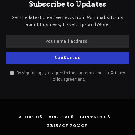
Subscribe to Updates
Get the latest creative news from Minimalistfocus
about Business, Travel, Tips and More.
By signing up, you agree to the our terms and our
Privacy
Policy
agreement.
ABOUT US
ARCHIVES
CONTACT US
PRIVACY POLICY