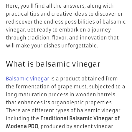
Here, you’ll find all the answers, along with
practical tips and creative ideas to discover or
rediscover the endless possibilities of balsamic
vinegar. Get ready to embark on a journey
through tradition, flavor, and innovation that
will make your dishes unforgettable.
What is balsamic vinegar
Balsamic vinegar
is a product obtained from
the fermentation of grape must, subjected to a
long maturation process in wooden barrels
that enhances its organoleptic properties.
There are different types of balsamic vinegar
including the
Traditional Balsamic Vinegar of
Modena PDO
, produced by ancient vinegar