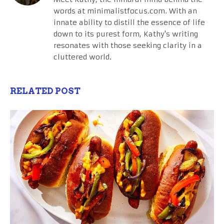
words at minimalistfocus.com. With an
innate ability to distill the essence of life
down to its purest form, Kathy's writing
resonates with those seeking clarity in a
cluttered world.
RELATED POST