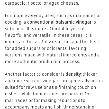
carpaccio, risotto, or aged cheeses.
For more everyday uses, such as marinades or
cooking, a
conventional balsamic vinegar
is
sufficient. It is more affordable yet still
flavorful and versatile. In these cases, it is
important to carefully read the label to check
for added sugars or colorants, favoring
versions made with natural ingredients and a
more authentic production process.
Another factor to consider is
density:
thicker
and more viscous vinegars are generally better
suited for raw use or as a finishing touch on
dishes, while thinner ones are perfect for
marinades or for making reductions to
accompany meats and fish. Understanding