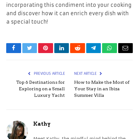
incorporating this condiment into your cooking
and discover how it can enrich every dish with
a special touch!
Facebook
Twitter
Pinterest
LinkedIn
Reddit
Telegram
WhatsApp
Email
PREVIOUS ARTICLE
NEXT ARTICLE
Top 6 Destinations for
How to Make the Most of
Exploring on a Small
Your Stay in an Ibiza
Luxury Yacht
Summer Villa
Kathy
Meet Kathy, the mindful mind behind the