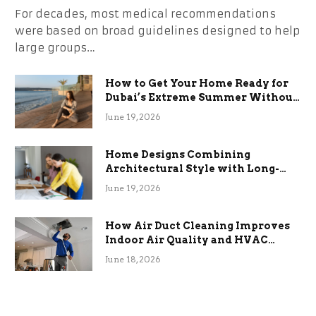
For decades, most medical recommendations
were based on broad guidelines designed to help
large groups…
How to Get Your Home Ready for
Dubai’s Extreme Summer Without
the Stress
June 19, 2026
Home Designs Combining
Architectural Style with Long-
Term Functional Benefits
June 19, 2026
How Air Duct Cleaning Improves
Indoor Air Quality and HVAC
Efficiency
June 18, 2026