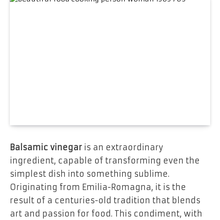
Balsamic vinegar
is an extraordinary
ingredient, capable of transforming even the
simplest dish into something sublime.
Originating from Emilia-Romagna, it is the
result of a centuries-old tradition that blends
art and passion for food. This condiment, with