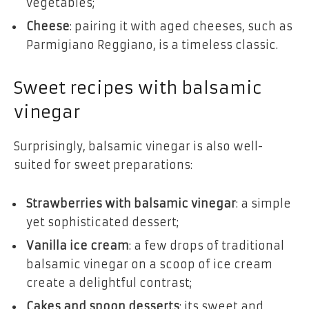
vegetables;
Cheese
: pairing it with aged cheeses, such as
Parmigiano Reggiano, is a timeless classic.
Sweet recipes with balsamic
vinegar
Surprisingly, balsamic vinegar is also well-
suited for sweet preparations:
Strawberries with balsamic vinegar
: a simple
yet sophisticated dessert;
Vanilla ice cream
: a few drops of traditional
balsamic vinegar on a scoop of ice cream
create a delightful contrast;
Cakes and spoon desserts
: its sweet and