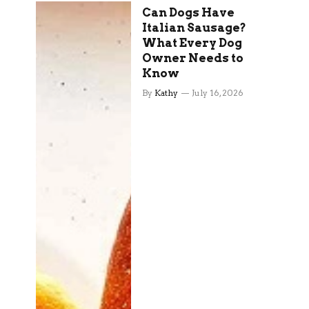
Can Dogs Have
Italian Sausage?
What Every Dog
Owner Needs to
Know
By
Kathy
July 16, 2026