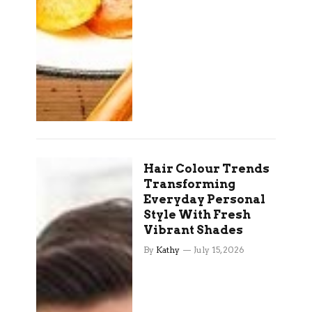
Hair Colour Trends
Transforming
Everyday Personal
Style With Fresh
Vibrant Shades
By
Kathy
July 15, 2026