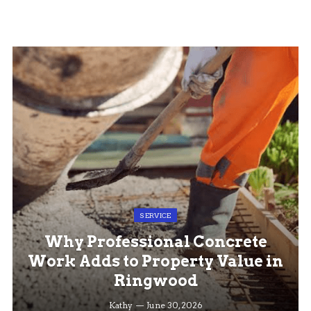
SERVICE
Why Professional Concrete
Work Adds to Property Value in
Ringwood
Kathy
June 30, 2026