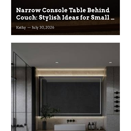
Narrow Console Table Behind
Couch: Stylish Ideas for Small &
Big Living Rooms
Kathy
July 30, 2026