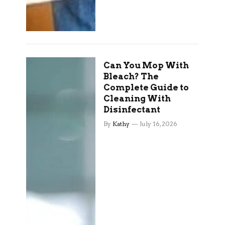
Can You Mop With
Bleach? The
Complete Guide to
Cleaning With
Disinfectant
By
Kathy
July 16, 2026