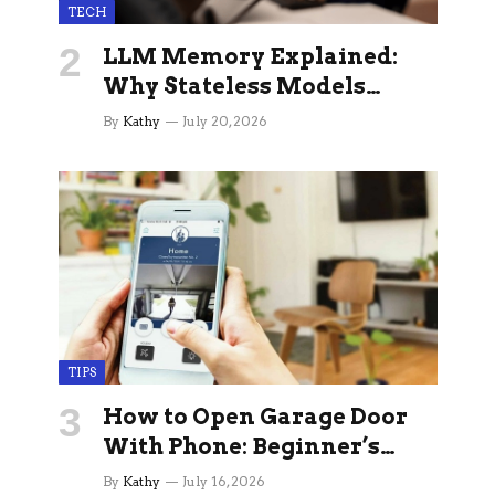
TECH
LLM Memory Explained:
Why Stateless Models
Break Down In Production
By
Kathy
July 20, 2026
AI Applications And How
Memory Layers Fix It
TIPS
How to Open Garage Door
With Phone: Beginner’s
Guide
By
Kathy
July 16, 2026