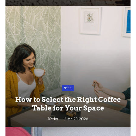
TIPS
How to Select the Right Coffee
Table for Your Space
Kathy
June 23, 2026