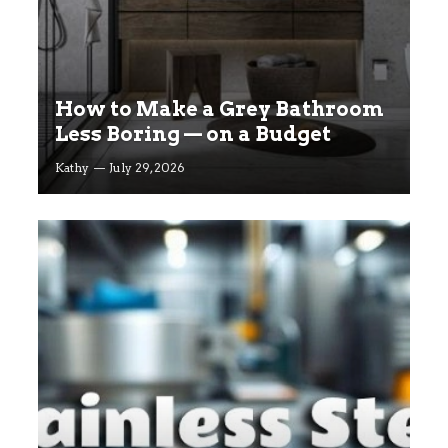
How to Make a Grey Bathroom
Less Boring — on a Budget
Kathy
July 29, 2026