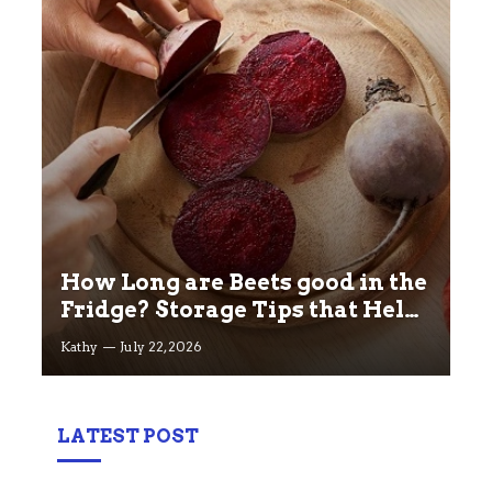
How Long are Beets good in the
Fridge? Storage Tips that Help
you Keep beets Fresh
Kathy
July 22, 2026
LATEST POST