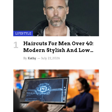
LIFESTYLE
Haircuts For Men Over 40:
Modern Stylish And Low
Maintenance Ideas
By
Kathy
July 22, 2026