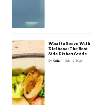
What to Serve With
Kielbasa: The Best
Side Dishes Guide
By
Kathy
July 16, 2026