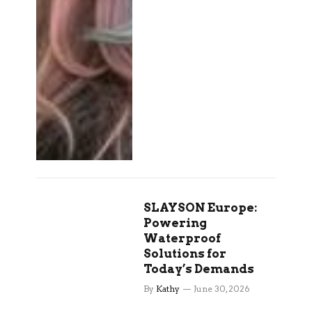
SLAYSON Europe:
Powering
Waterproof
Solutions for
Today’s Demands
By
Kathy
June 30, 2026