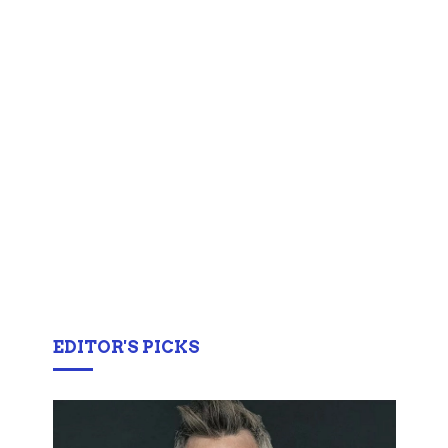
EDITOR'S PICKS