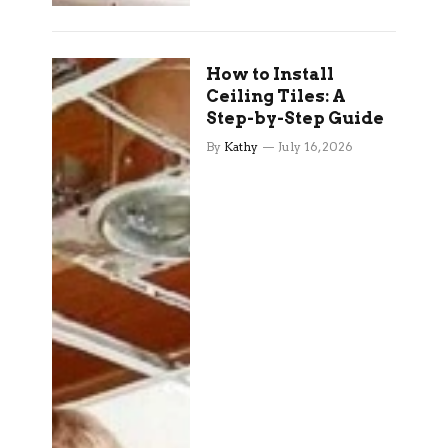
How to Install
Ceiling Tiles: A
Step-by-Step Guide
By
Kathy
July 16, 2026