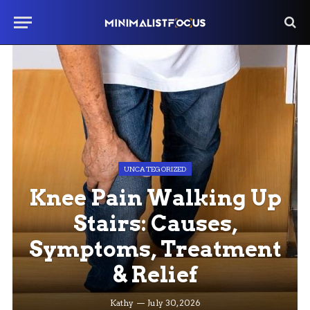
UNCATEGORIZED
Knee Pain Walking Up
Stairs: Causes,
Symptoms, Treatment
& Relief
Kathy
July 30, 2026