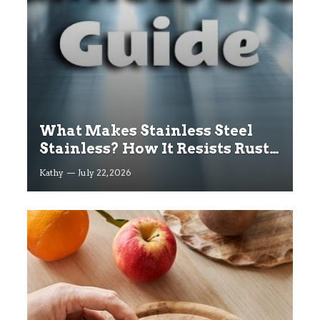
What Makes Stainless Steel
Stainless? How It Resists Rust
Explained
Kathy
July 22, 2026