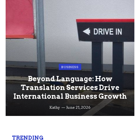
BUSINESS
Beyond Language: How
Translation Services Drive
International Business Growth
Kathy
June 21, 2026
TRENDING