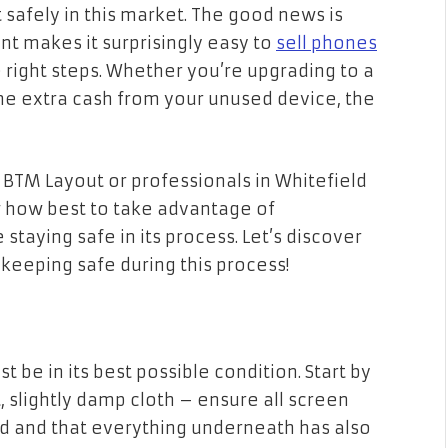
 safely in this market. The good news is
t makes it surprisingly easy to
sell phones
 right steps. Whether you’re upgrading to a
e extra cash from your unused device, the
 BTM Layout or professionals in Whitefield
ow how best to take advantage of
taying safe in its process. Let’s discover
eeping safe during this process!
st be in its best possible condition. Start by
t, slightly damp cloth – ensure all screen
 and that everything underneath has also