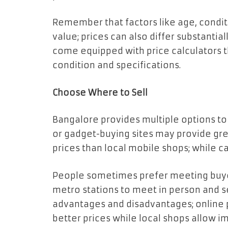
Remember that factors like age, conditi
value; prices can also differ substanti
come equipped with price calculators 
condition and specifications.
Choose Where to Sell
Bangalore provides multiple options to
or gadget-buying sites may provide gre
prices than local mobile shops; while c
People sometimes prefer meeting buyer
metro stations to meet in person and se
advantages and disadvantages; online 
better prices while local shops allow 