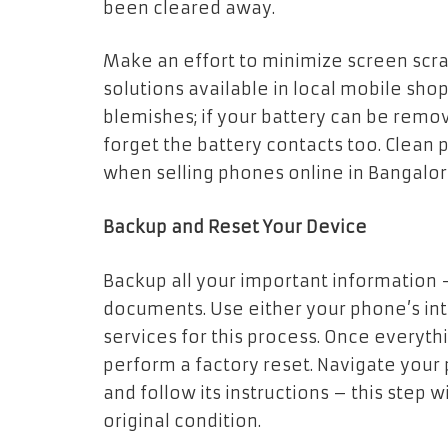
been cleared away.
Make an effort to minimize screen scra
solutions available in local mobile sho
blemishes; if your battery can be remov
forget the battery contacts too. Clea
when selling phones online in Bangalore
Backup and Reset Your Device
Backup all your important information
documents. Use either your phone’s int
services for this process. Once everyt
perform a factory reset. Navigate your 
and follow its instructions – this step w
original condition.