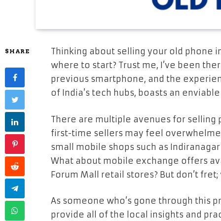
Thinking about selling your old phone in
SHARE
where to start? Trust me, I’ve been there
previous smartphone, and the experienc
of India’s tech hubs, boasts an envia
There are multiple avenues for selling 
first-time sellers may feel overwhelmed.
small mobile shops such as Indiranaga
What about mobile exchange offers ava
Forum Mall retail stores? But don’t fre
As someone who’s gone through this pro
provide all of the local insights and pra