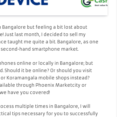
 Bangalore but feeling a bit lost about
! Just last month, I decided to sell my
e taught me quite a bit. Bangalore, as one
ble second-hand smartphone market.
phones online or locally in Bangalore; but
 Should it be online? Or should you visit
r or Koramangala mobile shops instead?
ilable through Phoenix Marketcity or
t; we have you covered!
cess multiple times in Bangalore, I will
ctical tips necessary for you to successfully