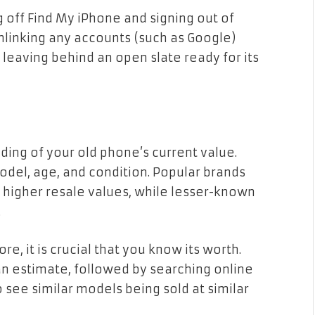
 off Find My iPhone and signing out of
nlinking any accounts (such as Google)
 leaving behind an open slate ready for its
nding of your old phone’s current value.
odel, age, and condition. Popular brands
 higher resale values, while lesser-known
.
e, it is crucial that you know its worth.
 an estimate, followed by searching online
 see similar models being sold at similar