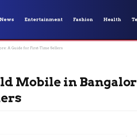
News
Entertainment
Fashion
Health
T
ore: A Guide for First-Time Sellers
Old Mobile in Bangalor
lers