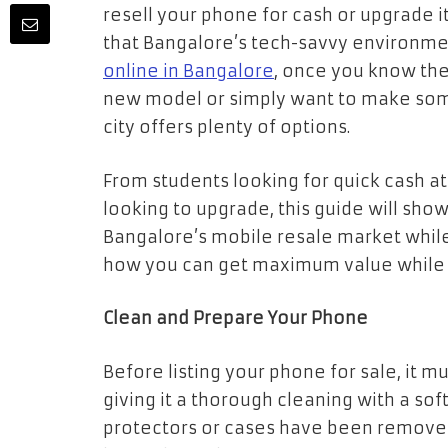
resell your phone for cash or upgrade it
that Bangalore’s tech-savvy environmen
online in Bangalore
, once you know the
new model or simply want to make som
city offers plenty of options.
From students looking for quick cash at
looking to upgrade, this guide will sh
Bangalore’s mobile resale market while s
how you can get maximum value while k
Clean and Prepare Your Phone
Before listing your phone for sale, it mu
giving it a thorough cleaning with a sof
protectors or cases have been removed