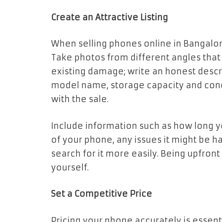
Create an Attractive Listing
When selling phones online in Bangalore,
Take photos from different angles that
existing damage; write an honest descr
model name, storage capacity and condi
with the sale.
Include information such as how long y
of your phone, any issues it might be 
search for it more easily. Being upfron
yourself.
Set a Competitive Price
Pricing your phone accurately is essentia