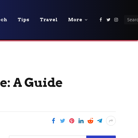
ech
Tips
Travel
More
Facebook
Twitter
Instagra
e: A Guide