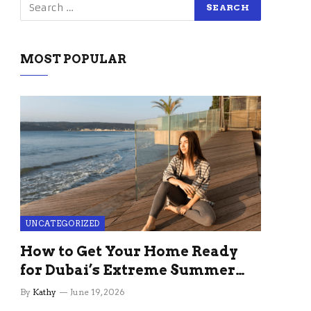
MOST POPULAR
UNCATEGORIZED
How to Get Your Home Ready
for Dubai’s Extreme Summer
Without the Stress
By
Kathy
June 19, 2026