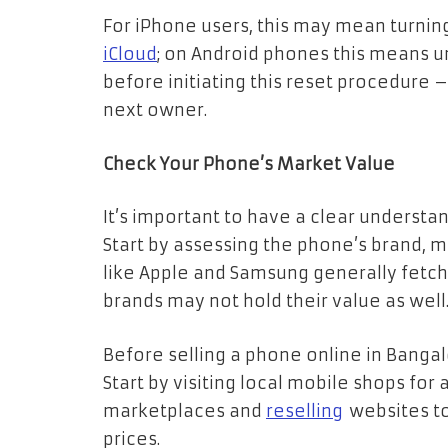
For iPhone users, this may mean turning
iCloud
; on Android phones this means u
before initiating this reset procedure –
next owner.
Check Your Phone’s Market Value
It’s important to have a clear understa
Start by assessing the phone’s brand, m
like Apple and Samsung generally fetch
brands may not hold their value as well
Before selling a phone online in Bangalor
Start by visiting local mobile shops for
marketplaces and
reselling
websites to
prices.