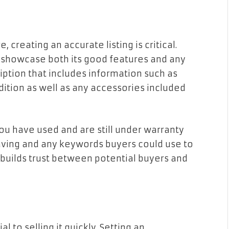
 creating an accurate listing is critical.
 showcase both its good features and any
iption that includes information such as
tion as well as any accessories included
ou have used and are still under warranty
having and any keywords buyers could use to
t builds trust between potential buyers and
l to selling it quickly. Setting an