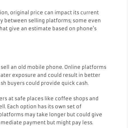
on, original price can impact its current
ally between selling platforms; some even
that give an estimate based on phone’s
 sell an old mobile phone. Online platforms
ater exposure and could result in better
ash buyers could provide quick cash.
s at safe places like coffee shops and
ll. Each option has its own set of
platforms may take longer but could give
immediate payment but might pay less.