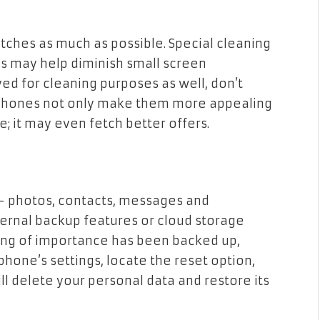
tches as much as possible. Special cleaning
ps may help diminish small screen
ed for cleaning purposes as well, don’t
n phones not only make them more appealing
; it may even fetch better offers.
 – photos, contacts, messages and
ernal backup features or cloud storage
hing of importance has been backed up,
phone’s settings, locate the reset option,
ill delete your personal data and restore its