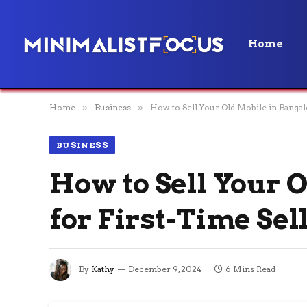
Home
Home
»
Business
»
How to Sell Your Old Mobile in Bangal
BUSINESS
How to Sell Your 
for First-Time Sel
By
Kathy
December 9, 2024
6 Mins Read