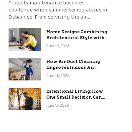
Property maintenance becomes a
challenge when summer temperatures in
Dubai rise. From servicing the air…
Home Designs Combining
Architectural Style with
Long-Term Functional
June 19, 2026
Benefits
How Air Duct Cleaning
Improves Indoor Air
Quality and HVAC
June 18, 2026
Efficiency
Intentional Living: How
One Small Decision Can
Change Everything
June 15, 2026