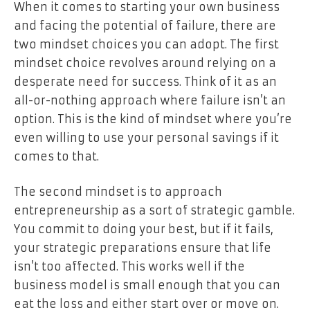
When it comes to starting your own business
and facing the potential of failure, there are
two mindset choices you can adopt. The first
mindset choice revolves around relying on a
desperate need for success. Think of it as an
all-or-nothing approach where failure isn’t an
option. This is the kind of mindset where you’re
even willing to use your personal savings if it
comes to that.
The second mindset is to approach
entrepreneurship as a sort of strategic gamble.
You commit to doing your best, but if it fails,
your strategic preparations ensure that life
isn’t too affected. This works well if the
business model is small enough that you can
eat the loss and either start over or move on.