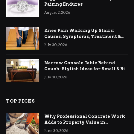
Pairing Endures
August 2, 2026
Knee Pain Walking Up Stairs:
Causes, Symptoms, Treatment &
Relief
July 30, 2026
Narrow Console Table Behind
Couch: Stylish Ideas for Small & Big
Living Rooms
July 30, 2026
TOP PICKS
Why Professional Concrete Work
Adds to Property Value in
Ringwood
June 30, 2026