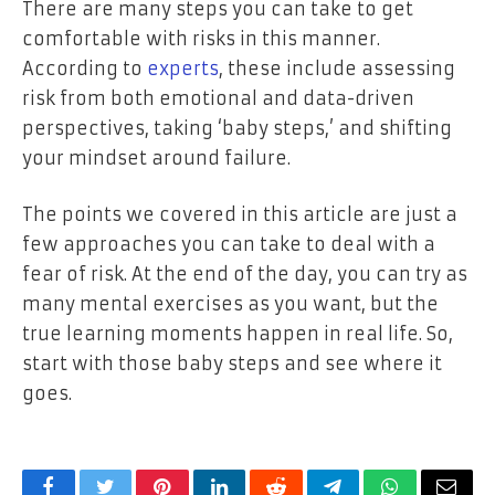
There are many steps you can take to get
comfortable with risks in this manner.
According to
experts
, these include assessing
risk from both emotional and data-driven
perspectives, taking ‘baby steps,’ and shifting
your mindset around failure.
The points we covered in this article are just a
few approaches you can take to deal with a
fear of risk. At the end of the day, you can try as
many mental exercises as you want, but the
true learning moments happen in real life. So,
start with those baby steps and see where it
goes.