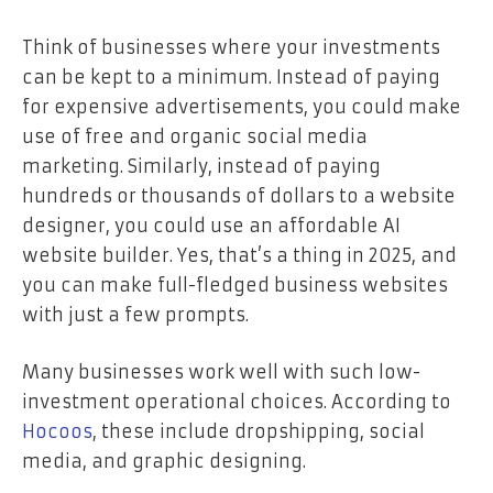
Think of businesses where your investments
can be kept to a minimum. Instead of paying
for expensive advertisements, you could make
use of free and organic social media
marketing. Similarly, instead of paying
hundreds or thousands of dollars to a website
designer, you could use an affordable AI
website builder. Yes, that’s a thing in 2025, and
you can make full-fledged business websites
with just a few prompts.
Many businesses work well with such low-
investment operational choices. According to
Hocoos
, these include dropshipping, social
media, and graphic designing.