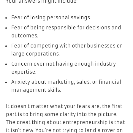
Your answers might include:
Fear of losing personal savings
Fear of being responsible for decisions and
outcomes.
Fear of competing with other businesses or
large corporations.
Concern over not having enough industry
expertise.
Anxiety about marketing, sales, or financial
management skills.
It doesn’t matter what your fears are, the first
part is to bring some clarity into the picture.
The great thing about entrepreneurship is that
it isn’t new. You’re not trying to land a rover on