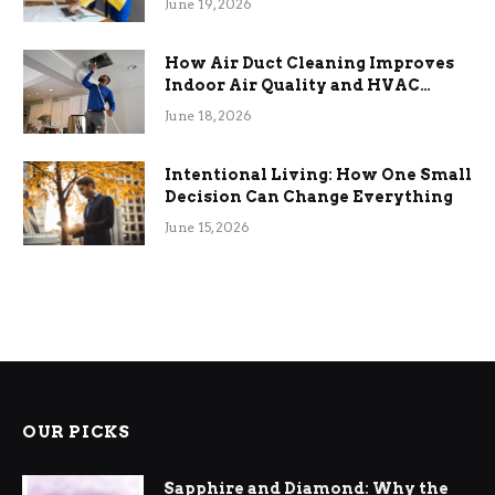
June 19, 2026
How Air Duct Cleaning Improves
Indoor Air Quality and HVAC
Efficiency
June 18, 2026
Intentional Living: How One Small
Decision Can Change Everything
June 15, 2026
OUR PICKS
Sapphire and Diamond: Why the