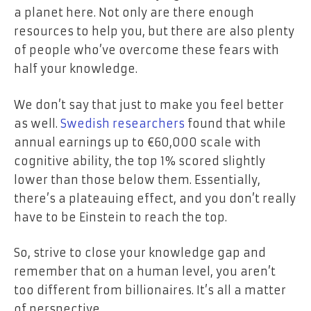
a planet here. Not only are there enough
resources to help you, but there are also plenty
of people who’ve overcome these fears with
half your knowledge.
We don’t say that just to make you feel better
as well.
Swedish researchers
found that while
annual earnings up to €60,000 scale with
cognitive ability, the top 1% scored slightly
lower than those below them. Essentially,
there’s a plateauing effect, and you don’t really
have to be Einstein to reach the top.
So, strive to close your knowledge gap and
remember that on a human level, you aren’t
too different from billionaires. It’s all a matter
of perspective.