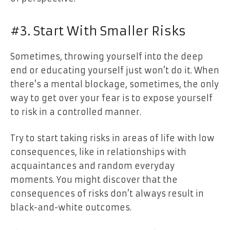
#3. Start With Smaller Risks
Sometimes, throwing yourself into the deep
end or educating yourself just won’t do it. When
there’s a mental blockage, sometimes, the only
way to get over your fear is to expose yourself
to risk in a controlled manner.
Try to start taking risks in areas of life with low
consequences, like in relationships with
acquaintances and random everyday
moments. You might discover that the
consequences of risks don’t always result in
black-and-white outcomes.