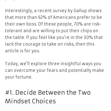
Interestingly, a recent survey by Gallup shows
that more than 62% of Americans prefer to be
their own boss. Of these people, 70% are risk-
tolerant and are willing to put their chips on
the table. If you feel like you’re in the 30% that
lack the courage to take on risks, then this
article is for you.
Today, we’ll explore three insightful ways you
can overcome your fears and potentially make
your fortune.
#1. Decide Between the Two
Mindset Choices