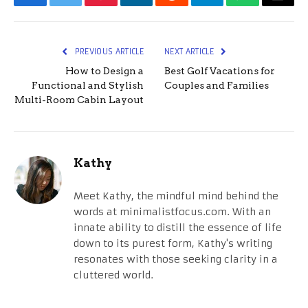
Facebook
Twitter
Pinterest
LinkedIn
Reddit
Telegram
WhatsApp
Email
PREVIOUS ARTICLE
NEXT ARTICLE
How to Design a
Best Golf Vacations for
Functional and Stylish
Couples and Families
Multi-Room Cabin Layout
Kathy
Meet Kathy, the mindful mind behind the
words at minimalistfocus.com. With an
innate ability to distill the essence of life
down to its purest form, Kathy's writing
resonates with those seeking clarity in a
cluttered world.