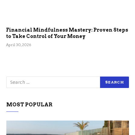
Financial Mindfulness Mastery: Proven Steps
to Take Control of Your Money
April 30, 2026
MOST POPULAR