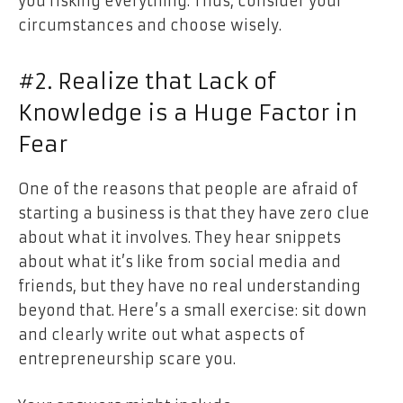
you risking everything. Thus, consider your
circumstances and choose wisely.
#2. Realize that Lack of
Knowledge is a Huge Factor in
Fear
One of the reasons that people are afraid of
starting a business is that they have zero clue
about what it involves. They hear snippets
about what it’s like from social media and
friends, but they have no real understanding
beyond that. Here’s a small exercise: sit down
and clearly write out what aspects of
entrepreneurship scare you.