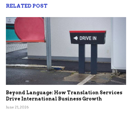
RELATED POST
Beyond Language: How Translation Services
Drive International Business Growth
June 21, 2026