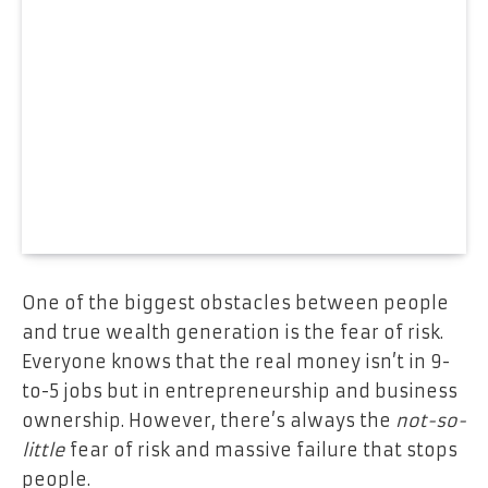
One of the biggest obstacles between people
and true wealth generation is the fear of risk.
Everyone knows that the real money isn’t in 9-
to-5 jobs but in entrepreneurship and business
ownership. However, there’s always the
not-so-
little
fear of risk and massive failure that stops
people.