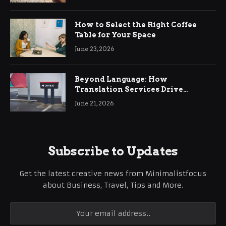
How to Select the Right Coffee
Table for Your Space
June 23, 2026
Beyond Language: How
Translation Services Drive
International Business Growth
June 21, 2026
Subscribe to Updates
Get the latest creative news from Minimalistfocus
about Business, Travel, Tips and More.