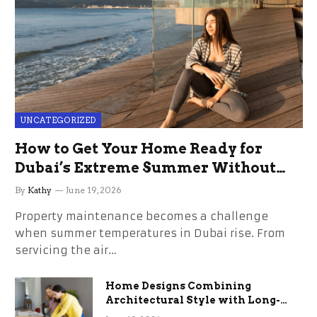
UNCATEGORIZED
How to Get Your Home Ready for
Dubai’s Extreme Summer Without
the Stress
By
Kathy
June 19, 2026
Property maintenance becomes a challenge
when summer temperatures in Dubai rise. From
servicing the air…
Home Designs Combining
Architectural Style with Long-
Term Functional Benefits