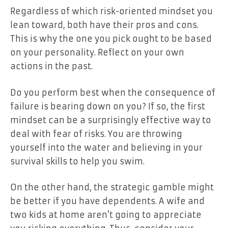
Regardless of which risk-oriented mindset you
lean toward, both have their pros and cons.
This is why the one you pick ought to be based
on your personality. Reflect on your own
actions in the past.
Do you perform best when the consequence of
failure is bearing down on you? If so, the first
mindset can be a surprisingly effective way to
deal with fear of risks. You are throwing
yourself into the water and believing in your
survival skills to help you swim.
On the other hand, the strategic gamble might
be better if you have dependents. A wife and
two kids at home aren’t going to appreciate