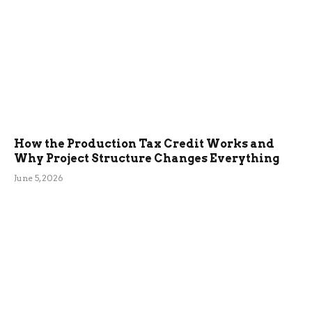
How the Production Tax Credit Works and
Why Project Structure Changes Everything
June 5, 2026