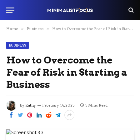
Home
»
Business
»
How to Overcome the Fear of Risk in Starting a Business
BUSINESS
How to Overcome the
Fear of Risk in Starting a
Business
By
Kathy
February 14, 2025
5 Mins Read