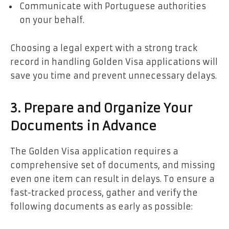
Communicate with Portuguese authorities
on your behalf.
Choosing a legal expert with a strong track
record in handling Golden Visa applications will
save you time and prevent unnecessary delays.
3. Prepare and Organize Your
Documents in Advance
The Golden Visa application requires a
comprehensive set of documents, and missing
even one item can result in delays. To ensure a
fast-tracked process, gather and verify the
following documents as early as possible: