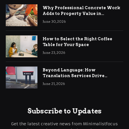
Why Professional Concrete Work
Adds to Property Value in
Ringwood
June 30, 2026
How to Select the Right Coffee
Table for Your Space
June 23, 2026
Beyond Language: How
Translation Services Drive
International Business Growth
June 21, 2026
Subscribe to Updates
Get the latest creative news from Minimalistfocus