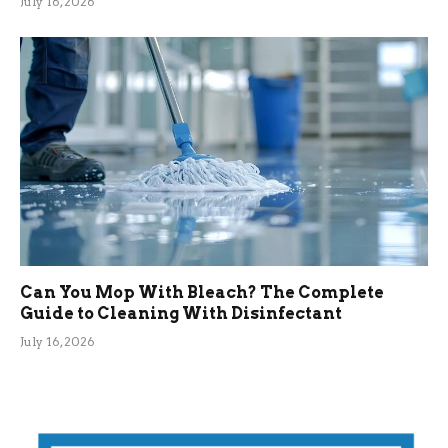
July 16, 2026
Can You Mop With Bleach? The Complete
Guide to Cleaning With Disinfectant
July 16, 2026