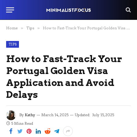
Home
»
Tips
»
How to Fast-Track Your Portugal Golden Visa Application and Avoid Delays
TIPS
How to Fast-Track Your
Portugal Golden Visa
Application and Avoid
Delays
By
Kathy
March 14, 2025
Updated:
July 15, 2025
5 Mins Read