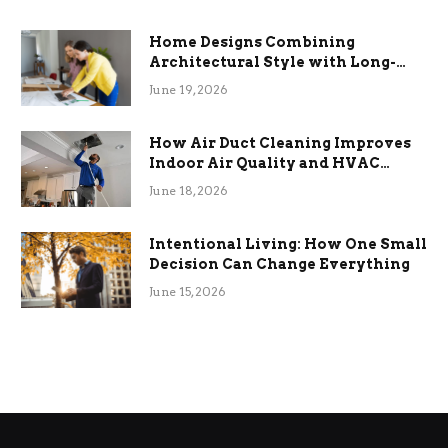
Home Designs Combining
Architectural Style with Long-
Term Functional Benefits
June 19, 2026
How Air Duct Cleaning Improves
Indoor Air Quality and HVAC
Efficiency
June 18, 2026
Intentional Living: How One Small
Decision Can Change Everything
June 15, 2026