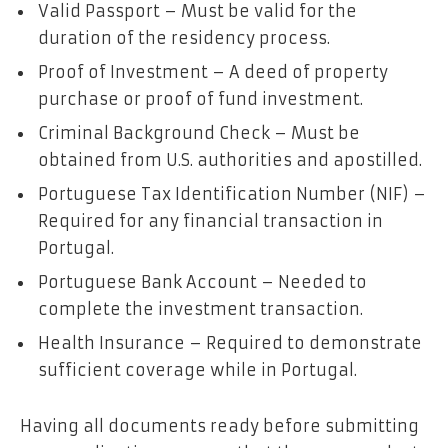
Valid Passport – Must be valid for the
duration of the residency process.
Proof of Investment – A deed of property
purchase or proof of fund investment.
Criminal Background Check – Must be
obtained from U.S. authorities and apostilled.
Portuguese Tax Identification Number (NIF) –
Required for any financial transaction in
Portugal.
Portuguese Bank Account – Needed to
complete the investment transaction.
Health Insurance – Required to demonstrate
sufficient coverage while in Portugal.
Having all documents ready before submitting