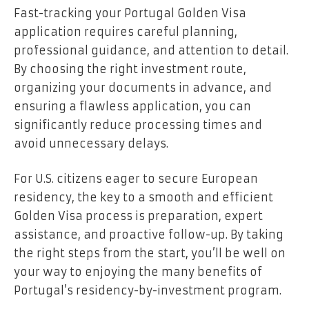
Fast-tracking your Portugal Golden Visa
application requires careful planning,
professional guidance, and attention to detail.
By choosing the right investment route,
organizing your documents in advance, and
ensuring a flawless application, you can
significantly reduce processing times and
avoid unnecessary delays.
For U.S. citizens eager to secure European
residency, the key to a smooth and efficient
Golden Visa process is preparation, expert
assistance, and proactive follow-up. By taking
the right steps from the start, you’ll be well on
your way to enjoying the many benefits of
Portugal’s residency-by-investment program.