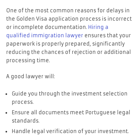
One of the most common reasons for delays in
the Golden Visa application process is incorrect
or incomplete documentation.
Hiring a
qualified immigration lawyer
ensures that your
paperwork is properly prepared, significantly
reducing the chances of rejection or additional
processing time.
A good lawyer will:
Guide you through the investment selection
process.
Ensure all documents meet Portuguese legal
standards.
Handle legal verification of your investment.