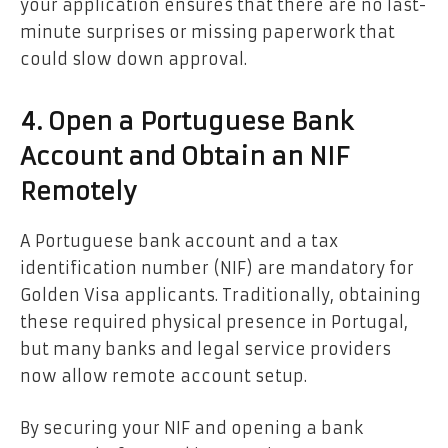
your application ensures that there are no last-
minute surprises or missing paperwork that
could slow down approval.
4. Open a Portuguese Bank
Account and Obtain an NIF
Remotely
A Portuguese bank account and a tax
identification number (NIF) are mandatory for
Golden Visa applicants. Traditionally, obtaining
these required physical presence in Portugal,
but many banks and legal service providers
now allow remote account setup.
By securing your NIF and opening a bank