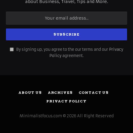
about Business, Travel, Tips and More.
By signing up, you agree to the our terms and our
Privacy
Policy
agreement.
ABOUT US
ARCHIVES
CONTACT US
PRIVACY POLICY
Minimalistfocus.com © 2026 All Right Reserved