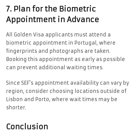
7. Plan for the Biometric
Appointment in Advance
All Golden Visa applicants must attend a
biometric appointment in Portugal, where
fingerprints and photographs are taken.
Booking this appointment as early as possible
can prevent additional waiting times.
Since SEF’s appointment availability can vary by
region, consider choosing locations outside of
Lisbon and Porto, where wait times may be
shorter.
Conclusion