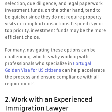
selection, due diligence, and legal paperwork.
Investment funds, on the other hand, tend to
be quicker since they do not require property
visits or complex transactions. If speed is your
top priority, investment funds may be the more
efficient choice.
For many, navigating these options can be
challenging, which is why working with
professionals who specialize in
Portugal
Golden Visa for US citizens
can help accelerate
the process and ensure compliance with all
requirements.
2. Work with an Experienced
Immigration Lawyer