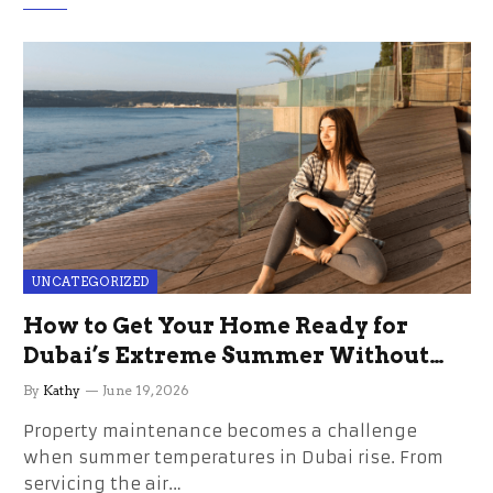
UNCATEGORIZED
How to Get Your Home Ready for
Dubai’s Extreme Summer Without
the Stress
By
Kathy
June 19, 2026
Property maintenance becomes a challenge
when summer temperatures in Dubai rise. From
servicing the air…