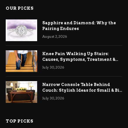
OUR PICKS
Sapphire and Diamond: Why the
Pairing Endures
August 2, 2026
Knee Pain Walking Up Stairs:
Causes, Symptoms, Treatment &
Relief
July 30, 2026
Narrow Console Table Behind
Couch: Stylish Ideas for Small & Big
Living Rooms
July 30, 2026
TOP PICKS