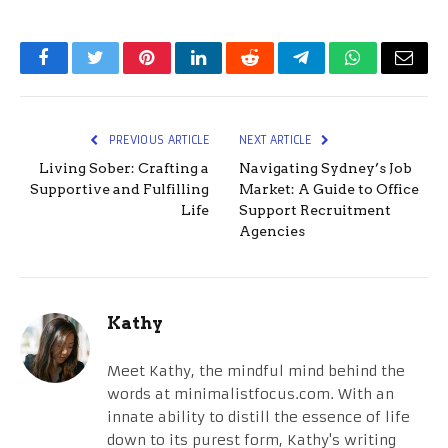
Facebook
Twitter
Pinterest
LinkedIn
Reddit
Telegram
WhatsApp
Email
PREVIOUS ARTICLE
NEXT ARTICLE
Living Sober: Crafting a
Navigating Sydney’s Job
Supportive and Fulfilling
Market: A Guide to Office
Life
Support Recruitment
Agencies
Kathy
Meet Kathy, the mindful mind behind the
words at minimalistfocus.com. With an
innate ability to distill the essence of life
down to its purest form, Kathy's writing