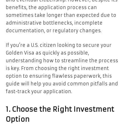
benefits, the application process can
sometimes take longer than expected due to
administrative bottlenecks, incomplete
documentation, or regulatory changes.
If you’re a U.S. citizen looking to secure your
Golden Visa as quickly as possible,
understanding how to streamline the process
is key. From choosing the right investment
option to ensuring flawless paperwork, this
guide will help you avoid common pitfalls and
fast-track your application.
1. Choose the Right Investment
Option