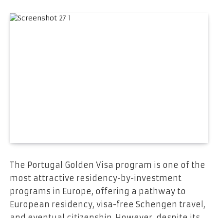
The Portugal Golden Visa program is one of the
most attractive residency-by-investment
programs in Europe, offering a pathway to
European residency, visa-free Schengen travel,
and eventual citizenship. However, despite its