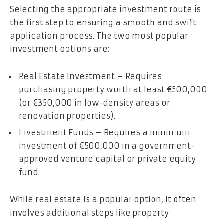
Selecting the appropriate investment route is
the first step to ensuring a smooth and swift
application process. The two most popular
investment options are:
Real Estate Investment – Requires
purchasing property worth at least €500,000
(or €350,000 in low-density areas or
renovation properties).
Investment Funds – Requires a minimum
investment of €500,000 in a government-
approved venture capital or private equity
fund.
While real estate is a popular option, it often
involves additional steps like property