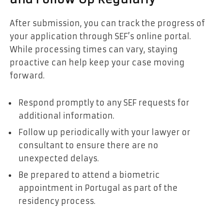
After submission, you can track the progress of
your application through SEF’s online portal.
While processing times can vary, staying
proactive can help keep your case moving
forward.
Respond promptly to any SEF requests for
additional information.
Follow up periodically with your lawyer or
consultant to ensure there are no
unexpected delays.
Be prepared to attend a biometric
appointment in Portugal as part of the
residency process.