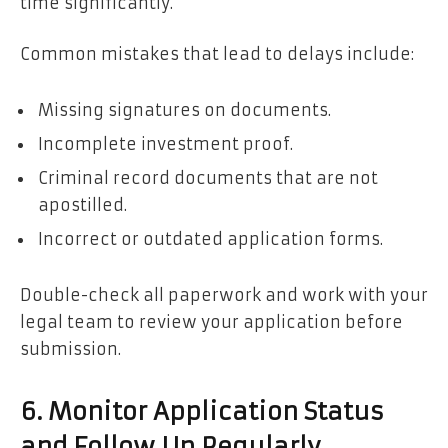
time significantly.
Common mistakes that lead to delays include:
Missing signatures on documents.
Incomplete investment proof.
Criminal record documents that are not
apostilled.
Incorrect or outdated application forms.
Double-check all paperwork and work with your
legal team to review your application before
submission.
6. Monitor Application Status
and Follow Up Regularly