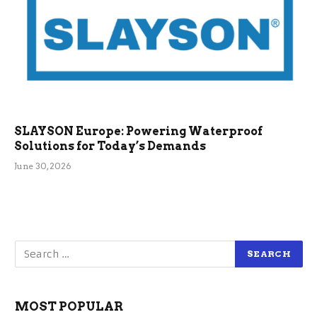
SLAYSON Europe: Powering Waterproof
Solutions for Today’s Demands
June 30, 2026
MOST POPULAR