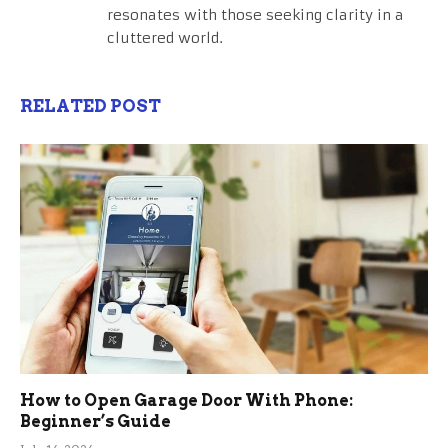
resonates with those seeking clarity in a
cluttered world.
RELATED POST
How to Open Garage Door With Phone:
Beginner’s Guide