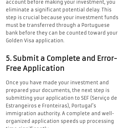
account before making your investment, you
eliminate a significant potential delay. This
step is crucial because your investment funds
must be transferred through a Portuguese
bank before they can be counted toward your
Golden Visa application.
5. Submit a Complete and Error-
Free Application
Once you have made your investment and
prepared your documents, the next step is
submitting your application to SEF (Serviço de
Estrangeiros e Fronteiras), Portugal’s
immigration authority. A complete and well-
organized application speeds up processing