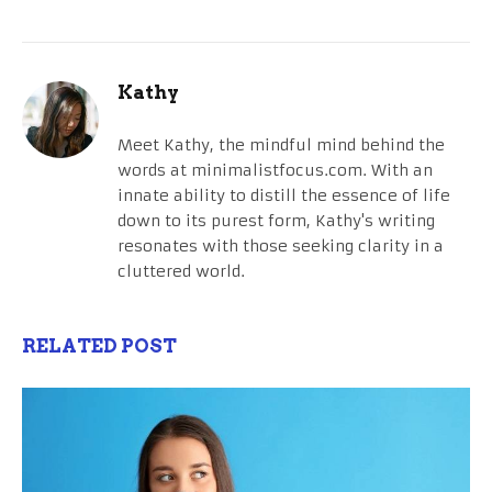
Kathy
Meet Kathy, the mindful mind behind the
words at minimalistfocus.com. With an
innate ability to distill the essence of life
down to its purest form, Kathy's writing
resonates with those seeking clarity in a
cluttered world.
RELATED POST