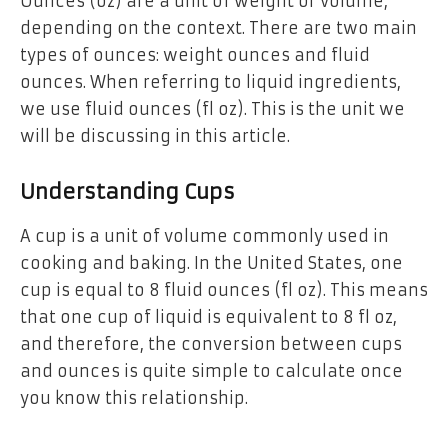
Ounces (oz) are a unit of weight or volume,
depending on the context. There are two main
types of ounces: weight ounces and fluid
ounces. When referring to liquid ingredients,
we use fluid ounces (fl oz). This is the unit we
will be discussing in this article.
Understanding Cups
A cup is a unit of volume commonly used in
cooking and baking. In the United States, one
cup is equal to 8 fluid ounces (fl oz). This means
that one cup of liquid is equivalent to 8 fl oz,
and therefore, the conversion between cups
and ounces is quite simple to calculate once
you know this relationship.