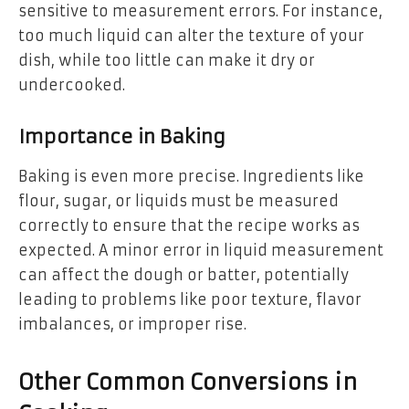
sensitive to measurement errors. For instance,
too much liquid can alter the texture of your
dish, while too little can make it dry or
undercooked.
Importance in Baking
Baking is even more precise. Ingredients like
flour, sugar, or liquids must be measured
correctly to ensure that the recipe works as
expected. A minor error in liquid measurement
can affect the dough or batter, potentially
leading to problems like poor texture, flavor
imbalances, or improper rise.
Other Common Conversions in