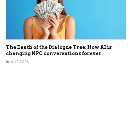
The Death of the Dialogue Tree: How AI is
changing NPC conversations forever.
June 12, 2026