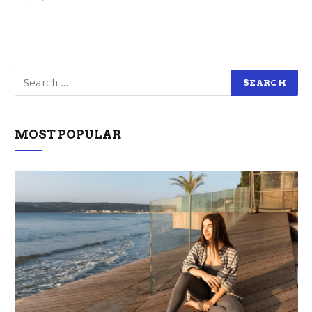
MOST POPULAR