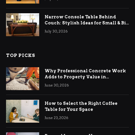
Narrow Console Table Behind
Couch: Stylish Ideas for Small & Big
Living Rooms
July 30, 2026
TOP PICKS
Why Professional Concrete Work
Adds to Property Value in
Ringwood
June 30, 2026
How to Select the Right Coffee
Table for Your Space
June 23, 2026