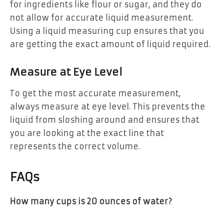
for ingredients like flour or sugar, and they do
not allow for accurate liquid measurement.
Using a liquid measuring cup ensures that you
are getting the exact amount of liquid required.
Measure at Eye Level
To get the most accurate measurement,
always measure at eye level. This prevents the
liquid from sloshing around and ensures that
you are looking at the exact line that
represents the correct volume.
FAQs
How many cups is 20 ounces of water?