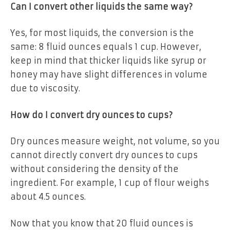
Can I convert other liquids the same way?
Yes, for most liquids, the conversion is the
same: 8 fluid ounces equals 1 cup. However,
keep in mind that thicker liquids like syrup or
honey may have slight differences in volume
due to viscosity.
How do I convert dry ounces to cups?
Dry ounces measure weight, not volume, so you
cannot directly convert dry ounces to cups
without considering the density of the
ingredient. For example, 1 cup of flour weighs
about 4.5 ounces.
Now that you know that 20 fluid ounces is