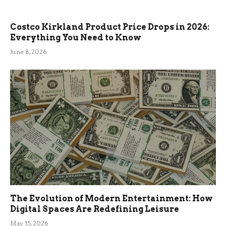
Costco Kirkland Product Price Drops in 2026:
Everything You Need to Know
June 8, 2026
The Evolution of Modern Entertainment: How
Digital Spaces Are Redefining Leisure
May 15, 2026