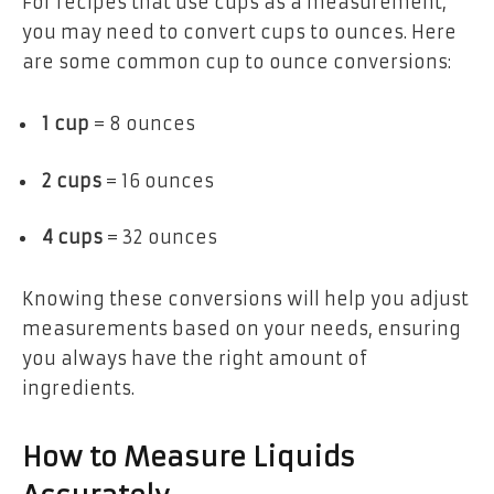
For recipes that use cups as a measurement,
you may need to convert cups to ounces. Here
are some common cup to ounce conversions:
1 cup
= 8 ounces
2 cups
= 16 ounces
4 cups
= 32 ounces
Knowing these conversions will help you adjust
measurements based on your needs, ensuring
you always have the right amount of
ingredients.
How to Measure Liquids