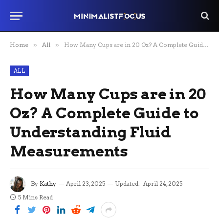
Home
»
All
»
How Many Cups are in 20 Oz? A Complete Guide to Understanding Fluid Measurements
ALL
How Many Cups are in 20
Oz? A Complete Guide to
Understanding Fluid
Measurements
By
Kathy
April 23, 2025
Updated:
April 24, 2025
5 Mins Read