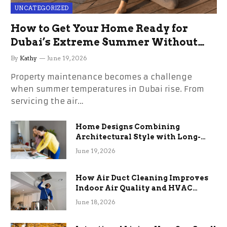
UNCATEGORIZED
How to Get Your Home Ready for
Dubai’s Extreme Summer Without
the Stress
By
Kathy
June 19, 2026
Property maintenance becomes a challenge
when summer temperatures in Dubai rise. From
servicing the air…
Home Designs Combining
Architectural Style with Long-
Term Functional Benefits
June 19, 2026
How Air Duct Cleaning Improves
Indoor Air Quality and HVAC
Efficiency
June 18, 2026