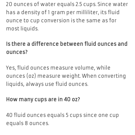
20 ounces of water equals 2.5 cups. Since water
has a density of 1 gram per milliliter, its fluid
ounce to cup conversion is the same as for
most liquids.
Is there a difference between fluid ounces and
ounces?
Yes, fluid ounces measure volume, while
ounces (oz) measure weight. When converting
liquids, always use fluid ounces.
How many cups are in 40 oz?
40 fluid ounces equals 5 cups since one cup
equals 8 ounces.