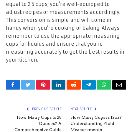
equal to 2.5 cups, you’re well-equipped to
adjust recipes or measurements accordingly.
This conversion is simple and will come in
handy when you’re cooking or baking. Always
remember to use the appropriate measuring
cups for liquids and ensure that you’re
measuring accurately to get the best results in
your kitchen.
Facebook
Twitter
Pinterest
LinkedIn
Reddit
Telegram
WhatsApp
Email
PREVIOUS ARTICLE
NEXT ARTICLE
How Many Cups Is 28
How Many Cups is 12oz?
Ounces? A
Understanding Fluid
Comprehensive Guide
Measurements