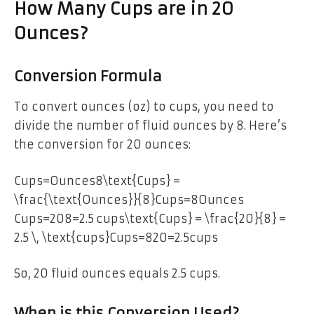
How Many Cups are in 20
Ounces?
Conversion Formula
To convert ounces (oz) to cups, you need to
divide the number of fluid ounces by 8. Here’s
the conversion for 20 ounces:
Cups=Ounces8\text{Cups} =
\frac{\text{Ounces}}{8}Cups=8Ounces​
Cups=208=2.5 cups\text{Cups} = \frac{20}{8} =
2.5 \, \text{cups}Cups=820​=2.5cups
So, 20 fluid ounces equals 2.5 cups.
When is this Conversion Used?