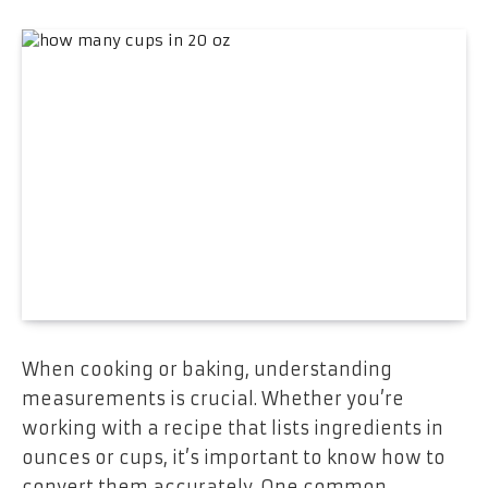
When cooking or baking, understanding
measurements is crucial. Whether you’re
working with a recipe that lists ingredients in
ounces or cups, it’s important to know how to
convert them accurately. One common