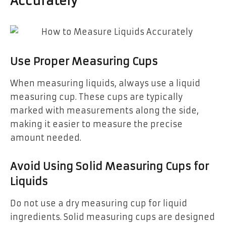
Accurately
Use Proper Measuring Cups
When measuring liquids, always use a liquid
measuring cup. These cups are typically
marked with measurements along the side,
making it easier to measure the precise
amount needed.
Avoid Using Solid Measuring Cups for
Liquids
Do not use a dry measuring cup for liquid
ingredients. Solid measuring cups are designed