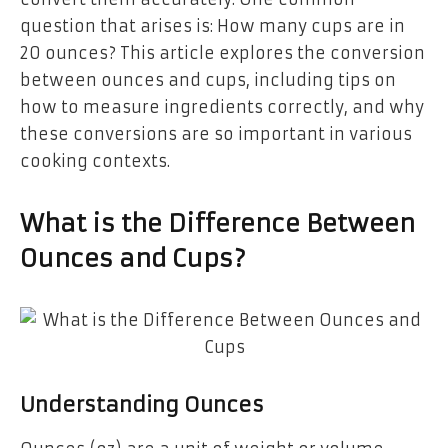
question that arises is:
How many cups are in
20 ounces?
This article explores the conversion
between ounces and cups, including tips on
how to measure ingredients correctly, and why
these conversions are so important in various
cooking contexts.
What is the Difference Between
Ounces and Cups?
Understanding Ounces