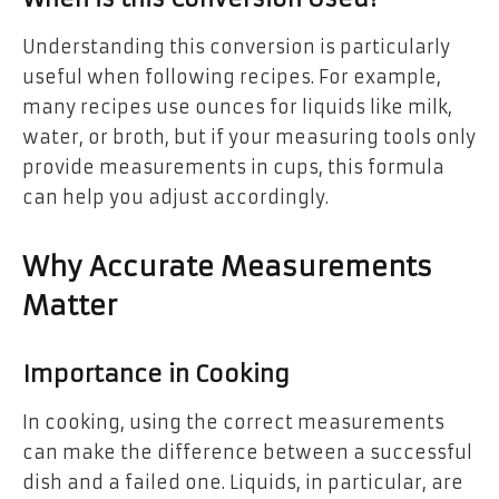
Understanding this conversion is particularly
useful when following recipes. For example,
many recipes use ounces for liquids like milk,
water, or broth, but if your measuring tools only
provide measurements in cups, this formula
can help you adjust accordingly.
Why Accurate Measurements
Matter
Importance in Cooking
In cooking, using the correct measurements
can make the difference between a successful
dish and a failed one. Liquids, in particular, are