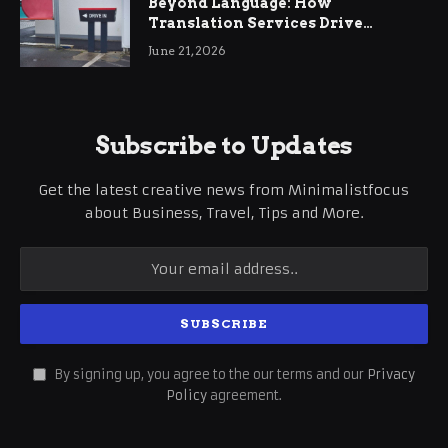
Beyond Language: How
Translation Services Drive
International Business Growth
June 21, 2026
Subscribe to Updates
Get the latest creative news from Minimalistfocus
about Business, Travel, Tips and More.
By signing up, you agree to the our terms and our
Privacy
Policy
agreement.