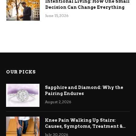
Intentional Living: How One Small
Decision Can Change Everything
June 15, 2026
OUR PICKS
Sapphire and Diamond: Why the
Pairing Endures
August 2, 2026
Knee Pain Walking Up Stairs:
Causes, Symptoms, Treatment &
Relief
July 30, 2026