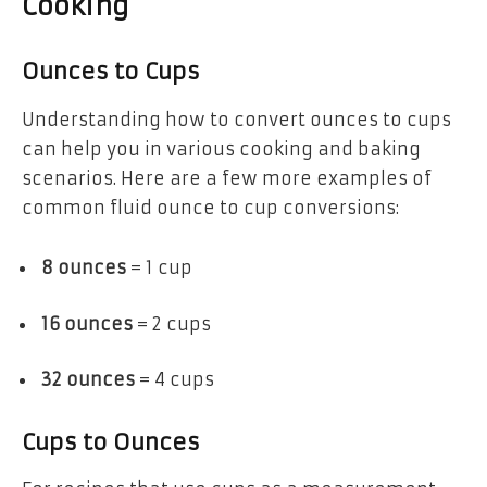
Cooking
Ounces to Cups
Understanding how to convert ounces to cups
can help you in various cooking and baking
scenarios. Here are a few more examples of
common fluid ounce to cup conversions:
8 ounces
= 1 cup
16 ounces
= 2 cups
32 ounces
= 4 cups
Cups to Ounces