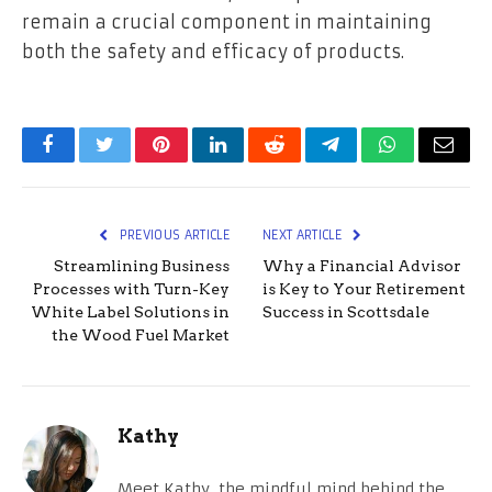
remain a crucial component in maintaining
both the safety and efficacy of products.
Facebook
Twitter
Pinterest
LinkedIn
Reddit
Telegram
WhatsApp
Email
PREVIOUS ARTICLE
NEXT ARTICLE
Streamlining Business
Why a Financial Advisor
Processes with Turn-Key
is Key to Your Retirement
White Label Solutions in
Success in Scottsdale
the Wood Fuel Market
Kathy
Meet Kathy, the mindful mind behind the