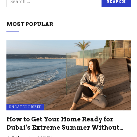
MOST POPULAR
UNCATEGORIZED
How to Get Your Home Ready for
Dubai’s Extreme Summer Without
the Stress