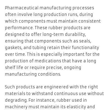
Pharmaceutical manufacturing processes
often involve long production runs, during
which components must maintain consistent
performance. These rubber products are
designed to offer long-term durability,
ensuring that components such as seals,
gaskets, and tubing retain their functionality
over time. This is especially important for the
production of medications that have a long
shelf life or require precise, ongoing
manufacturing conditions.
Such products are engineered with the right
materials to withstand continuous use without
degrading. For instance, rubber used in
machinery must maintain its elasticity and