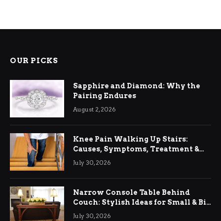
OUR PICKS
Sapphire and Diamond: Why the
Pairing Endures
August 2, 2026
Knee Pain Walking Up Stairs:
Causes, Symptoms, Treatment &
Relief
July 30, 2026
Narrow Console Table Behind
Couch: Stylish Ideas for Small & Big
Living Rooms
July 30, 2026