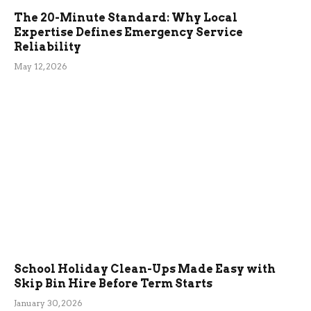
The 20-Minute Standard: Why Local
Expertise Defines Emergency Service
Reliability
May 12, 2026
School Holiday Clean-Ups Made Easy with
Skip Bin Hire Before Term Starts
January 30, 2026