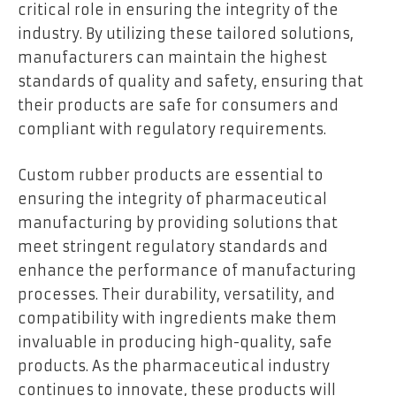
critical role in ensuring the integrity of the
industry. By utilizing these tailored solutions,
manufacturers can maintain the highest
standards of quality and safety, ensuring that
their products are safe for consumers and
compliant with regulatory requirements.
Custom rubber products are essential to
ensuring the integrity of pharmaceutical
manufacturing by providing solutions that
meet stringent regulatory standards and
enhance the performance of manufacturing
processes. Their durability, versatility, and
compatibility with ingredients make them
invaluable in producing high-quality, safe
products. As the pharmaceutical industry
continues to innovate, these products will