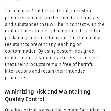
The choice of rubber material for custom
products depends on the specific chemicals
and substances that will be in contact with the
rubber. For example, rubber products used in
packaging or production must be chemically
resistant to prevent any leaching or
contamination. By using custom-designed
rubber materials, manufacturers can ensure
that their products remain free of harmful
interactions and retain their intended
properties.
Minimizing Risk and Maintaining
Quality Control
Quality control is essential in manufacturing to