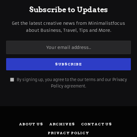
Subscribe to Updates
Get the latest creative news from Minimalistfocus
about Business, Travel, Tips and More.
By signing up, you agree to the our terms and our
Privacy
Policy
agreement.
ABOUT US
ARCHIVES
CONTACT US
PRIVACY POLICY