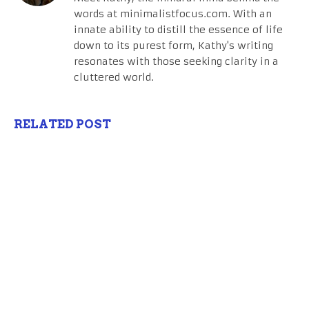
words at minimalistfocus.com. With an
innate ability to distill the essence of life
down to its purest form, Kathy's writing
resonates with those seeking clarity in a
cluttered world.
RELATED POST