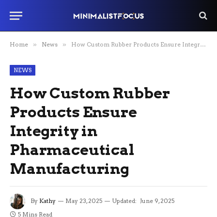
Home
»
News
»
How Custom Rubber Products Ensure Integrity in Pharmaceutical Manufacturing
NEWS
How Custom Rubber
Products Ensure
Integrity in
Pharmaceutical
Manufacturing
By
Kathy
May 23, 2025
Updated:
June 9, 2025
5 Mins Read