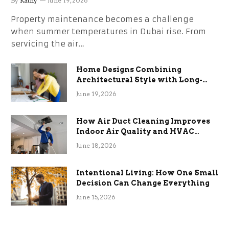
By
Kathy
June 19, 2026
Property maintenance becomes a challenge
when summer temperatures in Dubai rise. From
servicing the air…
Home Designs Combining
Architectural Style with Long-
Term Functional Benefits
June 19, 2026
How Air Duct Cleaning Improves
Indoor Air Quality and HVAC
Efficiency
June 18, 2026
Intentional Living: How One Small
Decision Can Change Everything
June 15, 2026