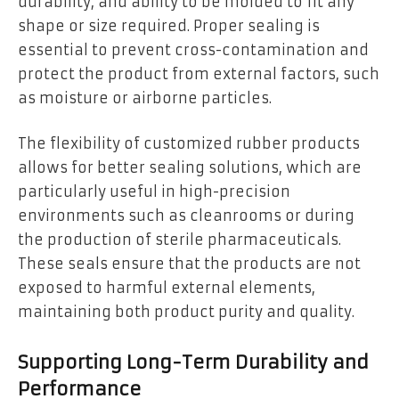
durability, and ability to be molded to fit any
shape or size required. Proper sealing is
essential to prevent cross-contamination and
protect the product from external factors, such
as moisture or airborne particles.
The flexibility of customized rubber products
allows for better sealing solutions, which are
particularly useful in high-precision
environments such as cleanrooms or during
the production of sterile pharmaceuticals.
These seals ensure that the products are not
exposed to harmful external elements,
maintaining both product purity and quality.
Supporting Long-Term Durability and
Performance