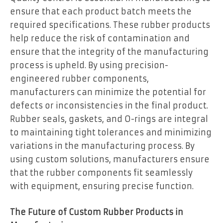
ensure that each product batch meets the
required specifications. These rubber products
help reduce the risk of contamination and
ensure that the integrity of the manufacturing
process is upheld. By using precision-
engineered rubber components,
manufacturers can minimize the potential for
defects or inconsistencies in the final product.
Rubber seals, gaskets, and O-rings are integral
to maintaining tight tolerances and minimizing
variations in the manufacturing process. By
using custom solutions, manufacturers ensure
that the rubber components fit seamlessly
with equipment, ensuring precise function.
The Future of Custom Rubber Products in