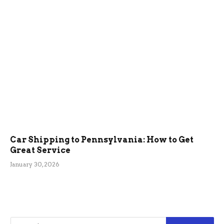
Car Shipping to Pennsylvania: How to Get
Great Service
January 30, 2026