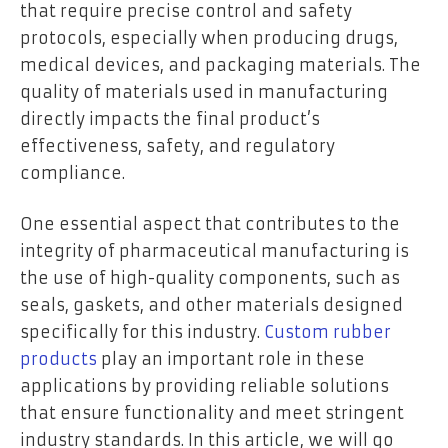
that require precise control and safety
protocols, especially when producing drugs,
medical devices, and packaging materials. The
quality of materials used in manufacturing
directly impacts the final product’s
effectiveness, safety, and regulatory
compliance.
One essential aspect that contributes to the
integrity of pharmaceutical manufacturing is
the use of high-quality components, such as
seals, gaskets, and other materials designed
specifically for this industry.
Custom rubber
products
play an important role in these
applications by providing reliable solutions
that ensure functionality and meet stringent
industry standards. In this article, we will go