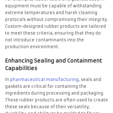
equipment must be capable of withstanding
extreme temperatures and harsh cleaning
protocols without compromising their integrity.
Custom-designed rubber products are tailored
to meet these criteria, ensuring that they do
not introduce contaminants into the
production environment.
Enhancing Sealing and Containment
Capabilities
In
pharmaceutical manufacturing
, seals and
gaskets are critical for containing the
ingredients during processing and packaging.
These rubber products are often used to create
these seals because of their versatility,