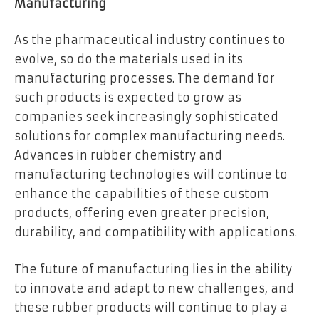
Manufacturing
As the pharmaceutical industry continues to
evolve, so do the materials used in its
manufacturing processes. The demand for
such products is expected to grow as
companies seek increasingly sophisticated
solutions for complex manufacturing needs.
Advances in rubber chemistry and
manufacturing technologies will continue to
enhance the capabilities of these custom
products, offering even greater precision,
durability, and compatibility with applications.
The future of manufacturing lies in the ability
to innovate and adapt to new challenges, and
these rubber products will continue to play a