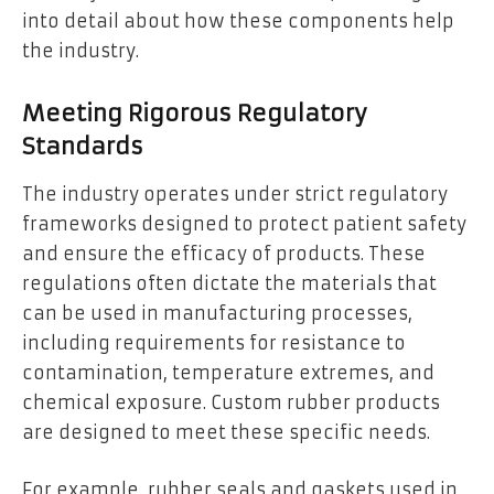
into detail about how these components help
the industry.
Meeting Rigorous Regulatory
Standards
The industry operates under strict regulatory
frameworks designed to protect patient safety
and ensure the efficacy of products. These
regulations often dictate the materials that
can be used in manufacturing processes,
including requirements for resistance to
contamination, temperature extremes, and
chemical exposure. Custom rubber products
are designed to meet these specific needs.
For example, rubber seals and gaskets used in