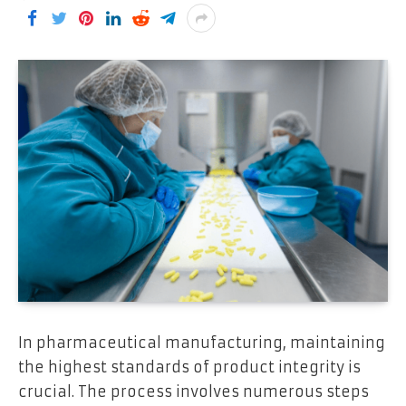
In pharmaceutical manufacturing, maintaining
the highest standards of product integrity is
crucial. The process involves numerous steps