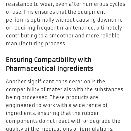
resistance to wear, even after numerous cycles
of use. This ensures that the equipment
performs optimally without causing downtime
or requiring frequent maintenance, ultimately
contributing to a smoother and more reliable
manufacturing process.
Ensuring Compatibility with
Pharmaceutical Ingredients
Another significant consideration is the
compatibility of materials with the substances
being processed. These products are
engineered to work with a wide range of
ingredients, ensuring that the rubber
components do not react with or degrade the
quality of the medications or formulations.