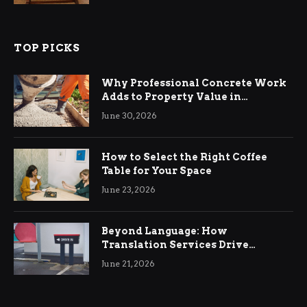
TOP PICKS
Why Professional Concrete Work
Adds to Property Value in
Ringwood
June 30, 2026
How to Select the Right Coffee
Table for Your Space
June 23, 2026
Beyond Language: How
Translation Services Drive
International Business Growth
June 21, 2026