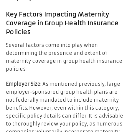
Key Factors Impacting Maternity
Coverage in Group Health Insurance
Policies
Several factors come into play when
determining the presence and extent of
maternity coverage in group health insurance
policies:
Employer Size:
As mentioned previously, large
employer-sponsored group health plans are
not federally mandated to include maternity
benefits. However, even within this category,
specific policy details can differ. It is advisable
to thoroughly review your policy, as numerous
companies voluntarily incorporate maternity