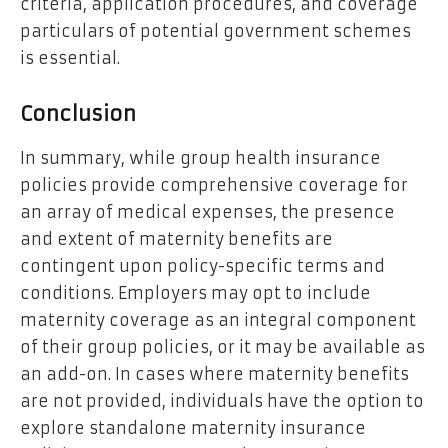
criteria, application procedures, and coverage
particulars of potential government schemes
is essential.
Conclusion
In summary, while group health insurance
policies provide comprehensive coverage for
an array of medical expenses, the presence
and extent of maternity benefits are
contingent upon policy-specific terms and
conditions. Employers may opt to include
maternity coverage as an integral component
of their group policies, or it may be available as
an add-on. In cases where maternity benefits
are not provided, individuals have the option to
explore standalone maternity insurance