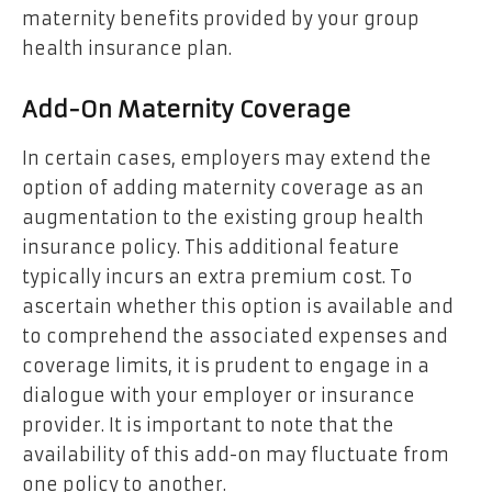
maternity benefits provided by your group
health insurance plan.
Add-On Maternity Coverage
In certain cases, employers may extend the
option of adding maternity coverage as an
augmentation to the existing group health
insurance policy. This additional feature
typically incurs an extra premium cost. To
ascertain whether this option is available and
to comprehend the associated expenses and
coverage limits, it is prudent to engage in a
dialogue with your employer or insurance
provider. It is important to note that the
availability of this add-on may fluctuate from
one policy to another.