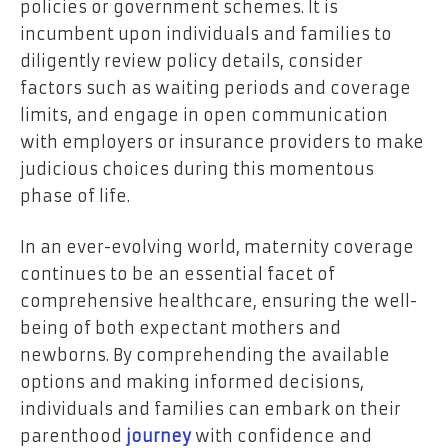
policies or government schemes. It is
incumbent upon individuals and families to
diligently review policy details, consider
factors such as waiting periods and coverage
limits, and engage in open communication
with employers or insurance providers to make
judicious choices during this momentous
phase of life.
In an ever-evolving world, maternity coverage
continues to be an essential facet of
comprehensive healthcare, ensuring the well-
being of both expectant mothers and
newborns. By comprehending the available
options and making informed decisions,
individuals and families can embark on their
parenthood
journey
with confidence and