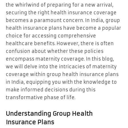
the whirlwind of preparing for a new arrival,
securing the right health insurance coverage
becomes a paramount concern. In India, group
health insurance plans have become a popular
choice for accessing comprehensive
healthcare benefits. However, there is often
confusion about whether these policies
encompass maternity coverage. In this blog,
we will delve into the intricacies of maternity
coverage within group health insurance plans
in India, equipping you with the knowledge to
make informed decisions during this
transformative phase of life.
Understanding Group Health
Insurance Plans