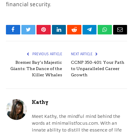
financial security.
Facebook
Twitter
Pinterest
LinkedIn
Reddit
Telegram
WhatsApp
Email
PREVIOUS ARTICLE
NEXT ARTICLE
Bremer Bay’s Majestic
CCNP 350-401: Your Path
Giants: The Dance of the
to Unparalleled Career
Killer Whales
Growth
Kathy
Meet Kathy, the mindful mind behind the
words at minimalistfocus.com. With an
innate ability to distill the essence of life