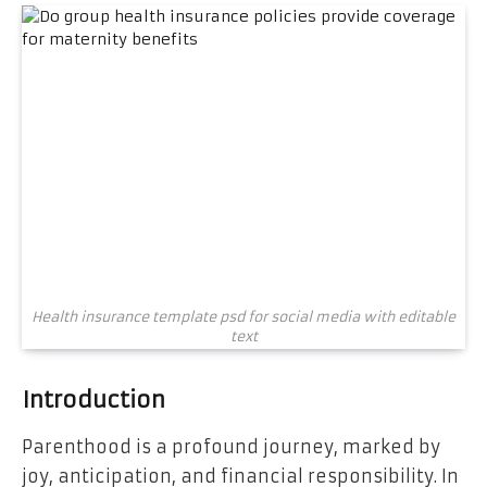
Health insurance template psd for social media with editable
text
Introduction
Parenthood is a profound journey, marked by
joy, anticipation, and financial responsibility. In