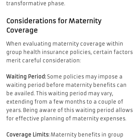
transformative phase.
Considerations for Maternity
Coverage
When evaluating maternity coverage within
group health insurance policies, certain factors
merit careful consideration:
Waiting Period:
Some policies may impose a
waiting period before maternity benefits can
be availed. This waiting period may vary,
extending from a few months to a couple of
years. Being aware of this waiting period allows
for effective planning of maternity expenses.
Coverage Limits:
Maternity benefits in group