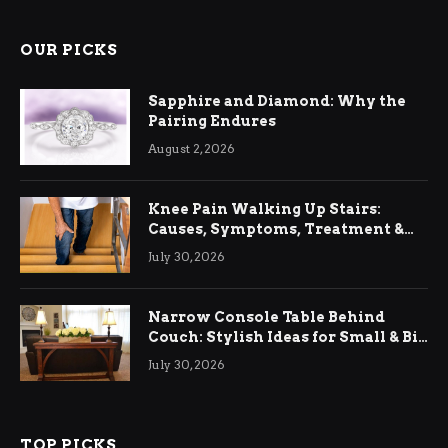
OUR PICKS
Sapphire and Diamond: Why the
Pairing Endures
August 2, 2026
Knee Pain Walking Up Stairs:
Causes, Symptoms, Treatment &
Relief
July 30, 2026
Narrow Console Table Behind
Couch: Stylish Ideas for Small & Big
Living Rooms
July 30, 2026
TOP PICKS