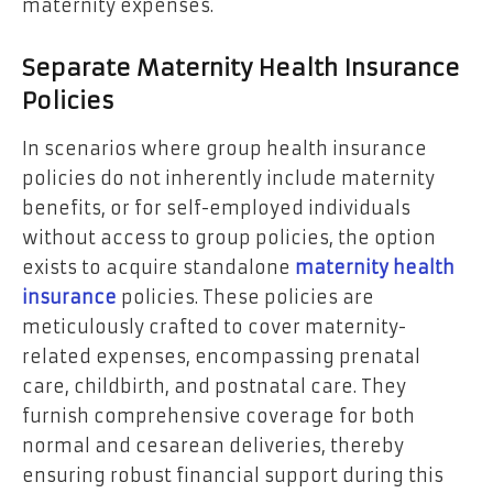
maternity expenses.
Separate Maternity Health Insurance
Policies
In scenarios where group health insurance
policies do not inherently include maternity
benefits, or for self-employed individuals
without access to group policies, the option
exists to acquire standalone
maternity health
insurance
policies. These policies are
meticulously crafted to cover maternity-
related expenses, encompassing prenatal
care, childbirth, and postnatal care. They
furnish comprehensive coverage for both
normal and cesarean deliveries, thereby
ensuring robust financial support during this