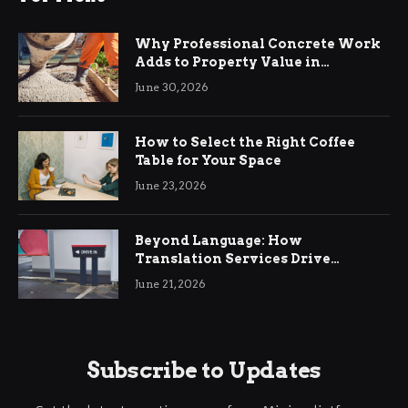
Why Professional Concrete Work
Adds to Property Value in
Ringwood
June 30, 2026
How to Select the Right Coffee
Table for Your Space
June 23, 2026
Beyond Language: How
Translation Services Drive
International Business Growth
June 21, 2026
Subscribe to Updates