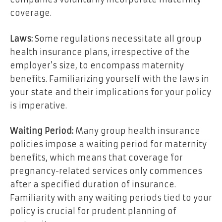
coverage.
Laws:
Some regulations necessitate all group
health insurance plans, irrespective of the
employer’s size, to encompass maternity
benefits. Familiarizing yourself with the laws in
your state and their implications for your policy
is imperative.
Waiting Period:
Many group health insurance
policies impose a waiting period for maternity
benefits, which means that coverage for
pregnancy-related services only commences
after a specified duration of insurance.
Familiarity with any waiting periods tied to your
policy is crucial for prudent planning of