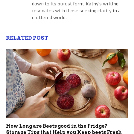
down to its purest form, Kathy's writing
resonates with those seeking clarity in a
cluttered world.
RELATED POST
How Long are Beets good in the Fridge?
Storage Tips that Help you Keep beets Fresh