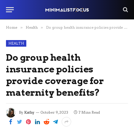
Home
»
Health
»
Do group health insurance policies provide coverage for maternity benefits?
HEALTH
Do group health
insurance policies
provide coverage for
maternity benefits?
By
Kathy
October 9, 2023
7 Mins Read