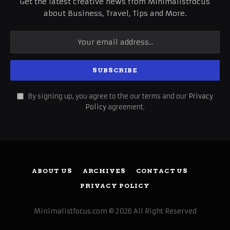
Get the latest creative news from Minimalistfocus
about Business, Travel, Tips and More.
By signing up, you agree to the our terms and our
Privacy
Policy
agreement.
ABOUT US
ARCHIVES
CONTACT US
PRIVACY POLICY
Minimalistfocus.com © 2026 All Right Reserved