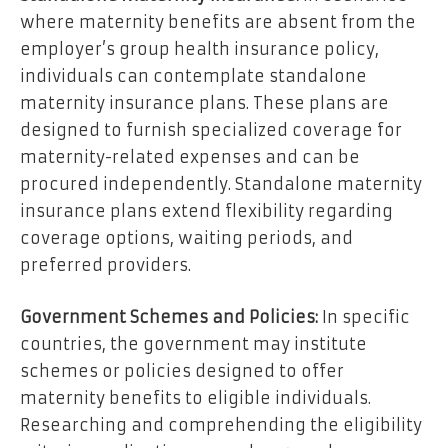
where maternity benefits are absent from the
employer’s group health insurance policy,
individuals can contemplate standalone
maternity insurance plans. These plans are
designed to furnish specialized coverage for
maternity-related expenses and can be
procured independently. Standalone maternity
insurance plans extend flexibility regarding
coverage options, waiting periods, and
preferred providers.
Government Schemes and Policies:
In specific
countries, the government may institute
schemes or policies designed to offer
maternity benefits to eligible individuals.
Researching and comprehending the eligibility