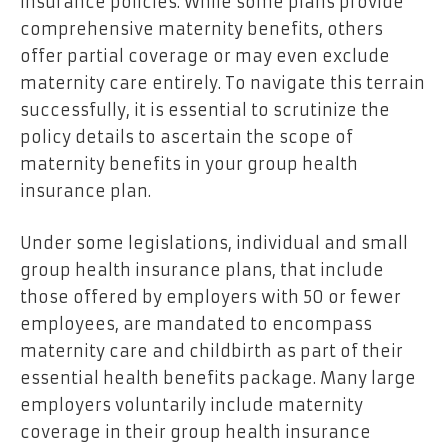
insurance policies. While some plans provide
comprehensive maternity benefits, others
offer partial coverage or may even exclude
maternity care entirely. To navigate this terrain
successfully, it is essential to scrutinize the
policy details to ascertain the scope of
maternity benefits in your group health
insurance plan.
Under some legislations, individual and small
group health insurance plans, that include
those offered by employers with 50 or fewer
employees, are mandated to encompass
maternity care and childbirth as part of their
essential health benefits package. Many large
employers voluntarily include maternity
coverage in their group health insurance