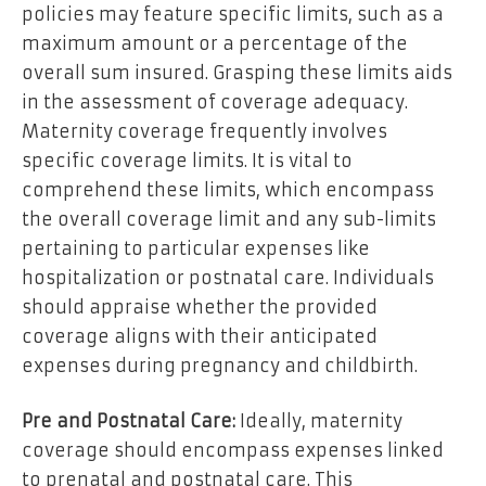
policies may feature specific limits, such as a
maximum amount or a percentage of the
overall sum insured. Grasping these limits aids
in the assessment of coverage adequacy.
Maternity coverage frequently involves
specific coverage limits. It is vital to
comprehend these limits, which encompass
the overall coverage limit and any sub-limits
pertaining to particular expenses like
hospitalization or postnatal care. Individuals
should appraise whether the provided
coverage aligns with their anticipated
expenses during pregnancy and childbirth.
Pre and Postnatal Care:
Ideally, maternity
coverage should encompass expenses linked
to prenatal and postnatal care. This