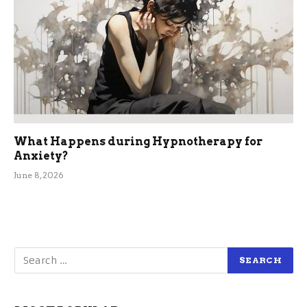
What Happens during Hypnotherapy for
Anxiety?
June 8, 2026