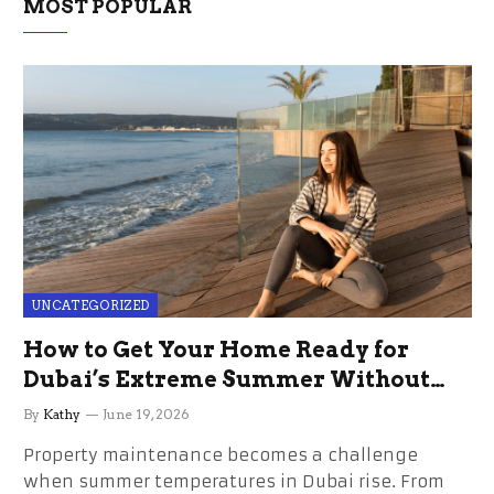
MOST POPULAR
UNCATEGORIZED
How to Get Your Home Ready for
Dubai’s Extreme Summer Without
the Stress
By
Kathy
June 19, 2026
Property maintenance becomes a challenge
when summer temperatures in Dubai rise. From