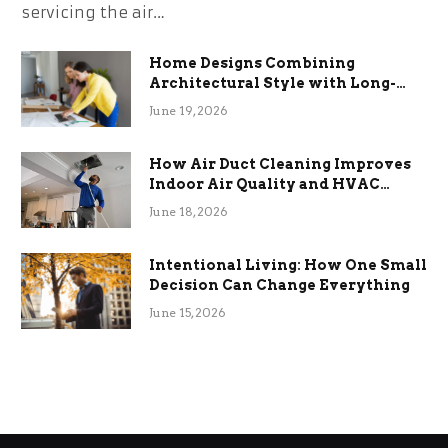
servicing the air…
Home Designs Combining
Architectural Style with Long-
Term Functional Benefits
June 19, 2026
How Air Duct Cleaning Improves
Indoor Air Quality and HVAC
Efficiency
June 18, 2026
Intentional Living: How One Small
Decision Can Change Everything
June 15, 2026