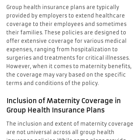
Group health insurance plans are typically
provided by employers to extend healthcare
coverage to their employees and sometimes
their families. These policies are designed to
offer extensive coverage for various medical
expenses, ranging from hospitalization to
surgeries and treatments for critical illnesses.
However, when it comes to maternity benefits,
the coverage may vary based on the specific
terms and conditions of the policy.
Inclusion of Maternity Coverage in
Group Health Insurance Plans
The inclusion and extent of maternity coverage
are not universal across all group health