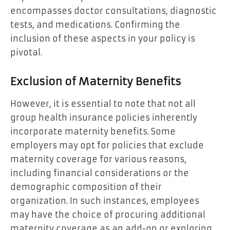
encompasses doctor consultations, diagnostic
tests, and medications. Confirming the
inclusion of these aspects in your policy is
pivotal.
Exclusion of Maternity Benefits
However, it is essential to note that not all
group health insurance policies inherently
incorporate maternity benefits. Some
employers may opt for policies that exclude
maternity coverage for various reasons,
including financial considerations or the
demographic composition of their
organization. In such instances, employees
may have the choice of procuring additional
maternity coverage as an add-on or exploring