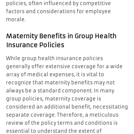
policies, often influenced by competitive
factors and considerations for employee
morale.
Maternity Benefits in Group Health
Insurance Policies
While group health insurance policies
generally offer extensive coverage for a wide
array of medical expenses, it is vital to
recognize that maternity benefits may not
always be a standard component. In many
group policies, maternity coverage is
considered an additional benefit, necessitating
separate coverage. Therefore, a meticulous
review of the policy terms and conditions is
essential to understand the extent of