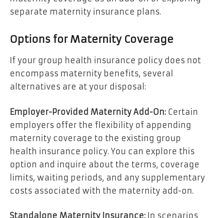
separate maternity insurance plans.
Options for Maternity Coverage
If your group health insurance policy does not
encompass maternity benefits, several
alternatives are at your disposal:
Employer-Provided Maternity Add-On:
Certain
employers offer the flexibility of appending
maternity coverage to the existing group
health insurance policy. You can explore this
option and inquire about the terms, coverage
limits, waiting periods, and any supplementary
costs associated with the maternity add-on.
Standalone Maternity Insurance:
In scenarios