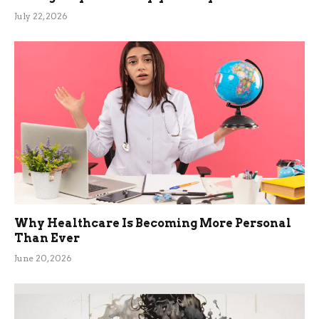
July 22, 2026
Why Healthcare Is Becoming More Personal
Than Ever
June 20, 2026