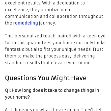
excellent results. With a dedication to
excellence, they prioritize open
communication and collaboration throughout
the
remodeling
journey.
This personalized touch, paired with a keen eye
for detail, guarantees your home not only looks
fantastic but also fits your unique needs. Trust
them to make the process easy, delivering
standout results that elevate your home.
Questions You Might Have
Q1: How long does it take to change things in
your home?
A: It depends on what they’re doing. They’ll tell