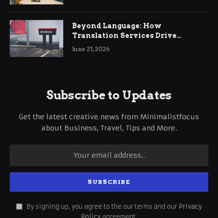
Beyond Language: How
Translation Services Drive
International Business Growth
June 21, 2026
Subscribe to Updates
Get the latest creative news from Minimalistfocus
about Business, Travel, Tips and More.
By signing up, you agree to the our terms and our
Privacy
Policy
agreement.