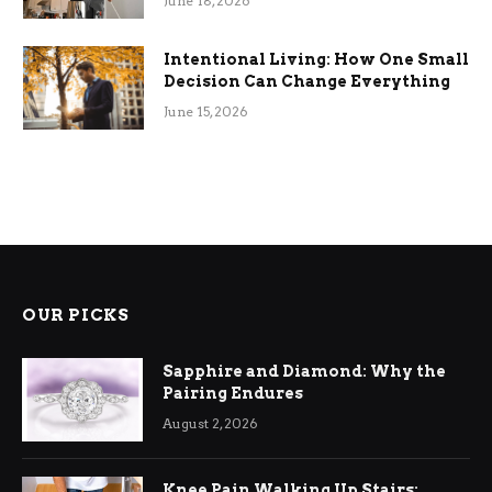
June 18, 2026
Intentional Living: How One Small
Decision Can Change Everything
June 15, 2026
OUR PICKS
Sapphire and Diamond: Why the
Pairing Endures
August 2, 2026
Knee Pain Walking Up Stairs: