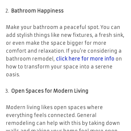
Bathroom Happiness
Make your bathroom a peaceful spot. You can
add stylish things like new fixtures, a fresh sink,
or even make the space bigger for more
comfort and relaxation. If you’re considering a
bathroom remodel,
click here for more info
on
how to transform your space into a serene
oasis.
Open Spaces for Modern Living
Modern living likes open spaces where
everything feels connected. General
remodeling can help with this by taking down
walls and making your home feel more open