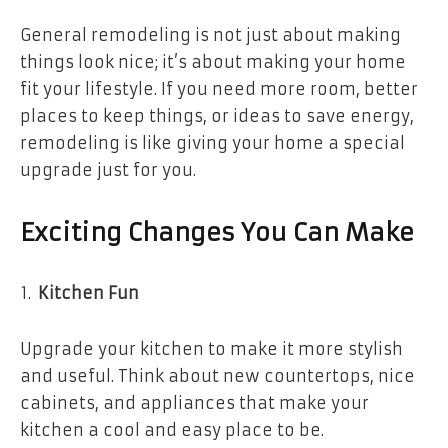
General remodeling is not just about making
things look nice; it’s about making your home
fit your lifestyle. If you need more room, better
places to keep things, or ideas to save energy,
remodeling is like giving your home a special
upgrade just for you.
Exciting Changes You Can Make
Kitchen Fun
Upgrade your kitchen to make it more stylish
and useful. Think about new countertops, nice
cabinets, and appliances that make your
kitchen a cool and easy place to be.