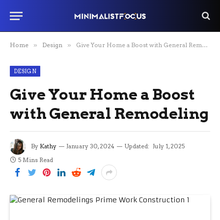
Home
»
Design
»
Give Your Home a Boost with General Remodeling
DESIGN
Give Your Home a Boost
with General Remodeling
By
Kathy
January 30, 2024
Updated:
July 1, 2025
5 Mins Read