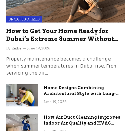
UNCATEGORIZED
How to Get Your Home Ready for
Dubai’s Extreme Summer Without
the Stress
By
Kathy
June 19, 2026
Property maintenance becomes a challenge
when summer temperatures in Dubai rise. From
servicing the air…
Home Designs Combining
Architectural Style with Long-
Term Functional Benefits
June 19, 2026
How Air Duct Cleaning Improves
Indoor Air Quality and HVAC
Efficiency