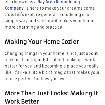
also known as a
Bay Area Remodeling
Company
, is here to make your dreams come
true. Let’s explore general remodeling in a
simple way and see how it makes your home
more charming and practical.
Making Your Home Cozier
Changing things in your home is not just about
making it look good; it’s about making it work
better for you and becoming a place you really
like. It’s like a little bit of magic that makes your
house perfect for how you live.
More Than Just Looks: Making It
Work Better