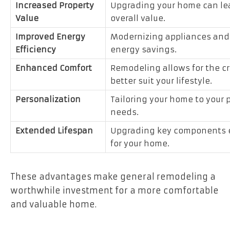
Increased Property
Upgrading your home can lead
Value
overall value.
Improved Energy
Modernizing appliances and f
Efficiency
energy savings.
Enhanced Comfort
Remodeling allows for the cr
better suit your lifestyle.
Personalization
Tailoring your home to your
needs.
Extended Lifespan
Upgrading key components en
for your home.
These advantages make general remodeling a
worthwhile investment for a more comfortable
and valuable home.