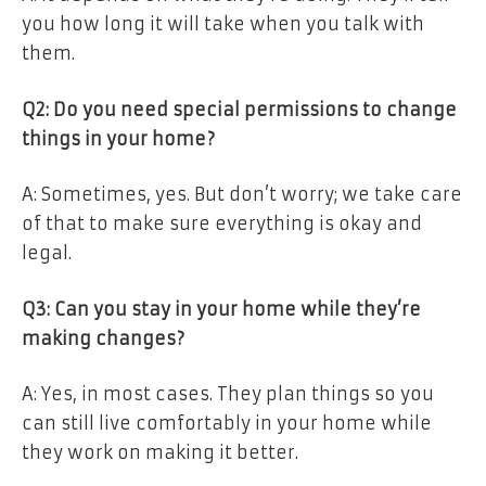
you how long it will take when you talk with
them.
Q2: Do you need special permissions to change
things in your home?
A: Sometimes, yes. But don’t worry; we take care
of that to make sure everything is okay and
legal.
Q3: Can you stay in your home while they’re
making changes?
A: Yes, in most cases. They plan things so you
can still live comfortably in your home while
they work on making it better.