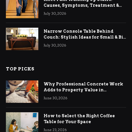
Causes, Symptoms, Treatment &
Relief
July 30, 2026
Narrow Console Table Behind
Couch: Stylish Ideas for Small & Big
Living Rooms
July 30, 2026
TOP PICKS
Why Professional Concrete Work
Adds to Property Value in
Ringwood
June 30, 2026
How to Select the Right Coffee
Table for Your Space
June 23, 2026