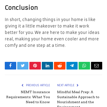
Conclusion
In short, changing things in your home is like
giving it a little makeover to make it work
better for you. We are here to make your ideas
real, making your home even cooler and more
comfy and one step at a time.
Facebook
Twitter
Pinterest
LinkedIn
Reddit
Telegram
WhatsApp
Email
PREVIOUS ARTICLE
NEXT ARTICLE
NEMT Insurance
Mindful Meal Prep: A
Requirements: What You
Sustainable Approach to
Need to Know
Nourishment and the
Environment