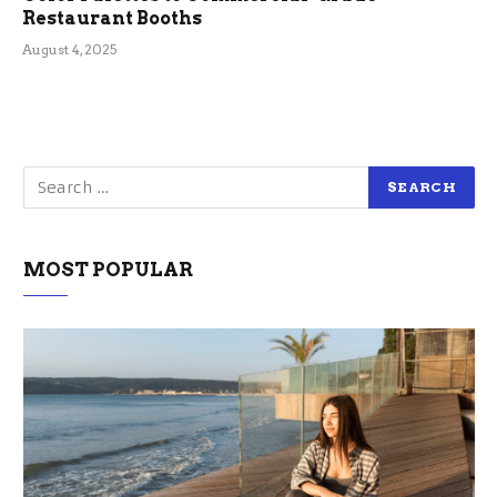
Restaurant Booths
August 4, 2025
MOST POPULAR