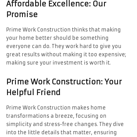
Affordable Excellence: Our
Promise
Prime Work Construction thinks that making
your home better should be something
everyone can do. They work hard to give you
great results without making it too expensive;
making sure your investment is worth it.
Prime Work Construction: Your
Helpful Friend
Prime Work Construction makes home
transformations a breeze, focusing on
simplicity and stress-free changes. They dive
into the little details that matter, ensuring