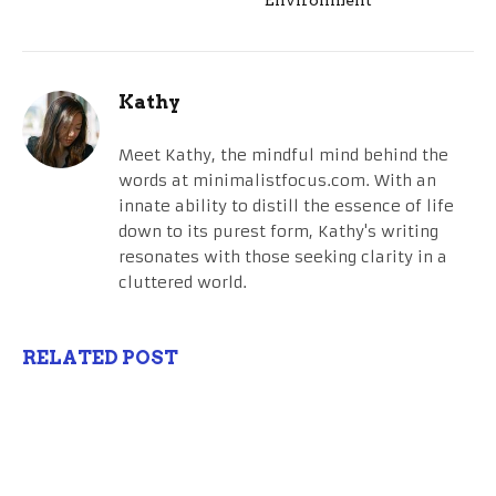
Kathy
Meet Kathy, the mindful mind behind the
words at minimalistfocus.com. With an
innate ability to distill the essence of life
down to its purest form, Kathy's writing
resonates with those seeking clarity in a
cluttered world.
RELATED POST