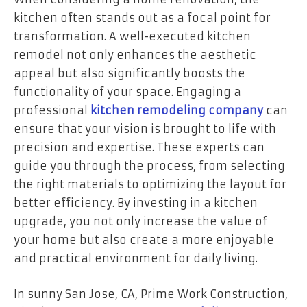
kitchen often stands out as a focal point for
transformation. A well-executed kitchen
remodel not only enhances the aesthetic
appeal but also significantly boosts the
functionality of your space. Engaging a
professional
kitchen remodeling company
can
ensure that your vision is brought to life with
precision and expertise. These experts can
guide you through the process, from selecting
the right materials to optimizing the layout for
better efficiency. By investing in a kitchen
upgrade, you not only increase the value of
your home but also create a more enjoyable
and practical environment for daily living.
In sunny San Jose, CA, Prime Work Construction,