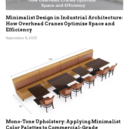
Minimalist Design in Industrial Architecture:
How Overhead Cranes Optimize Space and
Efficiency
September 8, 2025
Mono-Tone Upholstery: Applying Minimalist
Color Palettes to Commercial-Grade