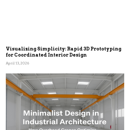
Visualizing Simplicity: Rapid 3D Prototyping
for Coordinated Interior Design
April 13, 2026