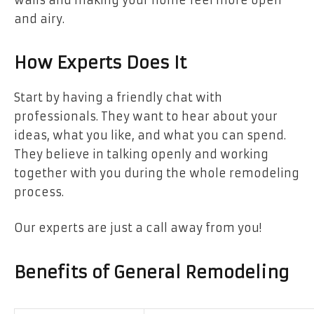
and airy.
How Experts Does It
Start by having a friendly chat with
professionals. They want to hear about your
ideas, what you like, and what you can spend.
They believe in talking openly and working
together with you during the whole remodeling
process.
Our experts are just a call away from you!
Benefits of General Remodeling