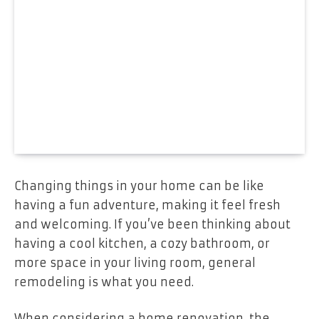
Changing things in your home can be like
having a fun adventure, making it feel fresh
and welcoming. If you’ve been thinking about
having a cool kitchen, a cozy bathroom, or
more space in your living room, general
remodeling is what you need.
When considering a home renovation, the