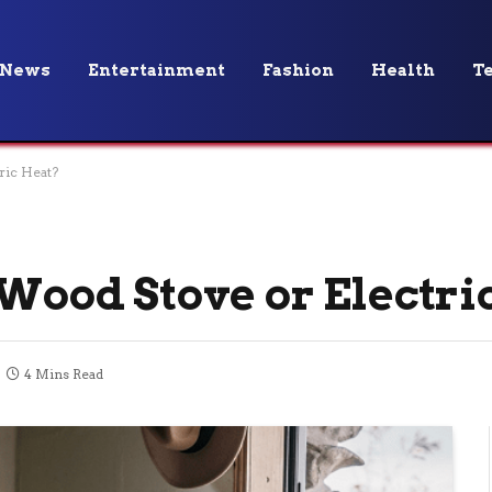
News
Entertainment
Fashion
Health
T
ric Heat?
 Wood Stove or Electri
4 Mins Read