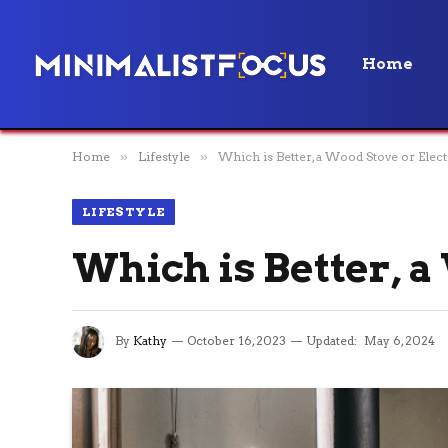
Home
Home
»
Lifestyle
»
Which is Better, a Wood Stove or Elect
LIFESTYLE
Which is Better, a
By
Kathy
October 16, 2023
Updated:
May 6, 2024