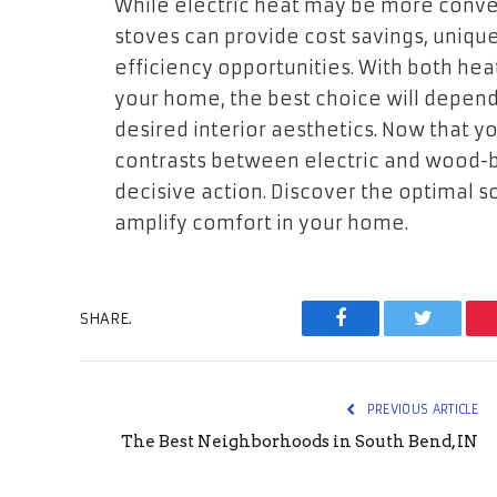
While electric heat may be more conve
stoves can provide cost savings, uniqu
efficiency opportunities. With both hea
your home, the best choice will depend
desired interior aesthetics. Now that 
contrasts between electric and wood-b
decisive action. Discover the optimal s
amplify comfort in your home.
SHARE.
Facebook
Twitter
PREVIOUS ARTICLE
The Best Neighborhoods in South Bend, IN