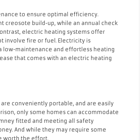
nance to ensure optimal efficiency.
nt creosote build-up, while an annual check
contrast, electric heating systems offer
nvolve fire or fuel. Electricity is
 a low-maintenance and effortless heating
ase that comes with an electric heating
 are conveniently portable, and are easily
parison, only some homes can accommodate
mney fitted and meeting all safety
oney. And while they may require some
 worth the effort.