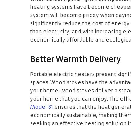
heating systems have become cheaper 
system will become pricey when paying f
significantly reduce the cost of energy
than electricity, and with increasing el
economically affordable and ecological
Better Warmth Delivery
Portable electric heaters present signi
spaces. Wood stoves have the advantag
your home. Wood stoves deliver a stead
your home that you can enjoy. The effi
Model 81
ensures that the heat generat
economically sustainable, making them 
seeking an effective heating solution 