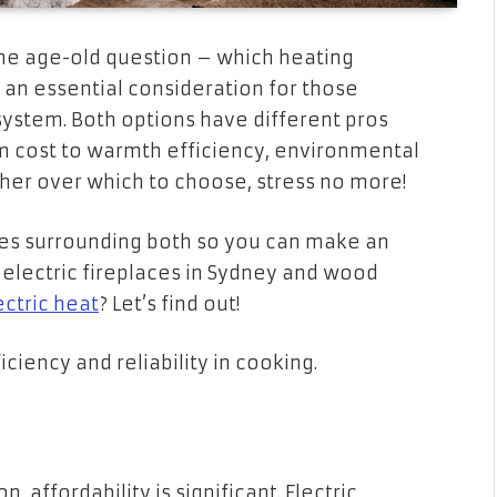
the age-old question – which heating
is an essential consideration for those
ystem. Both options have different pros
om cost to warmth efficiency, environmental
ther over which to choose, stress no more!
ures surrounding both so you can make an
electric fireplaces in Sydney and wood
ectric heat
? Let’s find out!
ciency and reliability in cooking.
, affordability is significant. Electric