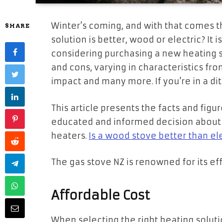
Winter’s coming, and with that comes 
SHARE
solution is better, wood or electric? It 
considering purchasing a new heating s
and cons, varying in characteristics fr
impact and many more. If you’re in a di
This article presents the facts and fig
educated and informed decision about 
heaters.
Is a wood stove better than el
The gas stove NZ is renowned for its effi
Affordable Cost
When selecting the right heating solution