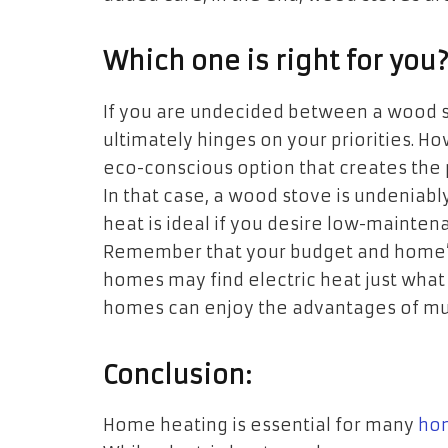
Which one is right for you
If you are undecided between a wood st
ultimately hinges on your priorities. 
eco-conscious option that creates the 
In that case, a wood stove is undeniably
heat is ideal if you desire low-maintenan
Remember that your budget and home’s s
homes may find electric heat just what
homes can enjoy the advantages of mul
Conclusion:
Home heating is essential for many
ho