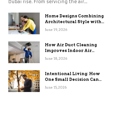
Dubai rise. From servicing the air…
Home Designs Combining
Architectural Style with
Long-Term Functional
June 19, 2026
Benefits
How Air Duct Cleaning
Improves Indoor Air
Quality and HVAC
June 18, 2026
Efficiency
Intentional Living: How
One Small Decision Can
Change Everything
June 15, 2026