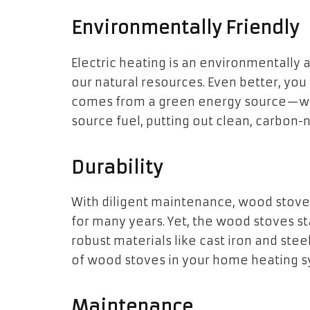
Environmentally Friendly
Electric heating is an environmentally 
our natural resources. Even better, you
comes from a green energy source—wo
source fuel, putting out clean, carbon-n
Durability
With diligent maintenance, wood stove
for many years. Yet, the wood stoves st
robust materials like cast iron and stee
of wood stoves in your home heating s
Maintenance