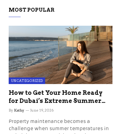
MOST POPULAR
UNCATEGORIZED
How to Get Your Home Ready
for Dubai’s Extreme Summer
Without the Stress
By
Kathy
June 19, 2026
Property maintenance becomes a
challenge when summer temperatures in