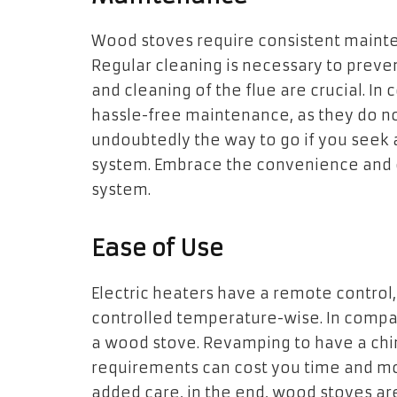
Wood stoves require consistent mainte
Regular cleaning is necessary to preve
and cleaning of the flue are crucial. In 
hassle-free maintenance, as they do not i
undoubtedly the way to go if you seek
system. Embrace the convenience and e
system.
Ease of Use
Electric heaters have a remote control,
controlled temperature-wise. In com
a wood stove. Revamping to have a chi
requirements can cost you time and m
added care, in the end, wood stoves are