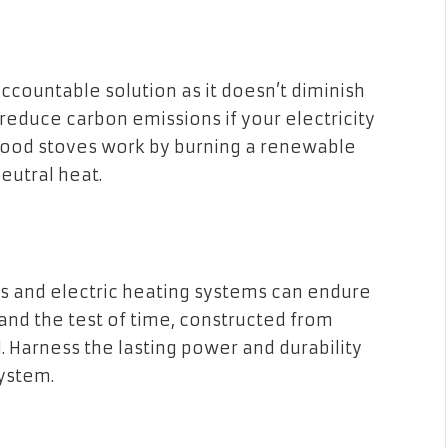
accountable solution as it doesn’t diminish
 reduce carbon emissions if your electricity
od stoves work by burning a renewable
eutral heat.
s and electric heating systems can endure
and the test of time, constructed from
l. Harness the lasting power and durability
ystem.