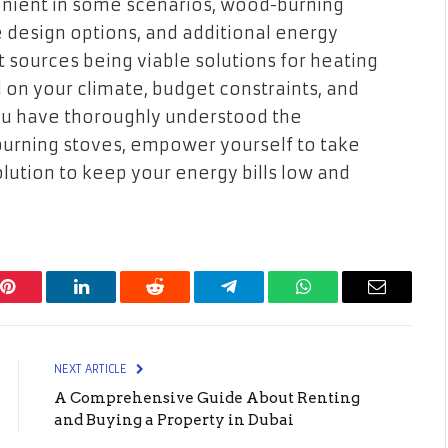
nient in some scenarios, wood-burning
e design options, and additional energy
t sources being viable solutions for heating
 on your climate, budget constraints, and
you have thoroughly understood the
urning stoves, empower yourself to take
olution to keep your energy bills low and
Pinterest
LinkedIn
Reddit
Telegram
WhatsApp
Email
NEXT ARTICLE
A Comprehensive Guide About Renting
and Buying a Property in Dubai