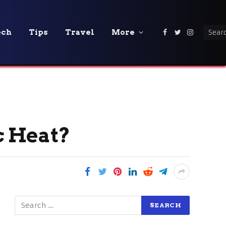
ech
Tips
Travel
More
Facebook
Twitter
Instagra
c Heat?