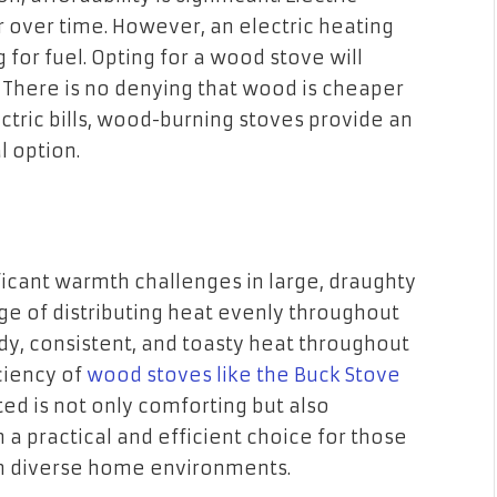
over time. However, an electric heating
or fuel. Opting for a wood stove will
. There is no denying that wood is cheaper
ectric bills, wood-burning stoves provide an
 option.
ficant warmth challenges in large, draughty
e of distributing heat evenly throughout
y, consistent, and toasty heat throughout
ciency of
wood stoves like the Buck Stove
ed is not only comforting but also
a practical and efficient choice for those
in diverse home environments.