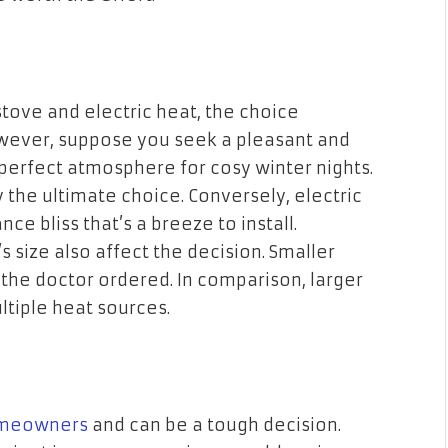
?
ove and electric heat, the choice
However, suppose you seek a pleasant and
perfect atmosphere for cosy winter nights.
 the ultimate choice. Conversely, electric
ce bliss that’s a breeze to install.
ize also affect the decision. Smaller
 the doctor ordered. In comparison, larger
tiple heat sources.
meowners
and can be a tough decision.