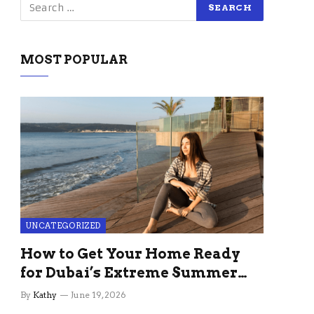
MOST POPULAR
UNCATEGORIZED
How to Get Your Home Ready
for Dubai’s Extreme Summer
Without the Stress
By
Kathy
June 19, 2026