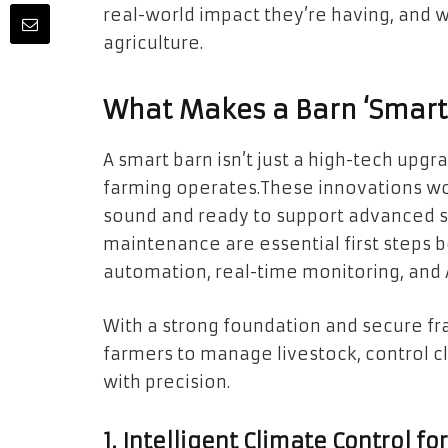
real-world impact they’re having, and 
agriculture.
What Makes a Barn ‘Smart
A smart barn isn’t just a high-tech upg
farming operates.These innovations work
sound and ready to support advanced sy
maintenance are essential first steps b
automation, real-time monitoring, and A
With a strong foundation and secure fr
farmers to manage livestock, control c
with precision.
1. Intelligent Climate Control f