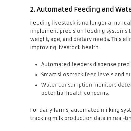
2. Automated Feeding and Wat
Feeding livestock is no longer a manua
implement precision feeding systems th
weight, age, and dietary needs. This e
improving livestock health.
Automated feeders dispense precis
Smart silos track feed levels and 
Water consumption monitors detect 
potential health concerns.
For dairy farms, automated milking sys
tracking milk production data in real-t