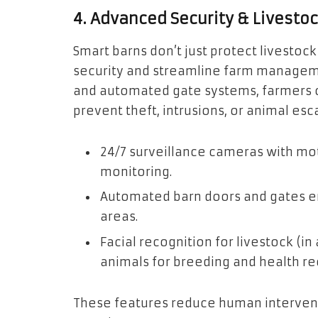
4. Advanced Security & Livest
Smart barns don’t just protect livest
security and streamline farm managemen
and automated gate systems, farmers c
prevent theft, intrusions, or animal esc
24/7 surveillance cameras with mo
monitoring.
Automated barn doors and gates en
areas.
Facial recognition for livestock (i
animals for breeding and health re
These features reduce human intervent