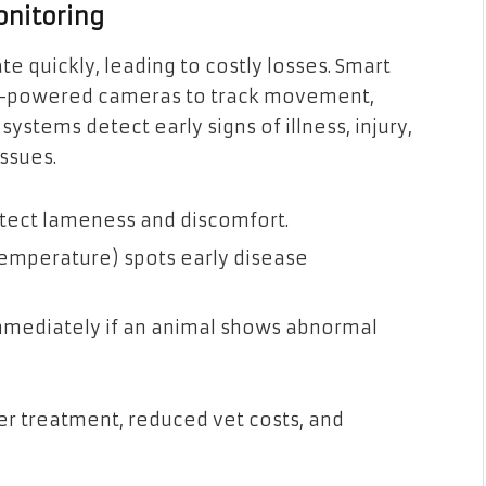
onitoring
e quickly, leading to costly losses. Smart
AI-powered cameras to track movement,
systems detect early signs of illness, injury,
ssues.
etect lameness and discomfort.
temperature) spots early disease
mmediately if an animal shows abnormal
er treatment, reduced vet costs, and