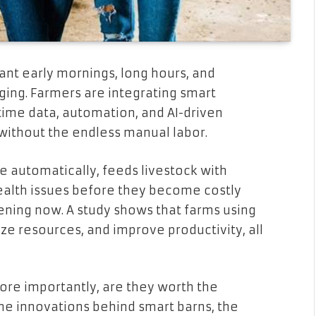
nt early mornings, long hours, and
ging. Farmers are integrating smart
-time data, automation, and AI-driven
ithout the endless manual labor.
e automatically, feeds livestock with
health issues before they become costly
pening now. A study shows that farms using
e resources, and improve productivity, all
re importantly, are they worth the
 the innovations behind smart barns, the