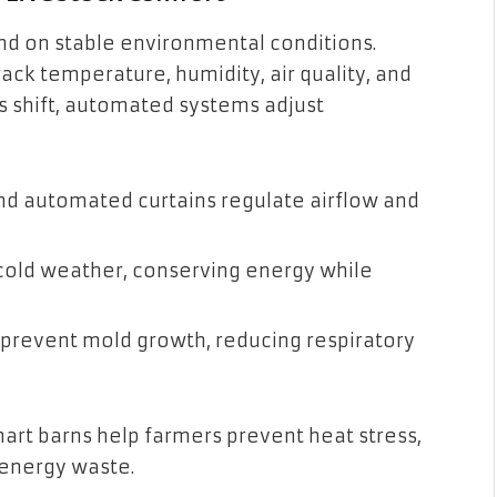
nd on stable environmental conditions.
ack temperature, humidity, air quality, and
ns shift, automated systems adjust
 and automated curtains regulate airflow and
 cold weather, conserving energy while
 prevent mold growth, reducing respiratory
mart barns help farmers prevent heat stress,
 energy waste.