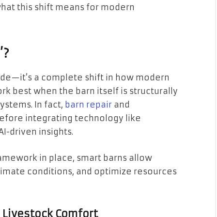
what this shift means for modern
’?
rade—it’s a complete shift in how modern
 best when the barn itself is structurally
stems. In fact,
barn repair
and
efore integrating technology like
I-driven insights.
amework in place, smart barns allow
limate conditions, and optimize resources
or Livestock Comfort