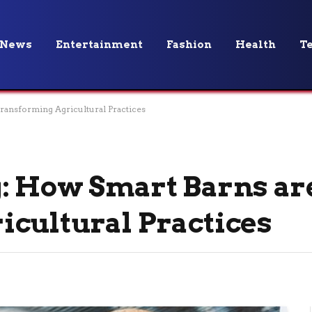
News
Entertainment
Fashion
Health
T
ransforming Agricultural Practices
: How Smart Barns ar
cultural Practices