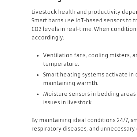
Livestock health and productivity depe
Smart barns use IoT-based sensors to tr
CO2 levels in real-time. When conditio
accordingly:
Ventilation fans, cooling misters,
temperature.
Smart heating systems activate in
maintaining warmth.
Moisture sensors in bedding areas
issues in livestock.
By maintaining ideal conditions 24/7, s
respiratory diseases, and unnecessary