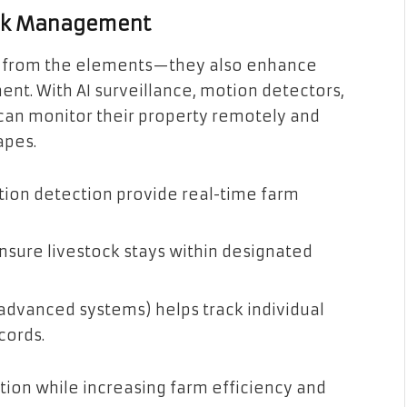
ock Management
ock from the elements—they also enhance
t. With AI surveillance, motion detectors,
an monitor their property remotely and
apes.
tion detection provide real-time farm
sure livestock stays within designated
n advanced systems) helps track individual
cords.
ion while increasing farm efficiency and