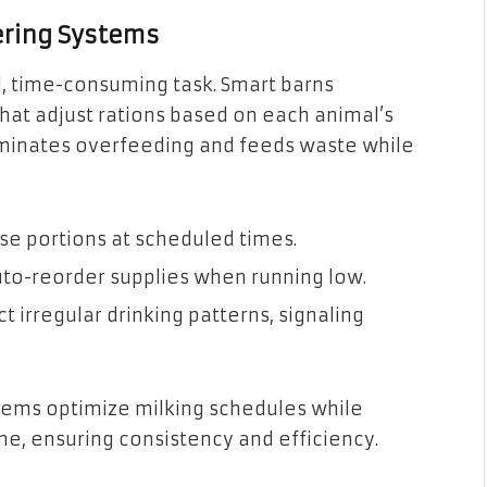
ering Systems
l, time-consuming task. Smart barns
at adjust rations based on each animal’s
liminates overfeeding and feeds waste while
e portions at scheduled times.
auto-reorder supplies when running low.
irregular drinking patterns, signaling
tems optimize milking schedules while
ime, ensuring consistency and efficiency.