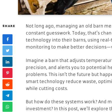
Not long ago, managing an old barn mea
SHARE
constant guesswork. Today, that’s chan
technology into their barns, using real
monitoring to make better decisions—w
Imagine a barn that adjusts temperatur
precision, and alerts you to potential 
problems. This isn’t the future but hap
smart technology reduce waste, optimiz
while cutting costs.
But how do these systems work? And mo
investment? In this post, we’ll explore