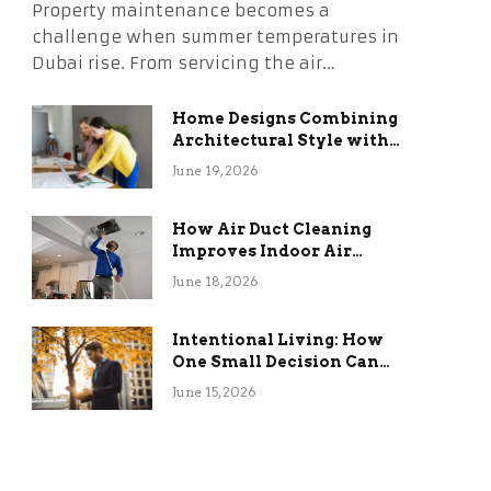
Property maintenance becomes a
challenge when summer temperatures in
Dubai rise. From servicing the air…
Home Designs Combining
Architectural Style with
Long-Term Functional
June 19, 2026
Benefits
How Air Duct Cleaning
Improves Indoor Air
Quality and HVAC
June 18, 2026
Efficiency
Intentional Living: How
One Small Decision Can
Change Everything
June 15, 2026