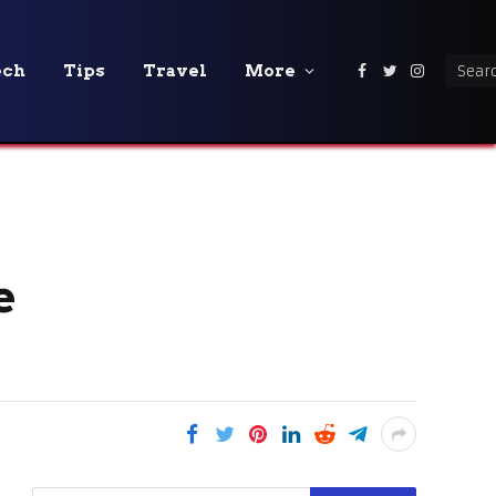
ech
Tips
Travel
More
Facebook
Twitter
Instagra
e