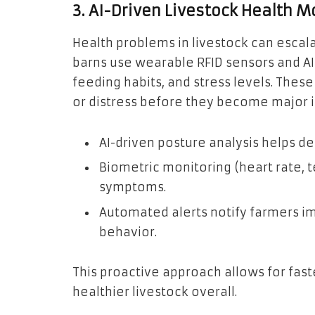
3. AI-Driven Livestock Health M
Health problems in livestock can escalat
barns use wearable RFID sensors and 
feeding habits, and stress levels. These 
or distress before they become major i
AI-driven posture analysis helps d
Biometric monitoring (heart rate, 
symptoms.
Automated alerts notify farmers i
behavior.
This proactive approach allows for fast
healthier livestock overall.