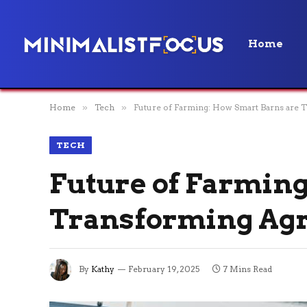
Home
Home
»
Tech
»
Future of Farming: How Smart Barns are T
TECH
Future of Farming
Transforming Agri
By
Kathy
February 19, 2025
7 Mins Read