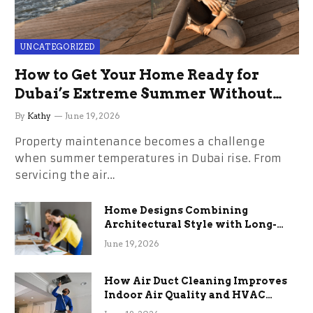
UNCATEGORIZED
How to Get Your Home Ready for
Dubai’s Extreme Summer Without
the Stress
By
Kathy
June 19, 2026
Property maintenance becomes a challenge
when summer temperatures in Dubai rise. From
servicing the air…
Home Designs Combining
Architectural Style with Long-
Term Functional Benefits
June 19, 2026
How Air Duct Cleaning Improves
Indoor Air Quality and HVAC
Efficiency