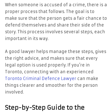
When someone is accused of a crime, there is a
proper process that follows. The goal is to
make sure that the person gets a fair chance to
defend themselves and share their side of the
story. This process involves several steps, each
important in its way.
A good lawyer helps manage these steps, gives
the right advice, and makes sure that every
legal option is used properly. If you’re in
Toronto, connecting with an experienced
Toronto Criminal Defence Lawyer
can make
things clearer and smoother for the person
involved.
Step-by-Step Guide to the