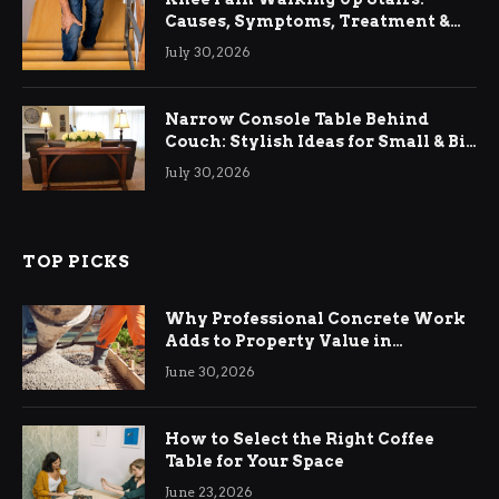
Causes, Symptoms, Treatment &
Relief
July 30, 2026
Narrow Console Table Behind
Couch: Stylish Ideas for Small & Big
Living Rooms
July 30, 2026
TOP PICKS
Why Professional Concrete Work
Adds to Property Value in
Ringwood
June 30, 2026
How to Select the Right Coffee
Table for Your Space
June 23, 2026