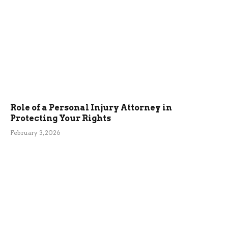
Role of a Personal Injury Attorney in
Protecting Your Rights
February 3, 2026