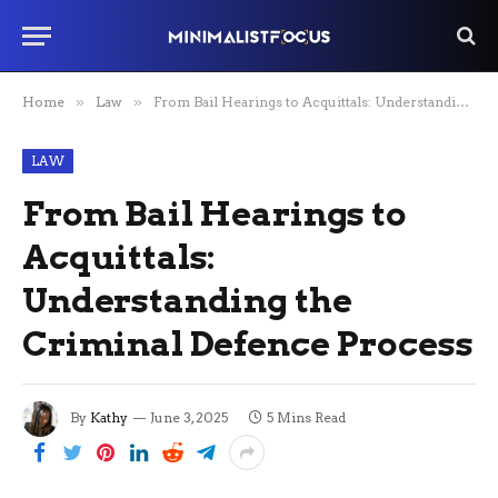
Home
»
Law
»
From Bail Hearings to Acquittals: Understanding the Criminal Defence Process
LAW
From Bail Hearings to
Acquittals:
Understanding the
Criminal Defence Process
By
Kathy
June 3, 2025
5 Mins Read