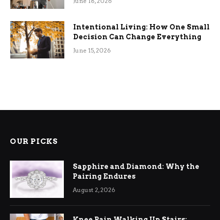
June 18, 2026
Intentional Living: How One Small
Decision Can Change Everything
June 15, 2026
OUR PICKS
Sapphire and Diamond: Why the
Pairing Endures
August 2, 2026
Knee Pain Walking Up Stairs: