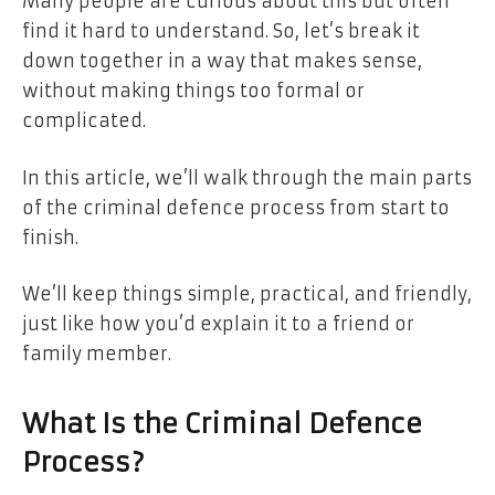
Many people are curious about this but often
find it hard to understand. So, let’s break it
down together in a way that makes sense,
without making things too formal or
complicated.
In this article, we’ll walk through the main parts
of the criminal defence process from start to
finish.
We’ll keep things simple, practical, and friendly,
just like how you’d explain it to a friend or
family member.
What Is the Criminal Defence
Process?