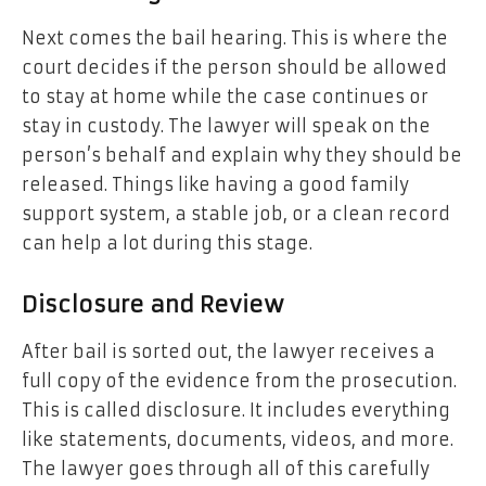
Next comes the bail hearing. This is where the
court decides if the person should be allowed
to stay at home while the case continues or
stay in custody. The lawyer will speak on the
person’s behalf and explain why they should be
released. Things like having a good family
support system, a stable job, or a clean record
can help a lot during this stage.
Disclosure and Review
After bail is sorted out, the lawyer receives a
full copy of the evidence from the prosecution.
This is called disclosure. It includes everything
like statements, documents, videos, and more.
The lawyer goes through all of this carefully