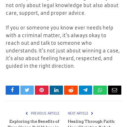
not only about legal knowledge but also about
care, support, and proper advice.
If you or someone you know ever needs help
with a criminal matter, it’s always okay to
reach out and talk to someone who
understands. It’s not just about winning a case,
it’s also about feeling heard, respected, and
guided in the right direction.
Facebook
Twitter
Pinterest
LinkedIn
Reddit
Telegram
WhatsApp
Email
PREVIOUS ARTICLE
NEXT ARTICLE
Exploring the Benefits of
Healing Through Faith: