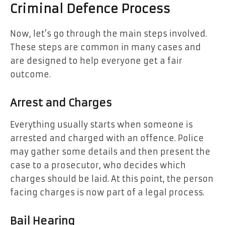
Criminal Defence Process
Now, let’s go through the main steps involved.
These steps are common in many cases and
are designed to help everyone get a fair
outcome.
Arrest and Charges
Everything usually starts when someone is
arrested and charged with an offence. Police
may gather some details and then present the
case to a prosecutor, who decides which
charges should be laid. At this point, the person
facing charges is now part of a legal process.
Bail Hearing