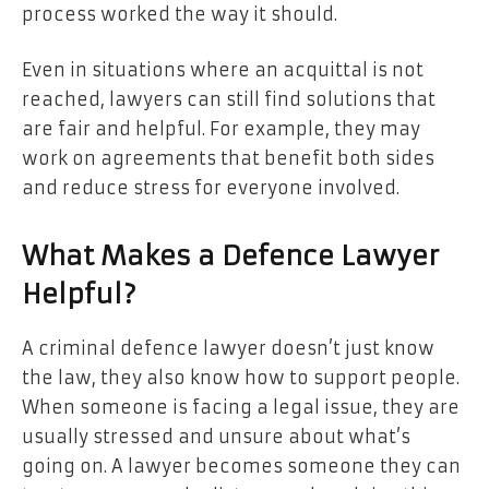
process worked the way it should.
Even in situations where an acquittal is not
reached, lawyers can still find solutions that
are fair and helpful. For example, they may
work on agreements that benefit both sides
and reduce stress for everyone involved.
What Makes a Defence Lawyer
Helpful?
A criminal defence lawyer doesn’t just know
the law, they also know how to support people.
When someone is facing a legal issue, they are
usually stressed and unsure about what’s
going on. A lawyer becomes someone they can