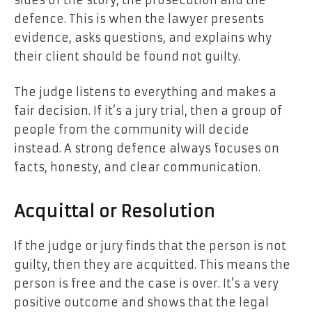
defence. This is when the lawyer presents
evidence, asks questions, and explains why
their client should be found not guilty.
The judge listens to everything and makes a
fair decision. If it’s a jury trial, then a group of
people from the community will decide
instead. A strong defence always focuses on
facts, honesty, and clear communication.
Acquittal or Resolution
If the judge or jury finds that the person is not
guilty, then they are acquitted. This means the
person is free and the case is over. It’s a very
positive outcome and shows that the legal