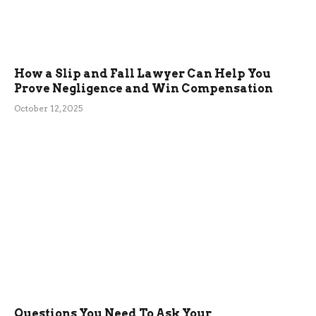
How a Slip and Fall Lawyer Can Help You
Prove Negligence and Win Compensation
October 12, 2025
Questions You Need To Ask Your