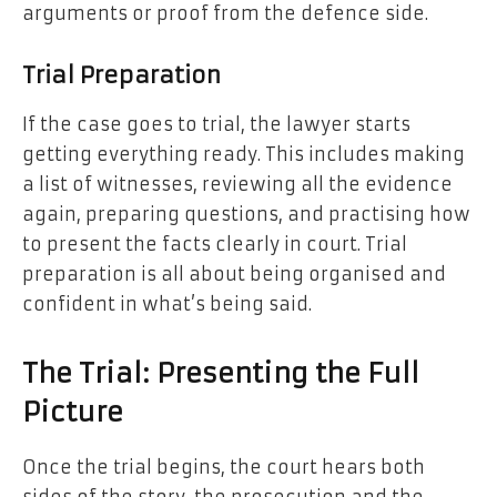
arguments or proof from the defence side.
Trial Preparation
If the case goes to trial, the lawyer starts
getting everything ready. This includes making
a list of witnesses, reviewing all the evidence
again, preparing questions, and practising how
to present the facts clearly in court. Trial
preparation is all about being organised and
confident in what’s being said.
The Trial: Presenting the Full
Picture
Once the trial begins, the court hears both
sides of the story, the prosecution and the