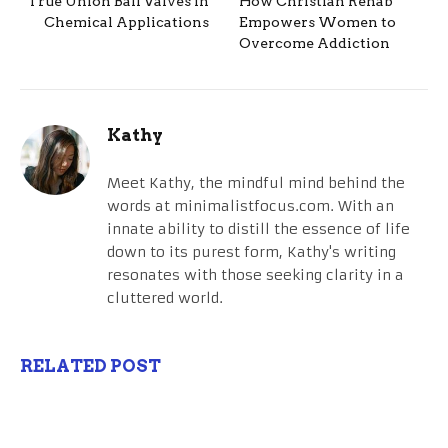
True Union Ball Valves in
How Christian Rehab
Chemical Applications
Empowers Women to
Overcome Addiction
Kathy
Meet Kathy, the mindful mind behind the
words at minimalistfocus.com. With an
innate ability to distill the essence of life
down to its purest form, Kathy's writing
resonates with those seeking clarity in a
cluttered world.
RELATED POST