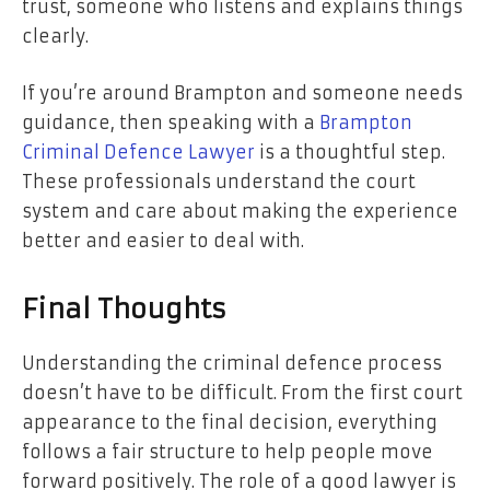
trust, someone who listens and explains things
clearly.
If you’re around Brampton and someone needs
guidance, then speaking with a
Brampton
Criminal Defence Lawyer
is a thoughtful step.
These professionals understand the court
system and care about making the experience
better and easier to deal with.
Final Thoughts
Understanding the criminal defence process
doesn’t have to be difficult. From the first court
appearance to the final decision, everything
follows a fair structure to help people move
forward positively. The role of a good lawyer is