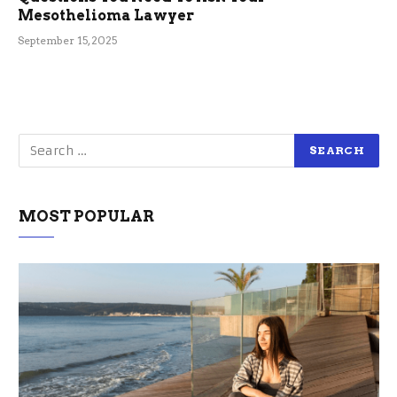
Mesothelioma Lawyer
September 15, 2025
MOST POPULAR