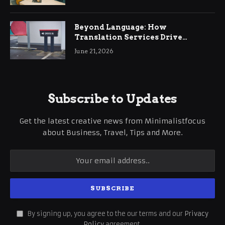
Beyond Language: How
Translation Services Drive
International Business Growth
June 21, 2026
Subscribe to Updates
Get the latest creative news from Minimalistfocus
about Business, Travel, Tips and More.
By signing up, you agree to the our terms and our
Privacy
Policy
agreement.