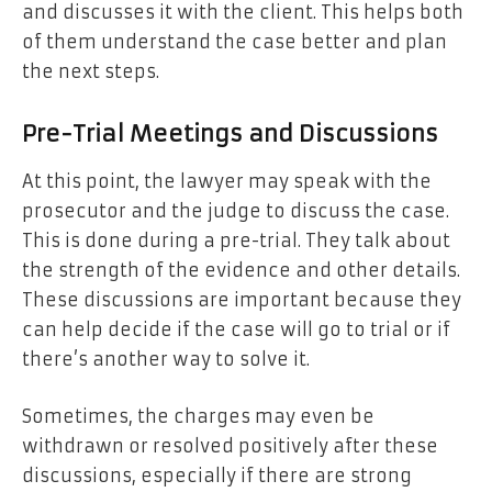
and discusses it with the client. This helps both
of them understand the case better and plan
the next steps.
Pre-Trial Meetings and Discussions
At this point, the lawyer may speak with the
prosecutor and the judge to discuss the case.
This is done during a pre-trial. They talk about
the strength of the evidence and other details.
These discussions are important because they
can help decide if the case will go to trial or if
there’s another way to solve it.
Sometimes, the charges may even be
withdrawn or resolved positively after these
discussions, especially if there are strong