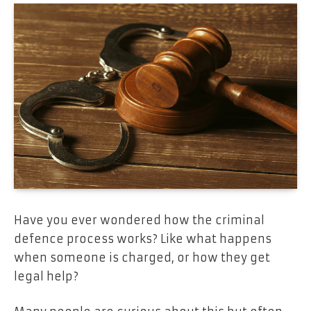
Have you ever wondered how the criminal
defence process works? Like what happens
when someone is charged, or how they get
legal help?