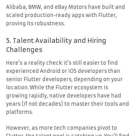
Alibaba, BMW, and eBay Motors have built and
scaled production-ready apps with Flutter,
proving its robustness.
5. Talent Availability and Hiring
Challenges
Here’s a reality check: it’s still easier to find
experienced Android or iOS developers than
senior Flutter developers, depending on your
location. While the Flutter ecosystem is
growing rapidly, native developers have had
years (if not decades) to master their tools and
platforms.
However, as more tech companies pivot to