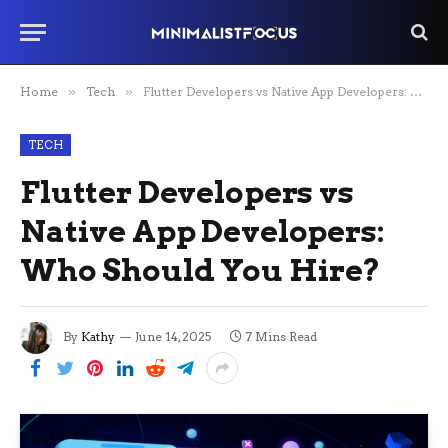
Home
»
Tech
»
Flutter Developers vs Native App Developers: Who Should You Hire?
TECH
Flutter Developers vs
Native App Developers:
Who Should You Hire?
By
Kathy
June 14, 2025
7 Mins Read