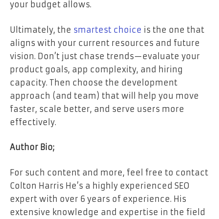
your budget allows.
Ultimately, the
smartest choice
is the one that
aligns with your current resources and future
vision. Don’t just chase trends—evaluate your
product goals, app complexity, and hiring
capacity. Then choose the development
approach (and team) that will help you move
faster, scale better, and serve users more
effectively.
Author Bio;
For such content and more, feel free to contact
Colton Harris He’s a highly experienced SEO
expert with over 6 years of experience. His
extensive knowledge and expertise in the field