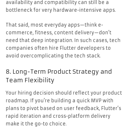
availability and compatibility can still be a
bottleneck for very hardware-intensive apps.
That said, most everyday apps—think e-
commerce, fitness, content delivery—don’t
need that deep integration. In such cases, tech
companies often hire Flutter developers to
avoid overcomplicating the tech stack.
8. Long-Term Product Strategy and
Team Flexibility
Your hiring decision should reflect your product
roadmap. If you’re building a quick MVP with
plans to pivot based on user feedback, Flutter’s
rapid iteration and cross-platform delivery
make it the go-to choice.