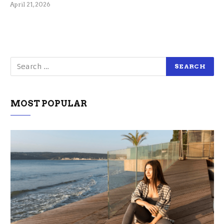
April 21, 2026
MOST POPULAR