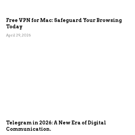
Free VPN for Mac: Safeguard Your Browsing
Today
April 29, 2026
Telegram in 2026: A New Era of Digital
Communication.