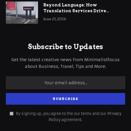
Beyond Language: How
Translation Services Drive
International Business Growth
June 21, 2026
Subscribe to Updates
Get the latest creative news from Minimalistfocus
about Business, Travel, Tips and More.
By signing up, you agree to the our terms and our
Privacy
Policy
agreement.