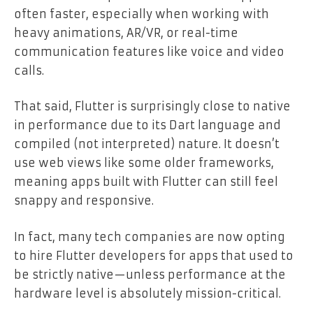
often faster, especially when working with
heavy animations, AR/VR, or real-time
communication features like voice and video
calls.
That said, Flutter is surprisingly close to native
in performance due to its Dart language and
compiled (not interpreted) nature. It doesn’t
use web views like some older frameworks,
meaning apps built with Flutter can still feel
snappy and responsive.
In fact, many tech companies are now opting
to hire Flutter developers for apps that used to
be strictly native—unless performance at the
hardware level is absolutely mission-critical.