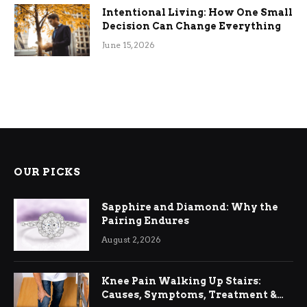
Intentional Living: How One Small
Decision Can Change Everything
June 15, 2026
OUR PICKS
Sapphire and Diamond: Why the
Pairing Endures
August 2, 2026
Knee Pain Walking Up Stairs:
Causes, Symptoms, Treatment &