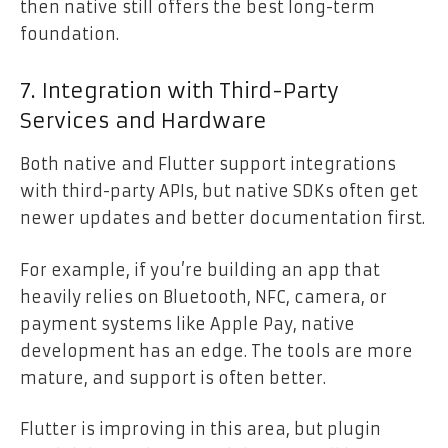
then native still offers the best long-term
foundation.
7. Integration with Third-Party
Services and Hardware
Both native and Flutter support integrations
with third-party APIs, but native SDKs often get
newer updates and better documentation first.
For example, if you’re building an app that
heavily relies on Bluetooth, NFC, camera, or
payment systems like Apple Pay, native
development has an edge. The tools are more
mature, and support is often better.
Flutter is improving in this area, but plugin