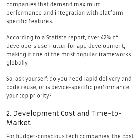
companies that demand maximum
performance and integration with platform-
specific features.
According to a Statista report, over 42% of
developers use Flutter for app development,
making it one of the most popular frameworks
globally.
So, ask yourself: do you need rapid delivery and
code reuse, or is device-specific performance
your top priority?
2. Development Cost and Time-to-
Market
For budget-conscious tech companies, the cost