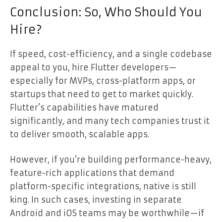
Conclusion: So, Who Should You
Hire?
If speed, cost-efficiency, and a single codebase
appeal to you, hire Flutter developers—
especially for MVPs, cross-platform apps, or
startups that need to get to market quickly.
Flutter’s capabilities have matured
significantly, and many tech companies trust it
to deliver smooth, scalable apps.
However, if you’re building performance-heavy,
feature-rich applications that demand
platform-specific integrations, native is still
king. In such cases, investing in separate
Android and iOS teams may be worthwhile—if