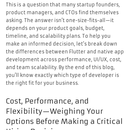
This is a question that many startup founders,
product managers, and CTOs find themselves
asking. The answer isn’t one-size-fits-all—it
depends on your product goals, budget,
timeline, and scalability plans. To help you
make an informed decision, let’s break down
the differences between Flutter and native app
development across performance, UI/UX, cost,
and team scalability. By the end of this blog,
you’ll know exactly which type of developer is
the right fit for your business.
Cost, Performance, and
Flexibility—Weighing Your
Options Before Making a Critical