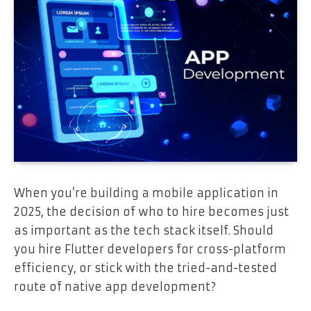
When you’re building a mobile application in
2025, the decision of who to hire becomes just
as important as the tech stack itself. Should
you hire Flutter developers for cross-platform
efficiency, or stick with the tried-and-tested
route of native app development?