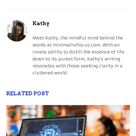
Kathy
Meet Kathy, the mindful mind behind the
words at minimalistfocus.com. With an
innate ability to distill the essence of life
down to its purest form, Kathy's writing
resonates with those seeking clarity in a
cluttered world.
RELATED POST