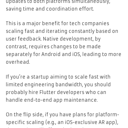
updates to both platforms simultaneously,
saving time and coordination effort.
This is a major benefit for tech companies
scaling fast and iterating constantly based on
user feedback. Native development, by
contrast, requires changes to be made
separately for Android and iOS, leading to more
overhead.
If you’re a startup aiming to scale fast with
limited engineering bandwidth, you should
probably hire Flutter developers who can
handle end-to-end app maintenance.
On the flip side, if you have plans for platform-
specific scaling (e.g., an iOS-exclusive AR app),