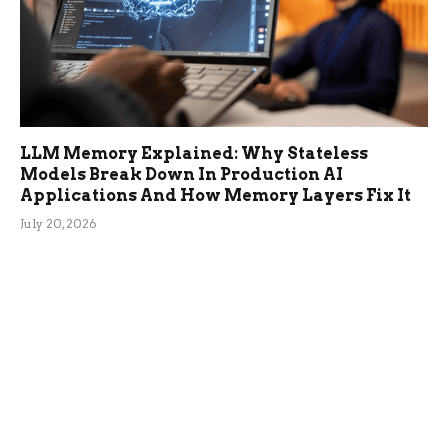
LLM Memory Explained: Why Stateless
Models Break Down In Production AI
Applications And How Memory Layers Fix It
July 20, 2026