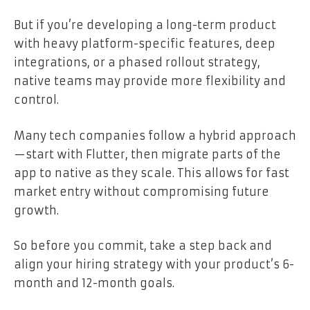
But if you’re developing a long-term product
with heavy platform-specific features, deep
integrations, or a phased rollout strategy,
native teams may provide more flexibility and
control.
Many tech companies follow a hybrid approach
—start with Flutter, then migrate parts of the
app to native as they scale. This allows for fast
market entry without compromising future
growth.
So before you commit, take a step back and
align your hiring strategy with your product’s 6-
month and 12-month goals.