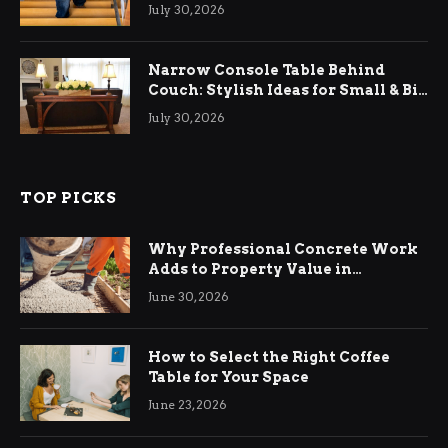
Relief
July 30, 2026
Narrow Console Table Behind
Couch: Stylish Ideas for Small & Big
Living Rooms
July 30, 2026
TOP PICKS
Why Professional Concrete Work
Adds to Property Value in
Ringwood
June 30, 2026
How to Select the Right Coffee
Table for Your Space
June 23, 2026