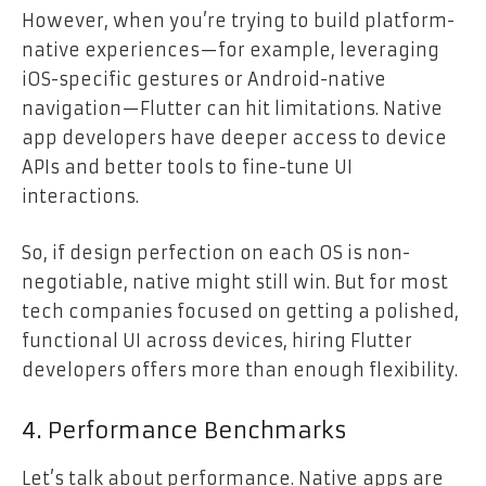
However, when you’re trying to build platform-
native experiences—for example, leveraging
iOS-specific gestures or Android-native
navigation—Flutter can hit limitations. Native
app developers have deeper access to device
APIs and better tools to fine-tune UI
interactions.
So, if design perfection on each OS is non-
negotiable, native might still win. But for most
tech companies focused on getting a polished,
functional UI across devices, hiring Flutter
developers offers more than enough flexibility.
4. Performance Benchmarks
Let’s talk about performance. Native apps are