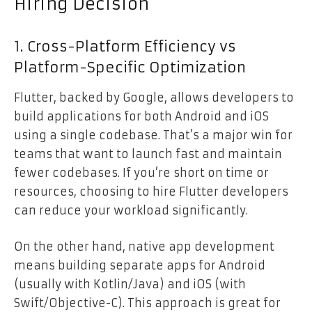
Hiring Decision
1. Cross-Platform Efficiency vs
Platform-Specific Optimization
Flutter, backed by Google, allows developers to
build applications for both Android and iOS
using a single codebase. That’s a major win for
teams that want to launch fast and maintain
fewer codebases. If you’re short on time or
resources, choosing to hire Flutter developers
can reduce your workload significantly.
On the other hand, native app development
means building separate apps for Android
(usually with Kotlin/Java) and iOS (with
Swift/Objective-C). This approach is great for