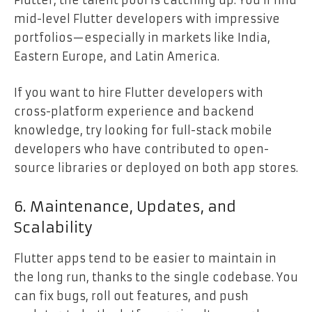
Flutter, the talent pool is catching up. You’ll find
mid-level Flutter developers with impressive
portfolios—especially in markets like India,
Eastern Europe, and Latin America.
If you want to hire Flutter developers with
cross-platform experience and backend
knowledge, try looking for full-stack mobile
developers who have contributed to open-
source libraries or deployed on both app stores.
6. Maintenance, Updates, and
Scalability
Flutter apps tend to be easier to maintain in
the long run, thanks to the single codebase. You
can fix bugs, roll out features, and push