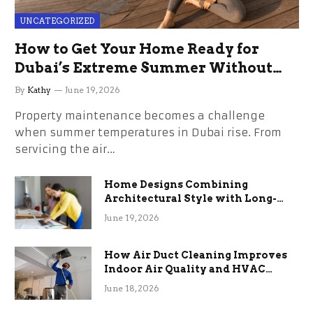
UNCATEGORIZED
How to Get Your Home Ready for
Dubai’s Extreme Summer Without
the Stress
By
Kathy
June 19, 2026
Property maintenance becomes a challenge
when summer temperatures in Dubai rise. From
servicing the air…
Home Designs Combining
Architectural Style with Long-
Term Functional Benefits
June 19, 2026
How Air Duct Cleaning Improves
Indoor Air Quality and HVAC
Efficiency
June 18, 2026