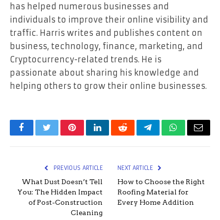
has helped numerous businesses and
individuals to improve their online visibility and
traffic. Harris writes and publishes content on
business, technology, finance, marketing, and
Cryptocurrency-related trends. He is
passionate about sharing his knowledge and
helping others to grow their online businesses.
Facebook
Twitter
Pinterest
LinkedIn
Reddit
Telegram
WhatsApp
Email
PREVIOUS ARTICLE
NEXT ARTICLE
What Dust Doesn’t Tell
How to Choose the Right
You: The Hidden Impact
Roofing Material for
of Post-Construction
Every Home Addition
Cleaning