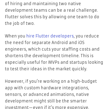
of hiring and maintaining two native
development teams can be a real challenge.
Flutter solves this by allowing one team to do
the job of two.
When you
hire Flutter developers
, you reduce
the need for separate Android and iOS
engineers, which cuts your staffing costs and
shortens the development timeline. This is
especially useful for MVPs and startups looking
to test their ideas in the market quickly.
However, if you’re working on a high-budget
app with custom hardware integrations,
sensors, or advanced animations, native
development might still be the smarter
investment—even if it’s more expensive.