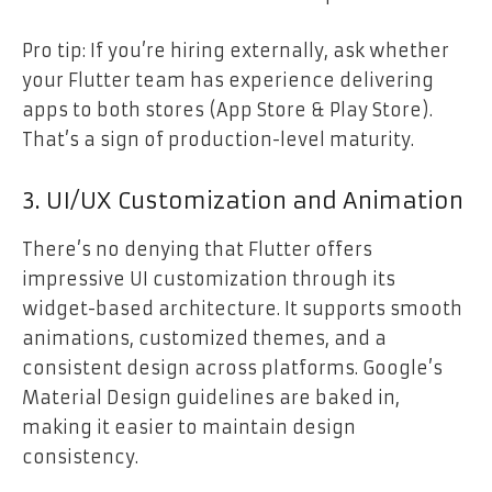
Pro tip: If you’re hiring externally, ask whether
your Flutter team has experience delivering
apps to both stores (App Store & Play Store).
That’s a sign of production-level maturity.
3. UI/UX Customization and Animation
There’s no denying that Flutter offers
impressive UI customization through its
widget-based architecture. It supports smooth
animations, customized themes, and a
consistent design across platforms. Google’s
Material Design guidelines are baked in,
making it easier to maintain design
consistency.