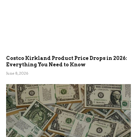
Costco Kirkland Product Price Drops in 2026:
Everything You Need to Know
June 8, 2026