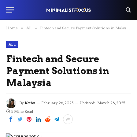
Home
»
All
»
Fintech and Secure Payment Solutions in Malaysia
ALL
Fintech and Secure
Payment Solutions in
Malaysia
By
Kathy
February 26, 2025
Updated:
March 26, 2025
5 Mins Read