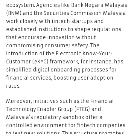
ecosystem. Agencies like Bank Negara Malaysia
(BNM) and the Securities Commission Malaysia
work closely with fintech startups and
established institutions to shape regulations
that encourage innovation without
compromising consumer safety. The
introduction of the Electronic Know-Your-
Customer (eKYC) framework, for instance, has
simplified digital onboarding processes for
financial services, boosting user adoption
rates.
Moreover, initiatives such as the Financial
Technology Enabler Group (FTEG) and
Malaysia’s regulatory sandbox offer a
controlled environment for fintech companies
to test new solutions. This structure promotes