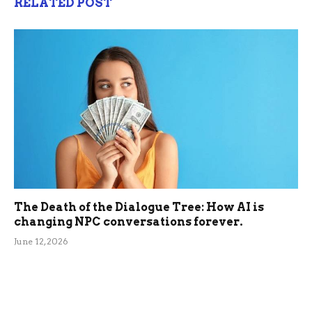
RELATED POST
The Death of the Dialogue Tree: How AI is
changing NPC conversations forever.
June 12, 2026