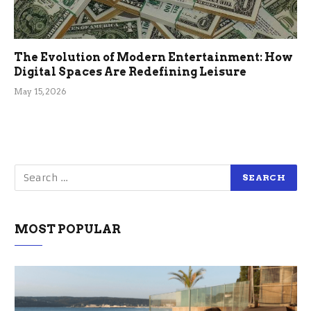
The Evolution of Modern Entertainment: How
Digital Spaces Are Redefining Leisure
May 15, 2026
MOST POPULAR