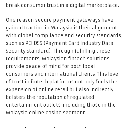
break consumer trust in a digital marketplace.
One reason secure payment gateways have
gained traction in Malaysia is their alignment
with global compliance and security standards,
such as PCI DSS (Payment Card Industry Data
Security Standard). Through fulfilling these
requirements, Malaysian fintech solutions
provide peace of mind for both local
consumers and international clients. This level
of trust in fintech platforms not only fuels the
expansion of online retail but also indirectly
bolsters the reputation of regulated
entertainment outlets, including those in the
Malaysia online casino segment.