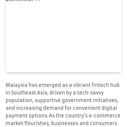
Malaysia has emerged as a vibrant fintech hub
in Southeast Asia, driven by a tech-savvy
population, supportive government initiatives,
and increasing demand for convenient digital
payment options. As the country’s e-commerce
market flourishes, businesses and consumers