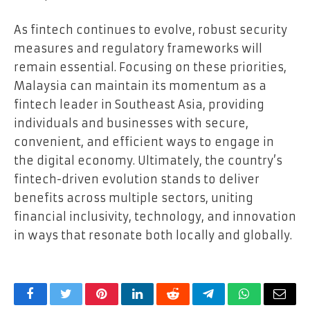
As fintech continues to evolve, robust security
measures and regulatory frameworks will
remain essential. Focusing on these priorities,
Malaysia can maintain its momentum as a
fintech leader in Southeast Asia, providing
individuals and businesses with secure,
convenient, and efficient ways to engage in
the digital economy. Ultimately, the country’s
fintech-driven evolution stands to deliver
benefits across multiple sectors, uniting
financial inclusivity, technology, and innovation
in ways that resonate both locally and globally.
Facebook
Twitter
Pinterest
LinkedIn
Reddit
Telegram
WhatsApp
Email