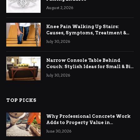
August 2, 2026
Knee Pain Walking Up Stairs:
Causes, Symptoms, Treatment &
Relief
July 30, 2026
Narrow Console Table Behind
Couch: Stylish Ideas for Small & Big
Living Rooms
July 30, 2026
TOP PICKS
Why Professional Concrete Work
Adds to Property Value in
Ringwood
June 30, 2026