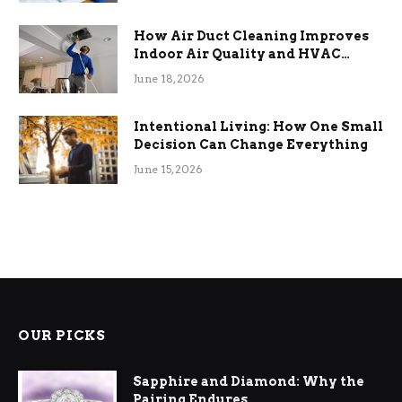
How Air Duct Cleaning Improves
Indoor Air Quality and HVAC
Efficiency
June 18, 2026
Intentional Living: How One Small
Decision Can Change Everything
June 15, 2026
OUR PICKS
Sapphire and Diamond: Why the
Pairing Endures