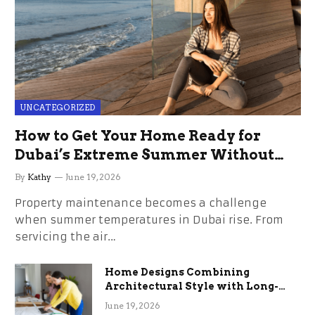
UNCATEGORIZED
How to Get Your Home Ready for
Dubai’s Extreme Summer Without
the Stress
By
Kathy
June 19, 2026
Property maintenance becomes a challenge
when summer temperatures in Dubai rise. From
servicing the air…
Home Designs Combining
Architectural Style with Long-
Term Functional Benefits
June 19, 2026