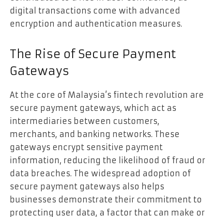
digital transactions come with advanced
encryption and authentication measures.
The Rise of Secure Payment
Gateways
At the core of Malaysia’s fintech revolution are
secure payment gateways, which act as
intermediaries between customers,
merchants, and banking networks. These
gateways encrypt sensitive payment
information, reducing the likelihood of fraud or
data breaches. The widespread adoption of
secure payment gateways also helps
businesses demonstrate their commitment to
protecting user data, a factor that can make or