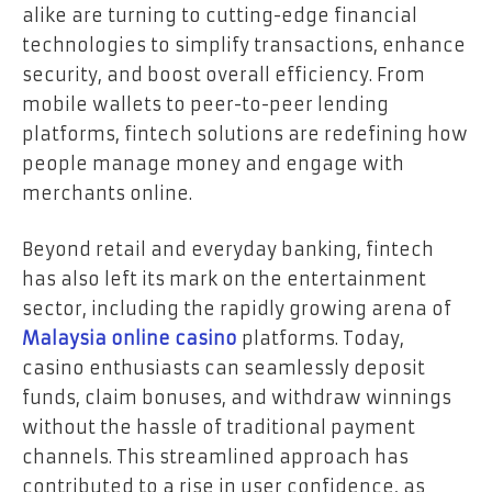
alike are turning to cutting-edge financial
technologies to simplify transactions, enhance
security, and boost overall efficiency. From
mobile wallets to peer-to-peer lending
platforms, fintech solutions are redefining how
people manage money and engage with
merchants online.
Beyond retail and everyday banking, fintech
has also left its mark on the entertainment
sector, including the rapidly growing arena of
Malaysia online casino
platforms. Today,
casino enthusiasts can seamlessly deposit
funds, claim bonuses, and withdraw winnings
without the hassle of traditional payment
channels. This streamlined approach has
contributed to a rise in user confidence, as