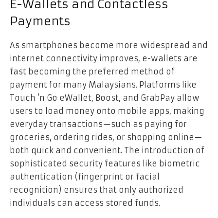
E-Wallets and Contactless
Payments
As smartphones become more widespread and
internet connectivity improves, e-wallets are
fast becoming the preferred method of
payment for many Malaysians. Platforms like
Touch ’n Go eWallet, Boost, and GrabPay allow
users to load money onto mobile apps, making
everyday transactions—such as paying for
groceries, ordering rides, or shopping online—
both quick and convenient. The introduction of
sophisticated security features like biometric
authentication (fingerprint or facial
recognition) ensures that only authorized
individuals can access stored funds.