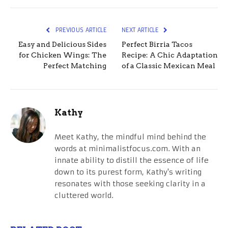
PREVIOUS ARTICLE
NEXT ARTICLE
Easy and Delicious Sides
Perfect Birria Tacos
for Chicken Wings: The
Recipe: A Chic Adaptation
Perfect Matching
of a Classic Mexican Meal
Kathy
Meet Kathy, the mindful mind behind the
words at minimalistfocus.com. With an
innate ability to distill the essence of life
down to its purest form, Kathy's writing
resonates with those seeking clarity in a
cluttered world.