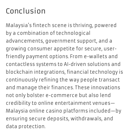
Conclusion
Malaysia’s fintech scene is thriving, powered
by a combination of technological
advancements, government support, and a
growing consumer appetite for secure, user-
friendly payment options. From e-wallets and
contactless systems to AI-driven solutions and
blockchain integrations, financial technology is
continuously refining the way people transact
and manage their finances. These innovations
not only bolster e-commerce but also lend
credibility to online entertainment venues—
Malaysia online casino platforms included—by
ensuring secure deposits, withdrawals, and
data protection.