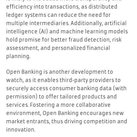
efficiency into transactions, as distributed
ledger systems can reduce the need for
multiple intermediaries. Additionally, artificial
intelligence (AI) and machine learning models
hold promise for better fraud detection, risk
assessment, and personalized financial
planning.
Open Banking is another development to
watch, as it enables third-party providers to
securely access consumer banking data (with
permission) to offer tailored products and
services. Fostering a more collaborative
environment, Open Banking encourages new
market entrants, thus driving competition and
innovation.