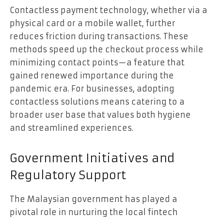
Contactless payment technology, whether via a
physical card or a mobile wallet, further
reduces friction during transactions. These
methods speed up the checkout process while
minimizing contact points—a feature that
gained renewed importance during the
pandemic era. For businesses, adopting
contactless solutions means catering to a
broader user base that values both hygiene
and streamlined experiences.
Government Initiatives and
Regulatory Support
The Malaysian government has played a
pivotal role in nurturing the local fintech