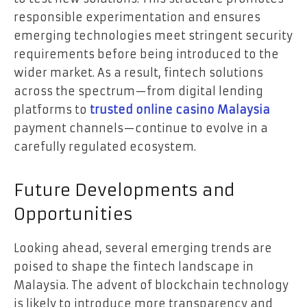
responsible experimentation and ensures
emerging technologies meet stringent security
requirements before being introduced to the
wider market. As a result, fintech solutions
across the spectrum—from digital lending
platforms to
trusted online casino Malaysia
payment channels—continue to evolve in a
carefully regulated ecosystem.
Future Developments and
Opportunities
Looking ahead, several emerging trends are
poised to shape the fintech landscape in
Malaysia. The advent of blockchain technology
is likely to introduce more transparency and