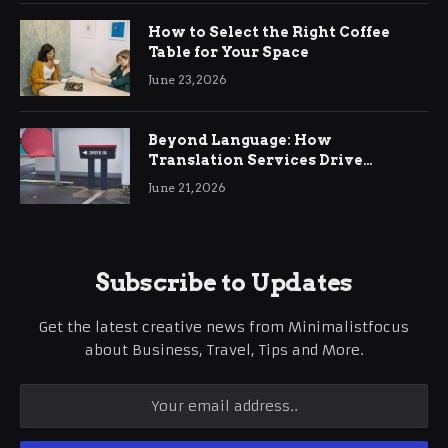
How to Select the Right Coffee
Table for Your Space
June 23, 2026
Beyond Language: How
Translation Services Drive
International Business Growth
June 21, 2026
Subscribe to Updates
Get the latest creative news from Minimalistfocus
about Business, Travel, Tips and More.