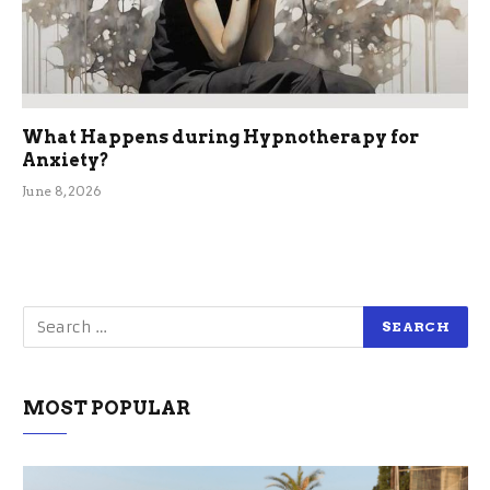
What Happens during Hypnotherapy for
Anxiety?
June 8, 2026
MOST POPULAR