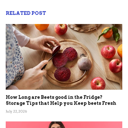
RELATED POST
How Long are Beets good in the Fridge?
Storage Tips that Help you Keep beets Fresh
July 22, 2026