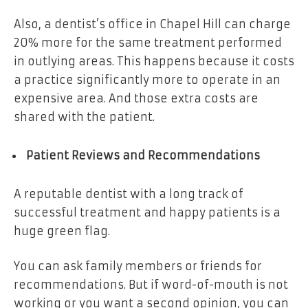
Also, a dentist’s office in Chapel Hill can charge
20% more for the same treatment performed
in outlying areas. This happens because it costs
a practice significantly more to operate in an
expensive area. And those extra costs are
shared with the patient.
Patient Reviews and Recommendations
A reputable dentist with a long track of
successful treatment and happy patients is a
huge green flag.
You can ask family members or friends for
recommendations. But if word-of-mouth is not
working or you want a second opinion, you can