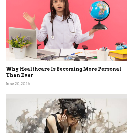
Why Healthcare Is Becoming More Personal
Than Ever
June 20, 2026