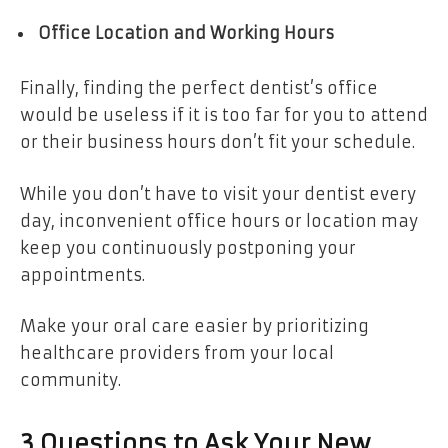
Office Location and Working Hours
Finally, finding the perfect dentist’s office
would be useless if it is too far for you to attend
or their business hours don’t fit your schedule.
While you don’t have to visit your dentist every
day, inconvenient office hours or location may
keep you continuously postponing your
appointments.
Make your oral care easier by prioritizing
healthcare providers from your local
community.
3 Questions to Ask Your New