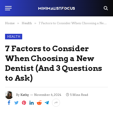
Home
»
Health
»
7 Factors to Consider When Choosing a New Dentist (And 3 Questions to Ask)
HEALTH
7 Factors to Consider
When Choosing a New
Dentist (And 3 Questions
to Ask)
By
Kathy
November 6, 2024
5 Mins Read