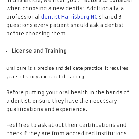
when choosing a new dentist. Additionally, a
professional
dentist Harrisburg NC
shared 3
questions every patient should ask a dentist
before choosing them.
License and Training
Oral care is a precise and delicate practice; it requires
years of study and careful training.
Before putting your oral health in the hands of
a dentist, ensure they have the necessary
qualifications and experience.
Feel free to ask about their certifications and
check if they are from accredited institutions.