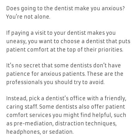
Does going to the dentist make you anxious?
You’re not alone.
If paying a visit to your dentist makes you
uneasy, you want to choose a dentist that puts
patient comfort at the top of their priorities.
It’s no secret that some dentists don’t have
patience for anxious patients. These are the
professionals you should try to avoid.
Instead, pick a dentist’s office with a friendly,
caring staff. Some dentists also offer patient
comfort services you might find helpful, such
as pre-mediation, distraction techniques,
headphones, or sedation.