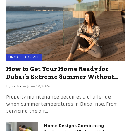
UNCATEGORIZED
How to Get Your Home Ready for
Dubai’s Extreme Summer Without
the Stress
By
Kathy
June 19, 2026
Property maintenance becomes a challenge
when summer temperatures in Dubai rise. From
servicing the air…
Home Designs Combining