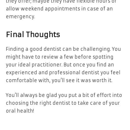
they offer; maybe they have flexible hours or
allow weekend appointments in case of an
emergency.
Final Thoughts
Finding a good dentist can be challenging. You
might have to review a few before spotting
your ideal practitioner. But once you find an
experienced and professional dentist you feel
comfortable with, you’ll see it was worth it.
You’ll always be glad you put a bit of effort into
choosing the right dentist to take care of your
oral health!