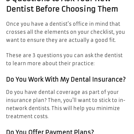
Dentist Before Choosing Them
Once you have a dentist’s office in mind that
crosses all the elements on your checklist, you
want to ensure they are actually a good fit.
These are 3 questions you can ask the dentist
to learn more about their practice:
Do You Work With My Dental Insurance?
Do you have dental coverage as part of your
insurance plan? Then, you’ll want to stick to in-
network dentists. This will help you minimize
treatment costs.
Do You Offer Payment Plans?