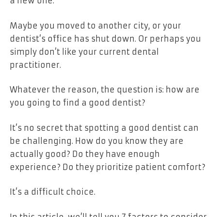
a new one.
Maybe you moved to another city, or your
dentist’s office has shut down. Or perhaps you
simply don’t like your current dental
practitioner.
Whatever the reason, the question is: how are
you going to find a good dentist?
It’s no secret that spotting a good dentist can
be challenging. How do you know they are
actually good? Do they have enough
experience? Do they prioritize patient comfort?
It’s a difficult choice.
In this article, we’ll tell you 7 factors to consider