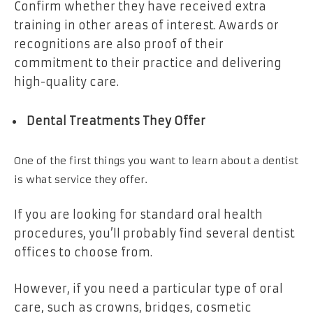
Confirm whether they have received extra
training in other areas of interest. Awards or
recognitions are also proof of their
commitment to their practice and delivering
high-quality care.
Dental Treatments They Offer
One of the first things you want to learn about a dentist
is what service they offer.
If you are looking for standard oral health
procedures, you’ll probably find several dentist
offices to choose from.
However, if you need a particular type of oral
care, such as crowns, bridges, cosmetic