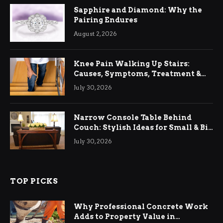
Sapphire and Diamond: Why the
Pairing Endures
August 2, 2026
Knee Pain Walking Up Stairs:
Causes, Symptoms, Treatment &
Relief
July 30, 2026
Narrow Console Table Behind
Couch: Stylish Ideas for Small & Big
Living Rooms
July 30, 2026
TOP PICKS
Why Professional Concrete Work
Adds to Property Value in