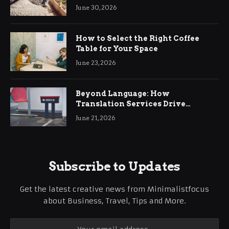
Ringwood
June 30, 2026
How to Select the Right Coffee
Table for Your Space
June 23, 2026
Beyond Language: How
Translation Services Drive
International Business Growth
June 21, 2026
Subscribe to Updates
Get the latest creative news from Minimalistfocus
about Business, Travel, Tips and More.