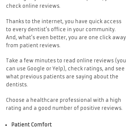
check online reviews.
Thanks to the internet, you have quick access
to every dentist’s office in your community.
And, what’s even better, you are one click away
from patient reviews.
Take a few minutes to read online reviews (you
can use Google or Yelp), check ratings, and see
what previous patients are saying about the
dentists.
Choose a healthcare professional with a high
rating and a good number of positive reviews.
Patient Comfort