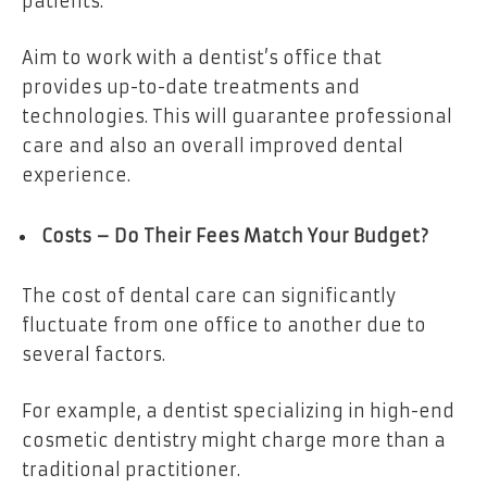
patients.
Aim to work with a dentist’s office that
provides up-to-date treatments and
technologies. This will guarantee professional
care and also an overall improved dental
experience.
Costs – Do Their Fees Match Your Budget?
The cost of dental care can significantly
fluctuate from one office to another due to
several factors.
For example, a dentist specializing in high-end
cosmetic dentistry might charge more than a
traditional practitioner.