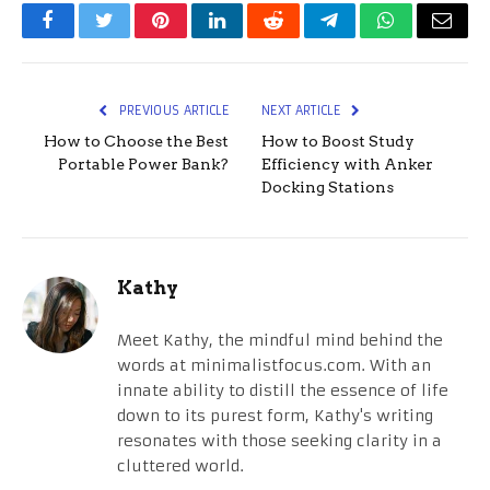
Facebook
Twitter
Pinterest
LinkedIn
Reddit
Telegram
WhatsApp
Email
PREVIOUS ARTICLE
NEXT ARTICLE
How to Choose the Best
How to Boost Study
Portable Power Bank?
Efficiency with Anker
Docking Stations
Kathy
Meet Kathy, the mindful mind behind the
words at minimalistfocus.com. With an
innate ability to distill the essence of life
down to its purest form, Kathy's writing
resonates with those seeking clarity in a
cluttered world.