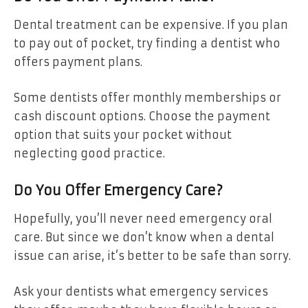
Dental treatment can be expensive. If you plan
to pay out of pocket, try finding a dentist who
offers payment plans.
Some dentists offer monthly memberships or
cash discount options. Choose the payment
option that suits your pocket without
neglecting good practice.
Do You Offer Emergency Care?
Hopefully, you’ll never need emergency oral
care. But since we don’t know when a dental
issue can arise, it’s better to be safe than sorry.
Ask your dentists what emergency services