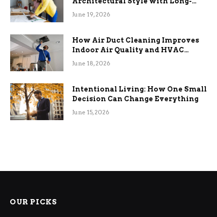
Architectural Style with Long-
Term Functional Benefits
June 19, 2026
How Air Duct Cleaning Improves
Indoor Air Quality and HVAC
Efficiency
June 18, 2026
Intentional Living: How One Small
Decision Can Change Everything
June 15, 2026
OUR PICKS