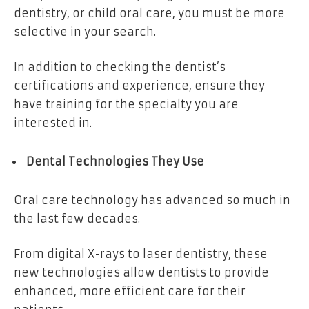
dentistry, or child oral care, you must be more
selective in your search.
In addition to checking the dentist’s
certifications and experience, ensure they
have training for the specialty you are
interested in.
Dental Technologies They Use
Oral care technology has advanced so much in
the last few decades.
From digital X-rays to laser dentistry, these
new technologies allow dentists to provide
enhanced, more efficient care for their