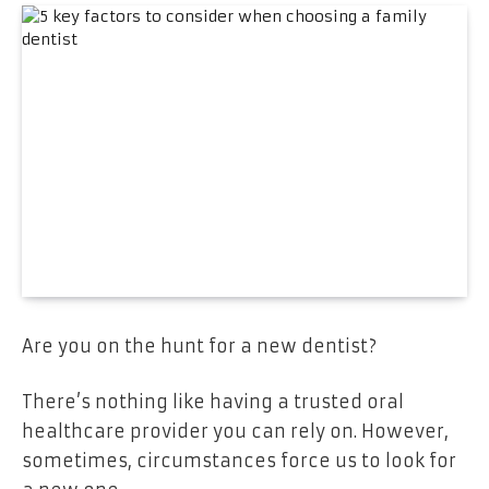
Are you on the hunt for a new dentist?
There’s nothing like having a trusted oral
healthcare provider you can rely on. However,
sometimes, circumstances force us to look for