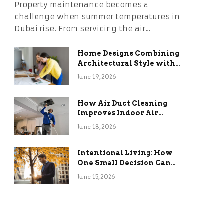
Property maintenance becomes a
challenge when summer temperatures in
Dubai rise. From servicing the air…
Home Designs Combining
Architectural Style with
Long-Term Functional
June 19, 2026
Benefits
How Air Duct Cleaning
Improves Indoor Air
Quality and HVAC
June 18, 2026
Efficiency
Intentional Living: How
One Small Decision Can
Change Everything
June 15, 2026