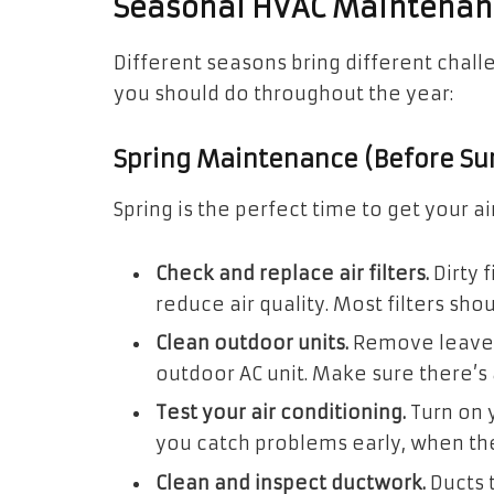
Seasonal HVAC Maintenanc
Different seasons bring different chal
you should do throughout the year:
Spring Maintenance (Before S
Spring is the perfect time to get your a
Check and replace air filters.
Dirty 
reduce air quality. Most filters sh
Clean outdoor units.
Remove leaves
outdoor AC unit. Make sure there’s a
Test your air conditioning.
Turn on 
you catch problems early, when they
Clean and inspect ductwork.
Ducts 