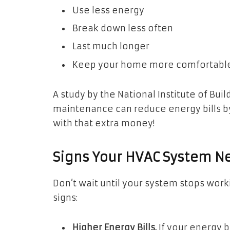
Use less energy
Break down less often
Last much longer
Keep your home more comfortabl
A study by the National Institute of Bu
maintenance can reduce energy bills b
with that extra money!
Signs Your HVAC System N
Don’t wait until your system stops wor
signs:
Higher Energy Bills.
If your energy b