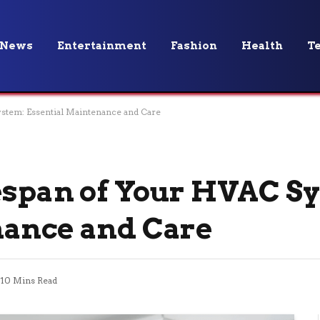
News
Entertainment
Fashion
Health
T
stem: Essential Maintenance and Care
espan of Your HVAC S
nance and Care
10 Mins Read