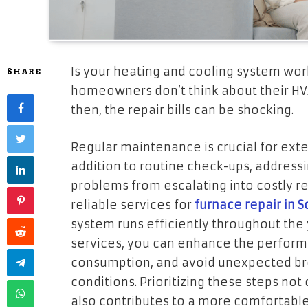
Is your heating and cooling system work
SHARE
homeowners don’t think about their HV
then, the repair bills can be shocking.
Regular maintenance is crucial for exte
addition to routine check-ups, address
problems from escalating into costly rep
reliable services for
furnace repair in Sc
system runs efficiently throughout the y
services, you can enhance the perfor
consumption, and avoid unexpected b
conditions. Prioritizing these steps not
also contributes to a more comfortabl