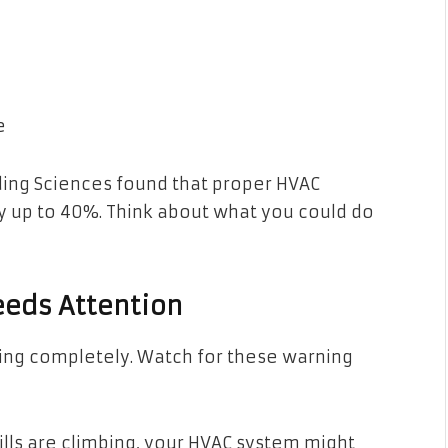
e
ilding Sciences found that proper HVAC
y up to 40%. Think about what you could do
eeds Attention
king completely. Watch for these warning
ills are climbing, your HVAC system might