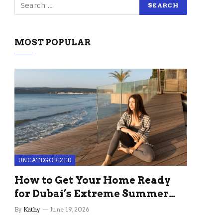
MOST POPULAR
UNCATEGORIZED
How to Get Your Home Ready
for Dubai’s Extreme Summer
Without the Stress
By
Kathy
June 19, 2026