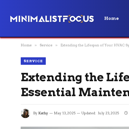
Home
Home
»
Service
»
Extending the Lifespan of Your HVAC Sy
SERVICE
Extending the Lif
Essential Mainte
By
Kathy
May 13, 2025
Updated:
July 23, 2025