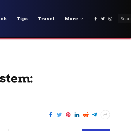
ech
Tips
Travel
More
Facebook
Twitter
Instagra
ystem: