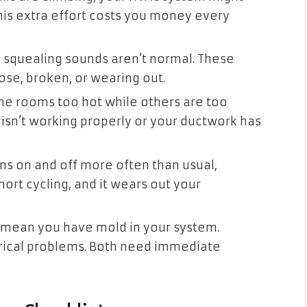
This extra effort costs you money every
or squealing sounds aren’t normal. These
se, broken, or wearing out.
e rooms too hot while others are too
isn’t working properly or your ductwork has
rns on and off more often than usual,
hort cycling, and it wears out your
 mean you have mold in your system.
trical problems. Both need immediate