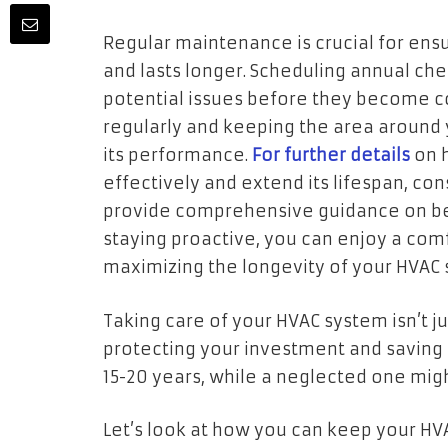
Regular maintenance is crucial for ens
and lasts longer. Scheduling annual che
potential issues before they become cost
regularly and keeping the area around 
its performance.
For further details
on 
effectively and extend its lifespan, co
provide comprehensive guidance on bes
staying proactive, you can enjoy a co
maximizing the longevity of your HVAC 
Taking care of your HVAC system isn’t ju
protecting your investment and saving
15-20 years, while a neglected one might 
Let’s look at how you can keep your HV