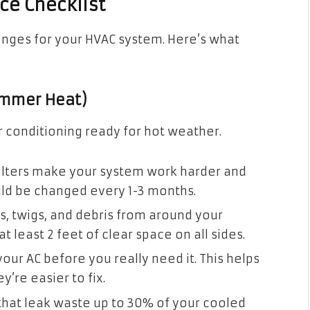
e Checklist
lenges for your HVAC system. Here’s what
ummer Heat)
ir conditioning ready for hot weather.
filters make your system work harder and
ould be changed every 1-3 months.
, twigs, and debris from around your
t least 2 feet of clear space on all sides.
your AC before you really need it. This helps
’re easier to fix.
that leak waste up to 30% of your cooled