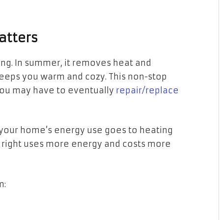
atters
ong. In summer, it removes heat and
 keeps you warm and cozy. This non-stop
ou may have to eventually
repair/replace
f your home’s energy use goes to heating
ng right uses more energy and costs more
m: