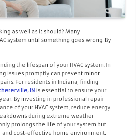
ing as well as it should? Many
AC system until something goes wrong. By
nding the lifespan of your HVAC system. In
ing issues promptly can prevent minor
airs. For residents in Indiana, finding
hererville, IN
is essential to ensure your
ear. By investing in professional repair
mance of your HVAC system, reduce energy
reakdowns during extreme weather
 only prolongs the life of your system but
e and cost-effective home environment.