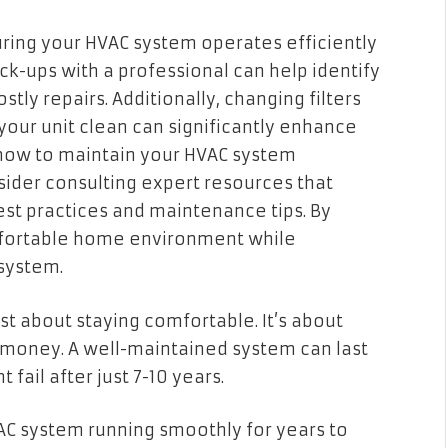
uring your HVAC system operates efficiently
ck-ups with a professional can help identify
ly repairs. Additionally, changing filters
your unit clean can significantly enhance
how to maintain your HVAC system
nsider consulting expert resources that
t practices and maintenance tips. By
mfortable home environment while
system.
st about staying comfortable. It’s about
 money. A well-maintained system can last
fail after just 7-10 years.
AC system running smoothly for years to