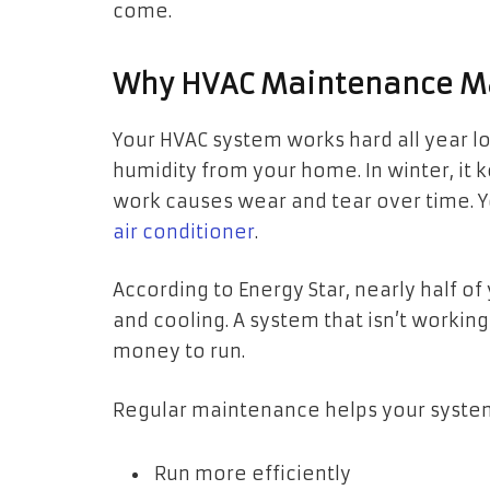
come.
Why HVAC Maintenance M
Your HVAC system works hard all year l
humidity from your home. In winter, it
work causes wear and tear over time.
Y
air conditioner
.
According to Energy Star, nearly half o
and cooling. A system that isn’t worki
money to run.
Regular maintenance helps your syste
Run more efficiently