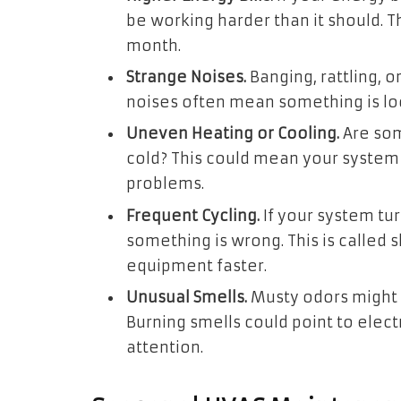
be working harder than it should. 
month.
Strange Noises.
Banging, rattling, 
noises often mean something is loo
Uneven Heating or Cooling.
Are som
cold? This could mean your system 
problems.
Frequent Cycling.
If your system tu
something is wrong. This is called s
equipment faster.
Unusual Smells.
Musty odors might
Burning smells could point to elec
attention.