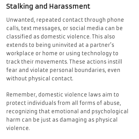
Stalking and Harassment
Unwanted, repeated contact through phone
calls, text messages, or social media can be
classified as domestic violence. This also
extends to being uninvited at a partner’s
workplace or home or using technology to
track their movements. These actions instill
fear and violate personal boundaries, even
without physical contact.
Remember, domestic violence laws aim to
protect individuals from all forms of abuse,
recognizing that emotional and psychological
harm can be just as damaging as physical
violence.