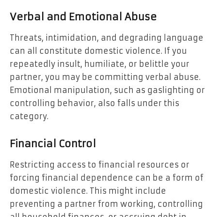
Verbal and Emotional Abuse
Threats, intimidation, and degrading language
can all constitute domestic violence. If you
repeatedly insult, humiliate, or belittle your
partner, you may be committing verbal abuse.
Emotional manipulation, such as gaslighting or
controlling behavior, also falls under this
category.
Financial Control
Restricting access to financial resources or
forcing financial dependence can be a form of
domestic violence. This might include
preventing a partner from working, controlling
all household finances, or accruing debt in