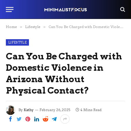
Home
»
Lifestyle
»
Can You Be Charged with Domestic Violence in Arizona Without Physical Contact?
LIFESTYLE
Can You Be Charged with
Domestic Violence in
Arizona Without
Physical Contact?
By
Kathy
February 26, 2025
4 Mins Read