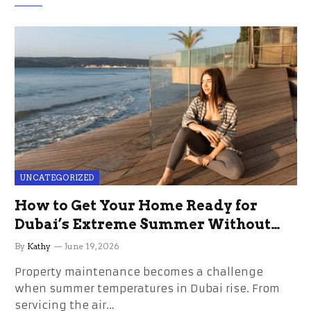
UNCATEGORIZED
How to Get Your Home Ready for
Dubai’s Extreme Summer Without
the Stress
By
Kathy
June 19, 2026
Property maintenance becomes a challenge
when summer temperatures in Dubai rise. From
servicing the air…