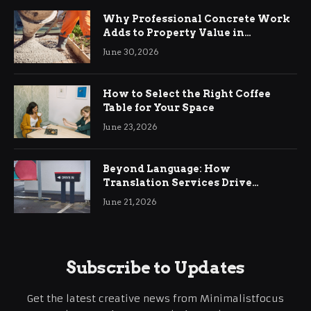
Why Professional Concrete Work
Adds to Property Value in
Ringwood
June 30, 2026
How to Select the Right Coffee
Table for Your Space
June 23, 2026
Beyond Language: How
Translation Services Drive
International Business Growth
June 21, 2026
Subscribe to Updates
Get the latest creative news from Minimalistfocus