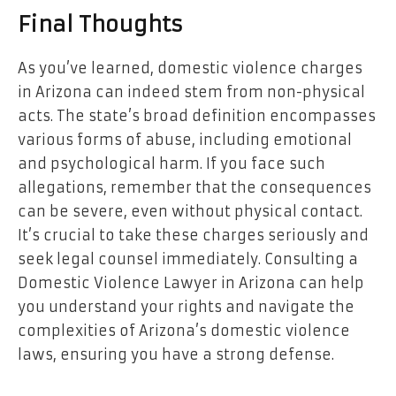
Final Thoughts
As you’ve learned, domestic violence charges
in Arizona can indeed stem from non-physical
acts. The state’s broad definition encompasses
various forms of abuse, including emotional
and psychological harm. If you face such
allegations, remember that the consequences
can be severe, even without physical contact.
It’s crucial to take these charges seriously and
seek legal counsel immediately. Consulting a
Domestic Violence Lawyer in Arizona can help
you understand your rights and navigate the
complexities of Arizona’s domestic violence
laws, ensuring you have a strong defense.