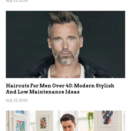
July 22, 2026
Haircuts For Men Over 40: Modern Stylish
And Low Maintenance Ideas
July 22, 2026