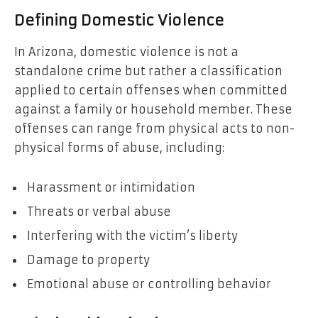
Defining Domestic Violence
In Arizona, domestic violence is not a
standalone crime but rather a classification
applied to certain offenses when committed
against a family or household member. These
offenses can range from physical acts to non-
physical forms of abuse, including:
Harassment or intimidation
Threats or verbal abuse
Interfering with the victim’s liberty
Damage to property
Emotional abuse or controlling behavior