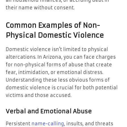
their name without consent.
Common Examples of Non-
Physical Domestic Violence
Domestic violence isn’t limited to physical
altercations. In Arizona, you can face charges
for non-physical forms of abuse that create
fear, intimidation, or emotional distress.
Understanding these less obvious forms of
domestic violence is crucial for both potential
victims and those accused.
Verbal and Emotional Abuse
Persistent
name-calling
, insults, and threats