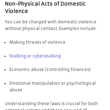
Non-Physical Acts of Domestic
Violence
You can be charged with domestic violence
without physical contact. Examples include:
Making threats of violence
Stalking or cyberstalking
Economic abuse (controlling finances)
Emotional manipulation or psychological
abuse
Understanding these laws is crucial for both