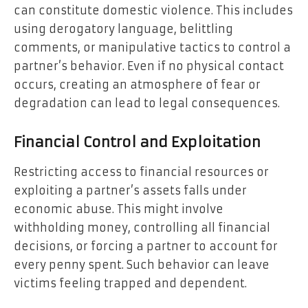
can constitute domestic violence. This includes
using derogatory language, belittling
comments, or manipulative tactics to control a
partner’s behavior. Even if no physical contact
occurs, creating an atmosphere of fear or
degradation can lead to legal consequences.
Financial Control and Exploitation
Restricting access to financial resources or
exploiting a partner’s assets falls under
economic abuse. This might involve
withholding money, controlling all financial
decisions, or forcing a partner to account for
every penny spent. Such behavior can leave
victims feeling trapped and dependent.