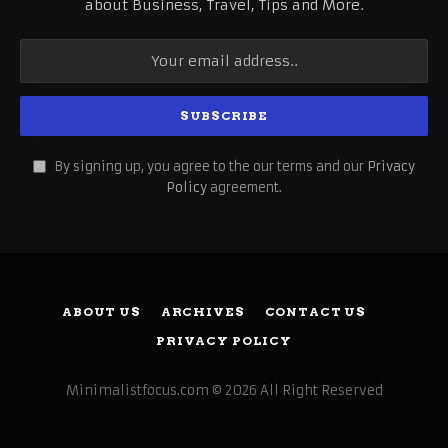
about Business, Travel, Tips and More.
By signing up, you agree to the our terms and our
Privacy
Policy
agreement.
ABOUT US
ARCHIVES
CONTACT US
PRIVACY POLICY
Minimalistfocus.com © 2026 All Right Reserved