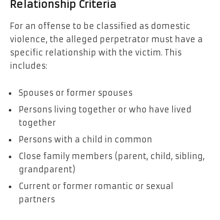
Relationship Criteria
For an offense to be classified as domestic
violence, the alleged perpetrator must have a
specific relationship with the victim. This
includes:
Spouses or former spouses
Persons living together or who have lived
together
Persons with a child in common
Close family members (parent, child, sibling,
grandparent)
Current or former romantic or sexual
partners