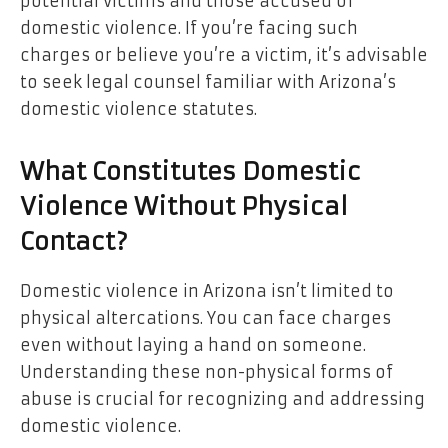
potential victims and those accused of
domestic violence. If you’re facing such
charges or believe you’re a victim, it’s advisable
to seek legal counsel familiar with Arizona’s
domestic violence statutes.
What Constitutes Domestic
Violence Without Physical
Contact?
Domestic violence in Arizona isn’t limited to
physical altercations. You can face charges
even without laying a hand on someone.
Understanding these non-physical forms of
abuse is crucial for recognizing and addressing
domestic violence.