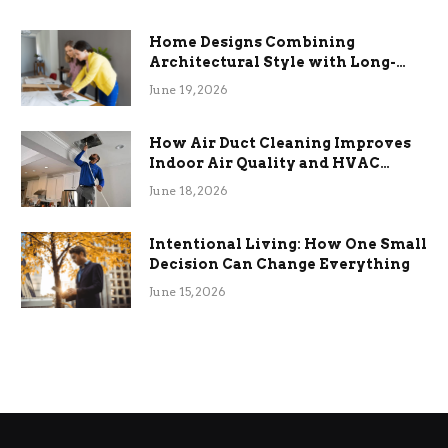
Home Designs Combining
Architectural Style with Long-
Term Functional Benefits
June 19, 2026
How Air Duct Cleaning Improves
Indoor Air Quality and HVAC
Efficiency
June 18, 2026
Intentional Living: How One Small
Decision Can Change Everything
June 15, 2026