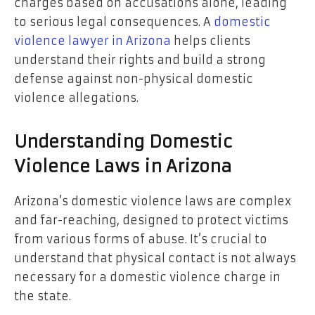
charges based on accusations alone, leading
to serious legal consequences. A
domestic
violence lawyer in Arizona
helps clients
understand their rights and build a strong
defense against non-physical domestic
violence allegations.
Understanding Domestic
Violence Laws in Arizona
Arizona’s domestic violence laws are complex
and far-reaching, designed to protect victims
from various forms of abuse. It’s crucial to
understand that physical contact is not always
necessary for a domestic violence charge in
the state.