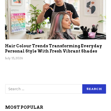
Hair Colour Trends Transforming Everyday
Personal Style With Fresh Vibrant Shades
July 15, 2026
MOST POPULAR