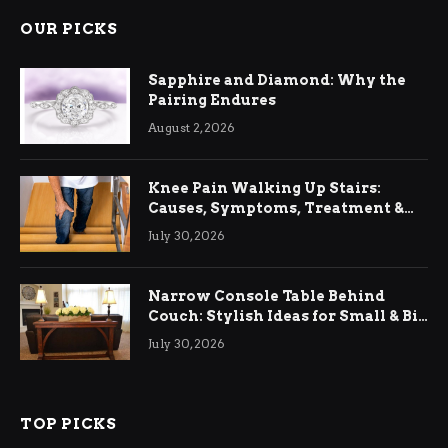
OUR PICKS
Sapphire and Diamond: Why the
Pairing Endures
August 2, 2026
Knee Pain Walking Up Stairs:
Causes, Symptoms, Treatment &
Relief
July 30, 2026
Narrow Console Table Behind
Couch: Stylish Ideas for Small & Big
Living Rooms
July 30, 2026
TOP PICKS