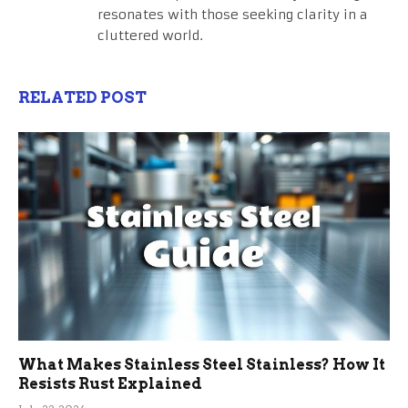
resonates with those seeking clarity in a
cluttered world.
RELATED POST
What Makes Stainless Steel Stainless? How It
Resists Rust Explained