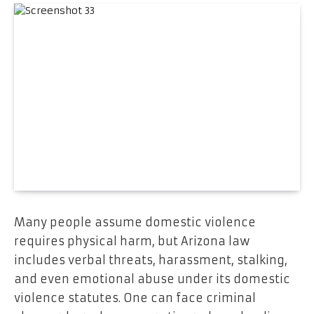
Many people assume domestic violence
requires physical harm, but Arizona law
includes verbal threats, harassment, stalking,
and even emotional abuse under its domestic
violence statutes. One can face criminal