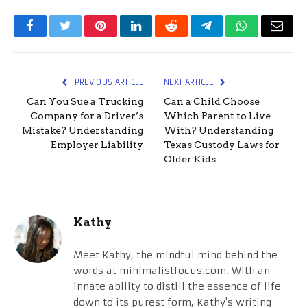
Facebook
Twitter
Pinterest
LinkedIn
Reddit
Telegram
WhatsApp
Email
PREVIOUS ARTICLE
NEXT ARTICLE
Can You Sue a Trucking
Can a Child Choose
Company for a Driver’s
Which Parent to Live
Mistake? Understanding
With? Understanding
Employer Liability
Texas Custody Laws for
Older Kids
Kathy
Meet Kathy, the mindful mind behind the
words at minimalistfocus.com. With an
innate ability to distill the essence of life
down to its purest form, Kathy's writing