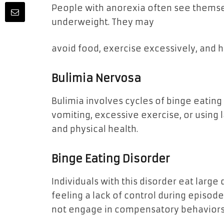
People with anorexia often see thems
underweight. They may
avoid food, exercise excessively, and ha
Bulimia Nervosa
Bulimia involves cycles of binge eatin
vomiting, excessive exercise, or using 
and physical health.
Binge Eating Disorder
Individuals with this disorder eat large 
feeling a lack of control during episode
not engage in compensatory behaviors 