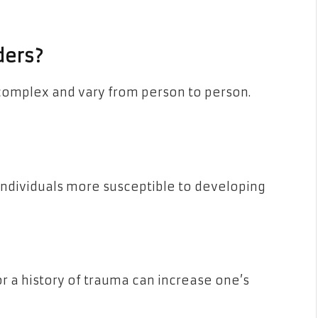
ders?
complex and vary from person to person.
individuals more susceptible to developing
r a history of trauma can increase one’s