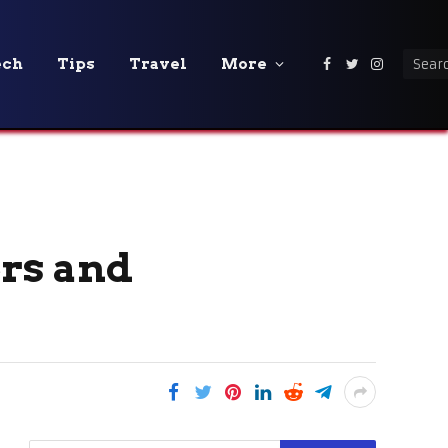
ech
Tips
Travel
More
Facebook
Twitter
Instagra
rs and