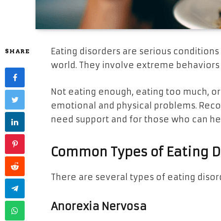
Eating disorders are serious conditions
SHARE
world. They involve extreme behaviors 
Not eating enough, eating too much, or 
emotional and physical problems. Recog
need support and for those who can he
Common Types of Eating D
There are several types of eating diso
Anorexia Nervosa