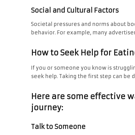
Social and Cultural Factors
Societal pressures and norms about bod
behavior. For example, many advertise
How to Seek Help for Eati
If you or someone you know is struggling
seek help. Taking the first step can be 
Here are some effective wa
journey:
Talk to Someone