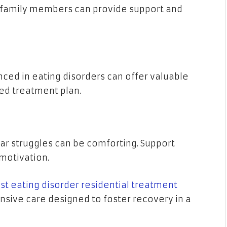
or family members can provide support and
enced in eating disorders can offer valuable
zed treatment plan.
ar struggles can be comforting. Support
motivation.
st eating disorder residential treatment
ensive care designed to foster recovery in a