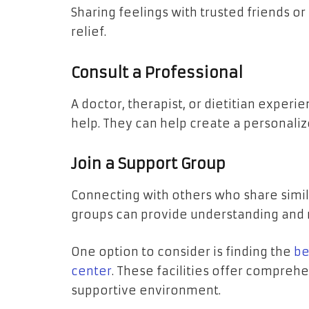
Sharing feelings with trusted friends 
relief.
Consult a Professional
A doctor, therapist, or dietitian experi
help. They can help create a personali
Join a Support Group
Connecting with others who share simil
groups can provide understanding and 
One option to consider is finding the
be
center
. These facilities offer compreh
supportive environment.