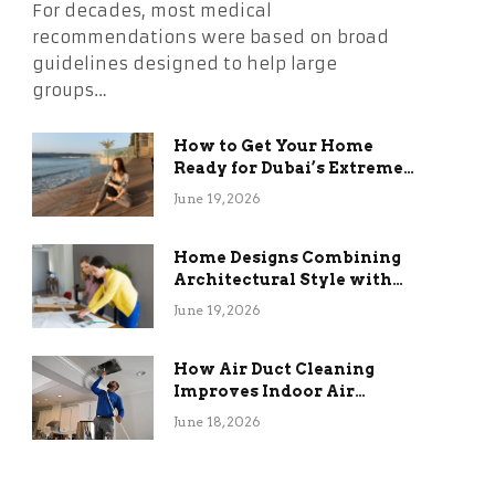
For decades, most medical
recommendations were based on broad
guidelines designed to help large
groups…
How to Get Your Home
Ready for Dubai’s Extreme
Summer Without the
June 19, 2026
Stress
Home Designs Combining
Architectural Style with
Long-Term Functional
June 19, 2026
Benefits
How Air Duct Cleaning
Improves Indoor Air
Quality and HVAC
June 18, 2026
Efficiency