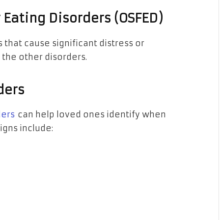
r Eating Disorders (OSFED)
 that cause significant distress or
f the other disorders.
ders
ders
can help loved ones identify when
gns include: