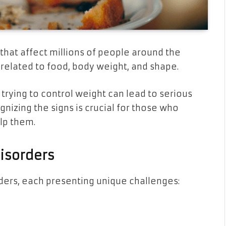
 that affect millions of people around the
related to food, body weight, and shape.
trying to control weight can lead to serious
nizing the signs is crucial for those who
lp them.
isorders
rders, each presenting unique challenges: