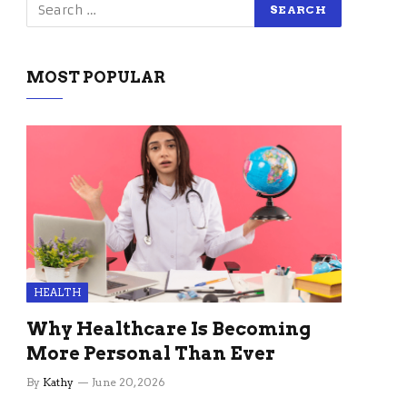
MOST POPULAR
HEALTH
Why Healthcare Is Becoming
More Personal Than Ever
By
Kathy
June 20, 2026