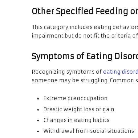
Other Specified Feeding o
This category includes eating behaviors
impairment but do not fit the criteria o
Symptoms of Eating Disor
Recognizing symptoms of
eating disor
someone may be struggling. Common si
Extreme preoccupation
Drastic weight loss or gain
Changes in eating habits
Withdrawal from social situations