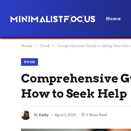
Home
Home
»
Food
»
Comprehensive Guide to Eating Disorders
FOOD
Comprehensive Gu
How to Seek Help
By
Kathy
April 5, 2025
3 Mins Read