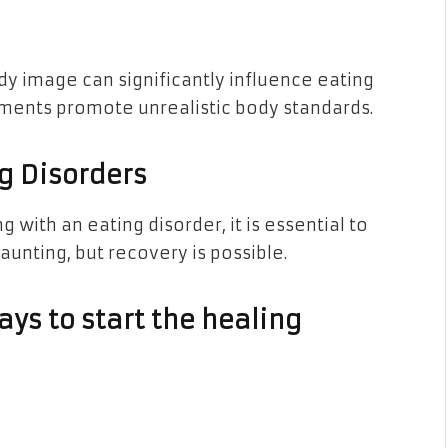
y image can significantly influence eating
ments promote unrealistic body standards.
ng Disorders
 with an eating disorder, it is essential to
daunting, but recovery is possible.
ys to start the healing