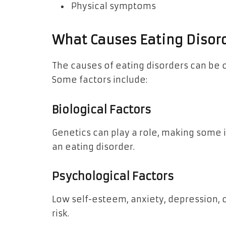
Physical symptoms
What Causes Eating Disor
The causes of eating disorders can be 
Some factors include:
Biological Factors
Genetics can play a role, making some 
an eating disorder.
Psychological Factors
Low self-esteem, anxiety, depression, o
risk.