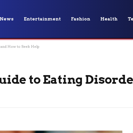
News
Entertainment
Fashion
Health
T
 and How to Seek Help
ide to Eating Disorde