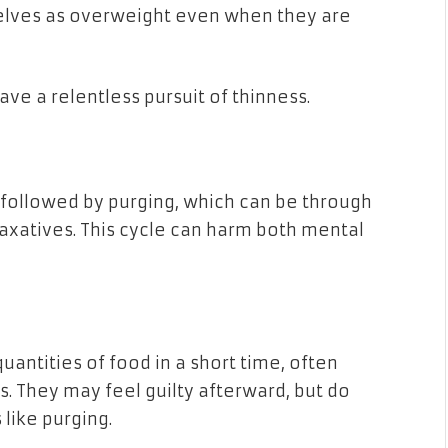
elves as overweight even when they are
ve a relentless pursuit of thinness.
g followed by purging, which can be through
laxatives. This cycle can harm both mental
quantities of food in a short time, often
s. They may feel guilty afterward, but do
like purging.