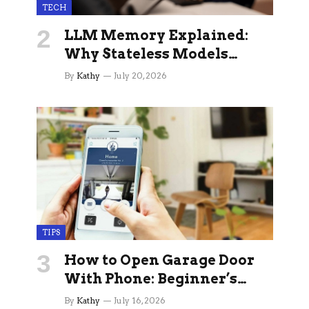
TECH
LLM Memory Explained:
Why Stateless Models
Break Down In Production
By
Kathy
July 20, 2026
AI Applications And How
Memory Layers Fix It
TIPS
How to Open Garage Door
With Phone: Beginner’s
Guide
By
Kathy
July 16, 2026