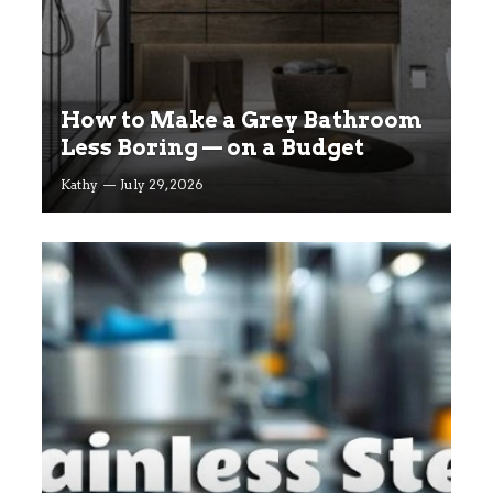
How to Make a Grey Bathroom
Less Boring — on a Budget
Kathy
July 29, 2026