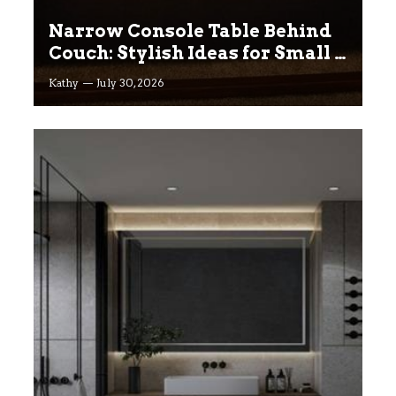
Narrow Console Table Behind
Couch: Stylish Ideas for Small &
Big Living Rooms
Kathy
July 30, 2026