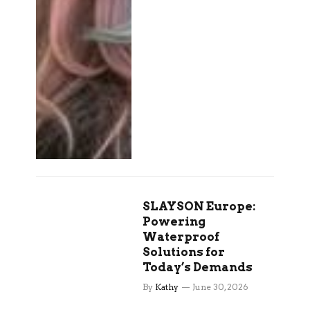
SLAYSON Europe:
Powering
Waterproof
Solutions for
Today’s Demands
By
Kathy
June 30, 2026