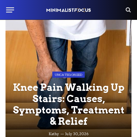
UNCATEGORIZED
Knee Pain Walking Up
Stairs: Causes,
Symptoms, Treatment
& Relief
Kathy
July 30, 2026