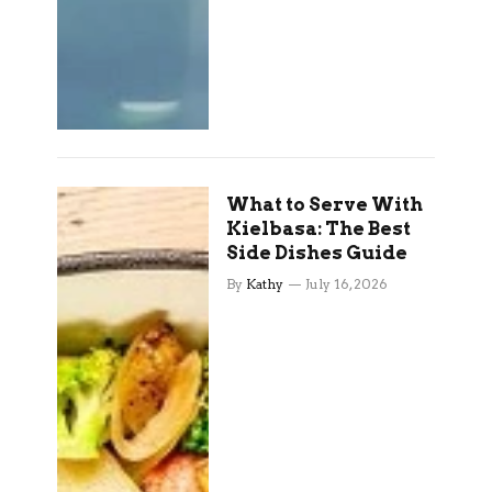
What to Serve With
Kielbasa: The Best
Side Dishes Guide
By
Kathy
July 16, 2026