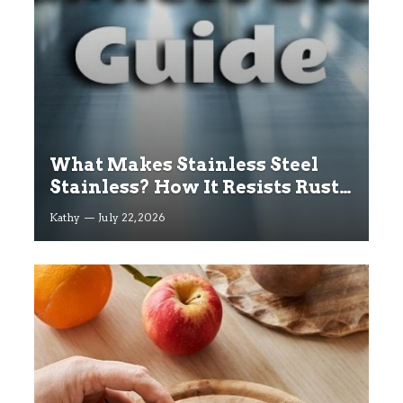
What Makes Stainless Steel
Stainless? How It Resists Rust
Explained
Kathy
July 22, 2026