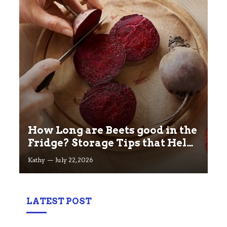
How Long are Beets good in the
Fridge? Storage Tips that Help
you Keep beets Fresh
Kathy
July 22, 2026
LATEST POST