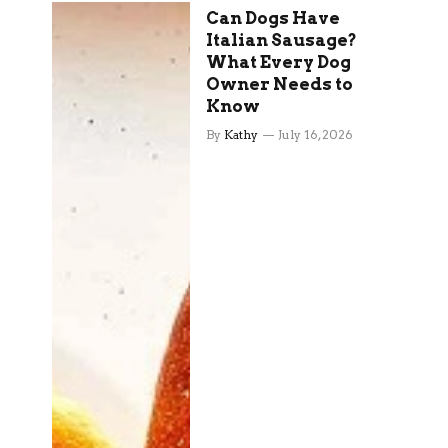
Can Dogs Have
Italian Sausage?
What Every Dog
Owner Needs to
Know
By
Kathy
July 16, 2026