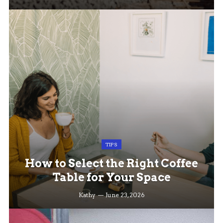
TIPS
How to Select the Right Coffee
Table for Your Space
Kathy
June 23, 2026