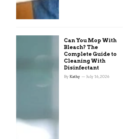
Can You Mop With
Bleach? The
Complete Guide to
Cleaning With
Disinfectant
By
Kathy
July 16, 2026