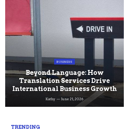
BUSINESS
Beyond Language: How
Translation Services Drive
International Business Growth
Kathy
June 21, 2026
TRENDING