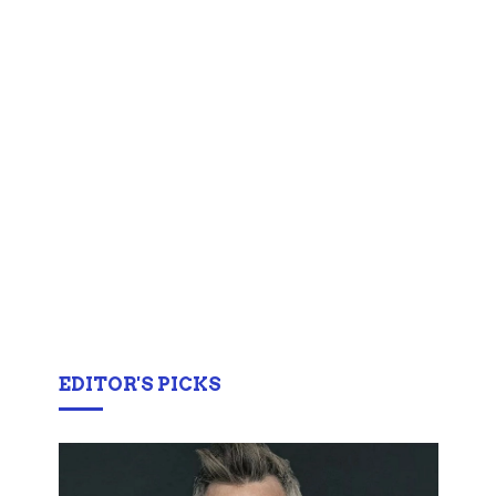
EDITOR'S PICKS