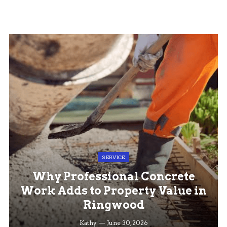
SERVICE
Why Professional Concrete
Work Adds to Property Value in
Ringwood
Kathy
June 30, 2026