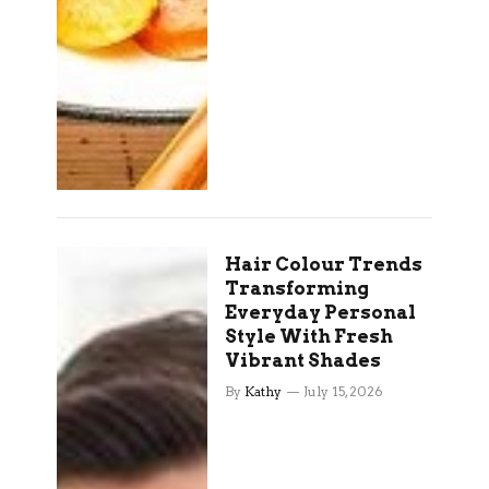
Hair Colour Trends
Transforming
Everyday Personal
Style With Fresh
Vibrant Shades
By
Kathy
July 15, 2026