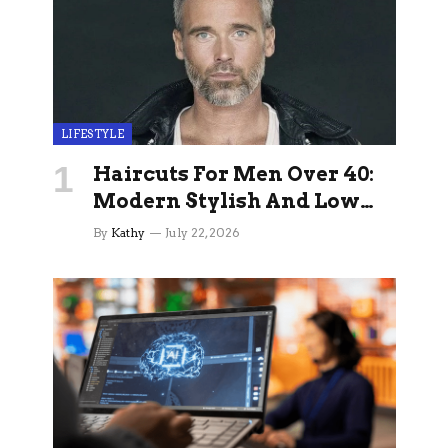
LIFESTYLE
Haircuts For Men Over 40:
Modern Stylish And Low
Maintenance Ideas
By
Kathy
July 22, 2026