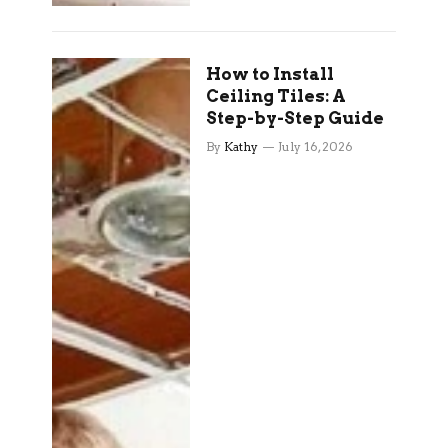
How to Install
Ceiling Tiles: A
Step-by-Step Guide
By
Kathy
July 16, 2026