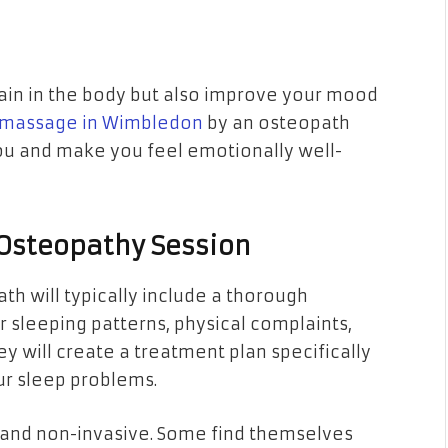
pain in the body but also improve your mood
massage in Wimbledon
by an osteopath
you and make you feel emotionally well-
 Osteopathy Session
ath will typically include a thorough
r sleeping patterns, physical complaints,
they will create a treatment plan specifically
ur sleep problems.
 and non-invasive. Some find themselves