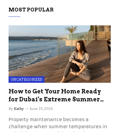
MOST POPULAR
UNCATEGORIZED
How to Get Your Home Ready
for Dubai’s Extreme Summer
Without the Stress
By
Kathy
June 19, 2026
Property maintenance becomes a
challenge when summer temperatures in