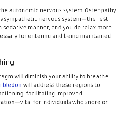
y the autonomic nervous system. Osteopathy
arasympathetic nervous system—the rest
 a sedative manner, and you do relax more
cessary for entering and being maintained
thing
ragm will diminish your ability to breathe
imbledon
will address these regions to
tioning, facilitating improved
ation—vital for individuals who snore or