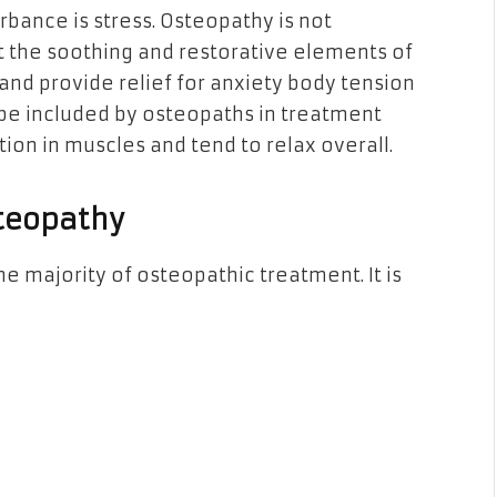
ance is stress. Osteopathy is not
ut the soothing and restorative elements of
 and provide relief for anxiety body tension
e included by osteopaths in treatment
tion in muscles and tend to relax overall.
steopathy
e majority of osteopathic treatment. It is