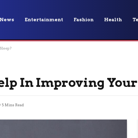
News
Entertainment
Fashion
Health
T
Sleep?
lp In Improving Your
5 Mins Read