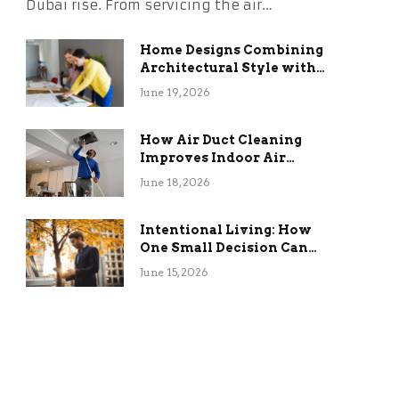
Dubai rise. From servicing the air…
Home Designs Combining
Architectural Style with
Long-Term Functional
June 19, 2026
Benefits
How Air Duct Cleaning
Improves Indoor Air
Quality and HVAC
June 18, 2026
Efficiency
Intentional Living: How
One Small Decision Can
Change Everything
June 15, 2026