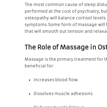
The most common cause of sleep disturb
performed at the cost of psychiatry, b
osteopathy will balance cortisol levels
symptoms. Some form of massage will b
that will smooth out tension and relaxa
The Role of Massage in O
Massage is the primary treatment for th
beneficial for:
Increases blood flow.
Dissolves muscle adhesions.