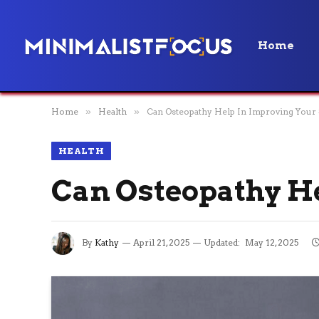
Home
Home
»
Health
»
Can Osteopathy Help In Improving Your 
HEALTH
Can Osteopathy He
By
Kathy
April 21, 2025
Updated:
May 12, 2025