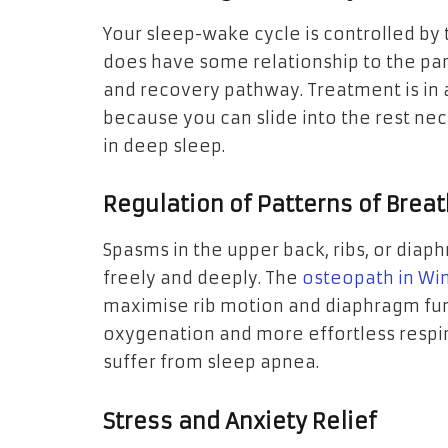
Your sleep-wake cycle is controlled b
does have some relationship to the p
and recovery pathway. Treatment is in
because you can slide into the rest ne
in deep sleep.
Regulation of Patterns of Brea
Spasms in the upper back, ribs, or diaph
freely and deeply. The
osteopath in W
maximise rib motion and diaphragm func
oxygenation and more effortless respir
suffer from sleep apnea.
Stress and Anxiety Relief