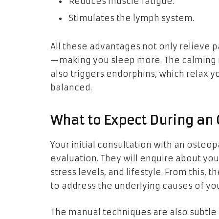
Reduces muscle fatigue.
Stimulates the lymph system.
All these advantages not only relieve 
—making you sleep more. The calming
also triggers endorphins, which relax 
balanced.
What to Expect During an
Your initial consultation with an osteop
evaluation. They will enquire about you
stress levels, and lifestyle. From this, 
to address the underlying causes of yo
The manual techniques are also subtle