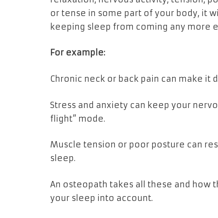
or tense in some part of your body, it
keeping sleep from coming any more ea
For example:
Chronic neck or back pain can make it di
Stress and anxiety can keep your nervous
flight” mode.
Muscle tension or poor posture can rest
sleep.
An osteopath takes all these and how t
your sleep into account.