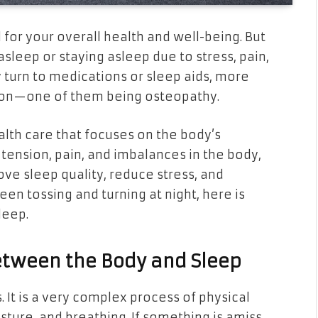
l for your overall health and well-being. But
 asleep or staying asleep due to stress, pain,
 turn to medications or sleep aids, more
ntion—one of them being osteopathy.
alth care that focuses on the body’s
tension, pain, and imbalances in the body,
ve sleep quality, reduce stress, and
en tossing and turning at night, here is
leep.
etween the Body and Sleep
 It is a very complex process of physical
osture, and breathing. If something is amiss