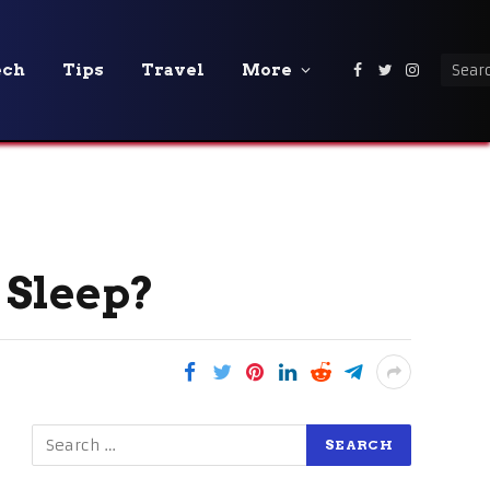
ech
Tips
Travel
More
Facebook
Twitter
Instagra
 Sleep?