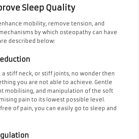
rove Sleep Quality
enhance mobility, remove tension, and
e mechanisms by which osteopathy can have
 are described below:
Reduction
stiff neck, or stiff joints, no wonder then
ething you are not able to achieve. Gentle
nt mobilising, and manipulation of the soft
mising pain to its lowest possible level.
ree of pain, you can easily go to sleep and
gulation