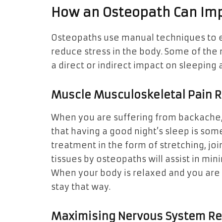
How an Osteopath Can Imp
Osteopaths use manual techniques to 
reduce stress in the body. Some of th
a direct or indirect impact on sleeping
Muscle Musculoskeletal Pain 
When you are suffering from backache, a 
that having a good night’s sleep is som
treatment in the form of stretching, joi
tissues by osteopaths will assist in mini
When your body is relaxed and you are f
stay that way.
Maximising Nervous System Re