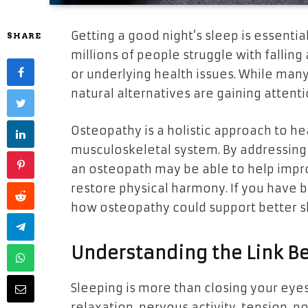
Getting a good night’s sleep is essentia
SHARE
millions of people struggle with falling
or underlying health issues. While many
natural alternatives are gaining atte
Osteopathy is a holistic approach to he
musculoskeletal system. By addressing 
an osteopath may be able to help impro
restore physical harmony. If you have be
how osteopathy could support better s
Understanding the Link B
Sleeping is more than closing your eyes.
relaxation, nervous activity, tension, p