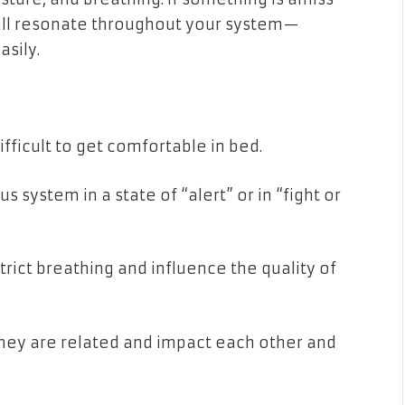
 will resonate throughout your system—
sily.
fficult to get comfortable in bed.
 system in a state of “alert” or in “fight or
rict breathing and influence the quality of
hey are related and impact each other and