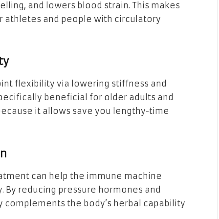
lling, and lowers blood strain. This makes
 athletes and people with circulatory
ty
t flexibility via lowering stiffness and
ecifically beneficial for older adults and
because it allows save you lengthy-time
on
eatment can help the immune machine
y. By reducing pressure hormones and
 complements the body’s herbal capability