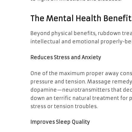
The Mental Health Benefi
Beyond physical benefits, rubdown trea
intellectual and emotional properly-be
Reduces Stress and Anxiety
One of the maximum proper away conse
pressure and tension. Massage remedy 
dopamine—neurotransmitters that deco
down an terrific natural treatment fo
stress or tension troubles.
Improves Sleep Quality