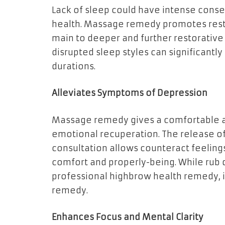
Lack of sleep could have intense conse
health. Massage remedy promotes rest 
main to deeper and further restorative
disrupted sleep styles can significant
durations.
Alleviates Symptoms of Depression
Massage remedy gives a comfortable an
emotional recuperation. The release o
consultation allows counteract feelings
comfort and properly-being. While rub
professional highbrow health remedy, 
remedy.
Enhances Focus and Mental Clarity