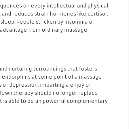
quences on every intellectual and physical
and reduces strain hormones like cortisol,
 sleep. People stricken by insomnia or
ly advantage from ordinary massage
d nurturing surroundings that fosters
f endorphins at some point of a massage
 of depression, imparting a enjoy of
 down therapy should no longer replace
it is able to be an powerful complementary