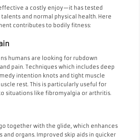
ffective a costly enjoy—it has tested
talents and normal physical health. Here
t contributes to bodily fitness:
ain
ns humans are looking for rubdown
s and pain. Techniques which includes deep
emedy intention knots and tight muscle
scle rest. This is particularly useful for
 situations like fibromyalgia or arthritis.
o together with the glide, which enhances
s and organs. Improved skip aids in quicker