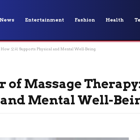
News
Entertainment
Fashion
Health
T
 How 오피 Supports Physical and Mental Well-Being
r of Massage Therap
 and Mental Well-Bei