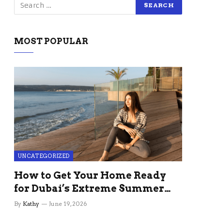
MOST POPULAR
UNCATEGORIZED
How to Get Your Home Ready
for Dubai’s Extreme Summer
Without the Stress
By
Kathy
June 19, 2026