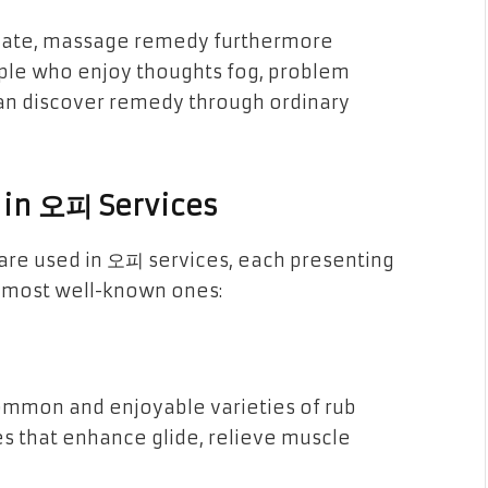
ulate, massage remedy furthermore
ople who enjoy thoughts fog, problem
 can discover remedy through ordinary
 in 오피 Services
are used in 오피 services, each presenting
e most well-known ones:
ommon and enjoyable varieties of rub
es that enhance glide, relieve muscle