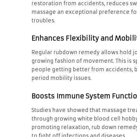
restoration from accidents, reduces swe
massage an exceptional preference for
troubles.
Enhances Flexibility and Mobili
Regular rubdown remedy allows hold join
growing fashion of movement. This is sp
people getting better from accidents, 
period mobility issues.
Boosts Immune System Functi
Studies have showed that massage tr
through growing white blood cell hobb
promoting relaxation, rub down remedy
to fight off infections and diseases.