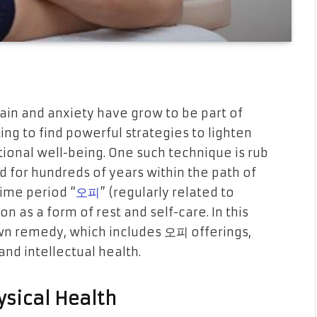
ain and anxiety have grow to be part of
ng to find powerful strategies to lighten
tional well-being. One such technique is rub
for hundreds of years within the path of
time period “
오피
” (regularly related to
 as a form of rest and self-care. In this
own remedy, which includes 오피 offerings,
nd intellectual health.
ysical Health