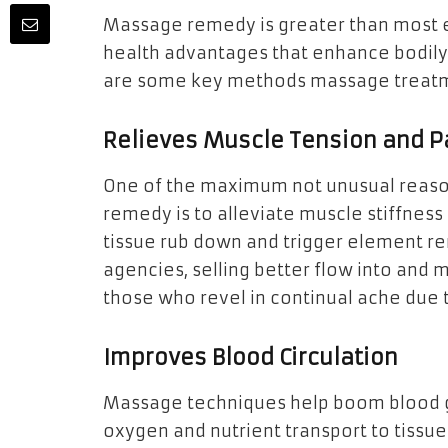
Massage remedy is greater than most e
health advantages that enhance bodily 
are some key methods massage treatmen
Relieves Muscle Tension and P
One of the maximum not unusual reaso
remedy is to alleviate muscle stiffnes
tissue rub down and trigger element r
agencies, selling better flow into and mu
those who revel in continual ache due to
Improves Blood Circulation
Massage techniques help boom blood g
oxygen and nutrient transport to tissue