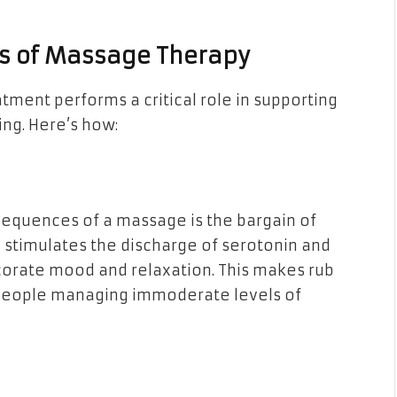
ts of Massage Therapy
tment performs a critical role in supporting
ing. Here’s how:
quences of a massage is the bargain of
stimulates the discharge of serotonin and
rate mood and relaxation. This makes rub
r people managing immoderate levels of