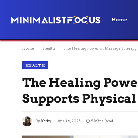
Home
Home
»
Health
»
The Healing Power of Massage Therapy:
HEALTH
The Healing Powe
Supports Physical
By
Kathy
April 6, 2025
5 Mins Read