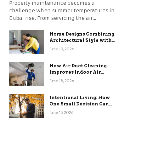
Property maintenance becomes a
challenge when summer temperatures in
Dubai rise. From servicing the air…
Home Designs Combining
Architectural Style with
Long-Term Functional
June 19, 2026
Benefits
How Air Duct Cleaning
Improves Indoor Air
Quality and HVAC
June 18, 2026
Efficiency
Intentional Living: How
One Small Decision Can
Change Everything
June 15, 2026