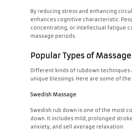
By reducing stress and enhancing circ
enhances cognitive characteristic. Pe
concentrating, or intellectual fatigue
massage periods.
Popular Types of Massage
Different kinds of rubdown techniques 
unique blessings. Here are some of th
Swedish Massage
Swedish rub down is one of the most c
down. It includes mild, prolonged strok
anxiety, and sell average relaxation.