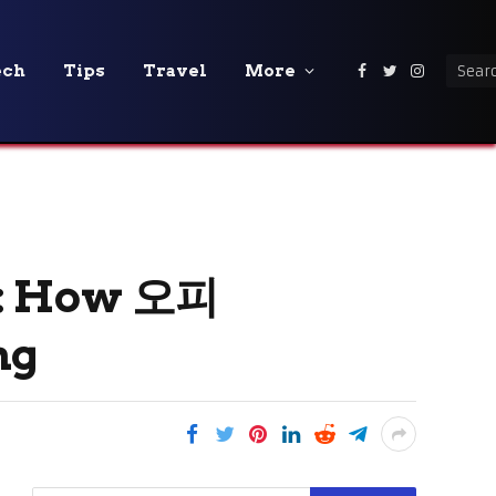
ech
Tips
Travel
More
Facebook
Twitter
Instagra
y: How 오피
ng