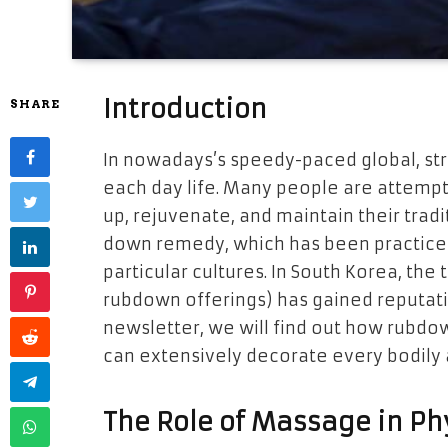
Introduction
SHARE
In nowadays’s speedy-paced global, str
each day life. Many people are attempti
up, rejuvenate, and maintain their tradi
down remedy, which has been practiced 
particular cultures. In South Korea, the 
rubdown offerings) has gained reputation
newsletter, we will find out how rubd
can extensively decorate every bodily a
The Role of Massage in Ph