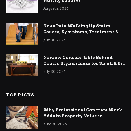
Pairing Endures
August 2, 2026
Knee Pain Walking Up Stairs:
Causes, Symptoms, Treatment &
Relief
July 30, 2026
Narrow Console Table Behind
Couch: Stylish Ideas for Small & Big
Living Rooms
July 30, 2026
TOP PICKS
Why Professional Concrete Work
Adds to Property Value in
Ringwood
June 30, 2026