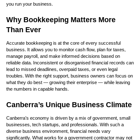
you run your business.
Why Bookkeeping Matters More 
Than Ever
Accurate bookkeeping is at the core of every successful 
business. It allows you to monitor cash flow, plan for taxes, 
manage payroll, and make informed decisions based on 
reliable data. Inconsistent or disorganised financial records can 
lead to missed deadlines, overpaid taxes, or even legal 
troubles. With the right support, business owners can focus on 
what they do best — growing their enterprise — while leaving 
the numbers in capable hands.
Canberra’s Unique Business Climate
Canberra’s economy is driven by a mix of government, small 
businesses, tech startups, and professionals. With such a 
diverse business environment, financial needs vary 
significantly. What works for a government contractor may not 