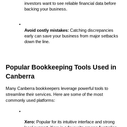
investors want to see reliable financial data before 
backing your business.
Avoid costly mistakes:
 Catching discrepancies 
early can save your business from major setbacks 
down the line.
Popular Bookkeeping Tools Used in 
Canberra
Many Canberra bookkeepers leverage powerful tools to 
streamline their services. Here are some of the most 
commonly used platforms:
Xero:
 Popular for its intuitive interface and strong 