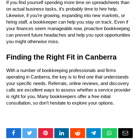
If you find yourself spending more time on spreadsheets than 
on actual business tasks, it’s probably time to hire help. 
Likewise, if you’re growing, expanding into new markets, or 
hiring staff, a bookkeeper can help you stay on track. Even if 
your finances seem manageable now, proactive bookkeeping 
can prevent future headaches and help you spot opportunities 
you might otherwise miss.
Finding the Right Fit in Canberra
With a number of bookkeeping professionals and firms 
operating in Canberra, the key is to find one that understands 
your specific needs. Referrals, online reviews, and discovery 
calls are excellent ways to assess whether a service provider 
is right for you. Many bookkeepers offer a free initial 
consultation, so don’t hesitate to explore your options.
Facebook
Twitter
Pinterest
LinkedIn
Reddit
Telegram
WhatsApp
Email