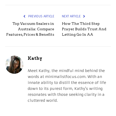
PREVIOUS ARTICLE
NEXT ARTICLE
Top Vacuum Sealers in
How The Third Step
Australia: Compare
Prayer Builds Trust And
Features, Prices & Benefits
Letting Go In AA
Kathy
Meet Kathy, the mindful mind behind the
words at minimalistfocus.com. With an
innate ability to distill the essence of life
down to its purest form, Kathy's writing
resonates with those seeking clarity in a
cluttered world.