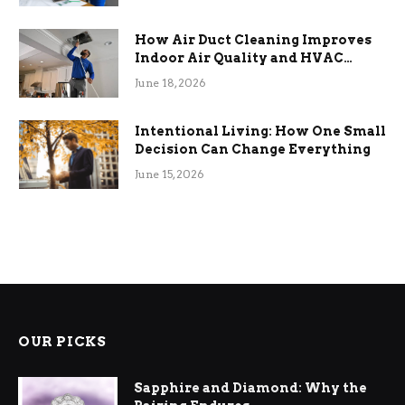
How Air Duct Cleaning Improves
Indoor Air Quality and HVAC
Efficiency
June 18, 2026
Intentional Living: How One Small
Decision Can Change Everything
June 15, 2026
OUR PICKS
Sapphire and Diamond: Why the