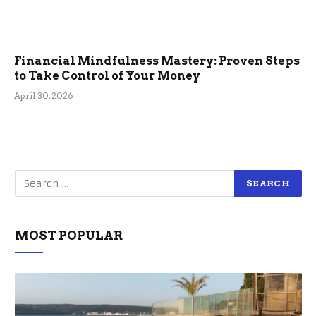
Financial Mindfulness Mastery: Proven Steps
to Take Control of Your Money
April 30, 2026
MOST POPULAR