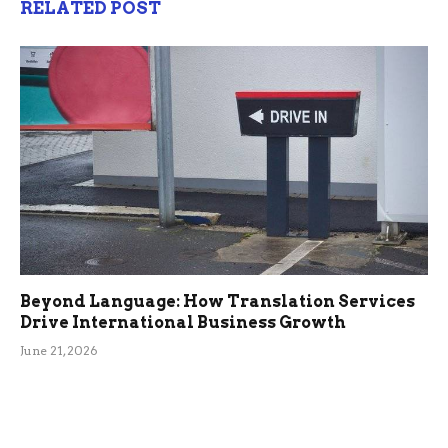
RELATED POST
Beyond Language: How Translation Services
Drive International Business Growth
June 21, 2026