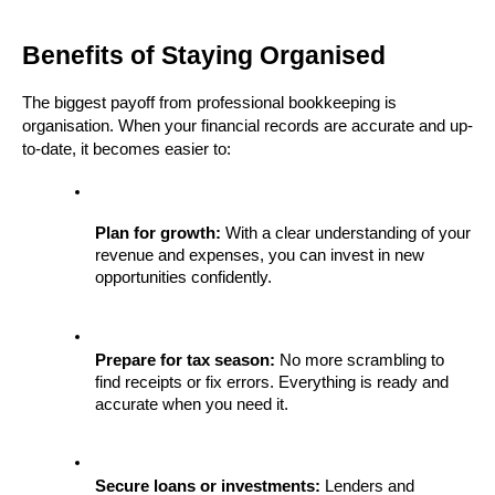
Benefits of Staying Organised
The biggest payoff from professional bookkeeping is 
organisation. When your financial records are accurate and up-
to-date, it becomes easier to:
Plan for growth:
 With a clear understanding of your 
revenue and expenses, you can invest in new 
opportunities confidently.
Prepare for tax season:
 No more scrambling to 
find receipts or fix errors. Everything is ready and 
accurate when you need it.
Secure loans or investments:
 Lenders and 