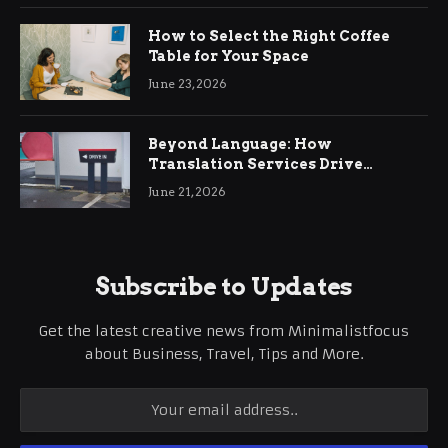
How to Select the Right Coffee
Table for Your Space
June 23, 2026
Beyond Language: How
Translation Services Drive
International Business Growth
June 21, 2026
Subscribe to Updates
Get the latest creative news from Minimalistfocus
about Business, Travel, Tips and More.