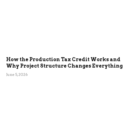
How the Production Tax Credit Works and
Why Project Structure Changes Everything
June 5, 2026