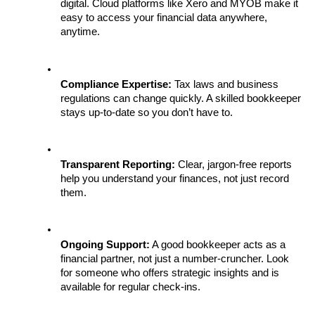
digital. Cloud platforms like Xero and MYOB make it 
easy to access your financial data anywhere, 
anytime.
Compliance Expertise:
 Tax laws and business 
regulations can change quickly. A skilled bookkeeper 
stays up-to-date so you don’t have to.
Transparent Reporting:
 Clear, jargon-free reports 
help you understand your finances, not just record 
them.
Ongoing Support:
 A good bookkeeper acts as a 
financial partner, not just a number-cruncher. Look 
for someone who offers strategic insights and is 
available for regular check-ins.