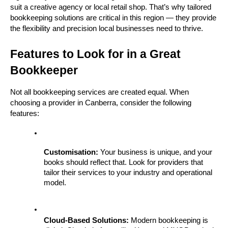
suit a creative agency or local retail shop. That’s why tailored 
bookkeeping solutions are critical in this region — they provide 
the flexibility and precision local businesses need to thrive.
Features to Look for in a Great 
Bookkeeper
Not all bookkeeping services are created equal. When 
choosing a provider in Canberra, consider the following 
features:
Customisation:
 Your business is unique, and your 
books should reflect that. Look for providers that 
tailor their services to your industry and operational 
model.
Cloud-Based Solutions:
 Modern bookkeeping is 