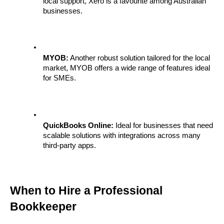
local support, Xero is a favourite among Australian 
businesses.
MYOB:
 Another robust solution tailored for the local 
market, MYOB offers a wide range of features ideal 
for SMEs.
QuickBooks Online:
 Ideal for businesses that need 
scalable solutions with integrations across many 
third-party apps.
When to Hire a Professional 
Bookkeeper