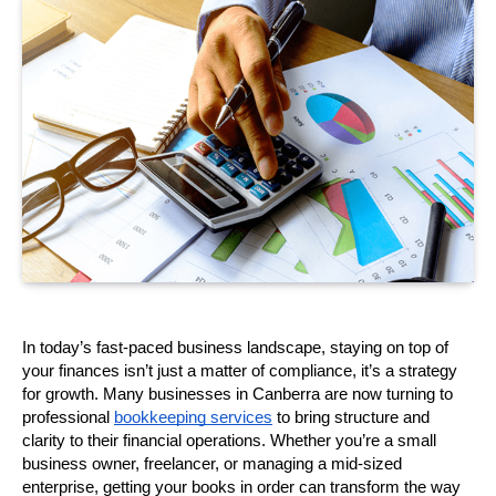
In today’s fast-paced business landscape, staying on top of 
your finances isn’t just a matter of compliance, it’s a strategy 
for growth. Many businesses in Canberra are now turning to 
professional 
bookkeeping services
 to bring structure and 
clarity to their financial operations. Whether you’re a small 
business owner, freelancer, or managing a mid-sized 
enterprise, getting your books in order can transform the way 