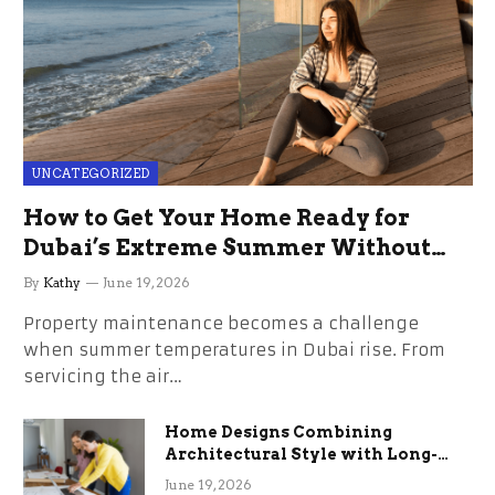
UNCATEGORIZED
How to Get Your Home Ready for
Dubai’s Extreme Summer Without
the Stress
By
Kathy
June 19, 2026
Property maintenance becomes a challenge
when summer temperatures in Dubai rise. From
servicing the air…
Home Designs Combining
Architectural Style with Long-
Term Functional Benefits
June 19, 2026