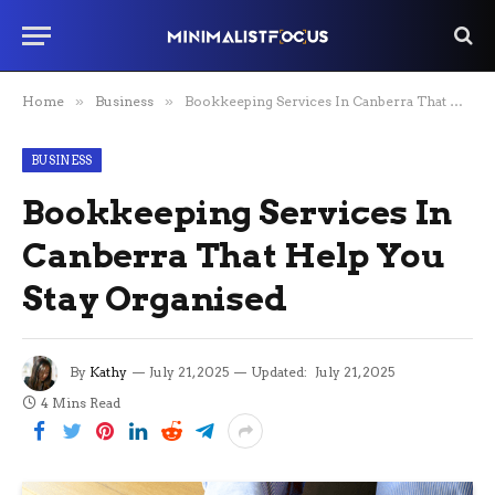
Home
»
Business
»
Bookkeeping Services In Canberra That Help You Stay Organised
BUSINESS
Bookkeeping Services In
Canberra That Help You
Stay Organised
By
Kathy
July 21, 2025
Updated:
July 21, 2025
4 Mins Read