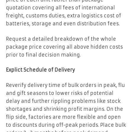
quotation covering all fees of international
freight, customs duties, extra logistics cost of
batteries, storage and even distribution fees.
Request a detailed breakdown of the whole
package price covering all above hidden costs
prior to final decision making.
Explict Schedule of Delivery
Reverify delivery time of bulk orders in peak, flu
and gift seasons to lower risks of potential
delay and further rippling problems like stock
shortages and shrinking profit margins. On the
flip side, factories are more flexible and open
to discounts during off-peak periods. Place bulk