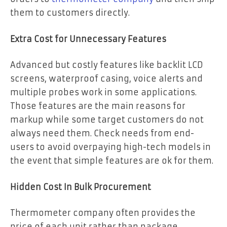
them to customers directly.
Extra Cost for Unnecessary Features
Advanced but costly features like backlit LCD
screens, waterproof casing, voice alerts and
multiple probes work in some applications.
Those features are the main reasons for
markup while some target customers do not
always need them. Check needs from end-
users to avoid overpaying high-tech models in
the event that simple features are ok for them.
Hidden Cost In Bulk Procurement
Thermometer company often provides the
price of each unit rather than package