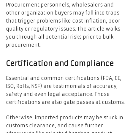
Procurement personnels, wholesalers and
other organization buyers may fall into traps
that trigger problems like cost inflation, poor
quality or regulatory issues. The article walks
you through all potential risks prior to bulk
procurement.
Certification and Compliance
Essential and common certifications (FDA, CE,
ISO, RoHs, NSF) are testimonials of accuracy,
safety and even legal acceptance. Those
certifications are also gate passes at customs.
Otherwise, imported products may be stuck in
customs clearance, and cause further