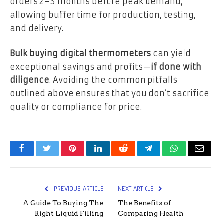
orders 2–3 months before peak demand,
allowing buffer time for production, testing,
and delivery.
Bulk buying digital thermometers
can yield
exceptional savings and profits—
if done with
diligence
. Avoiding the common pitfalls
outlined above ensures that you don’t sacrifice
quality or compliance for price.
Facebook
Twitter
Pinterest
LinkedIn
Reddit
Telegram
WhatsApp
Email
PREVIOUS ARTICLE
NEXT ARTICLE
A Guide To Buying The
The Benefits of
Right Liquid Filling
Comparing Health