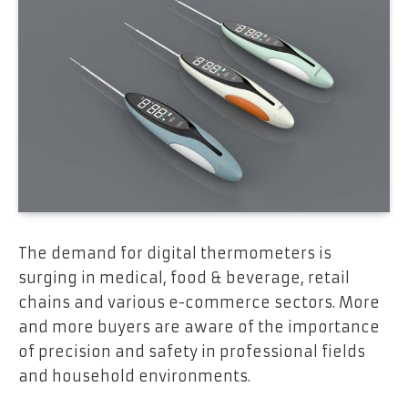
The demand for digital thermometers is
surging in medical, food & beverage, retail
chains and various e-commerce sectors. More
and more buyers are aware of the importance
of precision and safety in professional fields
and household environments.