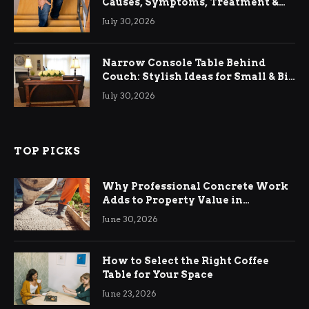
Causes, Symptoms, Treatment &
Relief
July 30, 2026
Narrow Console Table Behind
Couch: Stylish Ideas for Small & Big
Living Rooms
July 30, 2026
TOP PICKS
Why Professional Concrete Work
Adds to Property Value in
Ringwood
June 30, 2026
How to Select the Right Coffee
Table for Your Space
June 23, 2026