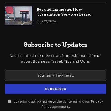
Beyond Language: How
Translation Services Drive
International Business Growth
June 21, 2026
Subscribe to Updates
Get the latest creative news from Minimalistfocus
about Business, Travel, Tips and More.
By signing up, you agree to the our terms and our
Privacy
Policy
agreement.