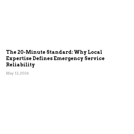
The 20-Minute Standard: Why Local
Expertise Defines Emergency Service
Reliability
May 12, 2026