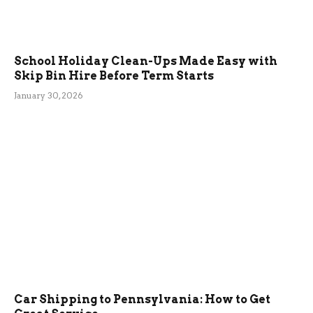
School Holiday Clean-Ups Made Easy with
Skip Bin Hire Before Term Starts
January 30, 2026
Car Shipping to Pennsylvania: How to Get