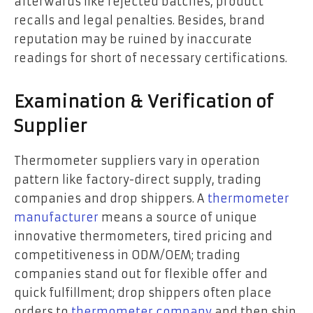
afterwards like rejected batches, product
recalls and legal penalties. Besides, brand
reputation may be ruined by inaccurate
readings for short of necessary certifications.
Examination & Verification of
Supplier
Thermometer suppliers vary in operation
pattern like factory-direct supply, trading
companies and drop shippers. A
thermometer
manufacturer
means a source of unique
innovative thermometers, tired pricing and
competitiveness in ODM/OEM; trading
companies stand out for flexible offer and
quick fulfillment; drop shippers often place
orders to
thermometer company
and then ship