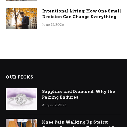
Intentional Living: How One Small
Decision Can Change Everything
June 15, 2026
OUR PICKS
Sapphire and Diamond: Why the
Pairing Endures
August 2, 2026
Knee Pain Walking Up Stairs: