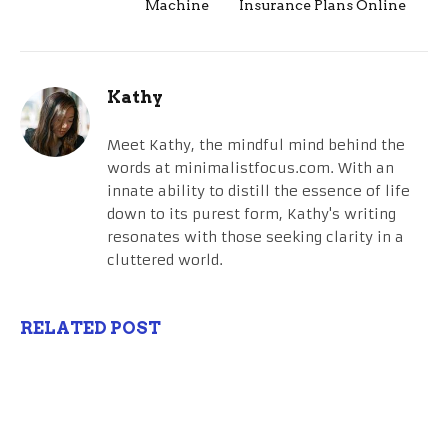
Machine
Insurance Plans Online
Kathy
Meet Kathy, the mindful mind behind the
words at minimalistfocus.com. With an
innate ability to distill the essence of life
down to its purest form, Kathy's writing
resonates with those seeking clarity in a
cluttered world.
RELATED POST