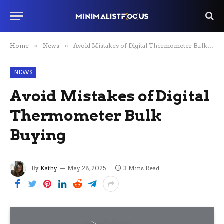
Home
»
News
»
Avoid Mistakes of Digital Thermometer Bulk Buying
NEWS
Avoid Mistakes of Digital
Thermometer Bulk
Buying
By
Kathy
May 28, 2025
3 Mins Read