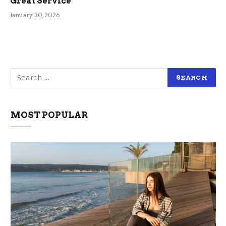
Great Service
January 30, 2026
MOST POPULAR