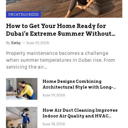
UNCATEGORIZED
How to Get Your Home Ready for
Dubai’s Extreme Summer Without
the Stress
By
Kathy
June 19, 2026
Property maintenance becomes a challenge
when summer temperatures in Dubai rise. From
servicing the air…
Home Designs Combining
Architectural Style with Long-
Term Functional Benefits
June 19, 2026
How Air Duct Cleaning Improves
Indoor Air Quality and HVAC
Efficiency
June 18, 2026