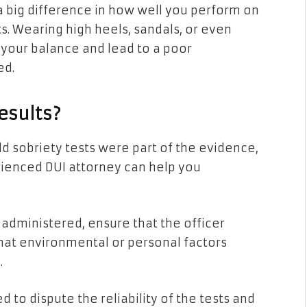
a big difference in how well you perform on
s. Wearing high heels, sandals, or even
 your balance and lead to a poor
ed.
esults?
ld sobriety tests were part of the evidence,
rienced DUI attorney can help you
 administered, ensure that the officer
hat environmental or personal factors
e.
 to dispute the reliability of the tests and