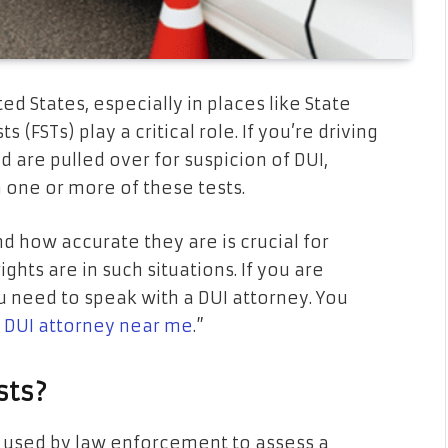
ed States, especially in places like State
s (FSTs) play a critical role. If you’re driving
d are pulled over for suspicion of DUI,
m one or more of these tests.
 how accurate they are is crucial for
hts are in such situations. If you are
ou need to speak with a DUI attorney. You
e DUI attorney near me
.
”
sts?
ts used by law enforcement to assess a