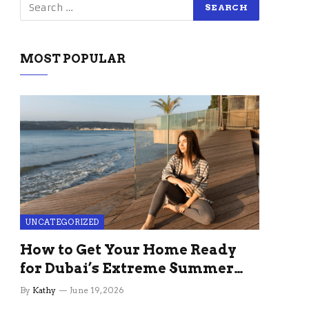
MOST POPULAR
UNCATEGORIZED
How to Get Your Home Ready
for Dubai’s Extreme Summer
Without the Stress
By
Kathy
June 19, 2026