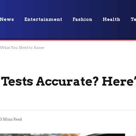
News
Entertainment
Fashion
Health
T
’s What You Need to Know
y Tests Accurate? Here
3 Mins Read