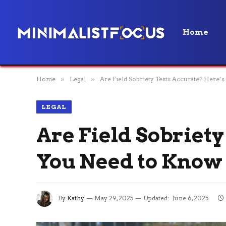
Home
Home
»
Legal
»
Are Field Sobriety Tests Accurate? Here
LEGAL
Are Field Sobriet
You Need to Know
By
Kathy
May 29, 2025
Updated:
June 6, 2025