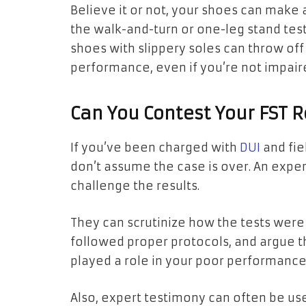
Believe it or not, your shoes can make 
the walk-and-turn or one-leg stand test
shoes with slippery soles can throw off
performance, even if you’re not impair
Can You Contest Your FST R
If you’ve been charged with
DUI
and fie
don’t assume the case is over. An expe
challenge the results.
They can scrutinize how the tests were
followed proper protocols, and argue t
played a role in your poor performanc
Also, expert testimony can often be used