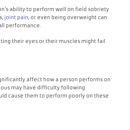
n’s ability to perform well on field sobriety
s,
joint pain
, or even being overweight can
rall performance.
ting their eyes or their muscles might fail
ignificantly affect how a person performs on
xious may have difficulty following
ould cause them to perform poorly on these