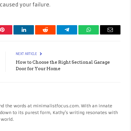
caused your failure.
Pinterest
LinkedIn
Reddit
Telegram
WhatsApp
Email
NEXT ARTICLE
How to Choose the Right Sectional Garage
Door for Your Home
nd the words at minimalistfocus.com. With an innate
fe down to its purest form, Kathy's writing resonates with
 world.