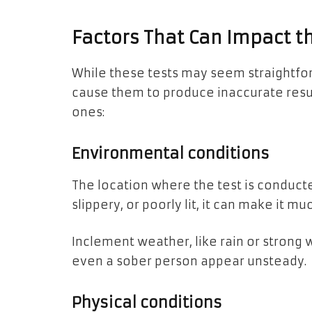
Factors That Can Impact th
While these tests may seem straightfor
cause them to produce inaccurate res
ones:
Environmental conditions
The location where the test is conducted
slippery, or poorly lit, it can make it
Inclement weather, like rain or strong 
even a sober person appear unsteady.
Physical conditions