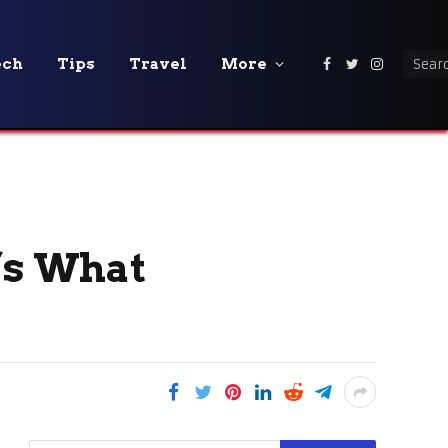
ech
Tips
Travel
More
Facebook
Twitter
Instagra
’s What