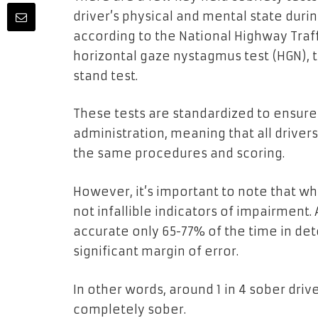
driver’s physical and mental state duri
according to the National Highway Traff
horizontal gaze nystagmus test (HGN), 
stand test.
These tests are standardized to ensure 
administration, meaning that all driver
the same procedures and scoring.
However, it’s important to note that wh
not infallible indicators of impairment.
accurate only 65-77% of the time in de
significant margin of error.
In other words, around 1 in 4 sober drive
completely sober.