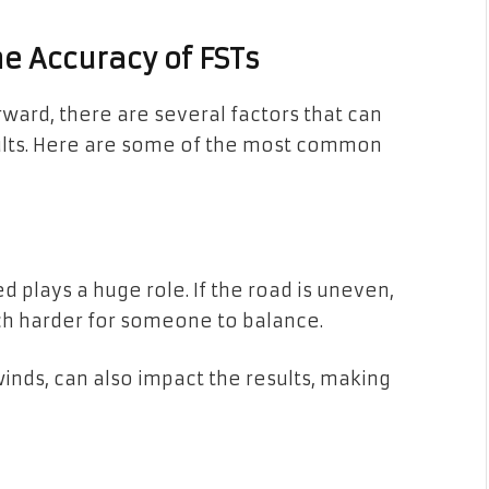
e Accuracy of FSTs
ward, there are several factors that can
ults. Here are some of the most common
 plays a huge role. If the road is uneven,
 much harder for someone to balance.
winds, can also impact the results, making