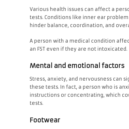
Various health issues can affect a perso
tests. Conditions like inner ear problem
hinder balance, coordination, and ove
A person with a medical condition affec
an FST even if they are not intoxicated.
Mental and emotional factors
Stress, anxiety, and nervousness can s
these tests. In fact, a person who is an
instructions or concentrating, which c
tests.
Footwear