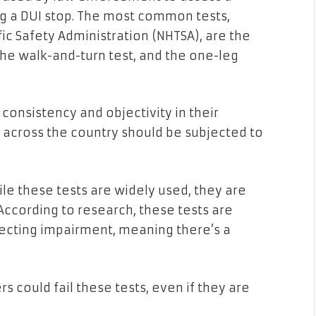
ng a DUI stop. The most common tests,
ic Safety Administration (NHTSA), are the
the walk-and-turn test, and the one-leg
consistency and objectivity in their
s across the country should be subjected to
ile these tests are widely used, they are
 According to research, these tests are
tecting impairment, meaning there’s a
rs could fail these tests, even if they are