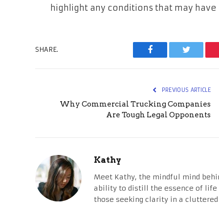
highlight any conditions that may have 
SHARE.
Facebook
Twitter
PREVIOUS ARTICLE
Why Commercial Trucking Companies
Are Tough Legal Opponents
Kathy
Meet Kathy, the mindful mind behi
ability to distill the essence of li
those seeking clarity in a cluttered