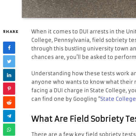
When it comes to DUI arrests in the Unit
SHARE
College, Pennsylvania, field sobriety test
through this bustling university town an
chances are, you’ll be asked to perfor
Understanding how these tests work and
anyone who wants to know what their rig
facing a DUI charge in State College, y
can find one by Googling “
State Colleg
What Are Field Sobriety Te
There are a few key field sobriety tes