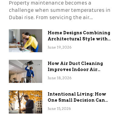
Property maintenance becomes a
challenge when summer temperatures in
Dubai rise. From servicing the air…
Home Designs Combining
Architectural Style with
Long-Term Functional
June 19, 2026
Benefits
How Air Duct Cleaning
Improves Indoor Air
Quality and HVAC
June 18, 2026
Efficiency
Intentional Living: How
One Small Decision Can
Change Everything
June 15, 2026