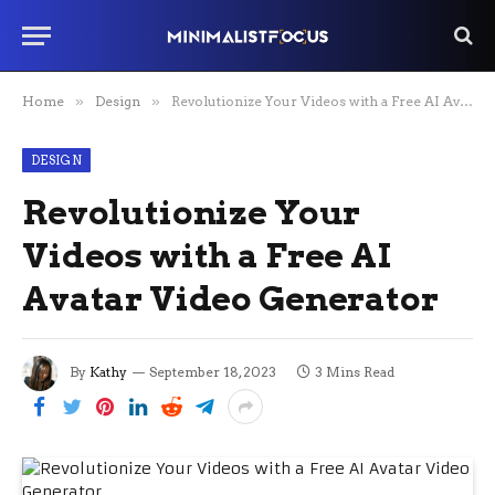
Home
»
Design
»
Revolutionize Your Videos with a Free AI Avatar Video Generator
DESIGN
Revolutionize Your
Videos with a Free AI
Avatar Video Generator
By
Kathy
September 18, 2023
3 Mins Read