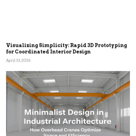
Visualizing Simplicity: Rapid 3D Prototyping
for Coordinated Interior Design
April 13, 2026