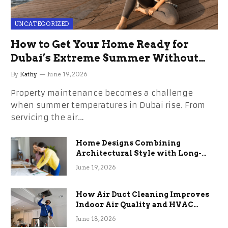
UNCATEGORIZED
How to Get Your Home Ready for
Dubai’s Extreme Summer Without
the Stress
By
Kathy
June 19, 2026
Property maintenance becomes a challenge
when summer temperatures in Dubai rise. From
servicing the air…
Home Designs Combining
Architectural Style with Long-
Term Functional Benefits
June 19, 2026
How Air Duct Cleaning Improves
Indoor Air Quality and HVAC
Efficiency
June 18, 2026