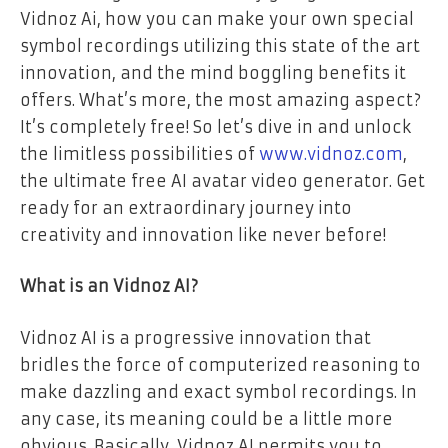
Vidnoz Ai, how you can make your own special
symbol recordings utilizing this state of the art
innovation, and the mind boggling benefits it
offers. What’s more, the most amazing aspect?
It’s completely free! So let’s dive in and unlock
the limitless possibilities of
www.vidnoz.com
,
the ultimate free AI avatar video generator. Get
ready for an extraordinary journey into
creativity and innovation like never before!
What is an Vidnoz AI?
Vidnoz AI is a progressive innovation that
bridles the force of computerized reasoning to
make dazzling and exact symbol recordings. In
any case, its meaning could be a little more
obvious. Basically, Vidnoz AI permits you to