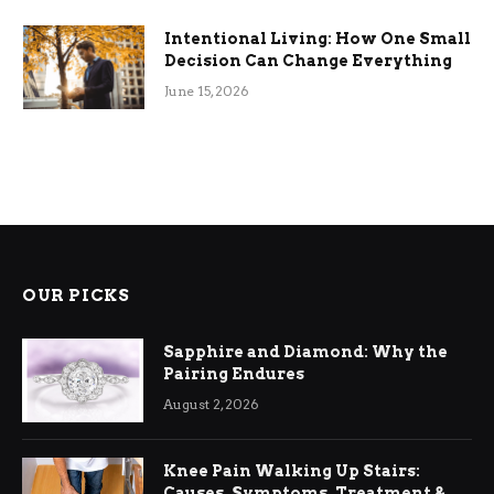
Intentional Living: How One Small
Decision Can Change Everything
June 15, 2026
OUR PICKS
Sapphire and Diamond: Why the
Pairing Endures
August 2, 2026
Knee Pain Walking Up Stairs:
Causes, Symptoms, Treatment &