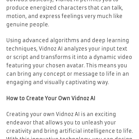
produce energized characters that can talk,
motion, and express feelings very much like
genuine people.
Using advanced algorithms and deep learning
techniques, Vidnoz AI analyzes your input text
or script and transforms it into a dynamic video
featuring your chosen avatar. This means you
can bring any concept or message to life in an
engaging and visually captivating way.
How to Create Your Own Vidnoz AI
Creating your own Vidnoz AI is an exciting
endeavor that allows you to unleash your
creativity and bring artificial intelligence to life.