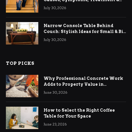
Relief
July 30, 2026
Narrow Console Table Behind
Couch: Stylish Ideas for Small & Big
Living Rooms
July 30, 2026
TOP PICKS
Why Professional Concrete Work
Adds to Property Value in
Ringwood
June 30, 2026
How to Select the Right Coffee
Table for Your Space
June 23, 2026