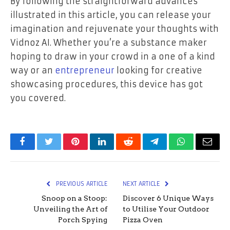
By following the straightforward advances
illustrated in this article, you can release your
imagination and rejuvenate your thoughts with
Vidnoz AI. Whether you’re a substance maker
hoping to draw in your crowd in a one of a kind
way or an
entrepreneur
looking for creative
showcasing procedures, this device has got
you covered.
Facebook
Twitter
Pinterest
LinkedIn
Reddit
Telegram
WhatsApp
Email
PREVIOUS ARTICLE
NEXT ARTICLE
Snoop on a Stoop:
Discover 6 Unique Ways
Unveiling the Art of
to Utilise Your Outdoor
Porch Spying
Pizza Oven