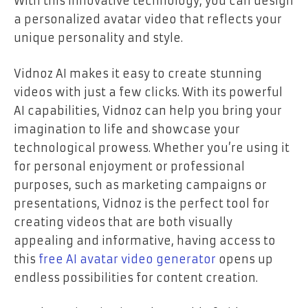
With this innovative technology, you can design
a personalized avatar video that reflects your
unique personality and style.
Vidnoz AI makes it easy to create stunning
videos with just a few clicks. With its powerful
AI capabilities, Vidnoz can help you bring your
imagination to life and showcase your
technological prowess. Whether you’re using it
for personal enjoyment or professional
purposes, such as marketing campaigns or
presentations, Vidnoz is the perfect tool for
creating videos that are both visually
appealing and informative, having access to
this
free AI avatar video generator
opens up
endless possibilities for content creation.