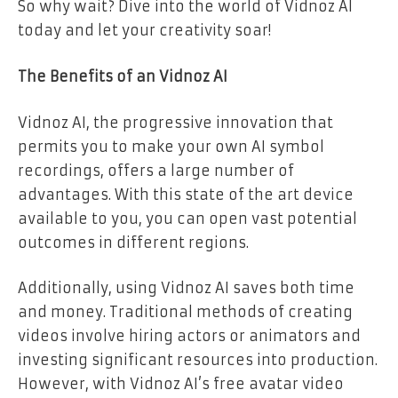
So why wait? Dive into the world of Vidnoz AI
today and let your creativity soar!
The Benefits of an Vidnoz AI
Vidnoz AI, the progressive innovation that
permits you to make your own AI symbol
recordings, offers a large number of
advantages. With this state of the art device
available to you, you can open vast potential
outcomes in different regions.
Additionally, using Vidnoz AI saves both time
and money. Traditional methods of creating
videos involve hiring actors or animators and
investing significant resources into production.
However, with Vidnoz AI’s free avatar video