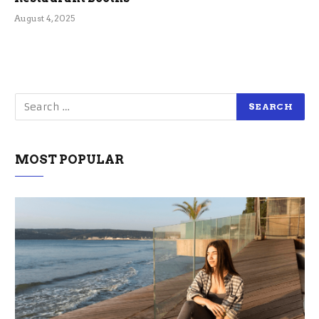
August 4, 2025
MOST POPULAR