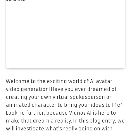
Welcome to the exciting world of AI avatar
video generation! Have you ever dreamed of
creating your own virtual spokesperson or
animated character to bring your ideas to life?
Look no further, because Vidnoz AI is here to
make that dream a reality. In this blog entry, we
will investigate what’s really going on with