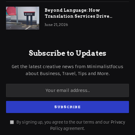
Beyond Language: How
Translation Services Drive
International Business Growth
June 21, 2026
Subscribe to Updates
Get the latest creative news from Minimalistfocus
about Business, Travel, Tips and More.
By signing up, you agree to the our terms and our
Privacy
Policy
agreement.