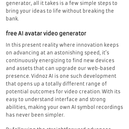
generator, all it takes is a few simple steps to
bring your ideas to life without breaking the
bank.
free AI avatar video generator
In this present reality where innovation keeps
on advancing at an astonishing speed, it’s
continuously energizing to find new devices
and assets that can upgrade our web-based
presence. Vidnoz AI is one such development
that opens up a totally different range of
potential outcomes for video creation. With its
easy to understand interface and strong
abilities, making your own AI symbol recordings
has never been simpler.