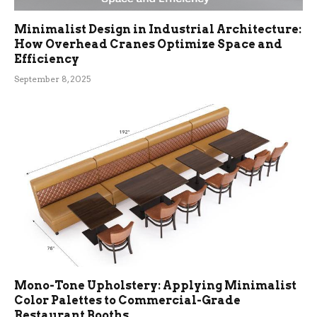
Minimalist Design in Industrial Architecture:
How Overhead Cranes Optimize Space and
Efficiency
September 8, 2025
Mono-Tone Upholstery: Applying Minimalist
Color Palettes to Commercial-Grade
Restaurant Booths