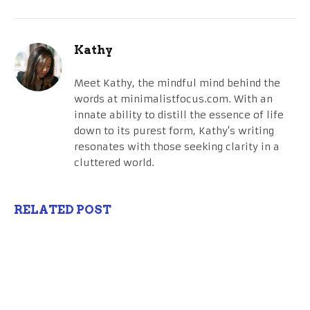
Kathy
Meet Kathy, the mindful mind behind the
words at minimalistfocus.com. With an
innate ability to distill the essence of life
down to its purest form, Kathy's writing
resonates with those seeking clarity in a
cluttered world.
RELATED POST