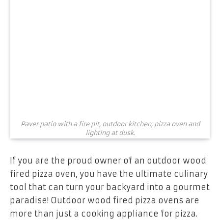
Paver patio with a fire pit, outdoor kitchen, pizza oven and
lighting at dusk.
If you are the proud owner of an outdoor wood
fired pizza oven, you have the ultimate culinary
tool that can turn your backyard into a gourmet
paradise! Outdoor wood fired pizza ovens are
more than just a cooking appliance for pizza.