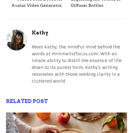
Avatar Video Generator
Diffuser Bottles
Kathy
Meet Kathy, the mindful mind behind the
words at minimalistfocus.com. With an
innate ability to distill the essence of life
down to its purest form, Kathy's writing
resonates with those seeking clarity in a
cluttered world.
RELATED POST