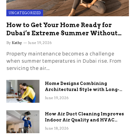
UNCATEGORIZED
How to Get Your Home Ready for
Dubai’s Extreme Summer Without
the Stress
By
Kathy
June 19, 2026
Property maintenance becomes a challenge
when summer temperatures in Dubai rise. From
servicing the air…
Home Designs Combining
Architectural Style with Long-
Term Functional Benefits
June 19, 2026
How Air Duct Cleaning Improves
Indoor Air Quality and HVAC
Efficiency
June 18, 2026