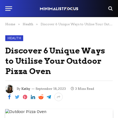
Home
»
Health
»
Discover 6 Unique Ways to Utilise Your Outdoor Pizza Oven
HEALTH
Discover 6 Unique Ways
to Utilise Your Outdoor
Pizza Oven
By
Kathy
September 18, 2023
3 Mins Read