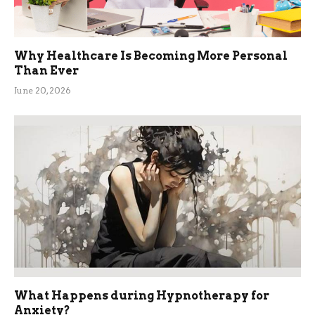
Why Healthcare Is Becoming More Personal
Than Ever
June 20, 2026
What Happens during Hypnotherapy for
Anxiety?