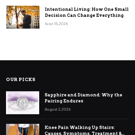
Intentional Living: How One Small
Decision Can Change Everything
June 15, 2026
OUR PICKS
Sapphire and Diamond: Why the
Pairing Endures
August 2, 2026
Knee Pain Walking Up Stairs:
Causes, Symptoms, Treatment &