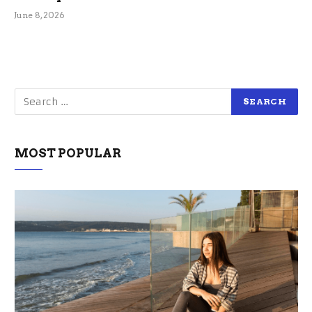
June 8, 2026
MOST POPULAR