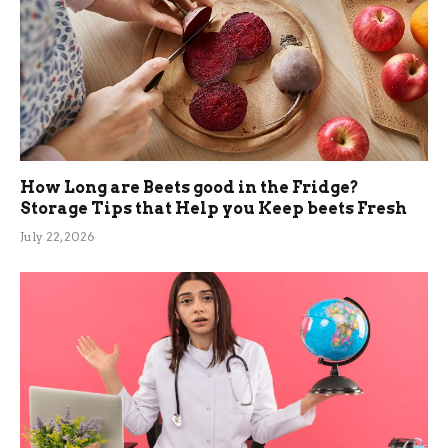
How Long are Beets good in the Fridge?
Storage Tips that Help you Keep beets Fresh
July 22, 2026