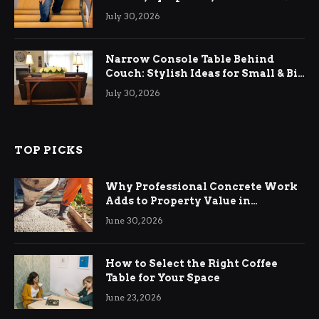
Relief
July 30, 2026
Narrow Console Table Behind
Couch: Stylish Ideas for Small & Big
Living Rooms
July 30, 2026
TOP PICKS
Why Professional Concrete Work
Adds to Property Value in
Ringwood
June 30, 2026
How to Select the Right Coffee
Table for Your Space
June 23, 2026