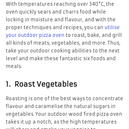
With temperatures reaching over 340°C, the
oven quickly sears and charrs food while
locking in moisture and flavour, and with the
proper techniques and recipes, you can
utilise
your outdoor pizza oven
to roast, bake, and grill
all kinds of meats, vegetables, and more. Thus,
take your outdoor cooking abilities to the next
level and make these fantastic six foods and
meals.
1. Roast Vegetables
Roasting is one of the best ways to concentrate
flavour and caramelise the natural sugars in
vegetables. Your outdoor wood fired pizza oven
takes it up a notch, as the high temperatures