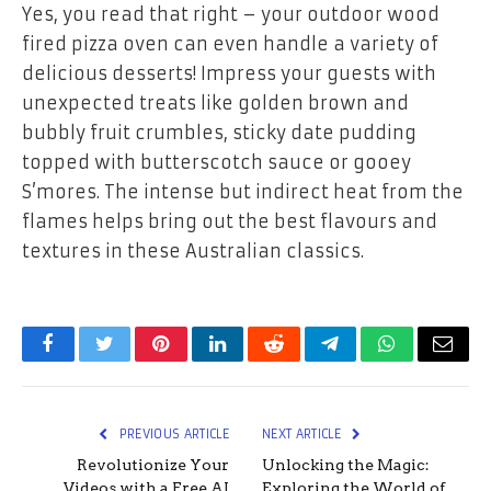
Yes, you read that right – your outdoor wood
fired pizza oven can even handle a variety of
delicious desserts! Impress your guests with
unexpected treats like golden brown and
bubbly fruit crumbles, sticky date pudding
topped with butterscotch sauce or gooey
S’mores. The intense but indirect heat from the
flames helps bring out the best flavours and
textures in these Australian classics.
Facebook
Twitter
Pinterest
LinkedIn
Reddit
Telegram
WhatsApp
Email
PREVIOUS ARTICLE
NEXT ARTICLE
Revolutionize Your
Unlocking the Magic:
Videos with a Free AI
Exploring the World of