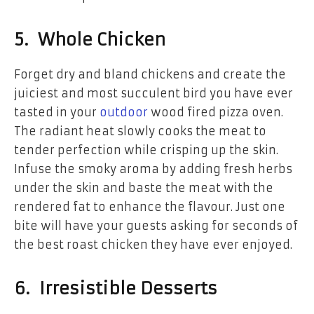
5. Whole Chicken
Forget dry and bland chickens and create the
juiciest and most succulent bird you have ever
tasted in your
outdoor
wood fired pizza oven.
The radiant heat slowly cooks the meat to
tender perfection while crisping up the skin.
Infuse the smoky aroma by adding fresh herbs
under the skin and baste the meat with the
rendered fat to enhance the flavour. Just one
bite will have your guests asking for seconds of
the best roast chicken they have ever enjoyed.
6. Irresistible Desserts