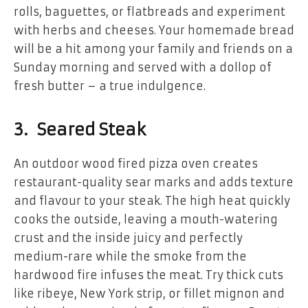
rolls, baguettes, or flatbreads and experiment
with herbs and cheeses. Your homemade bread
will be a hit among your family and friends on a
Sunday morning and served with a dollop of
fresh butter – a true indulgence.
3. Seared Steak
An outdoor wood fired pizza oven creates
restaurant-quality sear marks and adds texture
and flavour to your steak. The high heat quickly
cooks the outside, leaving a mouth-watering
crust and the inside juicy and perfectly
medium-rare while the smoke from the
hardwood fire infuses the meat. Try thick cuts
like ribeye, New York strip, or fillet mignon and