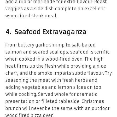
add a rub or marinade for extra flavour. Roast
veggies as a side dish complete an excellent
wood-fired steak meal.
4. Seafood Extravaganza
From buttery garlic shrimp to salt-baked
salmon and seared scallops, seafood is terrific
when cooked in a wood-fired oven. The high
heat firms up the flesh while providing a nice
charr, and the smoke imparts subtle flavour. Try
seasoning the meat with fresh herbs and
adding vegetables and lemon slices on top
while cooking. Served whole for dramatic
presentation or filleted tableside. Christmas
brunch will never be the same with an outdoor
wood fired pizza oven.