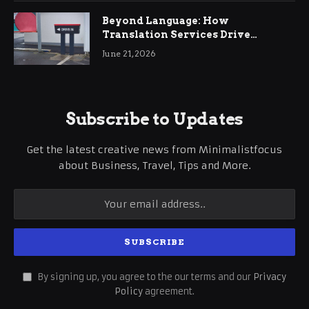
Beyond Language: How
Translation Services Drive
International Business Growth
June 21, 2026
Subscribe to Updates
Get the latest creative news from Minimalistfocus
about Business, Travel, Tips and More.
By signing up, you agree to the our terms and our
Privacy
Policy
agreement.