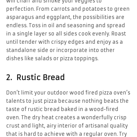
will charr and smoke your veggies to
perfection. From carrots and potatoes to green
asparagus and eggplant, the possibilities are
endless. Toss in oil and seasoning and spread
in a single layer so all sides cook evenly. Roast
until tender with crispy edges and enjoy as a
standalone side or incorporate into other
dishes like salads or pizza toppings.
2. Rustic Bread
Don’t limit your outdoor wood fired pizza oven’s
talents to just pizza because nothing beats the
taste of rustic bread baked in a wood-fired
oven. The dry heat creates a wonderfully crisp
crust and light, airy interior of artisanal quality
that is hard to achieve with a regular oven. Try