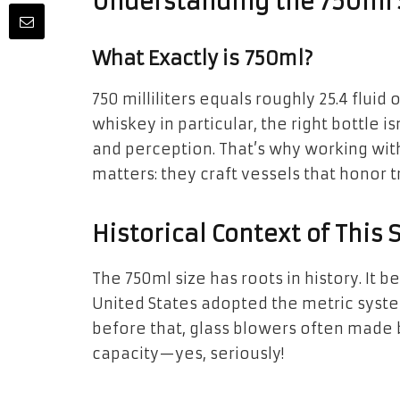
Understanding the 750ml
What Exactly is 750ml?
750 milliliters equals roughly 25.4 fluid 
whiskey in particular, the right bottle 
and perception. That’s why working wit
matters: they craft vessels that honor t
Historical Context of This 
The 750ml size has roots in history. It
United States adopted the metric syst
before that, glass blowers often made b
capacity—yes, seriously!