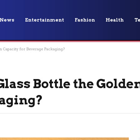
News
Entertainment
Fashion
Health
T
n Capacity for Beverage Packaging?
lass Bottle the Golde
kaging?