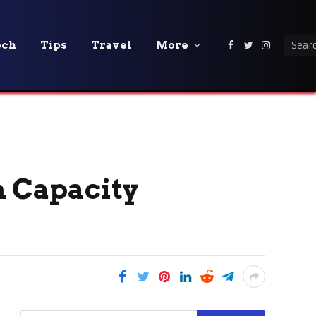
ech
Tips
Travel
More
Facebook
Twitter
Instagra
n Capacity