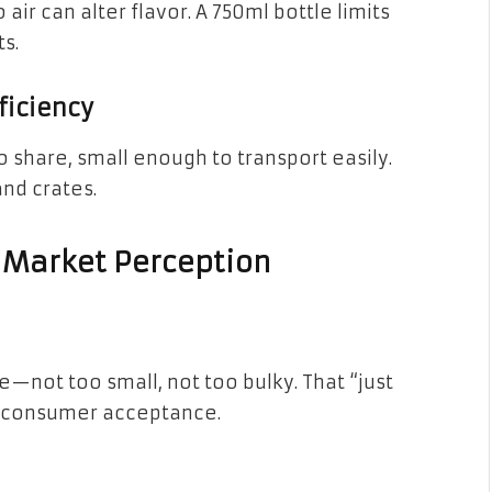
 air can alter flavor. A 750ml bottle limits
s.
ficiency
o share, small enough to transport easily.
and crates.
 Market Perception
te—not too small, not too bulky. That “just
 in consumer acceptance.