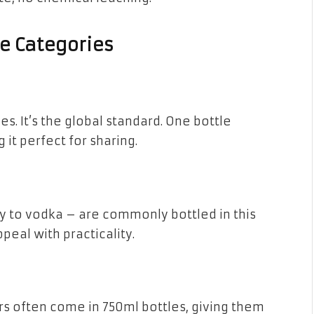
e Categories
es. It’s the global standard. One bottle
it perfect for sharing.
key to vodka – are commonly bottled in this
peal with practicality.
rs often come in 750ml bottles, giving them