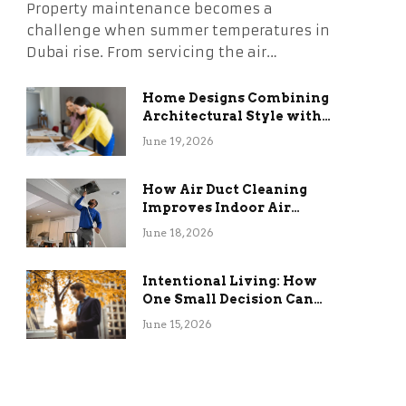
Property maintenance becomes a
challenge when summer temperatures in
Dubai rise. From servicing the air…
Home Designs Combining
Architectural Style with
Long-Term Functional
June 19, 2026
Benefits
How Air Duct Cleaning
Improves Indoor Air
Quality and HVAC
June 18, 2026
Efficiency
Intentional Living: How
One Small Decision Can
Change Everything
June 15, 2026