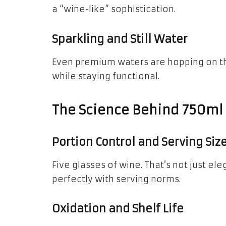
a “wine-like” sophistication.
Sparkling and Still Water
Even premium waters are hopping on the 
while staying functional.
The Science Behind 750ml
Portion Control and Serving Siz
Five glasses of wine. That’s not just eleg
perfectly with serving norms.
Oxidation and Shelf Life