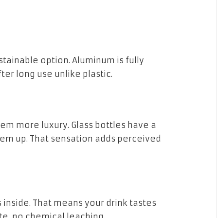
tainable option. Aluminum is fully
ter long use unlike plastic.
eem more luxury. Glass bottles have a
hem up. That sensation adds perceived
s inside. That means your drink tastes
e, no chemical leaching.