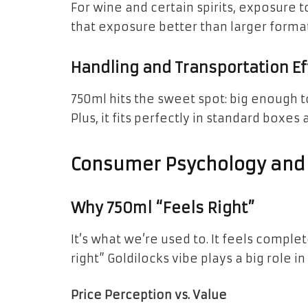
For wine and certain spirits, exposure to
that exposure better than larger format
Handling and Transportation Ef
750ml hits the sweet spot: big enough t
Plus, it fits perfectly in standard boxes 
Consumer Psychology and
Why 750ml “Feels Right”
It’s what we’re used to. It feels comple
right” Goldilocks vibe plays a big role
Price Perception vs. Value