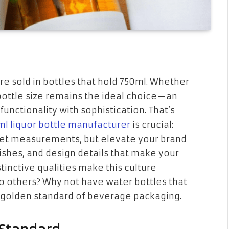
are sold in bottles that hold 750ml. Whether
l bottle size remains the ideal choice—an
functionality with sophistication. That’s
ml liquor bottle manufacturer
is crucial:
meet measurements, but elevate your brand
nishes, and design details that make your
tinctive qualities make this culture
 others? Why not have water bottles that
his golden standard of beverage packaging.