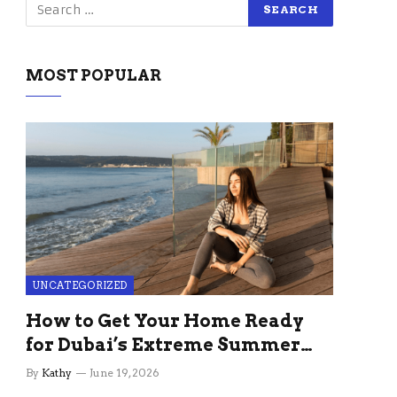
MOST POPULAR
UNCATEGORIZED
How to Get Your Home Ready
for Dubai’s Extreme Summer
Without the Stress
By
Kathy
June 19, 2026