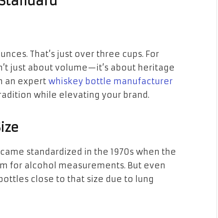
 Standard
ounces. That’s just over three cups. For
isn’t just about volume—it’s about heritage
h an expert
whiskey bottle manufacturer
radition while elevating your brand.
Size
 became standardized in the 1970s when the
em for alcohol measurements. But even
ottles close to that size due to lung