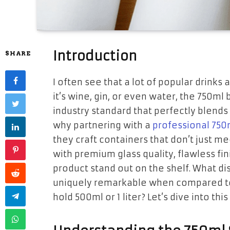
Introduction
SHARE
I often see that a lot of popular drinks 
it’s wine, gin, or even water, the 750m
industry standard that perfectly blends 
why partnering with a
professional 750
they craft containers that don’t just 
with premium glass quality, flawless fi
product stand out on the shelf. What dis
uniquely remarkable when compared to
hold 500ml or 1 liter? Let’s dive into t