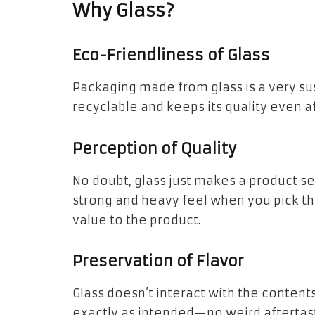
Why Glass?
Eco-Friendliness of Glass
Packaging made from glass is a very sus
recyclable and keeps its quality even af
Perception of Quality
No doubt, glass just makes a product s
strong and heavy feel when you pick t
value to the product.
Preservation of Flavor
Glass doesn’t interact with the content
exactly as intended—no weird aftertast