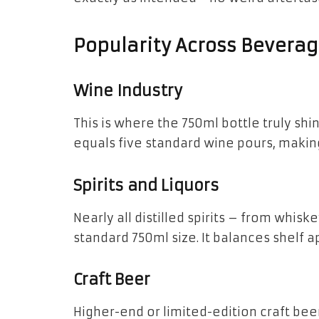
Popularity Across Beverag
Wine Industry
This is where the 750ml bottle truly shin
equals five standard wine pours, making 
Spirits and Liquors
Nearly all distilled spirits – from whis
standard 750ml size. It balances shelf ap
Craft Beer
Higher-end or limited-edition craft bee