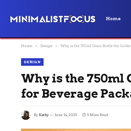
Home
Home
»
Design
»
Why is the 750ml Glass Bottle the Golde
DESIGN
Why is the 750ml G
for Beverage Pac
By
Kathy
June 14, 2025
5 Mins Read