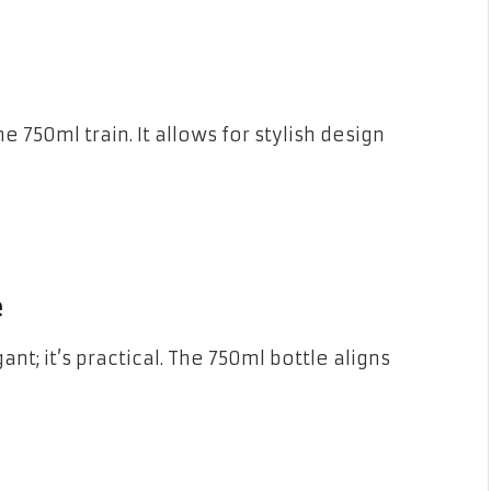
750ml train. It allows for stylish design
e
ant; it’s practical. The 750ml bottle aligns