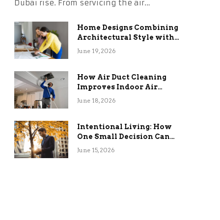
Dubai rise. From servicing the air…
Home Designs Combining
Architectural Style with
Long-Term Functional
June 19, 2026
Benefits
How Air Duct Cleaning
Improves Indoor Air
Quality and HVAC
June 18, 2026
Efficiency
Intentional Living: How
One Small Decision Can
Change Everything
June 15, 2026