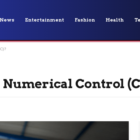
News
Entertainment
Fashion
Health
T
C)?
 Numerical Control (