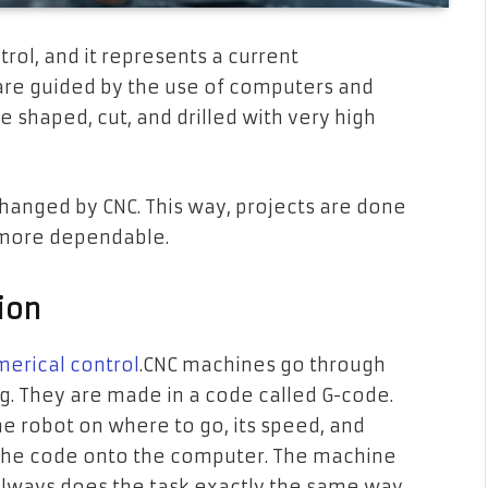
ol, and it represents a current
re guided by the use of computers and
e shaped, cut, and drilled with very high
anged by CNC. This way, projects are done
s more dependable.
ion
erical control
.CNC machines go through
g. They are made in a code called G-code.
he robot on where to go, its speed, and
ts the code onto the computer. The machine
t always does the task exactly the same way.