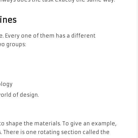
ines
e. Every one of them has a different
wo groups:
ology
orld of design.
to shape the materials. To give an example,
s. There is one rotating section called the