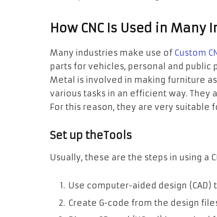
How CNC Is Used in Many I
Many industries make use of
Custom CN
parts for vehicles, personal and public
Metal is involved in making furniture a
various tasks in an efficient way. They 
For this reason, they are very suitable 
Set up theTools
Usually, these are the steps in using a
Use computer-aided design (CAD) t
Create G-code from the design fil