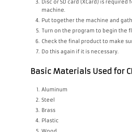
Disc or SD card (XCard) is required 
machine.
Put together the machine and gathe
Turn on the program to begin the fl
Check the final product to make sure 
Do this again if it is necessary.
Basic Materials Used for 
Aluminum
Steel
Brass
Plastic
Wood