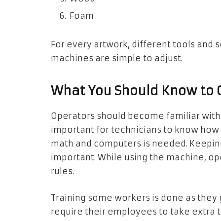
Foam
For every artwork, different tools and 
machines are simple to adjust.
What You Should Know to 
Operators should become familiar with h
important for technicians to know ho
math and computers is needed. Keeping
important. While using the machine, op
rules.
Training some workers is done as they g
require their employees to take extra t