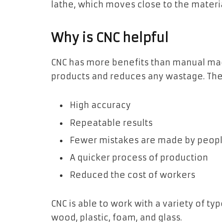
lathe, which moves close to the materia
Why is CNC helpful
CNC has more benefits than manual mac
products and reduces any wastage. The
High accuracy
Repeatable results
Fewer mistakes are made by peop
A quicker process of production
Reduced the cost of workers
CNC is able to work with a variety of t
wood, plastic, foam, and glass.