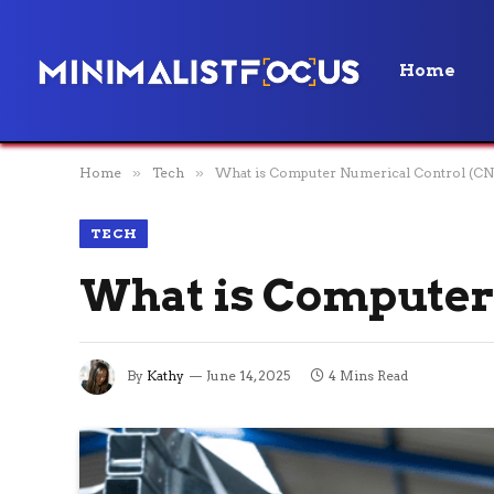
Home
Home
»
Tech
»
What is Computer Numerical Control (CN
TECH
What is Computer
By
Kathy
June 14, 2025
4 Mins Read