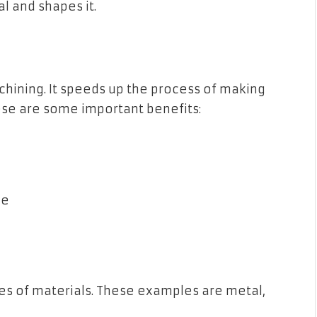
l and shapes it.
hining. It speeds up the process of making
se are some important benefits:
le
ypes of materials. These examples are metal,