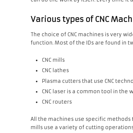
Various types of CNC Mach
The choice of CNC machines is very wid
function. Most of the IDs are found in t
CNC mills
CNC lathes
Plasma cutters that use CNC techn
CNC laser is a common tool in the w
CNC routers
All the machines use specific methods 
mills use a variety of cutting operation