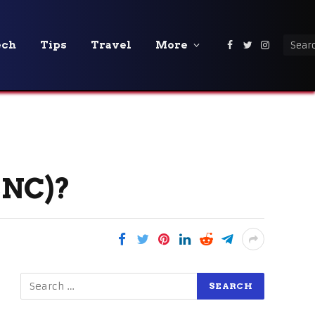
ech
Tips
Travel
More
Facebook
Twitter
Instagra
CNC)?