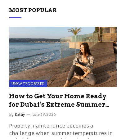
MOST POPULAR
UNCATEGORIZED
How to Get Your Home Ready
for Dubai’s Extreme Summer
Without the Stress
By
Kathy
June 19, 2026
Property maintenance becomes a
challenge when summer temperatures in