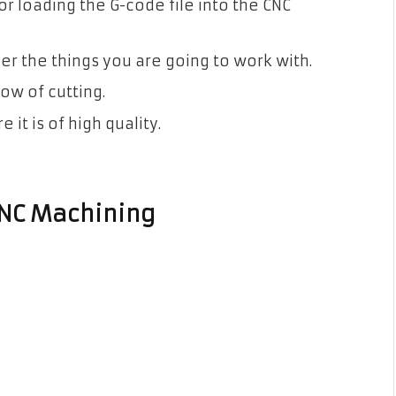
for loading the G-code file into the CNC
r the things you are going to work with.
ow of cutting.
it is of high quality.
CNC Machining