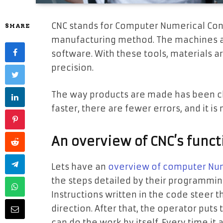
CNC stands for Computer Numerical Contr
SHARE
manufacturing method. The machines a
software. With these tools, materials ar
precision.
The way products are made has been ch
faster, there are fewer errors, and it i
An overview of CNC’s funct
Lets have an
overview of computer Num
the steps detailed by their programmin
Instructions written in the code steer t
direction. After that, the operator pu
can do the work by itself. Every time i