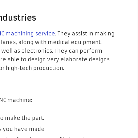
ndustries
C machining service
. They assist in making
 planes, along with medical equipment.
s well as electronics. They can perform
are able to design very elaborate designs.
for high-tech production.
 CNC machine:
o make the part.
es you have made.