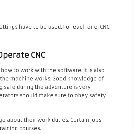
settings have to be used. For each one, CNC
Operate CNC
ow to work with the software. It is also
w the machine works. Good knowledge of
 safe during the adventure is very
erators should make sure to obey safety
o about their work duties. Certain jobs
raining courses.