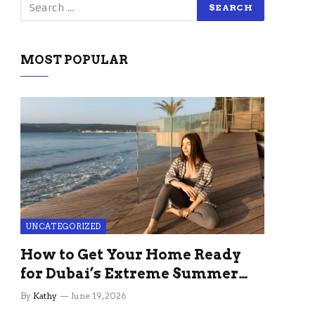
MOST POPULAR
UNCATEGORIZED
How to Get Your Home Ready
for Dubai’s Extreme Summer
Without the Stress
By
Kathy
June 19, 2026