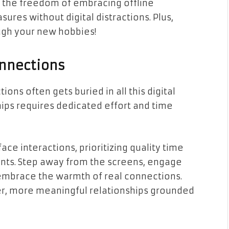
 the freedom of embracing offline
asures without digital distractions. Plus,
ough your new hobbies!
onnections
s often gets buried in all this digital
hips requires dedicated effort and time
ace interactions, prioritizing quality time
nts. Step away from the screens, engage
embrace the warmth of real connections.
er, more meaningful relationships grounded