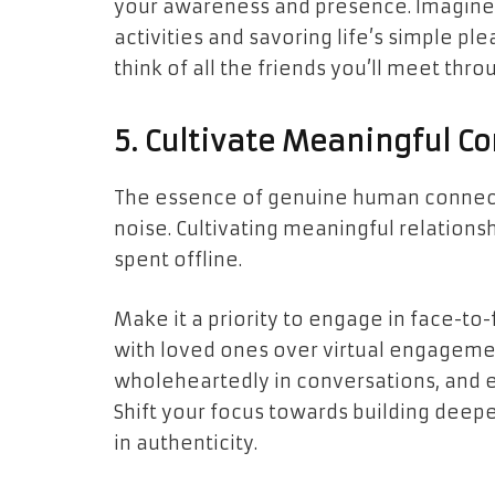
your awareness and presence. Imagine
activities and savoring life’s simple ple
think of all the friends you’ll meet thr
5. Cultivate Meaningful C
The essence of genuine human connection
noise. Cultivating meaningful relations
spent offline.
Make it a priority to engage in face-to-f
with loved ones over virtual engageme
wholeheartedly in conversations, and 
Shift your focus towards building deep
in authenticity.