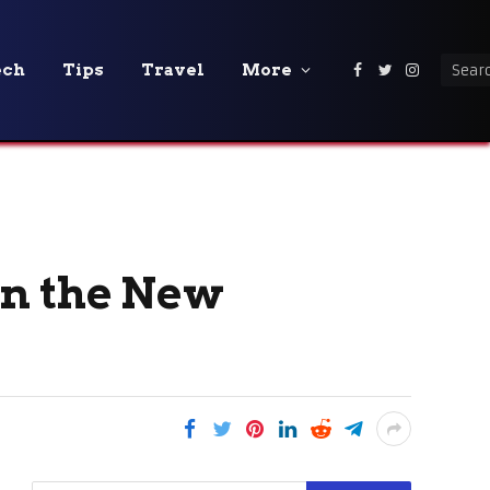
ech
Tips
Travel
More
Facebook
Twitter
Instagra
in the New