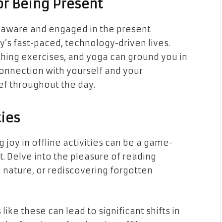
or Being Present
ly aware and engaged in the present
’s fast-paced, technology-driven lives.
hing exercises, and yoga can ground you in
onnection with yourself and your
ef throughout the day.
ties
 joy in offline activities can be a game-
t. Delve into the pleasure of reading
n nature, or rediscovering forgotten
ike these can lead to significant shifts in