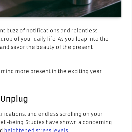
nt buzz of notifications and relentless
p of your daily life. As you leap into the
, and savor the beauty of the present
ecoming more present in the exciting year
 Unplug
ifications, and endless scrolling on your
ll-being. Studies have shown a concerning
nd
heightened stress levels
.