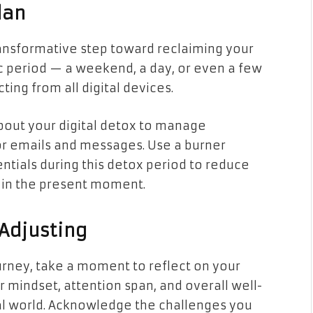
lan
ansformative step toward reclaiming your
ic period — a weekend, a day, or even a few
ng from all digital devices.
about your digital detox to manage
or emails and messages. Use a burner
entials during this detox period to reduce
f in the present moment.
 Adjusting
rney, take a moment to reflect on your
ur mindset, attention span, and overall well-
al world. Acknowledge the challenges you