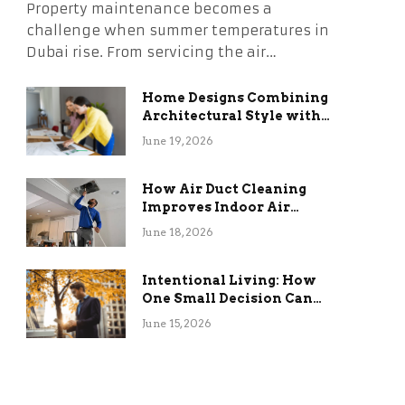
Property maintenance becomes a
challenge when summer temperatures in
Dubai rise. From servicing the air…
Home Designs Combining
Architectural Style with
Long-Term Functional
June 19, 2026
Benefits
How Air Duct Cleaning
Improves Indoor Air
Quality and HVAC
June 18, 2026
Efficiency
Intentional Living: How
One Small Decision Can
Change Everything
June 15, 2026