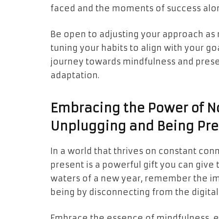
faced and the moments of success alo
Be open to adjusting your approach as 
tuning your habits to align with your 
journey towards mindfulness and prese
adaptation.
Embracing the Power of No
Unplugging and Being Pre
In a world that thrives on constant conn
present is a powerful gift you can give
waters of a new year, remember the im
being by disconnecting from the digital
Embrace the essence of mindfulness, e