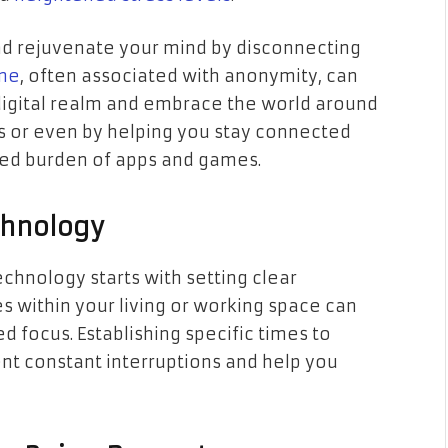
nd rejuvenate your mind by disconnecting
ne
, often associated with anonymity, can
digital realm and embrace the world around
s or even by helping you stay connected
ded burden of apps and games.
chnology
echnology starts with setting clear
s within your living or working space can
d focus. Establishing specific times to
nt constant interruptions and help you