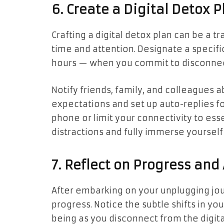
6. Create a Digital Detox P
Crafting a
digital detox
plan can be a tr
time and attention. Designate a specif
hours — when you commit to disconnecti
Notify friends, family, and colleagues 
expectations and set up auto-replies f
phone or limit your connectivity to ess
distractions and fully immerse yoursel
7. Reflect on Progress and
After embarking on your unplugging jou
progress. Notice the subtle shifts in yo
being as you disconnect from the digit