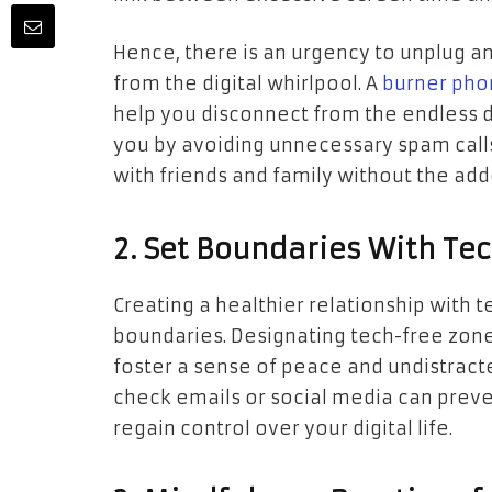
Hence, there is an urgency to unplug a
from the digital whirlpool. A
burner pho
help you disconnect from the endless 
you by avoiding unnecessary spam call
with friends and family without the ad
2. Set Boundaries With Te
Creating a healthier relationship with t
boundaries. Designating tech-free zone
foster a sense of peace and undistracte
check emails or social media can preve
regain control over your digital life.