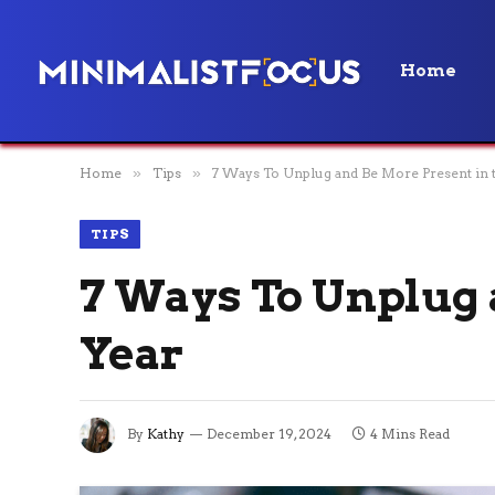
Home
Home
»
Tips
»
7 Ways To Unplug and Be More Present in 
TIPS
7 Ways To Unplug 
Year
By
Kathy
December 19, 2024
4 Mins Read