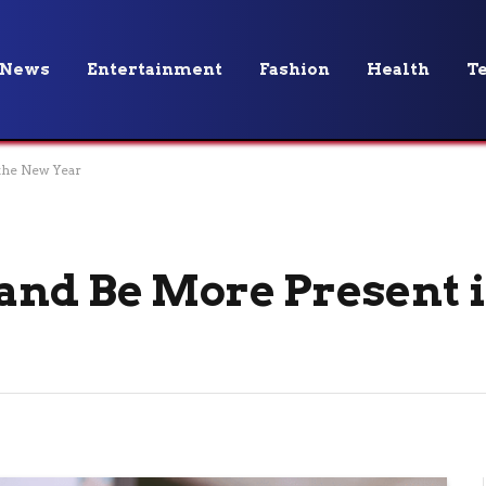
News
Entertainment
Fashion
Health
T
the New Year
and Be More Present 