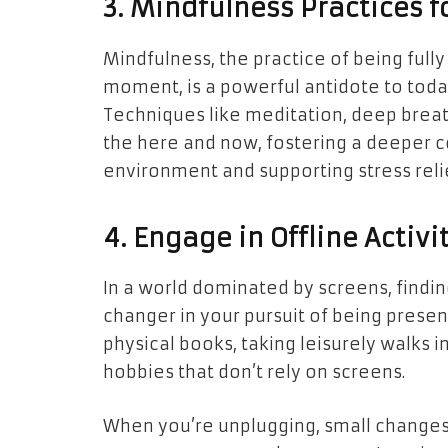
3. Mindfulness Practices f
Mindfulness, the practice of being ful
moment, is a powerful antidote to today
Techniques like meditation, deep breat
the here and now, fostering a deeper c
environment and supporting stress reli
4. Engage in Offline Activi
In a world dominated by screens, finding
changer in your pursuit of being presen
physical books, taking leisurely walks i
hobbies that don’t rely on screens.
When you’re unplugging, small changes l