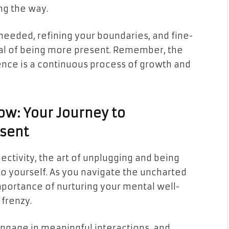
ng the way.
needed, refining your boundaries, and fine-
goal of being more present. Remember, the
nce is a continuous process of growth and
w: Your Journey to
sent
ectivity, the art of unplugging and being
 to yourself. As you navigate the uncharted
portance of nurturing your mental well-
 frenzy.
ngage in meaningful interactions, and