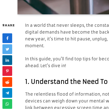
In a world that never sleeps, the consta
SHARE
digital demands have become the backdro
new year, it’s time to hit pause, unplug
moment.
In this guide, you’ll find top tips for b
ahead. Let’s dive in!
1. Understand the Need To
The relentless flood of information, not
devices can weigh down your mental we
link between excessive screen time a