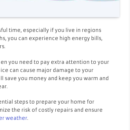
l time, especially if you live in regions
s, you can experience high energy bills,
rs.
hen you need to pay extra attention to your
d ice can cause major damage to your
will save you money and keep you warm and
ear.
ential steps to prepare your home for
mize the risk of costly repairs and ensure
er weather
.