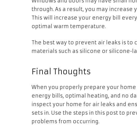
Windows and doors may have small holes
through. As a result, you may increase
This will increase your energy bill eve
optimal warm temperature.
The best way to prevent air leaks is to
materials such as silicone or silicone-
Final Thoughts
When you properly prepare your home f
energy bills, optimal heating, and no 
inspect your home for air leaks and en
sets in. Use the steps in this post to pr
problems from occurring.