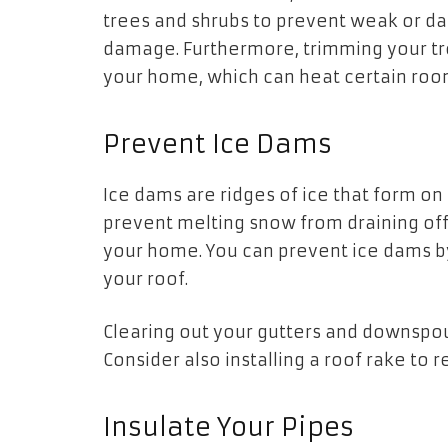
trees and shrubs to prevent weak or 
damage. Furthermore, trimming your tre
your home, which can heat certain roo
Prevent Ice Dams
Ice dams are ridges of ice that form o
prevent melting snow from draining off 
your home. You can prevent ice dams by f
your roof.
Clearing out your gutters and downspou
Consider also installing a roof rake t
Insulate Your Pipes