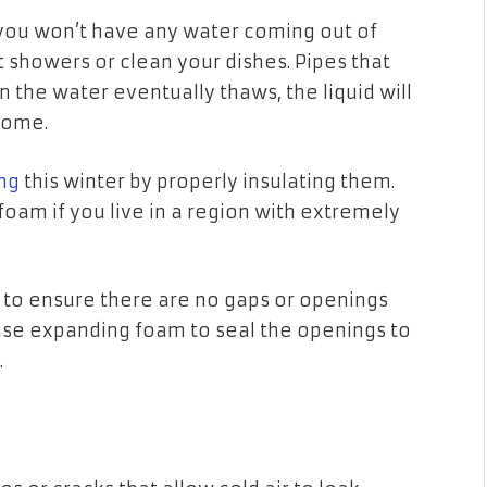
 you won’t have any water coming out of
t showers or clean your dishes. Pipes that
n the water eventually thaws, the liquid will
 home.
ng
this winter by properly insulating them.
foam if you live in a region with extremely
s to ensure there are no gaps or openings
 use expanding foam to seal the openings to
a.