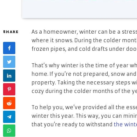
As a homeowner, winter can be a stressfu
SHARE
where it snows. During the colder month
frozen pipes, and cold drafts under doo
That’s why winter is the time of year w
home. If you’re not prepared, snow an
property. Taking the necessary steps 
cozy during the colder months of the y
To help you, we’ve provided all the ess
winter this year. This way, you can mini
that you’re ready to withstand
the wint