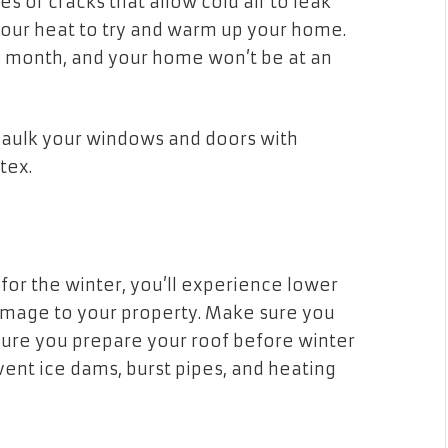
 or cracks that allow cold air to leak
 your heat to try and warm up your home.
ry month, and your home won’t be at an
 caulk your windows and doors with
latex.
or the winter, you’ll experience lower
damage to your property. Make sure you
sure you prepare your roof before winter
event ice dams, burst pipes, and heating