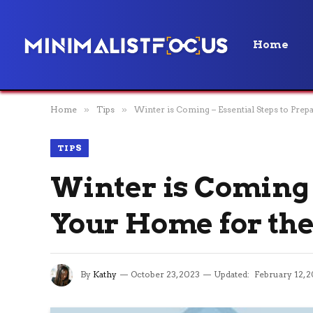
Home
Home
»
Tips
»
Winter is Coming – Essential Steps to Pre
TIPS
Winter is Coming 
Your Home for the
By
Kathy
October 23, 2023
Updated:
February 12, 