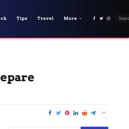
ech
Tips
Travel
More
Facebook
Twitter
Instagra
repare