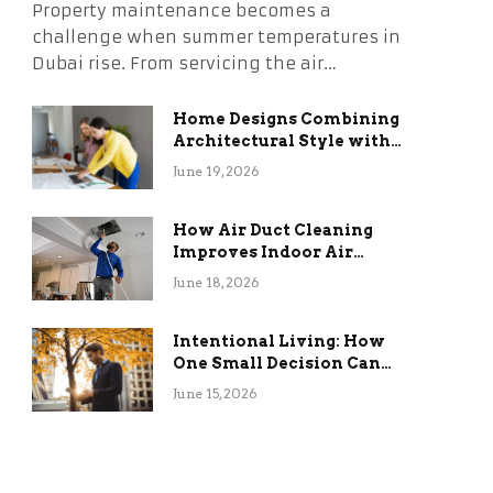
Property maintenance becomes a
challenge when summer temperatures in
Dubai rise. From servicing the air…
Home Designs Combining
Architectural Style with
Long-Term Functional
June 19, 2026
Benefits
How Air Duct Cleaning
Improves Indoor Air
Quality and HVAC
June 18, 2026
Efficiency
Intentional Living: How
One Small Decision Can
Change Everything
June 15, 2026