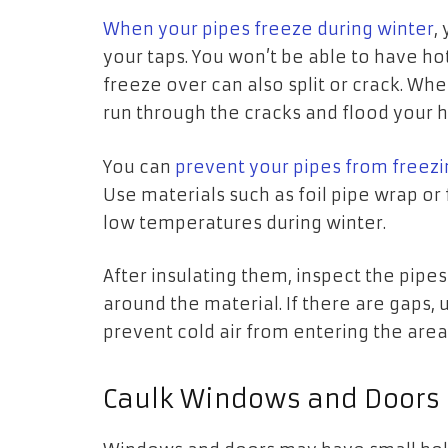
When your pipes freeze during winter
,
your taps. You won’t be able to have ho
freeze over can also split or crack. Whe
run through the cracks and flood your
You can
prevent your pipes from freezi
Use materials such as foil pipe wrap or 
low temperatures during winter.
After insulating them, inspect the pipe
around the material. If there are gaps,
prevent cold air from entering the are
Caulk Windows and Doors