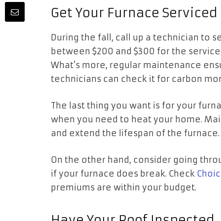
Get Your Furnace Service
During the fall, call up a technician to
between $200 and $300 for the service, 
What’s more, regular maintenance ensur
technicians can check it for carbon m
The last thing you want is for your fur
when you need to heat your home. Main
and extend the lifespan of the furnace
On the other hand, consider going thr
if your furnace does break. Check
Choic
premiums are within your budget.
Have Your Roof Inspected