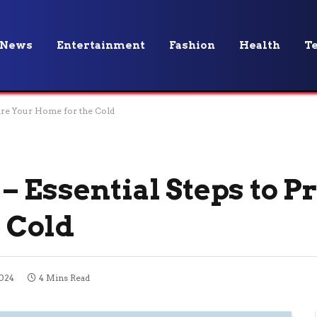
News
Entertainment
Fashion
Health
T
pare Your Home for the Cold
– Essential Steps to P
 Cold
2024
4 Mins Read