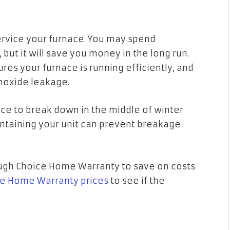
d
 service your furnace. You may spend
but it will save you money in the long run.
es your furnace is running efficiently, and
onoxide leakage.
nace to break down in the middle of winter
taining your unit can prevent breakage
.
ough Choice Home Warranty to save on costs
e Home Warranty prices
to see if the