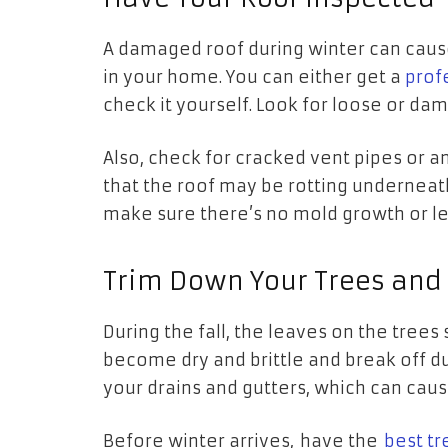
A damaged roof during winter can cause
in your home. You can either get a
prof
check it yourself. Look for loose or da
Also, check for cracked vent pipes or 
that the roof may be rotting underneat
make sure there’s no mold growth or le
Trim Down Your Trees and
During the fall, the leaves on the trees 
become dry and brittle and break off d
your drains and gutters, which can cau
Before winter arrives, have the
best tr