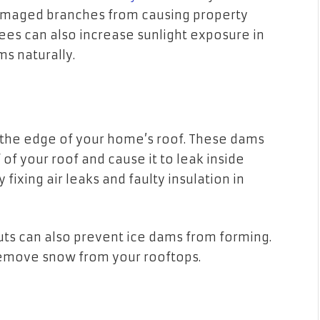
damaged branches from causing property
es can also increase sunlight exposure in
ms naturally.
n the edge of your home’s roof. These dams
of your roof and cause it to leak inside
ixing air leaks and faulty insulation in
ts can also prevent ice dams from forming.
o remove snow from your rooftops.