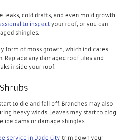
 leaks, cold drafts, and even mold growth
essional to inspect
your roof, or you can
maged shingles.
any form of moss growth, which indicates
h. Replace any damaged roof tiles and
aks inside your roof.
 Shrubs
start to die and fall off. Branches may also
uring heavy winds. Leaves may start to clog
se ice dams or damage shingles.
ee service in Dade City
trim down your