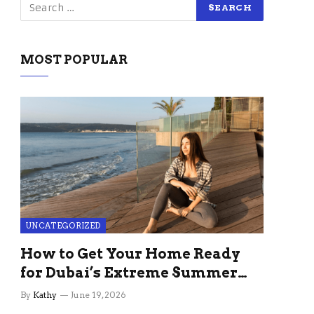
MOST POPULAR
UNCATEGORIZED
How to Get Your Home Ready
for Dubai’s Extreme Summer
Without the Stress
By
Kathy
June 19, 2026